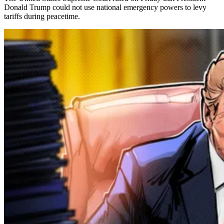
Donald Trump could not use national emergency powers to levy
tariffs during peacetime.