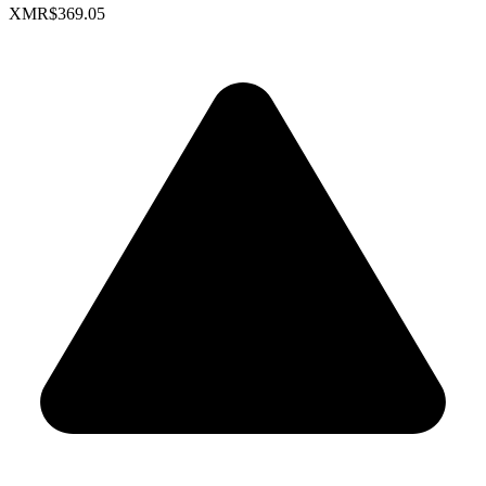
XMR
$369.05