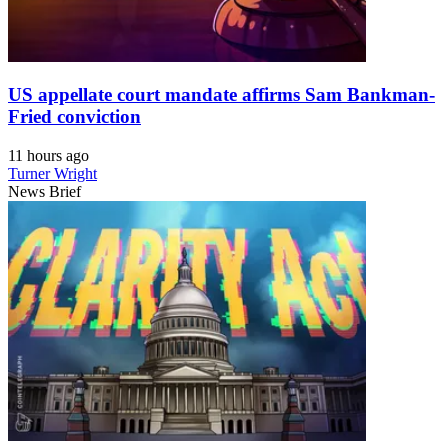
US appellate court mandate affirms Sam Bankman-
Fried conviction
11 hours ago
Turner Wright
News Brief