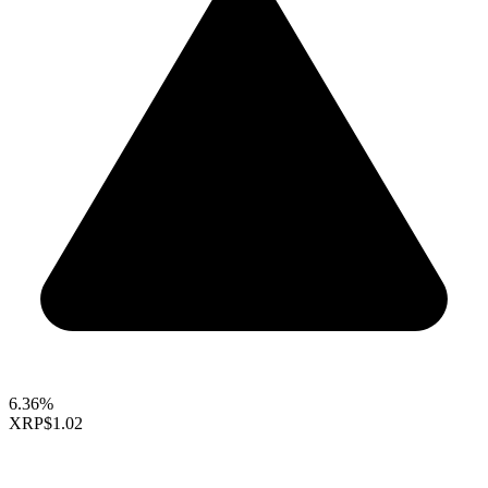
6.36%
XRP
$1.02