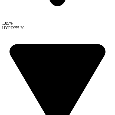
1.85%
HYPE
$55.30