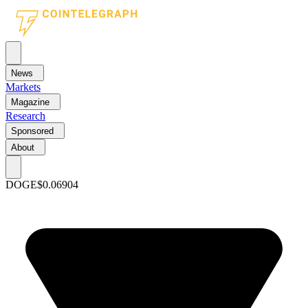
News
Markets
Magazine
Research
Sponsored
About
DOGE
$0.06904