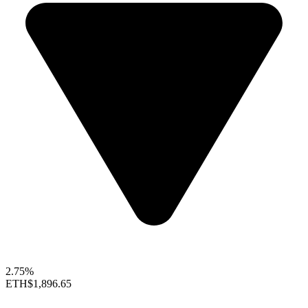
2.75%
ETH
$1,896.65