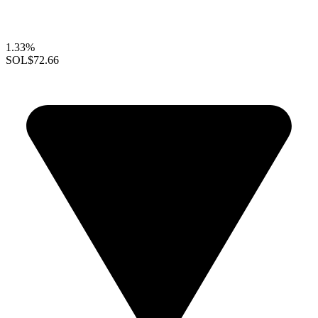
1.33%
SOL
$72.66