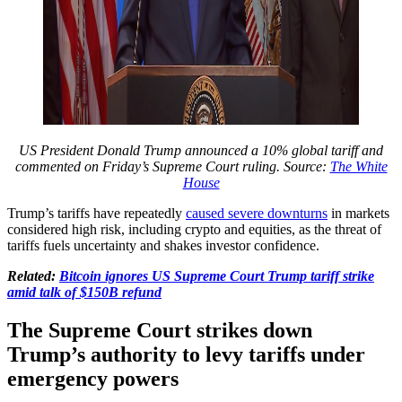
US President Donald Trump announced a 10% global tariff and
commented on Friday’s Supreme Court ruling. Source:
The White
House
Trump’s tariffs have repeatedly
caused severe downturns
in markets
considered high risk, including crypto and equities, as the threat of
tariffs fuels uncertainty and shakes investor confidence.
Related:
Bitcoin ignores US Supreme Court Trump tariff strike
amid talk of $150B refund
The Supreme Court strikes down
Trump’s authority to levy tariffs under
emergency powers