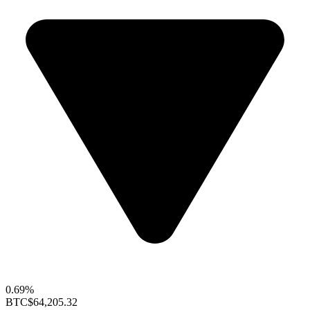
0.69%
BTC
$64,205.32