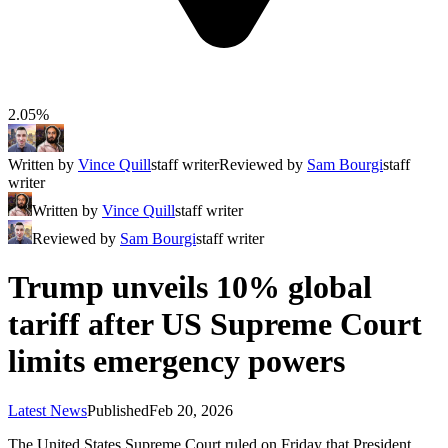
2.05%
Written by
Vince Quill
staff writer
Reviewed by
Sam Bourgi
staff
writer
Written by
Vince Quill
staff writer
Reviewed by
Sam Bourgi
staff writer
Trump unveils 10% global
tariff after US Supreme Court
limits emergency powers
Latest News
Published
Feb 20, 2026
The United States Supreme Court ruled on Friday that President