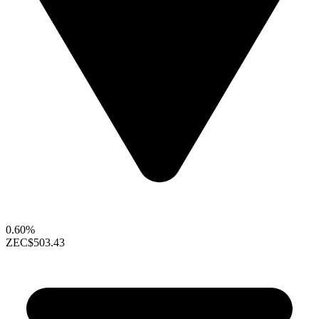
0.60%
ZEC
$503.43