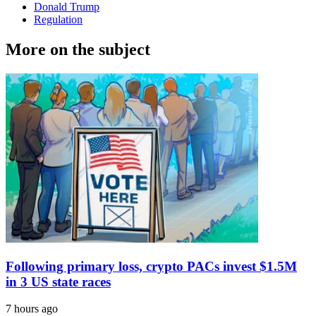
Donald Trump
Regulation
More on the subject
Following primary loss, crypto PACs invest $1.5M
in 3 US state races
7 hours ago