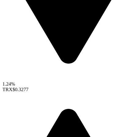
1.24%
TRX
$0.3277