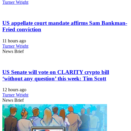
Turner Wright
US appellate court mandate affirms Sam Bankman-
Fried conviction
11 hours ago
Turner Wright
News Brief
US Senate will vote on CLARITY crypto bill
‘without any question’ this week: Tim Scott
12 hours ago
Turner Wright
News Brief