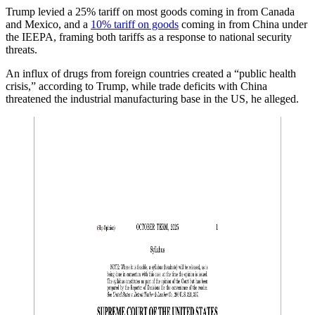
Trump levied a 25% tariff on most goods coming in from Canada
and Mexico, and a
10% tariff on goods
coming in from China under
the IEEPA, framing both tariffs as a response to national security
threats.
An influx of drugs from foreign countries created a “public health
crisis,” according to Trump, while trade deficits with China
threatened the industrial manufacturing base in the US, he alleged.