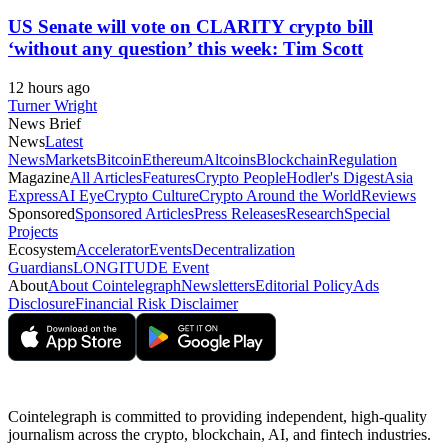
US Senate will vote on CLARITY crypto bill
‘without any question’ this week: Tim Scott
12 hours ago
Turner Wright
News Brief
News
Latest
News
Markets
Bitcoin
Ethereum
Altcoins
Blockchain
Regulation
Magazine
All Articles
Features
Crypto People
Hodler's Digest
Asia
Express
AI Eye
Crypto Culture
Crypto Around the World
Reviews
Sponsored
Sponsored Articles
Press Releases
Research
Special
Projects
Ecosystem
Accelerator
Events
Decentralization
Guardians
LONGITUDE Event
About
About Cointelegraph
Newsletters
Editorial Policy
Ads
Disclosure
Financial Risk Disclaimer
Cointelegraph is committed to providing independent, high-quality
journalism across the crypto, blockchain, AI, and fintech industries.