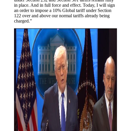
in place. And in full force and effect. Today, I will sign
an order to impose a 10% Global tariff under Section
122 over and above our normal tariffs already being
charged.”