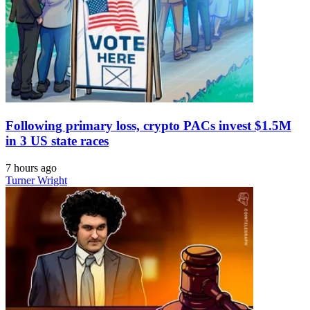
Following primary loss, crypto PACs invest $1.5M
in 3 US state races
7 hours ago
Turner Wright