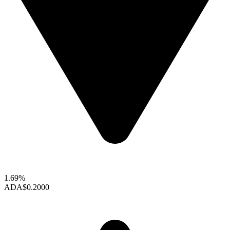
1.69%
ADA
$0.2000