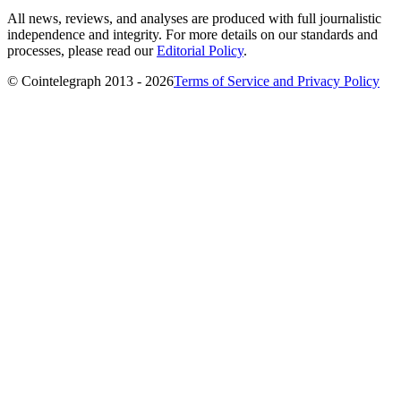
All news, reviews, and analyses are produced with full journalistic
independence and integrity. For more details on our standards and
processes, please read our
Editorial Policy
.
© Cointelegraph 2013 - 2026
Terms of Service and Privacy Policy