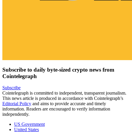
Subscribe to daily byte-sized crypto news from
Cointelegraph
Subscribe
Cointelegraph is committed to independent, transparent journalism.
This news article is produced in accordance with Cointelegraph’s
Editorial Policy
and aims to provide accurate and timely
information. Readers are encouraged to verify information
independently.
US Government
United States