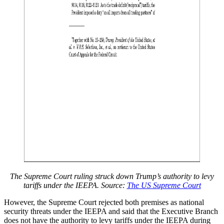
The Supreme Court ruling struck down Trump’s authority to levy
tariffs under the IEEPA. Source:
The US Supreme Court
However, the Supreme Court rejected both premises as national
security threats under the IEEPA and said that the Executive Branch
does not have the authority to levy tariffs under the IEEPA during