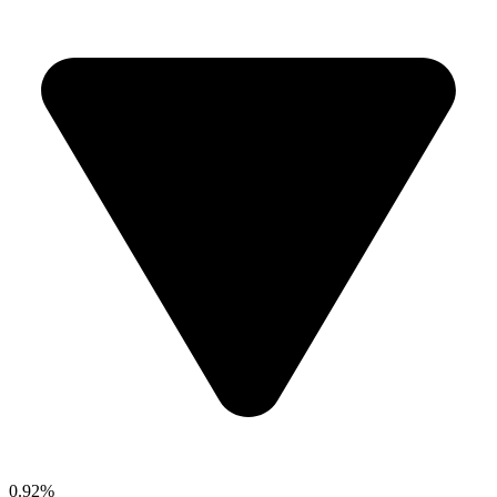
0.92%