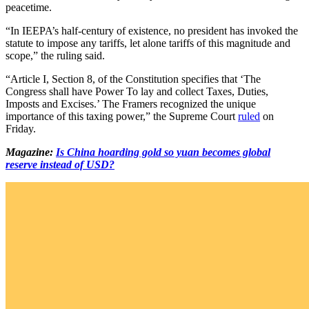
peacetime.
“In IEEPA’s half-century of existence, no president has invoked the
statute to impose any tariffs, let alone tariffs of this magnitude and
scope,” the ruling said.
“Article I, Section 8, of the Constitution specifies that ‘The
Congress shall have Power To lay and collect Taxes, Duties,
Imposts and Excises.’ The Framers recognized the unique
importance of this taxing power,” the Supreme Court
ruled
on
Friday.
Magazine:
Is China hoarding gold so yuan becomes global
reserve instead of USD?