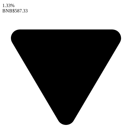
1.33%
BNB
$587.33