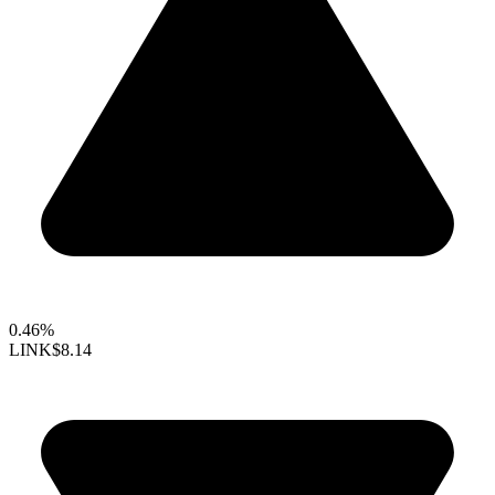
0.46%
LINK
$8.14