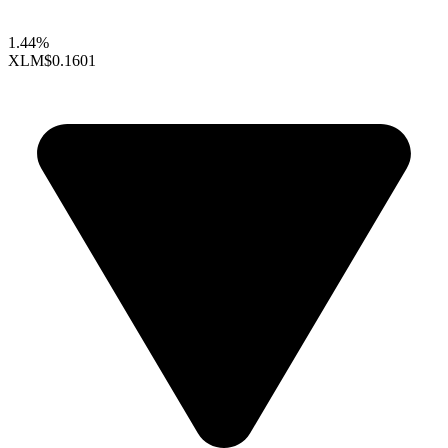
1.44%
XLM
$0.1601