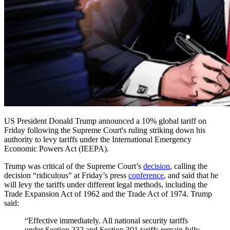
US President Donald Trump announced a 10% global tariff on
Friday following the Supreme Court's ruling striking down his
authority to levy tariffs under the International Emergency
Economic Powers Act (IEEPA).
Trump was critical of the Supreme Court’s
decision
, calling the
decision “ridiculous” at Friday’s press
conference
, and said that he
will levy the tariffs under different legal methods, including the
Trade Expansion Act of 1962 and the Trade Act of 1974. Trump
said:
“Effective immediately. All national security tariffs
under Section 232 and Section 301 tariffs remain fully