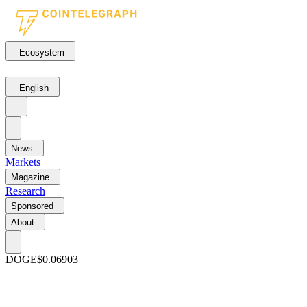
Ecosystem
English
News
Markets
Magazine
Research
Sponsored
About
DOGE
$0.06903