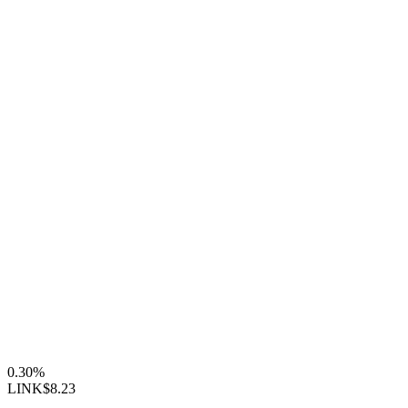
0.30%
LINK
$8.23