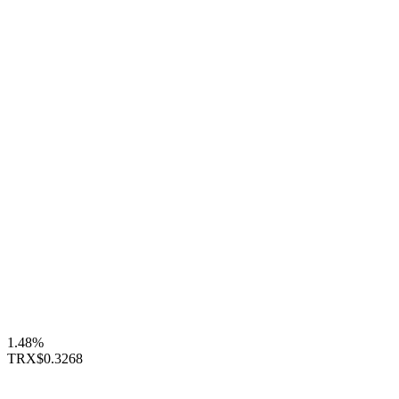
1.48%
TRX
$0.3268