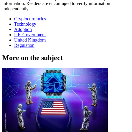
information. Readers are encouraged to verify information
independently.
Cryptocurrencies
Technology
Adoption
UK Government
United Kingdom
Regulation
More on the subject