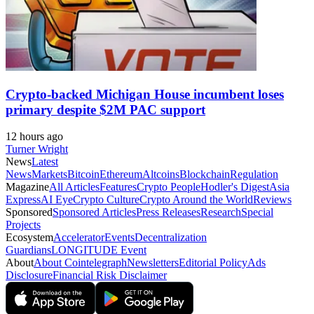
Crypto-backed Michigan House incumbent loses
primary despite $2M PAC support
12 hours ago
Turner Wright
News
Latest
News
Markets
Bitcoin
Ethereum
Altcoins
Blockchain
Regulation
Magazine
All Articles
Features
Crypto People
Hodler's Digest
Asia
Express
AI Eye
Crypto Culture
Crypto Around the World
Reviews
Sponsored
Sponsored Articles
Press Releases
Research
Special
Projects
Ecosystem
Accelerator
Events
Decentralization
Guardians
LONGITUDE Event
About
About Cointelegraph
Newsletters
Editorial Policy
Ads
Disclosure
Financial Risk Disclaimer