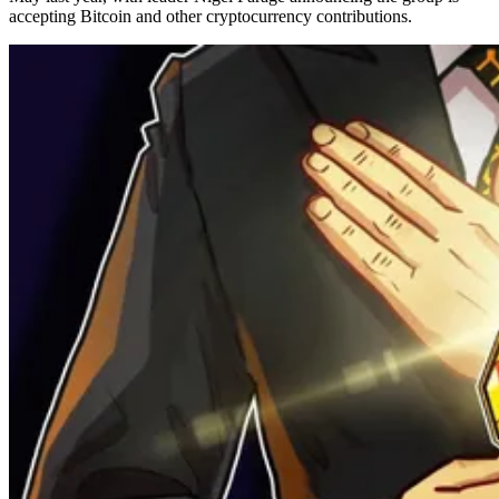
accepting Bitcoin and other cryptocurrency contributions.