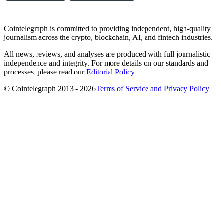
Cointelegraph is committed to providing independent, high-quality
journalism across the crypto, blockchain, AI, and fintech industries.
All news, reviews, and analyses are produced with full journalistic
independence and integrity. For more details on our standards and
processes, please read our
Editorial Policy
.
© Cointelegraph 2013 - 2026
Terms of Service and Privacy Policy