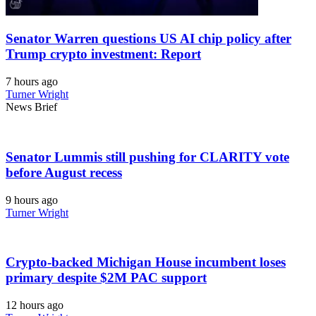
Senator Warren questions US AI chip policy after
Trump crypto investment: Report
7 hours ago
Turner Wright
News Brief
Senator Lummis still pushing for CLARITY vote
before August recess
9 hours ago
Turner Wright
Crypto-backed Michigan House incumbent loses
primary despite $2M PAC support
12 hours ago