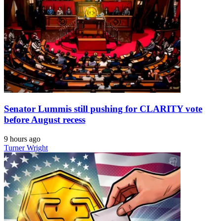
Senator Lummis still pushing for CLARITY vote
before August recess
9 hours ago
Turner Wright