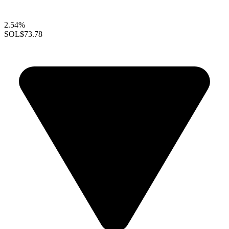
2.54%
SOL
$73.78