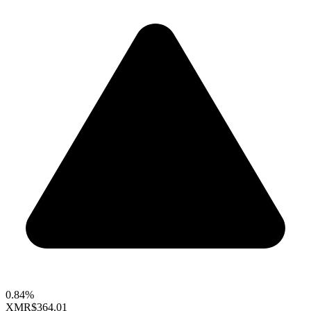
0.84%
XMR
$364.01