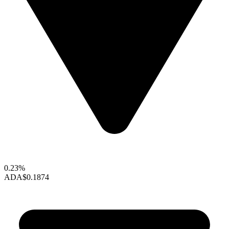
0.23%
ADA
$0.1874