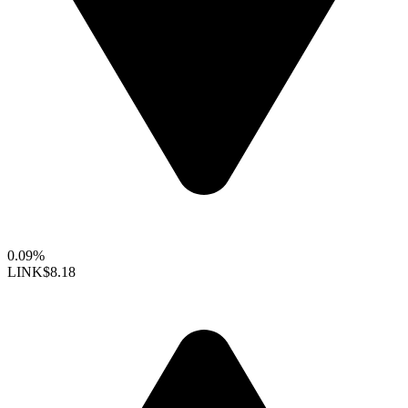
0.09%
LINK
$8.18