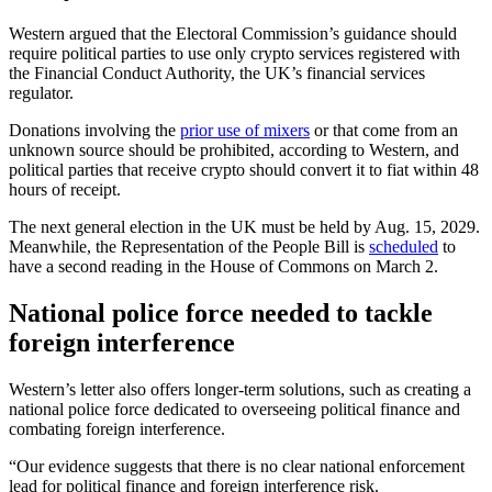
Western argued that the Electoral Commission’s guidance should
require political parties to use only crypto services registered with
the Financial Conduct Authority, the UK’s financial services
regulator.
Donations involving the
prior use of mixers
or that come from an
unknown source should be prohibited, according to Western, and
political parties that receive crypto should convert it to fiat within 48
hours of receipt.
The next general election in the UK must be held by Aug. 15, 2029.
Meanwhile, the Representation of the People Bill is
scheduled
to
have a second reading in the House of Commons on March 2.
National police force needed to tackle
foreign interference
Western’s letter also offers longer-term solutions, such as creating a
national police force dedicated to overseeing political finance and
combating foreign interference.
“Our evidence suggests that there is no clear national enforcement
lead for political finance and foreign interference risk.