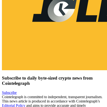
Subscribe to daily byte-sized crypto news from
Cointelegraph
Subscribe
Cointelegraph is committed to independent, transparent journalism.
This news article is produced in accordance with Cointelegraph’s
Editorial Policy
and aims to provide accurate and timely