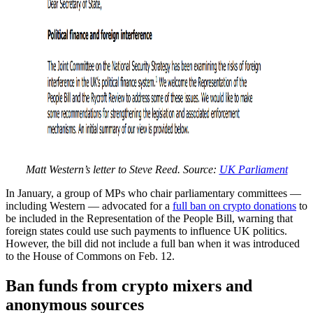
Matt Western’s letter to Steve Reed. Source:
UK Parliament
In January, a group of MPs who chair parliamentary committees —
including Western — advocated for a
full ban on crypto donations
to
be included in the Representation of the People Bill, warning that
foreign states could use such payments to influence UK politics.
However, the bill did not include a full ban when it was introduced
to the House of Commons on Feb. 12.
Ban funds from crypto mixers and
anonymous sources