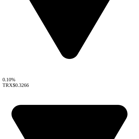
0.10%
TRX
$0.3266