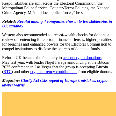
Responsibilities are split across the Electoral Commission, the
Metropolitan Police Service, Counter-Terror Policing, the National
Crime Agency, MI5 and local police forces,” he said.
Related:
Revolut among 4 companies chosen to test stablecoins in
UK sandbox
Western also recommended source-of-wealth checks for donors, a
review of sentencing for electoral finance offenses, higher penalties
for breaches and enhanced powers for the Electoral Commission to
compel institutions to disclose the sources of donation funds.
Reform UK became the first party to
accept crypto donations
in
May last year, with leader Nigel Farage announcing at the Bitcoin
2025 conference in Las Vegas that the group is accepting Bitcoin
(
BTC
) and other
cryptocurrency contributions
from eligible donors.
Magazine:
Clarity Act risks repeat of Europe’s mistakes, crypto
lawyer warns