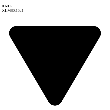
0.60%
XLM
$0.1621