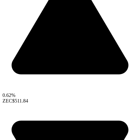
0.62%
ZEC
$511.84