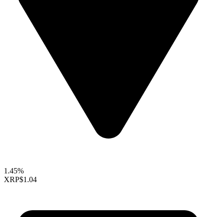
1.45%
XRP
$1.04