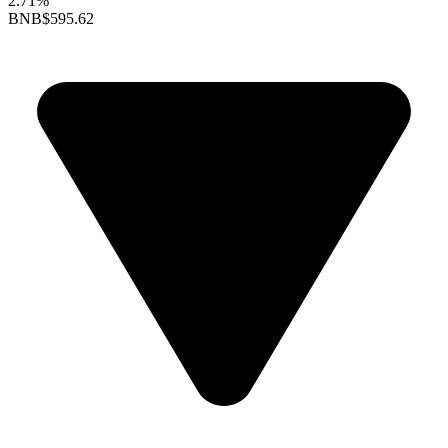
2.71%
BNB
$595.62