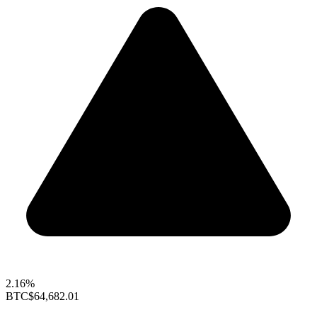
2.16%
BTC
$64,682.01