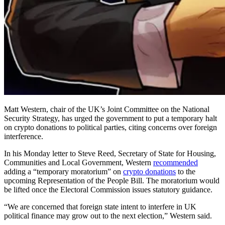
Matt Western, chair of the UK’s Joint Committee on the National
Security Strategy, has urged the government to put a temporary halt
on crypto donations to political parties, citing concerns over foreign
interference.
In his Monday letter to Steve Reed, Secretary of State for Housing,
Communities and Local Government, Western
recommended
adding a “temporary moratorium” on
crypto donations
to the
upcoming Representation of the People Bill. The moratorium would
be lifted once the Electoral Commission issues statutory guidance.
“We are concerned that foreign state intent to interfere in UK
political finance may grow out to the next election,” Western said.