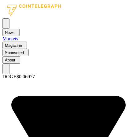
News
Markets
Magazine
Sponsored
About
DOGE
$0.06977