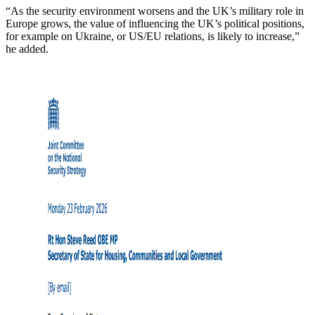
“As the security environment worsens and the UK’s military role in
Europe grows, the value of influencing the UK’s political positions,
for example on Ukraine, or US/EU relations, is likely to increase,”
he added.