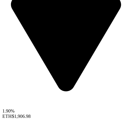
1.90%
ETH
$1,906.98