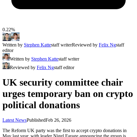
0.22%
Written by
Stephen Katte
staff writer
Reviewed by
Felix Ng
staff
editor
Written by
Stephen Katte
staff writer
Reviewed by
Felix Ng
staff editor
UK security committee chair
urges temporary ban on crypto
political donations
Latest News
Published
Feb 26, 2026
The Reform UK party was the first to accept crypto donations in
May last year, with leader Nigel Farage announcing the group is