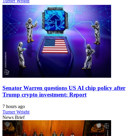
Turner Wright
Senator Warren questions US AI chip policy after
Trump crypto investment: Report
7 hours ago
Turner Wright
News Brief