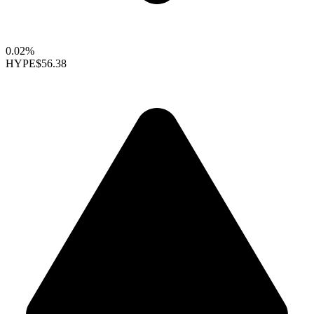
0.02%
HYPE
$56.38