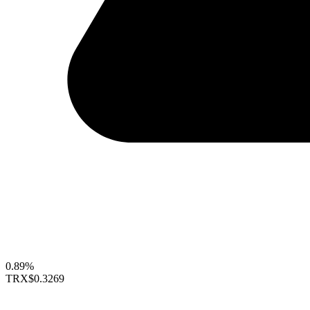
0.89%
TRX
$0.3269