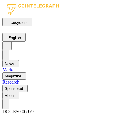
Ecosystem
English
News
Markets
Magazine
Research
Sponsored
About
DOGE
$0.06959