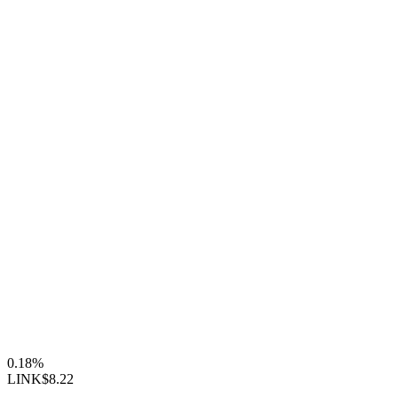
0.18%
LINK
$8.22