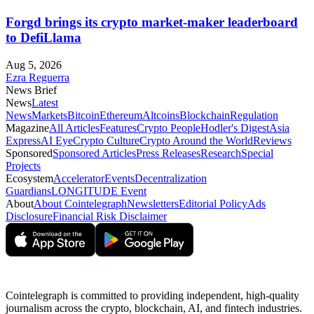
Forgd brings its crypto market-maker leaderboard
to DefiLlama
Aug 5, 2026
Ezra Reguerra
News Brief
News
Latest
News
Markets
Bitcoin
Ethereum
Altcoins
Blockchain
Regulation
Magazine
All Articles
Features
Crypto People
Hodler's Digest
Asia
Express
AI Eye
Crypto Culture
Crypto Around the World
Reviews
Sponsored
Sponsored Articles
Press Releases
Research
Special
Projects
Ecosystem
Accelerator
Events
Decentralization
Guardians
LONGITUDE Event
About
About Cointelegraph
Newsletters
Editorial Policy
Ads
Disclosure
Financial Risk Disclaimer
Cointelegraph is committed to providing independent, high-quality
journalism across the crypto, blockchain, AI, and fintech industries.