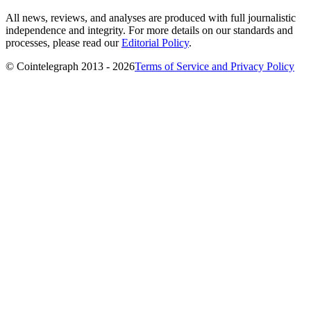
All news, reviews, and analyses are produced with full journalistic
independence and integrity. For more details on our standards and
processes, please read our
Editorial Policy
.
© Cointelegraph 2013 - 2026
Terms of Service and Privacy Policy