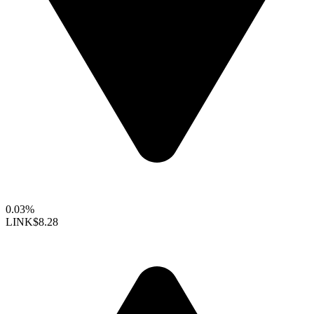
0.03%
LINK
$8.28