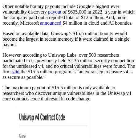
Other notable bounty payouts include Google’s highest-ever
vulnerability discovery
payout
of $605,000 in 2022, a year in which
the company paid out a reported total of $12 million. And, more
recently, Microsoft
announced
$4 million in cloud and AI bounties.
Based on available data, Uniswap’s $15.5 million bounty would
become the largest in recent memory if it were claimed in a single
payout.
However, according to Uniswap Labs, over 500 researchers
participated in its previously held $2.35 million security competition
for the unreleased v4, and no critical vulnerabilities were found. The
firm
said
the $15.5 million program is “an extra step to ensure v4 is
as secure as possible.”
The maximum payout of $15.5 million is only available to
researchers who discover unique vulnerabilities in the Uniswap v4
core contracts code that result in code change.