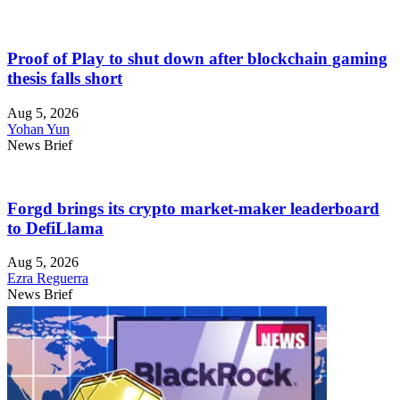
Proof of Play to shut down after blockchain gaming
thesis falls short
Aug 5, 2026
Yohan Yun
News Brief
Forgd brings its crypto market-maker leaderboard
to DefiLlama
Aug 5, 2026
Ezra Reguerra
News Brief