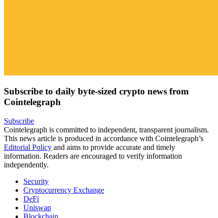
Subscribe to daily byte-sized crypto news from
Cointelegraph
Subscribe
Cointelegraph is committed to independent, transparent journalism.
This news article is produced in accordance with Cointelegraph’s
Editorial Policy
and aims to provide accurate and timely
information. Readers are encouraged to verify information
independently.
Security
Cryptocurrency Exchange
DeFi
Uniswap
Blockchain