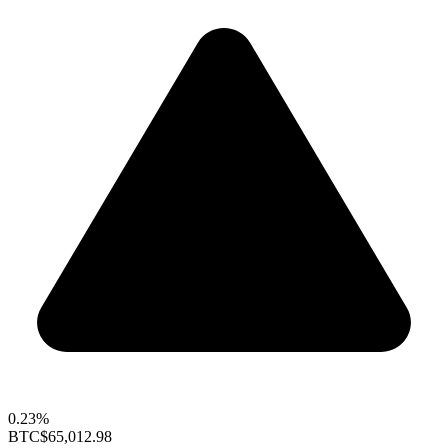
0.23%
BTC
$65,012.98