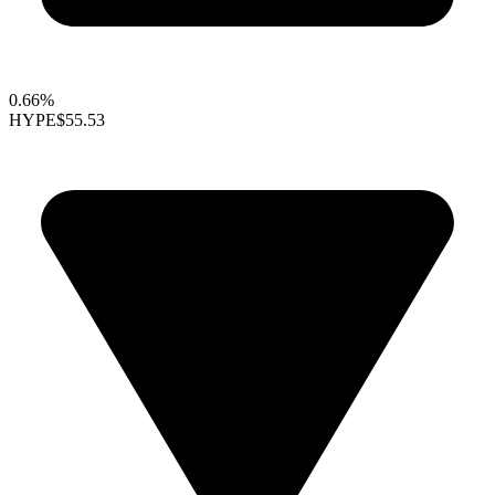
0.66%
HYPE
$55.53