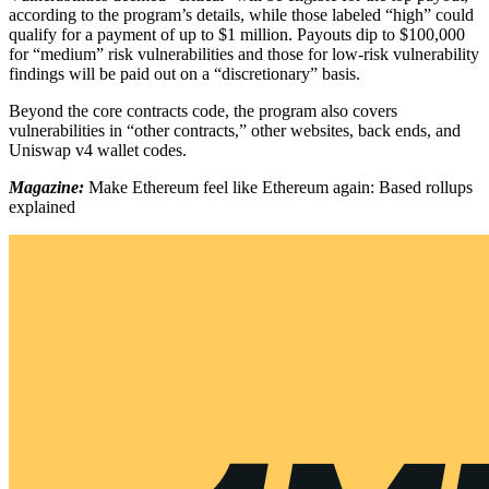
according to the program’s details, while those labeled “high” could
qualify for a payment of up to $1 million. Payouts dip to $100,000
for “medium” risk vulnerabilities and those for low-risk vulnerability
findings will be paid out on a “discretionary” basis.
Beyond the core contracts code, the program also covers
vulnerabilities in “other contracts,” other websites, back ends, and
Uniswap v4 wallet codes.
Magazine:
Make Ethereum feel like Ethereum again: Based rollups
explained