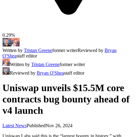
0.29%
Written by
Tristan Greene
former writer
Reviewed by
Bryan
O'Shea
staff editor
Written by
Tristan Greene
former writer
Reviewed by
Bryan O'Shea
staff editor
Uniswap unveils $15.5M core
contracts bug bounty ahead of
v4 launch
Latest News
Published
Nov 26, 2024
Uniswap Labs said this is the “largest bounty in history,” with