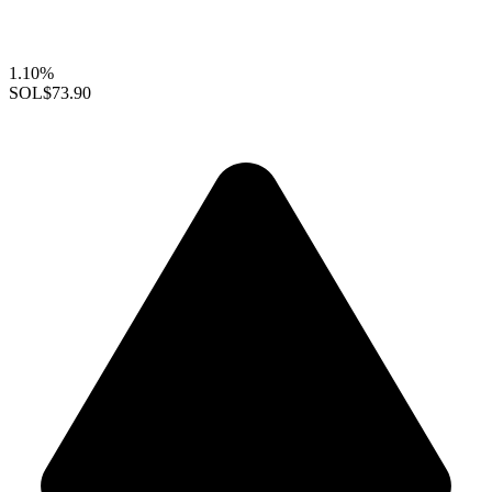
1.10%
SOL
$73.90