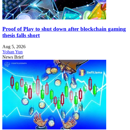
Proof of Play to shut down after blockchain gaming
thesis falls short
Aug 5, 2026
Yohan Yun
News Brief