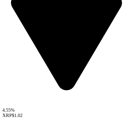
4.55%
XRP
$1.02