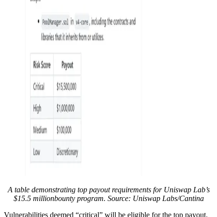
A table demonstrating top payout requirements for Uniswap Lab’s
$15.5 millionbounty program. Source: Uniswap Labs/Cantina
Vulnerabilities deemed “critical” will be eligible for the top payout,