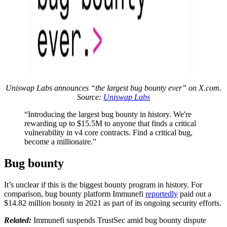
Uniswap Labs announces “the largest bug bounty ever” on X.com.
Source:
Uniswap Labs
“Introducing the largest bug bounty in history. We're
rewarding up to $15.5M to anyone that finds a critical
vulnerability in v4 core contracts. Find a critical bug,
become a millionaire.”
Bug bounty
It’s unclear if this is the biggest bounty program in history. For
comparison, bug bounty platform Immunefi
reportedly
paid out a
$14.82 million bounty in 2021 as part of its ongoing security efforts.
Related:
Immunefi suspends TrustSec amid bug bounty dispute