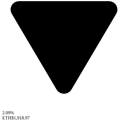
2.09%
ETH
$1,918.97