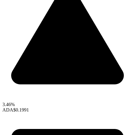
3.46%
ADA
$0.1991