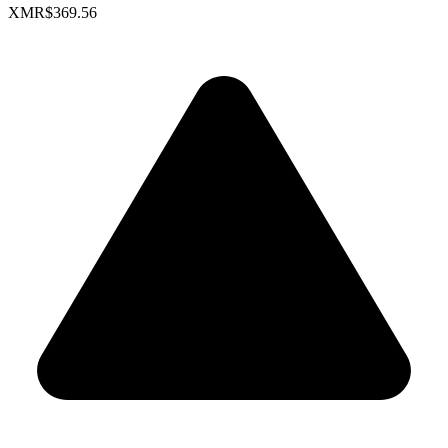
XMR
$369.56