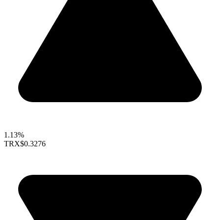
1.13%
TRX
$0.3276