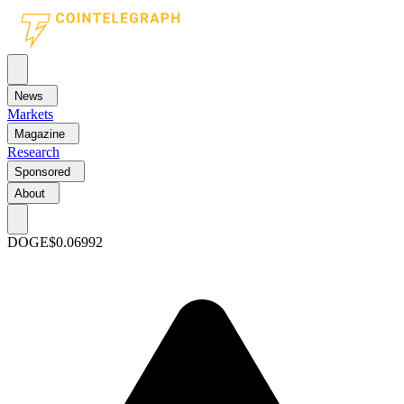
News
Markets
Magazine
Research
Sponsored
About
DOGE
$0.06992