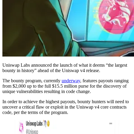
Uniswap Labs announced the launch of what it deems “the largest
bounty in history” ahead of the Uniswap v4 release.
The bounty program, currently
underway
, features payouts ranging
from $2,000 up to the full $15.5 million purse for the discovery of
unique vulnerabilities resulting in code change.
In order to achieve the highest payouts, bounty hunters will need to
uncover a critical flaw or exploit in the Uniswap v4 core contracts
code, per the terms of the program.