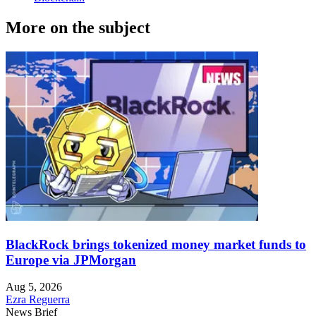
More on the subject
BlackRock brings tokenized money market funds to
Europe via JPMorgan
Aug 5, 2026
Ezra Reguerra
News Brief