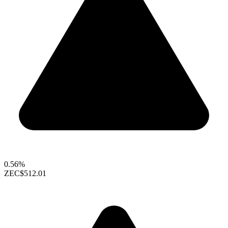
0.56%
ZEC
$512.01