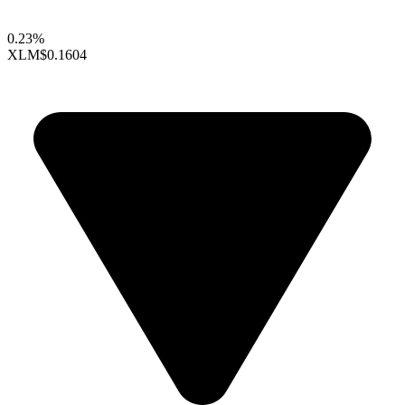
0.23%
XLM
$0.1604