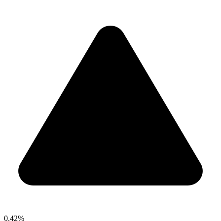
0.42%