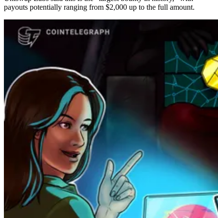
payouts potentially ranging from $2,000 up to the full amount.