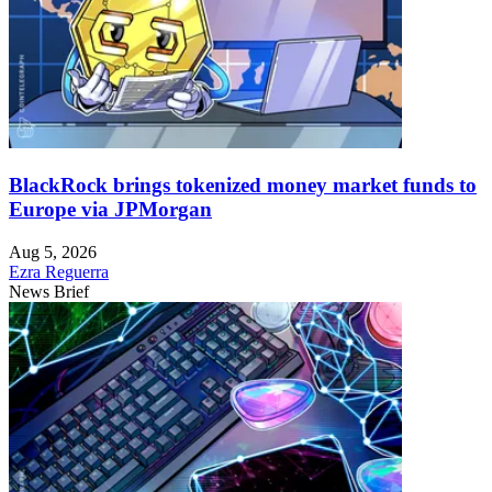
BlackRock brings tokenized money market funds to
Europe via JPMorgan
Aug 5, 2026
Ezra Reguerra
News Brief