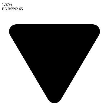
1.57%
BNB
$592.65