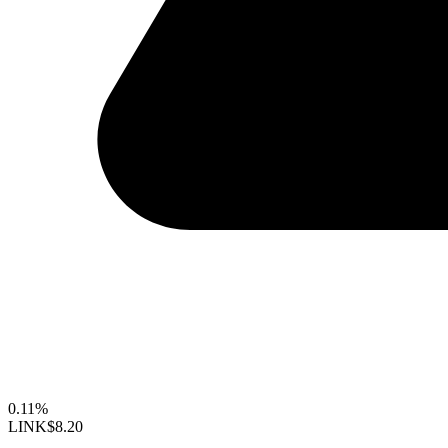
0.11%
LINK
$8.20