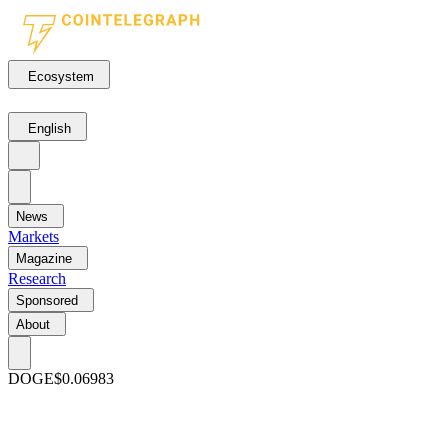
Ecosystem
English
News
Markets
Magazine
Research
Sponsored
About
DOGE
$0.06983