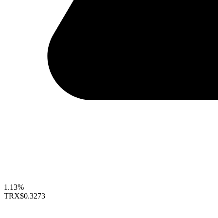
1.13%
TRX
$0.3273