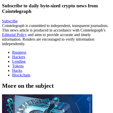
Subscribe to daily byte-sized crypto news from
Cointelegraph
Subscribe
Cointelegraph is committed to independent, transparent journalism.
This news article is produced in accordance with Cointelegraph’s
Editorial Policy
and aims to provide accurate and timely
information. Readers are encouraged to verify information
independently.
Business
Hackers
Lending
Tokens
Hacks
Blockchain
More on the subject