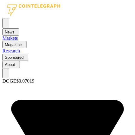
News
Markets
Magazine
Research
Sponsored
About
DOGE
$0.07019