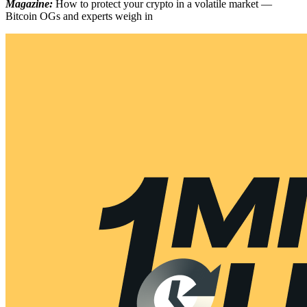
Magazine:
How to protect your crypto in a volatile market —
Bitcoin OGs and experts weigh in