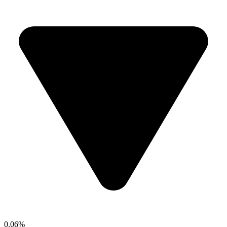
0.06%