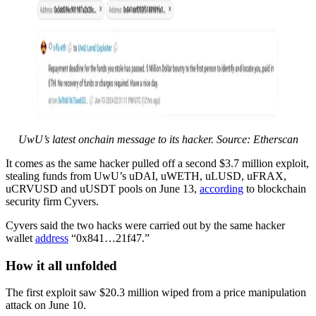
UwU’s latest onchain message to its hacker. Source: Etherscan
It comes as the same hacker pulled off a second $3.7 million exploit,
stealing funds from UwU’s uDAI, uWETH, uLUSD, uFRAX,
uCRVUSD and uUSDT pools on June 13,
according
to blockchain
security firm Cyvers.
Cyvers said the two hacks were carried out by the same hacker
wallet
address
“0x841…21f47.”
How it all unfolded
The first exploit saw $20.3 million wiped from a price manipulation
attack on June 10.