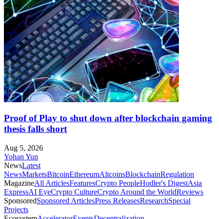
Proof of Play to shut down after blockchain gaming
thesis falls short
Aug 5, 2026
Yohan Yun
News
Latest
News
Markets
Bitcoin
Ethereum
Altcoins
Blockchain
Regulation
Magazine
All Articles
Features
Crypto People
Hodler's Digest
Asia
Express
AI Eye
Crypto Culture
Crypto Around the World
Reviews
Sponsored
Sponsored Articles
Press Releases
Research
Special
Projects
Ecosystem
Accelerator
Events
Decentralization