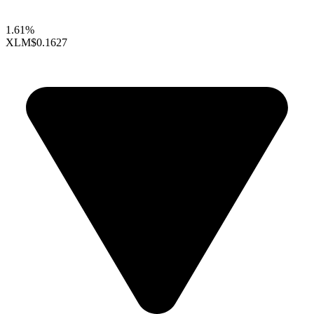
1.61%
XLM
$0.1627