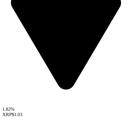
1.82%
XRP
$1.03