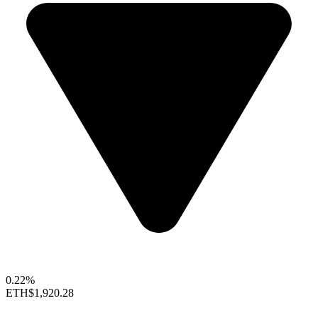
0.22%
ETH
$1,920.28