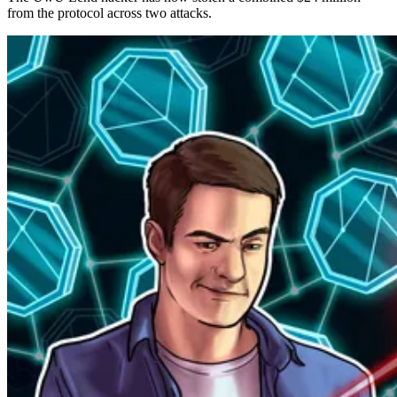
from the protocol across two attacks.