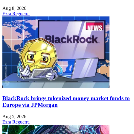
Aug 8, 2026
Ezra Reguerra
BlackRock brings tokenized money market funds to
Europe via JPMorgan
Aug 5, 2026
Ezra Reguerra