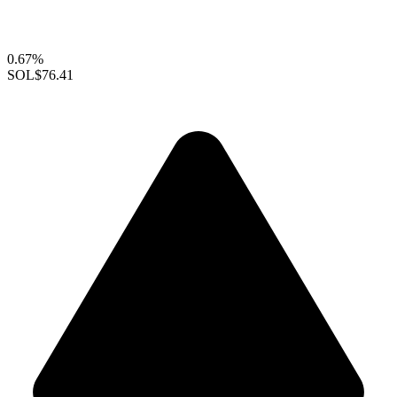
0.67%
SOL
$76.41