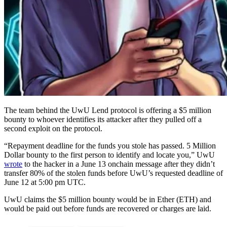
The team behind the UwU Lend protocol is offering a $5 million
bounty to whoever identifies its attacker after they pulled off a
second exploit on the protocol.
“Repayment deadline for the funds you stole has passed. 5 Million
Dollar bounty to the first person to identify and locate you,” UwU
wrote
to the hacker in a June 13 onchain message after they didn’t
transfer 80% of the stolen funds before UwU’s requested deadline of
June 12 at 5:00 pm UTC.
UwU claims the $5 million bounty would be in Ether (ETH) and
would be paid out before funds are recovered or charges are laid.