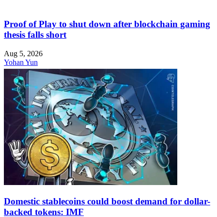
Proof of Play to shut down after blockchain gaming
thesis falls short
Aug 5, 2026
Yohan Yun
Domestic stablecoins could boost demand for dollar-
backed tokens: IMF