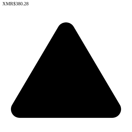
XMR
$380.28