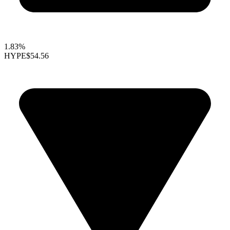
1.83%
HYPE
$54.56