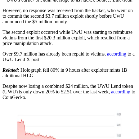
However, no response was received from the hacker, who went on
to commit the second $3.7 million exploit shortly before UwU
announced the $5 million bounty.
The second exploit occurred while UwU was starting to reimburse
victims from the first $20.3 million exploit, which resulted from a
price manipulation attack.
Over $9.7 million has already been repaid to victims,
according
to a
UwU Lend X post.
Related:
Holograph fell 80% in 9 hours after exploiter mints 1B
additional HLG
Despite now losing a combined $24 million, the UWU Lend token
(UWU) is only down 20% to $2.51 over the last week,
according
to
CoinGecko.