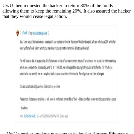
UwU then requested the hacker to return 80% of the funds —
allowing them to keep the remaining 20%. It also assured the hacker
that they would cease legal action.
UwU’s earlier onchain message to its hacker. Source: Etherscan