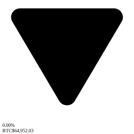
0.00%
BTC
$64,952.03