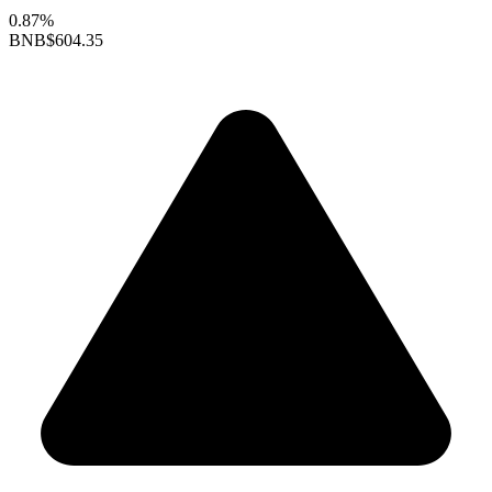
0.87%
BNB
$604.35