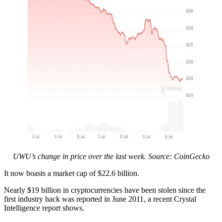
UWU’s change in price over the last week. Source: CoinGecko
It now boasts a market cap of $22.6 billion.
Nearly $19 billion in cryptocurrencies have been stolen since the
first industry hack was reported in June 2011, a recent Crystal
Intelligence report shows.