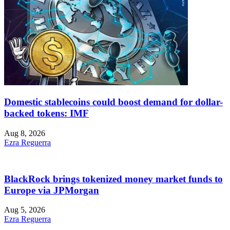
Domestic stablecoins could boost demand for dollar-
backed tokens: IMF
Aug 8, 2026
Ezra Reguerra
BlackRock brings tokenized money market funds to
Europe via JPMorgan
Aug 5, 2026
Ezra Reguerra