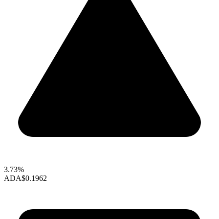
3.73%
ADA
$0.1962