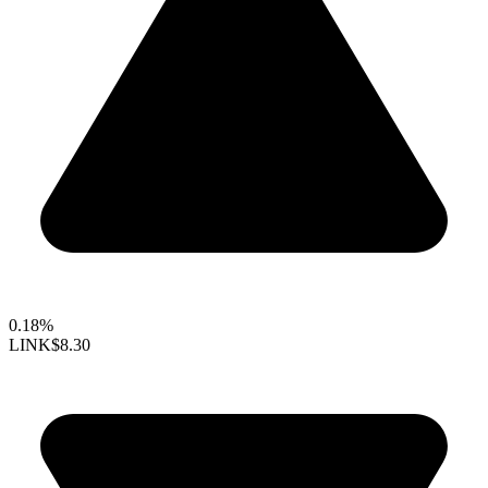
0.18%
LINK
$8.30