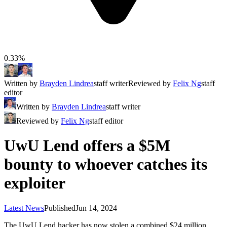
0.33%
Written by
Brayden Lindrea
staff writer
Reviewed by
Felix Ng
staff
editor
Written by
Brayden Lindrea
staff writer
Reviewed by
Felix Ng
staff editor
UwU Lend offers a $5M
bounty to whoever catches its
exploiter
Latest News
Published
Jun 14, 2024
The UwU Lend hacker has now stolen a combined $24 million