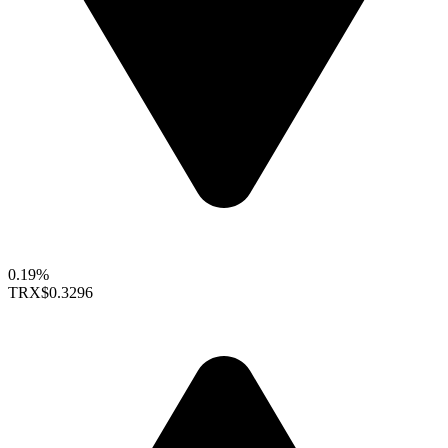
0.19%
TRX
$0.3296