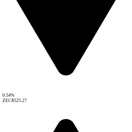
0.54%
ZEC
$525.27