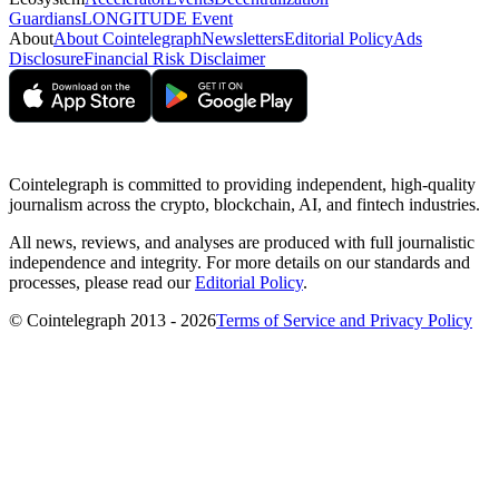
Guardians
LONGITUDE Event
About
About Cointelegraph
Newsletters
Editorial Policy
Ads
Disclosure
Financial Risk Disclaimer
Cointelegraph is committed to providing independent, high-quality
journalism across the crypto, blockchain, AI, and fintech industries.
All news, reviews, and analyses are produced with full journalistic
independence and integrity. For more details on our standards and
processes, please read our
Editorial Policy
.
© Cointelegraph 2013 - 2026
Terms of Service and Privacy Policy