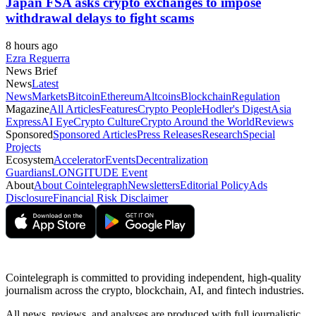
Japan FSA asks crypto exchanges to impose
withdrawal delays to fight scams
8 hours ago
Ezra Reguerra
News Brief
News
Latest
News
Markets
Bitcoin
Ethereum
Altcoins
Blockchain
Regulation
Magazine
All Articles
Features
Crypto People
Hodler's Digest
Asia
Express
AI Eye
Crypto Culture
Crypto Around the World
Reviews
Sponsored
Sponsored Articles
Press Releases
Research
Special
Projects
Ecosystem
Accelerator
Events
Decentralization
Guardians
LONGITUDE Event
About
About Cointelegraph
Newsletters
Editorial Policy
Ads
Disclosure
Financial Risk Disclaimer
Cointelegraph is committed to providing independent, high-quality
journalism across the crypto, blockchain, AI, and fintech industries.
All news, reviews, and analyses are produced with full journalistic