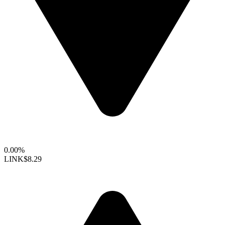
0.00%
LINK
$8.29