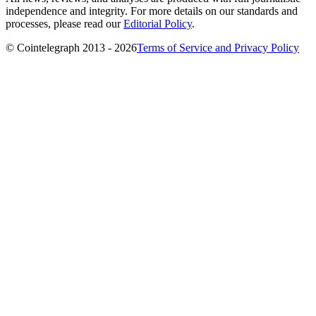
independence and integrity. For more details on our standards and
processes, please read our
Editorial Policy
.
© Cointelegraph 2013 - 2026
Terms of Service and Privacy Policy