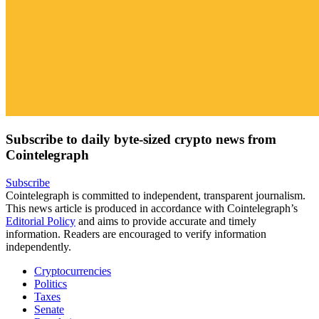
Subscribe to daily byte-sized crypto news from
Cointelegraph
Subscribe
Cointelegraph is committed to independent, transparent journalism.
This news article is produced in accordance with Cointelegraph’s
Editorial Policy
and aims to provide accurate and timely
information. Readers are encouraged to verify information
independently.
Cryptocurrencies
Politics
Taxes
Senate