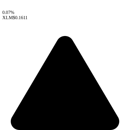
0.07%
XLM
$0.1611