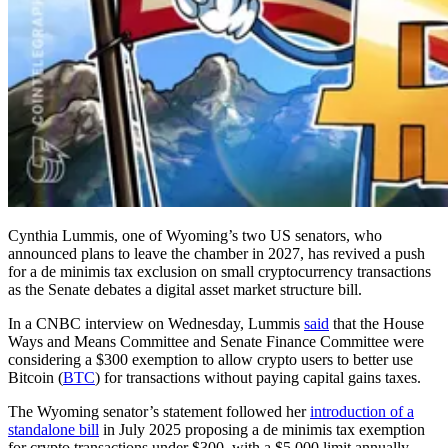
Cynthia Lummis, one of Wyoming’s two US senators, who
announced plans to leave the chamber in 2027, has revived a push
for a de minimis tax exclusion on small cryptocurrency transactions
as the Senate debates a digital asset market structure bill.
In a CNBC interview on Wednesday, Lummis
said
that the House
Ways and Means Committee and Senate Finance Committee were
considering a $300 exemption to allow crypto users to better use
Bitcoin (
BTC
) for transactions without paying capital gains taxes.
The Wyoming senator’s statement followed her
introduction of a
standalone bill
in July 2025 proposing a de minimis tax exemption
for crypto transactions under $300, with a $5,000 limit annually.