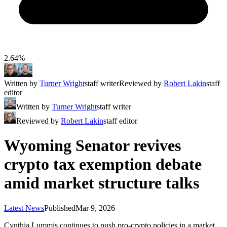
2.64%
Written by
Turner Wright
staff writer
Reviewed by
Robert Lakin
staff
editor
Written by
Turner Wright
staff writer
Reviewed by
Robert Lakin
staff editor
Wyoming Senator revives
crypto tax exemption debate
amid market structure talks
Latest News
Published
Mar 9, 2026
Cynthia Lummis continues to push pro-crypto policies in a market