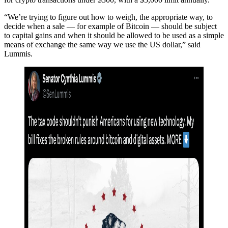
“We’re trying to figure out how to weigh, the appropriate way, to
decide when a sale — for example of Bitcoin — should be subject
to capital gains and when it should be allowed to be used as a simple
means of exchange the same way we use the US dollar,” said
Lummis.