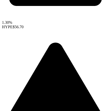
1.30%
HYPE
$56.70