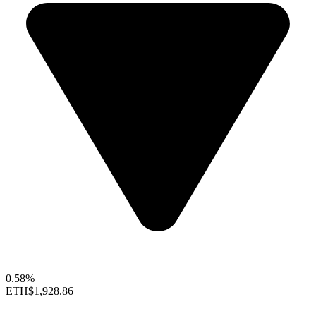
0.58%
ETH
$1,928.86