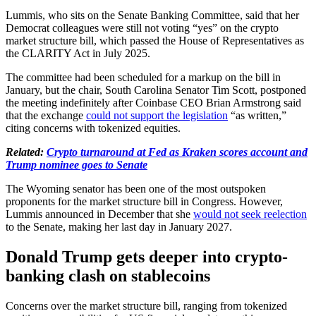
Lummis, who sits on the Senate Banking Committee, said that her
Democrat colleagues were still not voting “yes” on the crypto
market structure bill, which passed the House of Representatives as
the CLARITY Act in July 2025.
The committee had been scheduled for a markup on the bill in
January, but the chair, South Carolina Senator Tim Scott, postponed
the meeting indefinitely after Coinbase CEO Brian Armstrong said
that the exchange
could not support the legislation
“as written,”
citing concerns with tokenized equities.
Related:
Crypto turnaround at Fed as Kraken scores account and
Trump nominee goes to Senate
The Wyoming senator has been one of the most outspoken
proponents for the market structure bill in Congress. However,
Lummis announced in December that she
would not seek reelection
to the Senate, making her last day in January 2027.
Donald Trump gets deeper into crypto-
banking clash on stablecoins
Concerns over the market structure bill, ranging from tokenized