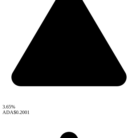
3.65%
ADA
$0.2001