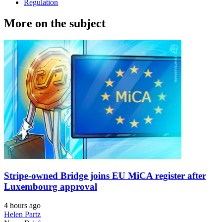
Regulation
More on the subject
Stripe-owned Bridge joins EU MiCA register after
Luxembourg approval
4 hours ago
Helen Partz