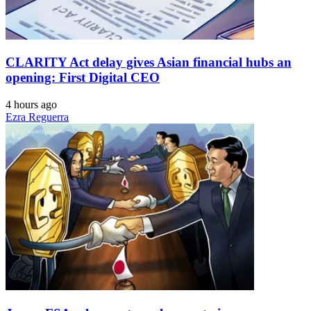
CLARITY Act delay gives Asian financial hubs an
opening: First Digital CEO
4 hours ago
Ezra Reguerra