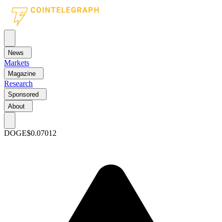
News
Markets
Magazine
Research
Sponsored
About
DOGE
$0.07012