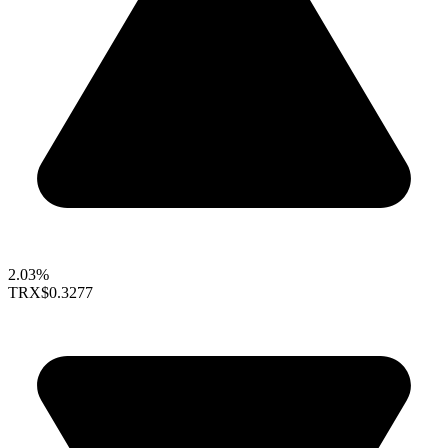
2.03%
TRX
$0.3277