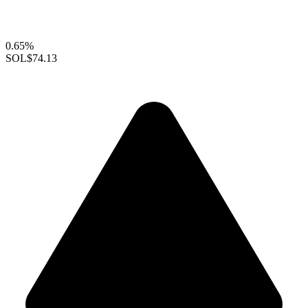
0.65%
SOL
$74.13