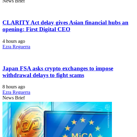
News Brief
CLARITY Act delay gives Asian financial hubs an
opening: First Digital CEO
4 hours ago
Ezra Reguerra
Japan FSA asks crypto exchanges to impose
withdrawal delays to fight scams
8 hours ago
Ezra Reguerra
News Brief