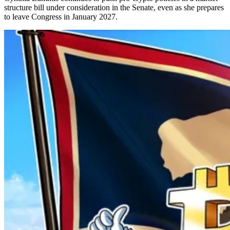
structure bill under consideration in the Senate, even as she prepares
to leave Congress in January 2027.