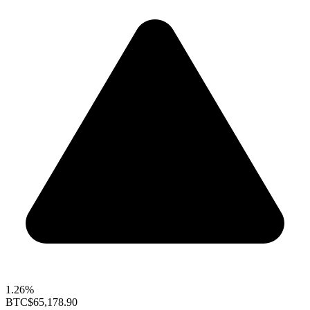
1.26%
BTC
$65,178.90