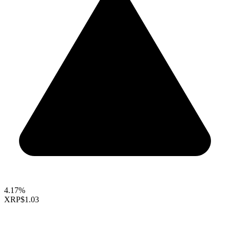
4.17%
XRP
$1.03