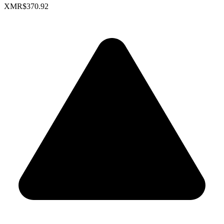
XMR
$370.92