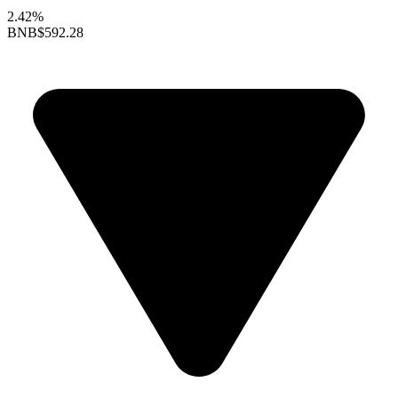
2.42%
BNB
$592.28