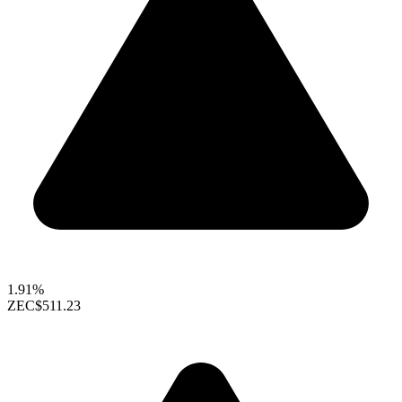
1.91%
ZEC
$511.23