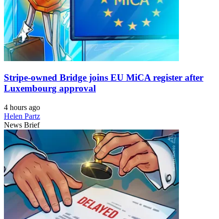
Stripe-owned Bridge joins EU MiCA register after
Luxembourg approval
4 hours ago
Helen Partz
News Brief