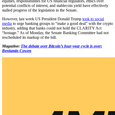
equities, responsibilities for US financial regulators, ethics over
potential conflicts of interest, and stablecoin yield have effectively
stalled progress of the legislation in the Senate.
However, last week US President Donald Trump
took to social
media
to urge banking groups to “make a good deal” with the crypto
industry, adding that banks could not hold the CLARITY Act
“hostage.” As of Monday, the Senate Banking Committee had not
rescheduled its markup of the bill.
Magazine:
The debate over Bitcoin’s four-year cycle is over:
Benjamin Cowen