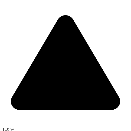
1.25%