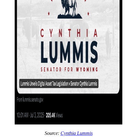
Source:
Cynthia Lummis