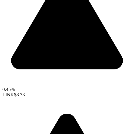
0.45%
LINK
$8.33