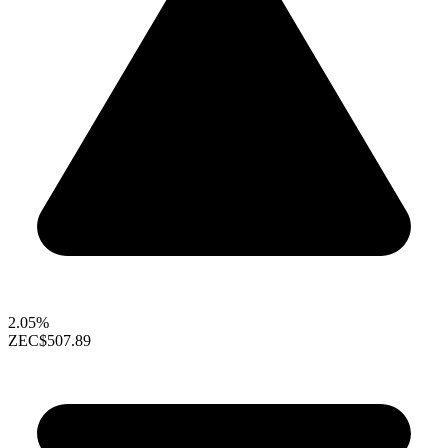
2.05%
ZEC
$507.89