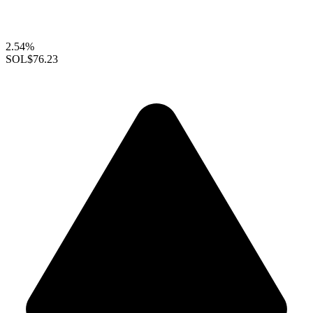
2.54%
SOL
$76.23