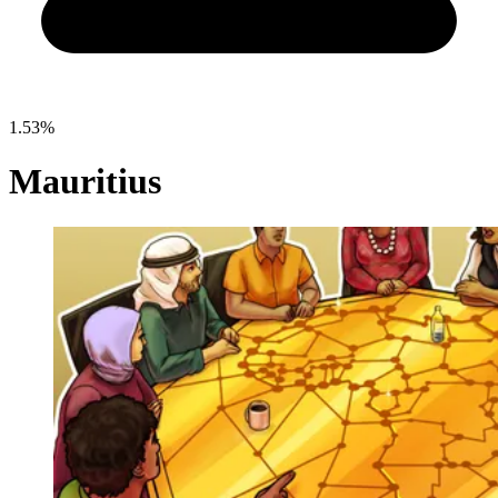
1.53%
Mauritius