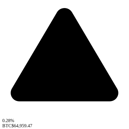
0.28%
BTC
$64,959.47