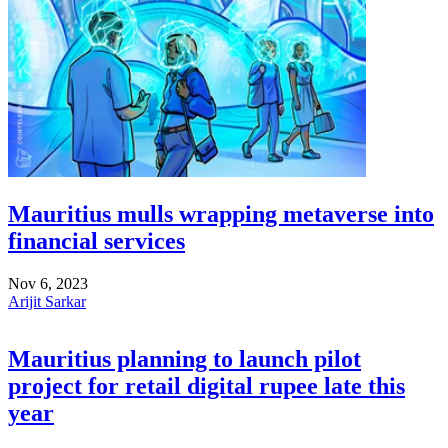
Mauritius mulls wrapping metaverse into
financial services
Nov 6, 2023
Arijit Sarkar
Mauritius planning to launch pilot
project for retail digital rupee late this
year