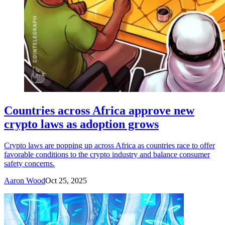
Countries across Africa approve new
crypto laws as adoption grows
Crypto laws are popping up across Africa as countries race to offer
favorable conditions to the crypto industry and balance consumer
safety concerns.
Aaron Wood
Oct 25, 2025