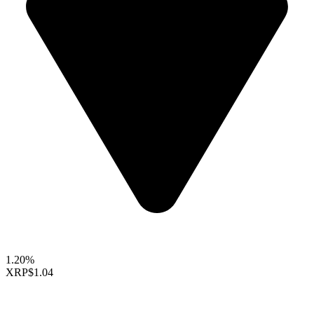
1.20%
XRP
$1.04