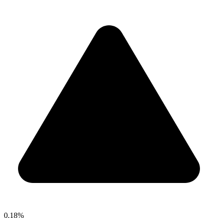
0.18%