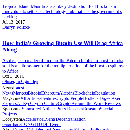
Tropical Island Mauritius is a likely destination for Blockchain
innovators to settle as a technology hub that has the government’s
backing
Jul 13, 2017
Darryn Pollock
How India’s Growing Bitcoin Use Will Drag Africa
Along
As it is just a matter of time for the Bitcoin bubble to burst in India
so it is a little sooner for the multiplier effect of the burst to spill over
to Africa.
Oct 3, 2016
Olusegun Ogundeji
News
Latest
News
Markets
Bitcoin
Ethereum
Altcoins
Blockchain
Regulation
Magazine
All Articles
Features
Crypto People
Hodler's Digest
Asia
Express
AI Eye
Crypto Culture
Crypto Around the World
Reviews
Sponsored
Sponsored Articles
Press Releases
Research
Special
Projects
Ecosystem
Accelerator
Events
Decentralization
Guardians
LONGITUDE Event
About
About Cointelegraph
Newsletters
Editorial Policy
Ads