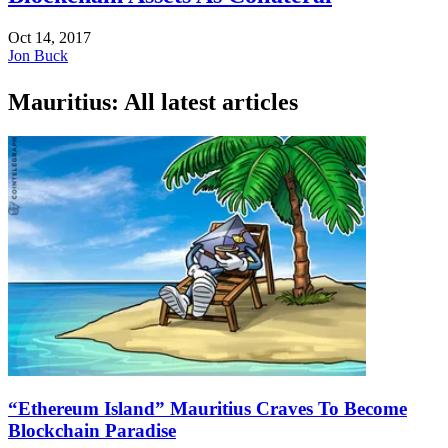
Oct 14, 2017
Jon Buck
Mauritius: All latest articles
“Ethereum Island” Mauritius Craves To Become
Blockchain Paradise