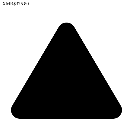
XMR
$375.80