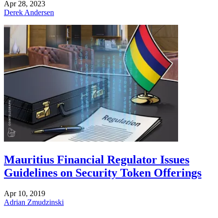
Apr 28, 2023
Derek Andersen
Mauritius Financial Regulator Issues
Guidelines on Security Token Offerings
Apr 10, 2019
Adrian Zmudzinski