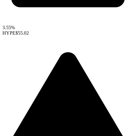
3.55%
HYPE
$55.02