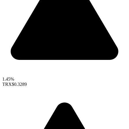
1.45%
TRX
$0.3289