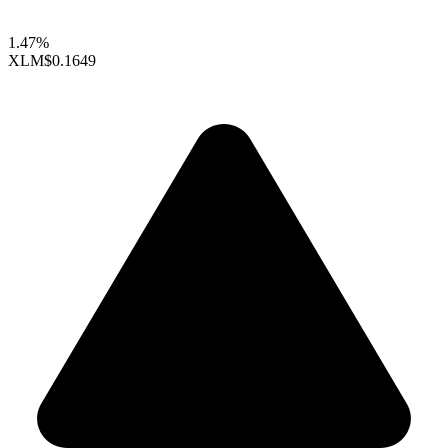
1.47%
XLM
$0.1649