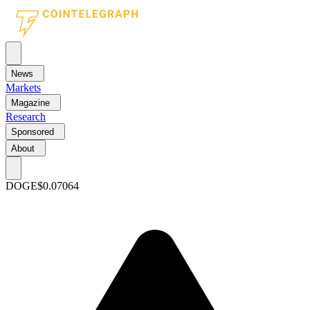
News
Markets
Magazine
Research
Sponsored
About
DOGE
$0.07064