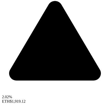
2.02%
ETH
$1,919.12