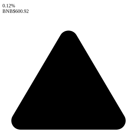
0.12%
BNB
$600.92