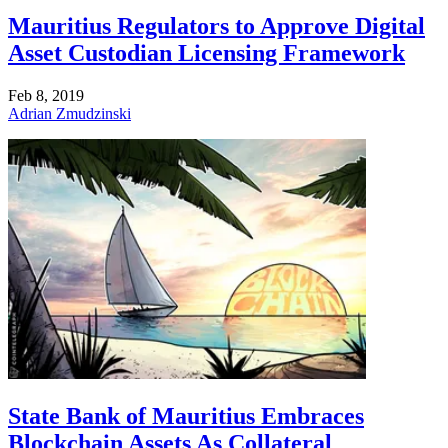
Mauritius Regulators to Approve Digital
Asset Custodian Licensing Framework
Feb 8, 2019
Adrian Zmudzinski
State Bank of Mauritius Embraces
Blockchain Assets As Collateral