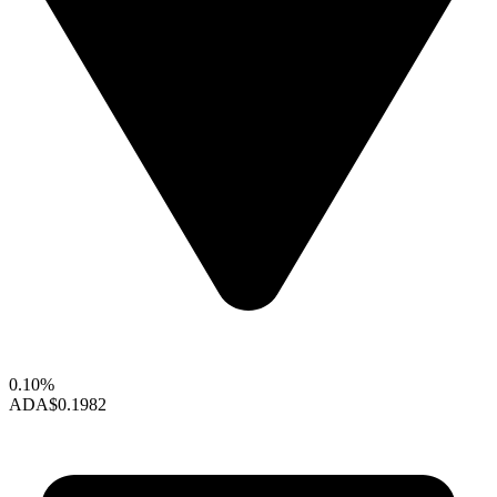
0.10%
ADA
$0.1982