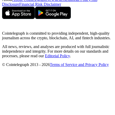
Disclosure
Financial Risk Disclaimer
Cointelegraph is committed to providing independent, high-quality
journalism across the crypto, blockchain, AI, and fintech industries.
All news, reviews, and analyses are produced with full journalistic
independence and integrity. For more details on our standards and
processes, please read our
Editorial Policy
.
© Cointelegraph 2013 - 2026
Terms of Service and Privacy Policy