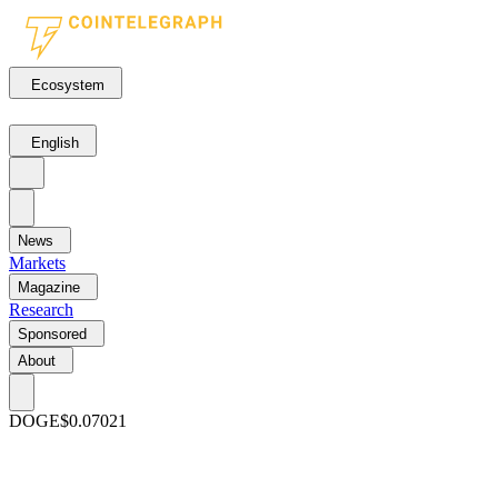
Ecosystem
English
News
Markets
Magazine
Research
Sponsored
About
DOGE
$0.07021