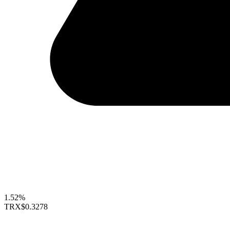
1.52%
TRX
$0.3278