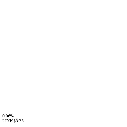
0.06%
LINK
$8.23