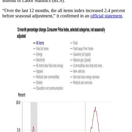
Bureau of Labor Statistics (BLS).
“Over the last 12 months, the all items index increased 2.4 percent
before seasonal adjustment,” it confirmed in an
official statement
.