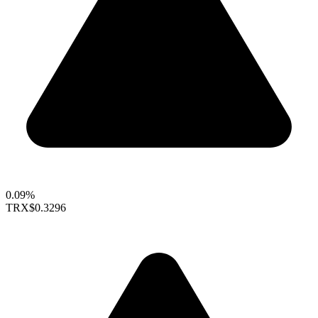
0.09%
TRX
$0.3296