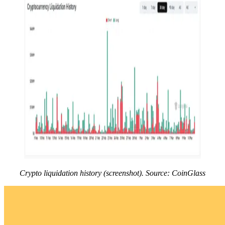
Crypto liquidation history (screenshot). Source: CoinGlass