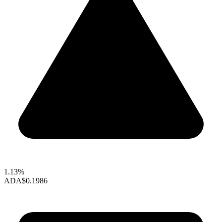
1.13%
ADA
$0.1986