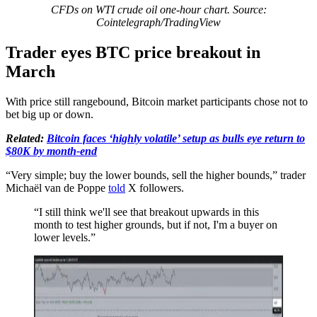
CFDs on WTI crude oil one-hour chart. Source:
Cointelegraph/TradingView
Trader eyes BTC price breakout in
March
With price still rangebound, Bitcoin market participants chose not to
bet big up or down.
Related:
Bitcoin faces ‘highly volatile’ setup as bulls eye return to
$80K by month-end
“Very simple; buy the lower bounds, sell the higher bounds,” trader
Michaël van de Poppe
told
X followers.
“I still think we'll see that breakout upwards in this
month to test higher grounds, but if not, I'm a buyer on
lower levels.”