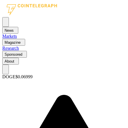
News
Markets
Magazine
Research
Sponsored
About
DOGE
$0.06999