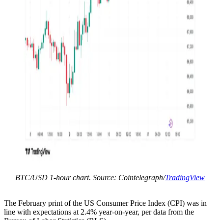
BTC/USD 1-hour chart. Source: Cointelegraph/
TradingView
The February print of the US Consumer Price Index (CPI) was in
line with expectations at 2.4% year-on-year, per data from the