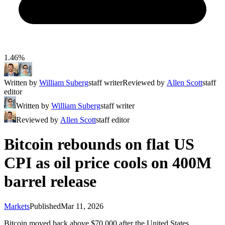
1.46%
Written by
William Suberg
staff writer
Reviewed by
Allen Scott
staff
editor
Written by
William Suberg
staff writer
Reviewed by
Allen Scott
staff editor
Bitcoin rebounds on flat US
CPI as oil price cools on 400M
barrel release
Markets
Published
Mar 11, 2026
Bitcoin moved back above $70,000 after the United States