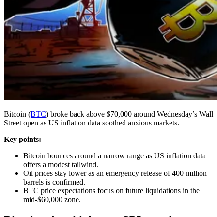
Bitcoin (
BTC
) broke back above $70,000 around Wednesday’s Wall
Street open as US inflation data soothed anxious markets.
Key points:
Bitcoin bounces around a narrow range as US inflation data
offers a modest tailwind.
Oil prices stay lower as an emergency release of 400 million
barrels is confirmed.
BTC price expectations focus on future liquidations in the
mid-$60,000 zone.