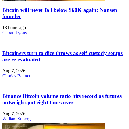
Bitcoin will never fall below $60K again: Nansen
founder
13 hours ago
Ciaran Lyons
Bitcoiners turn to dice throws as self-custody setups
are re-evaluated
Aug 7, 2026
Charles Bennett
Binance Bitcoin volume ratio hits record as futures
outweigh spot eight times over
Aug 7, 2026
William Suberg