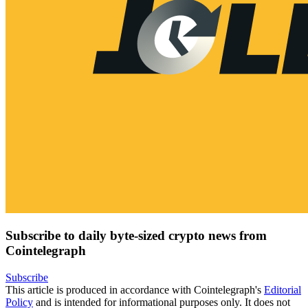
Subscribe to daily byte-sized crypto news from
Cointelegraph
Subscribe
This article is produced in accordance with Cointelegraph's
Editorial
Policy
and is intended for informational purposes only. It does not