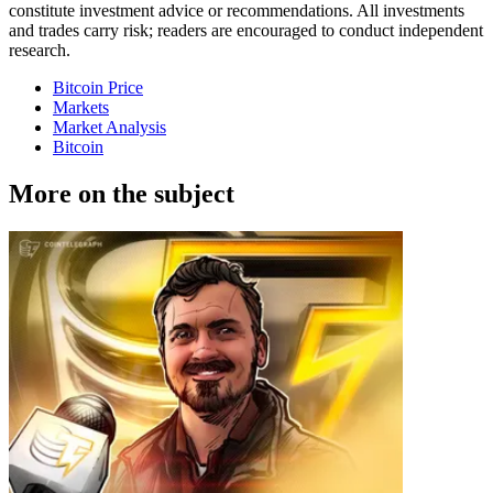
constitute investment advice or recommendations. All investments
and trades carry risk; readers are encouraged to conduct independent
research.
Bitcoin Price
Markets
Market Analysis
Bitcoin
More on the subject