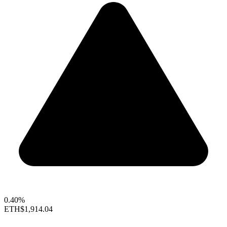
0.40%
ETH
$1,914.04