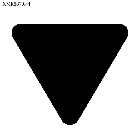
XMR
$379.44