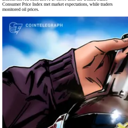
Consumer Price Index met market expectations, while traders
monitored oil prices.