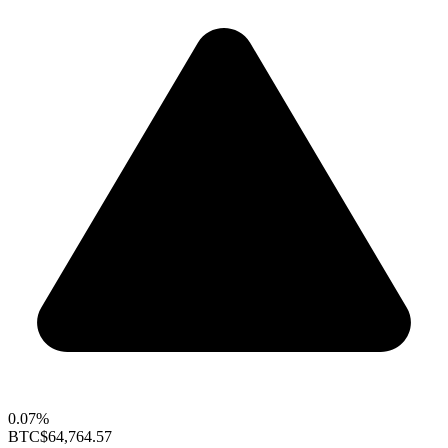
0.07%
BTC
$64,764.57