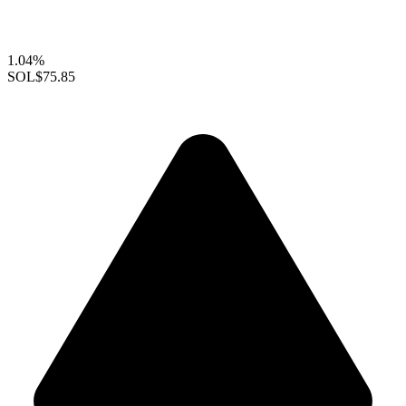
1.04%
SOL
$75.85