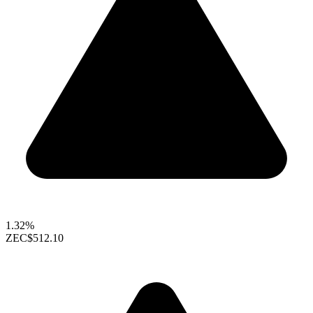
1.32%
ZEC
$512.10