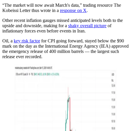
“The market will now await March's data,” trading resource The
Kobeissi Letter thus wrote in a
response on X
.
Other recent inflation gauges missed anticipated levels both to the
upside and downside, making for a
shaky overall picture
of
inflationary forces even before events in Iran.
Oil, a
key risk factor
for CPI going forward, stayed below the $90
mark on the day as the International Energy Agency (IEA) approved
the emergency release of 400 million barrels — the largest such
release ever recorded.