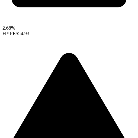
2.68%
HYPE
$54.93