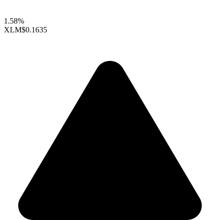
1.58%
XLM
$0.1635