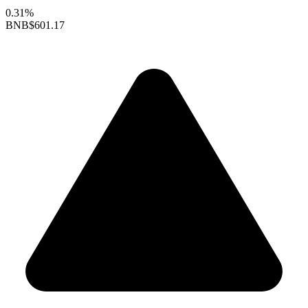
0.31%
BNB
$601.17