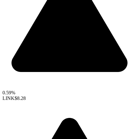
0.59%
LINK
$8.28