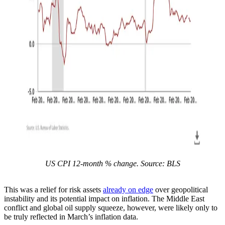
US CPI 12-month % change. Source: BLS
This was a relief for risk assets
already on edge
over geopolitical
instability and its potential impact on inflation. The Middle East
conflict and global oil supply squeeze, however, were likely only to
be truly reflected in March’s inflation data.