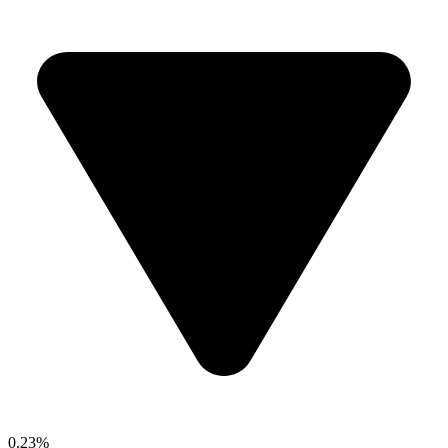
0.23%