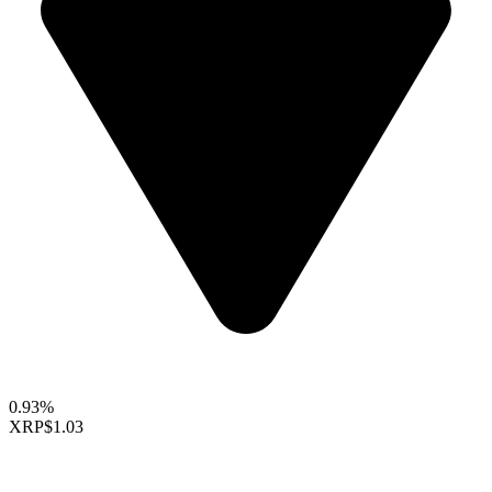
0.93%
XRP
$1.03