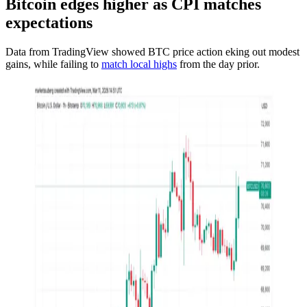
Bitcoin edges higher as CPI matches
expectations
Data from TradingView showed BTC price action eking out modest
gains, while failing to
match local highs
from the day prior.