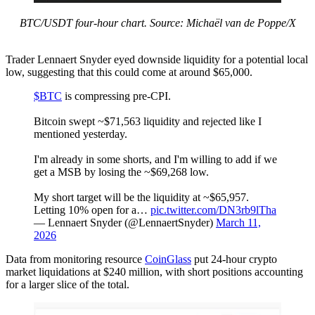
BTC/USDT four-hour chart. Source: Michaël van de Poppe/X
Trader Lennaert Snyder eyed downside liquidity for a potential local
low, suggesting that this could come at around $65,000.
$BTC
is compressing pre-CPI.
Bitcoin swept ~$71,563 liquidity and rejected like I
mentioned yesterday.
I'm already in some shorts, and I'm willing to add if we
get a MSB by losing the ~$69,268 low.
My short target will be the liquidity at ~$65,957.
Letting 10% open for a…
pic.twitter.com/DN3rb9lTha
— Lennaert Snyder (@LennaertSnyder)
March 11,
2026
Data from monitoring resource
CoinGlass
put 24-hour crypto
market liquidations at $240 million, with short positions accounting
for a larger slice of the total.