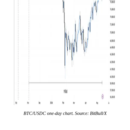
BTC/USDC one-day chart. Source: BitBull/X