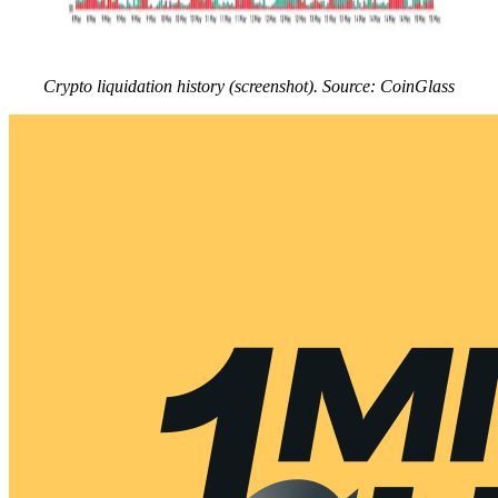
Crypto liquidation history (screenshot). Source: CoinGlass