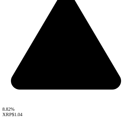
8.82%
XRP
$1.04