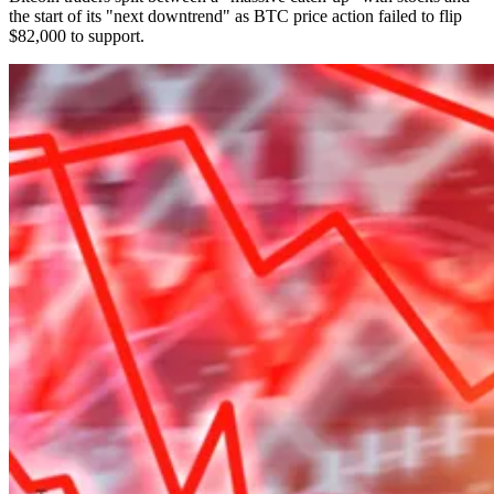
the start of its "next downtrend" as BTC price action failed to flip
$82,000 to support.