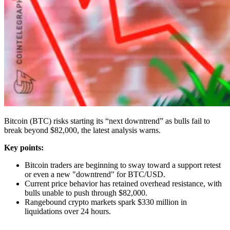
Bitcoin (BTC) risks starting its “next downtrend” as bulls fail to
break beyond $82,000, the latest analysis warns.
Key points:
Bitcoin traders are beginning to sway toward a support retest
or even a new "downtrend" for BTC/USD.
Current price behavior has retained overhead resistance, with
bulls unable to push through $82,000.
Rangebound crypto markets spark $330 million in
liquidations over 24 hours.