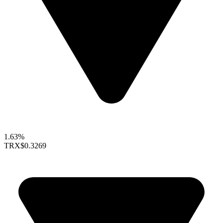
1.63%
TRX
$0.3269