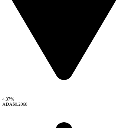
4.37%
ADA
$0.2068