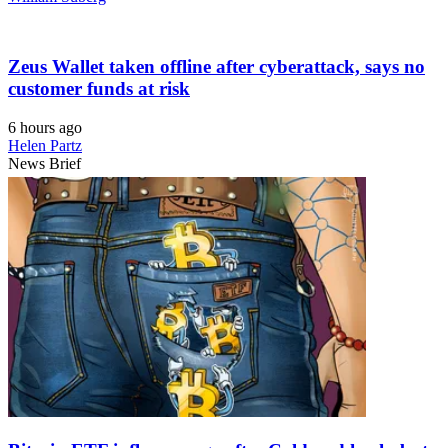
Zeus Wallet taken offline after cyberattack, says no
customer funds at risk
6 hours ago
Helen Partz
News Brief