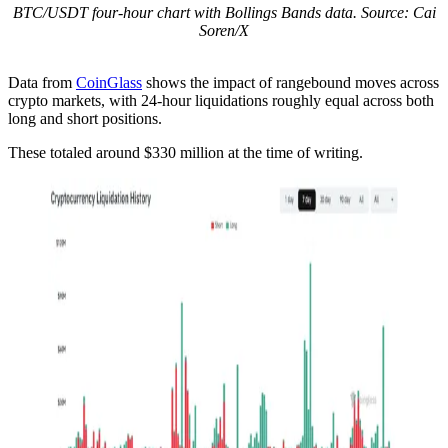
BTC/USDT four-hour chart with Bollings Bands data. Source: Cai
Soren/X
Data from
CoinGlass
shows the impact of rangebound moves across
crypto markets, with 24-hour liquidations roughly equal across both
long and short positions.
These totaled around $330 million at the time of writing.