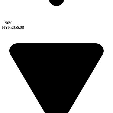
1.90%
HYPE
$56.08