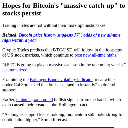
Hopes for Bitcoin's "massive catch-up" to
stocks persist
Trading circles are not without their more optimistic takes.
Related:
Bitcoin price history suggests 77% odds of new all-time
high within a year
Cryptic Trades predicts that BTC/USD will follow in the footsteps
of US stock markets, which continue to
post new all-time highs
.
“$BTC is going to play a massive catch-up in the upcoming weeks,”
it
summarized
.
Examining the
Bollinger Bands volatility indicator
, meanwhile,
trader Cai Soren said that bulls “stepped in instantly” to defend
support.
Earlier,
Cointelegraph noted
bullish signals from the bands, which
even caused their creator, John Bollinger, to act.
“As long as support keeps holding, momentum still looks strong for
continuation higher,” Soren forecast.