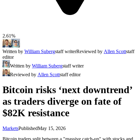
2.61%
Written by
William Suberg
staff writer
Reviewed by
Allen Scott
staff
editor
Written by
William Suberg
staff writer
Reviewed by
Allen Scott
staff editor
Bitcoin risks ‘next downtrend’
as traders diverge on fate of
$82K resistance
Markets
Published
May 15, 2026
Bitcoin traders split between a "massive catch-up" with stocks and