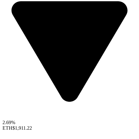
2.69%
ETH
$1,911.22