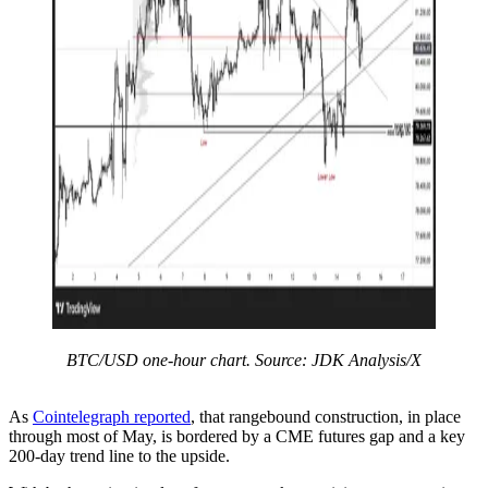
BTC/USD one-hour chart. Source: JDK Analysis/X
As
Cointelegraph reported
, that rangebound construction, in place
through most of May, is bordered by a CME futures gap and a key
200-day trend line to the upside.