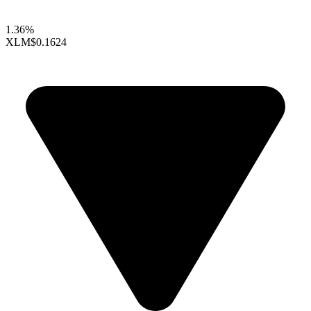
1.36%
XLM
$0.1624