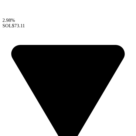
2.98%
SOL
$73.11