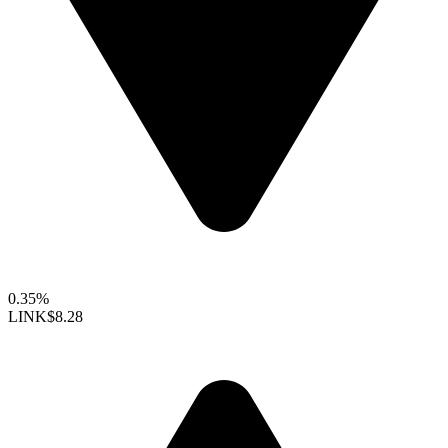
0.35%
LINK
$8.28