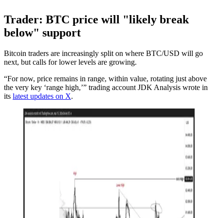
Trader: BTC price will "likely break
below" support
Bitcoin traders are increasingly split on where BTC/USD will go
next, but calls for lower levels are growing.
“For now, price remains in range, within value, rotating just above
the very key ‘range high,’” trading account JDK Analysis wrote in
its
latest updates on X
.