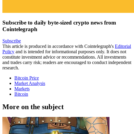
Subscribe to daily byte-sized crypto news from
Cointelegraph
Subscribe
This article is produced in accordance with Cointelegraph's
Editorial
Policy
and is intended for informational purposes only. It does not
constitute investment advice or recommendations. All investments
and trades carry risk; readers are encouraged to conduct independent
research.
Bitcoin Price
Market Analysis
Markets
Bitcoin
More on the subject