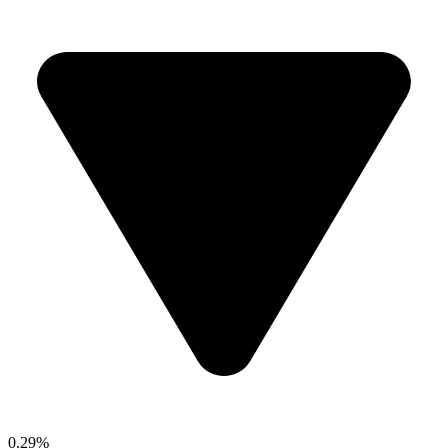
0.29%