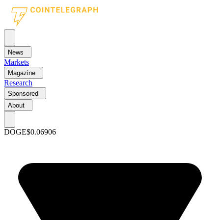
News
Markets
Magazine
Research
Sponsored
About
DOGE
$0.06906