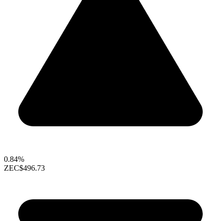
0.84%
ZEC
$496.73