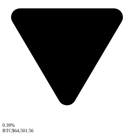
0.39%
BTC
$64,501.56