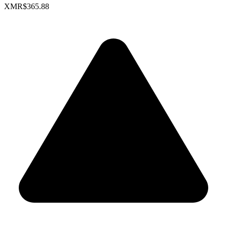
XMR
$365.88