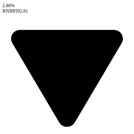
2.80%
BNB
$592.81