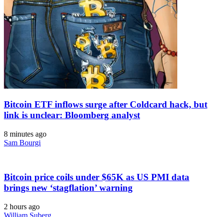
Bitcoin ETF inflows surge after Coldcard hack, but
link is unclear: Bloomberg analyst
8 minutes ago
Sam Bourgi
Bitcoin price coils under $65K as US PMI data
brings new ‘stagflation’ warning
2 hours ago
William Suberg