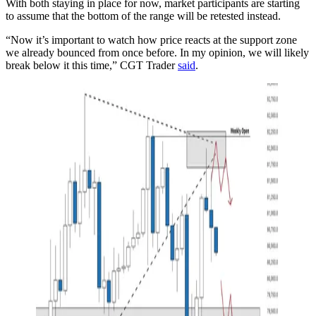
With both staying in place for now, market participants are starting
to assume that the bottom of the range will be retested instead.
“Now it’s important to watch how price reacts at the support zone
we already bounced from once before. In my opinion, we will likely
break below it this time,” CGT Trader
said
.