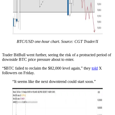
BTC/USD one-hour chart. Source: CGT Trader/X
Trader BitBull went further, seeing the risk of a protracted period of
downside BTC price pressure about to enter.
“$BTC failed to reclaim the $82,000 level again,” they
told
X
followers on Friday.
“It seems like the next downtrend could start soon.”