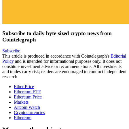
Subscribe to daily byte-sized crypto news from
Cointelegraph
Subscribe
This article is produced in accordance with Cointelegraph's
Editorial
Policy
and is intended for informational purposes only. It does not
constitute investment advice or recommendations. All investments
and trades carry risk; readers are encouraged to conduct independent
research.
Ether Price
Ethereum ETF
Ethereum Price
Markets
Altcoin Watch
Cryptocurrencies
Ethereum