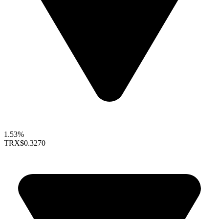
1.53%
TRX
$0.3270