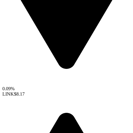
0.09%
LINK
$8.17