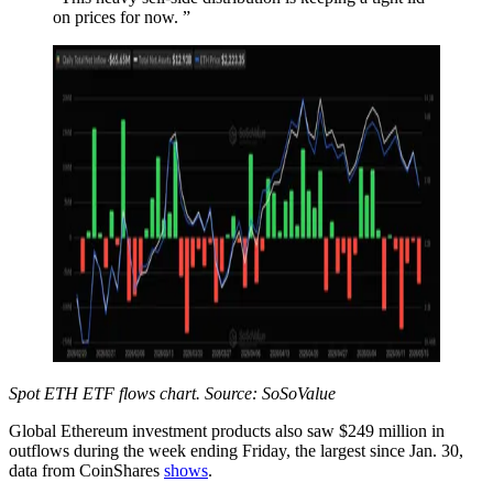
on prices for now. ”
Spot ETH ETF flows chart. Source: SoSoValue
Global Ethereum investment products also saw $249 million in
outflows during the week ending Friday, the largest since Jan. 30,
data from CoinShares
shows
.