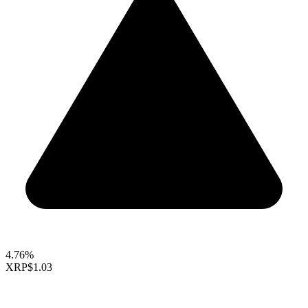
4.76%
XRP
$1.03