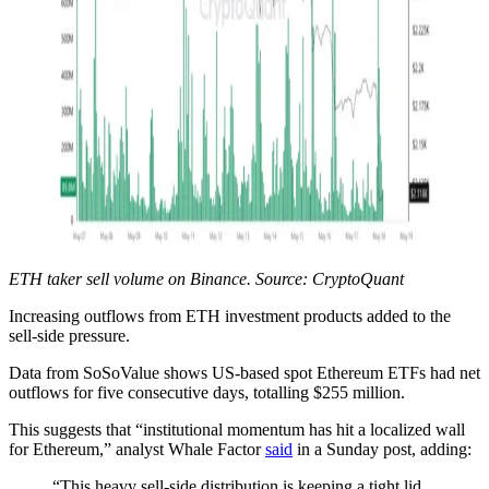
ETH taker sell volume on Binance. Source: CryptoQuant
Increasing outflows from ETH investment products added to the
sell-side pressure.
Data from SoSoValue shows US-based spot Ethereum ETFs had net
outflows for five consecutive days, totalling $255 million.
This suggests that “institutional momentum has hit a localized wall
for Ethereum,” analyst Whale Factor
said
in a Sunday post, adding:
“This heavy sell-side distribution is keeping a tight lid