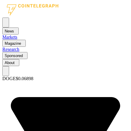
News
Markets
Magazine
Research
Sponsored
About
DOGE
$0.06898