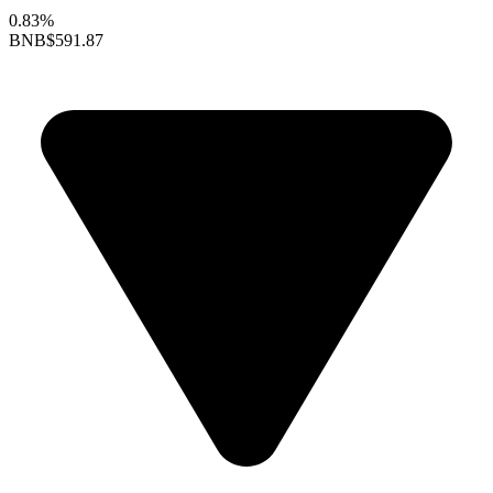
0.83%
BNB
$591.87