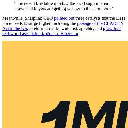
“The recent breakdown below the local support area
shows that buyers are getting weaker in the short term.”
Meanwhile, Sharplink CEO
pointed out
three catalysts that the ETH
price needs to surge higher, including the
passage of the CLARITY
Act in the US
, a return of marketwide risk appetite, and
growth in
real-world asset tokenization on Ethereum
.