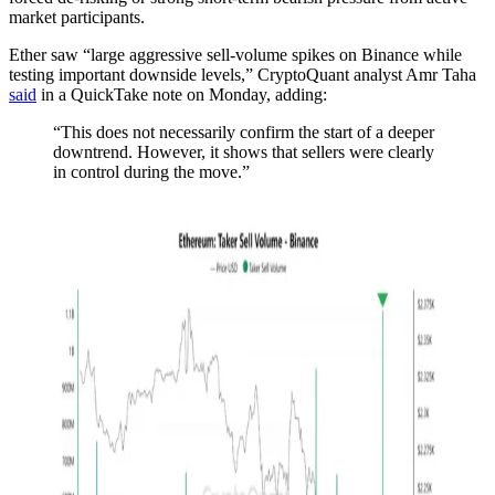
market participants.
Ether saw “large aggressive sell-volume spikes on Binance while
testing important downside levels,” CryptoQuant analyst Amr Taha
said
in a QuickTake note on Monday, adding:
“This does not necessarily confirm the start of a deeper
downtrend. However, it shows that sellers were clearly
in control during the move.”