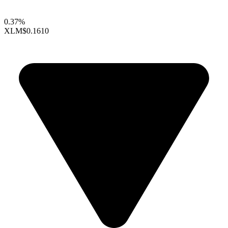
0.37%
XLM
$0.1610