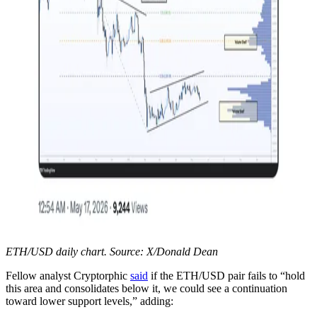
ETH/USD daily chart. Source: X/Donald Dean
Fellow analyst Cryptorphic
said
if the ETH/USD pair fails to “hold
this area and consolidates below it, we could see a continuation
toward lower support levels,” adding: