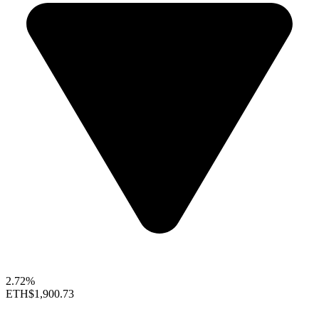
2.72%
ETH
$1,900.73