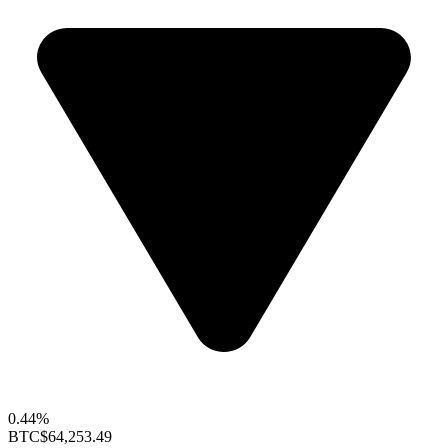
0.44%
BTC
$64,253.49