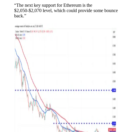
“The next key support for Ethereum is the
$2,050-$2,070 level, which could provide some bounce
back.”