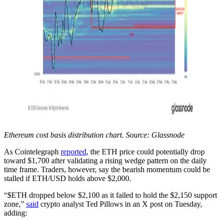
Ethereum cost basis distribution chart. Source: Glassnode
As Cointelegraph
reported
, the ETH price could potentially drop
toward $1,700 after validating a rising wedge pattern on the daily
time frame. Traders, however, say the bearish momentum could be
stalled if ETH/USD holds above $2,000.
“$ETH dropped below $2,100 as it failed to hold the $2,150 support
zone,”
said
crypto analyst Ted Pillows in an X post on Tuesday,
adding: