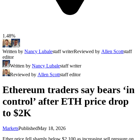
1.48%
Written by
Nancy Lubale
staff writer
Reviewed by
Allen Scott
staff
editor
Written by
Nancy Lubale
staff writer
Reviewed by
Allen Scott
staff editor
Ethereum traders say bears ‘in
control’ after ETH price drop
to $2K
Markets
Published
May 18, 2026
Ether price fell sharply below $2,100 as increasing sell pressure on