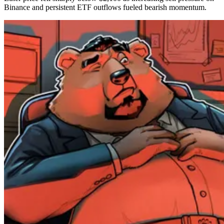
Binance and persistent ETF outflows fueled bearish momentum.