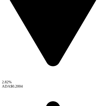
2.82%
ADA
$0.2004