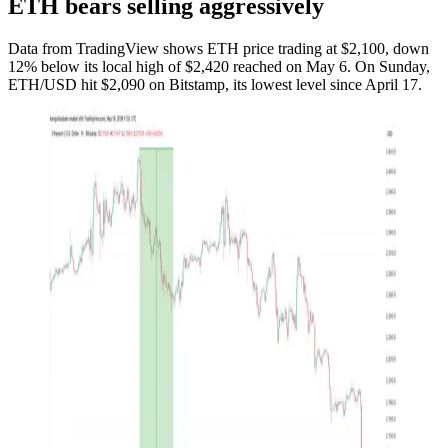
ETH bears selling aggressively
Data from TradingView shows ETH price trading at $2,100, down
12% below its local high of $2,420 reached on May 6. On Sunday,
ETH/USD hit $2,090 on Bitstamp, its lowest level since April 17.