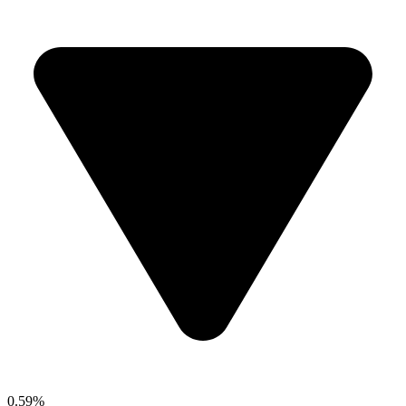
0.59%