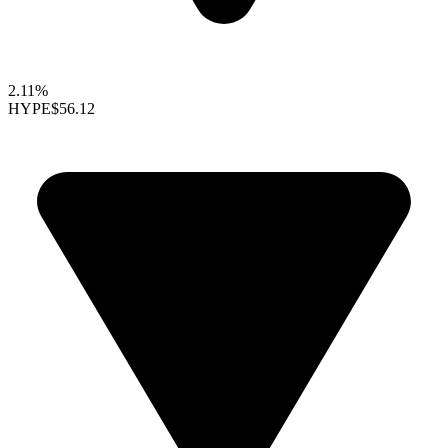
2.11%
HYPE
$56.12