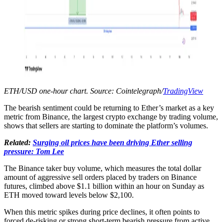
ETH/USD one-hour chart. Source: Cointelegraph/
TradingView
The bearish sentiment could be returning to Ether’s market as a key
metric from Binance, the largest crypto exchange by trading volume,
shows that sellers are starting to dominate the platform’s volumes.
Related:
Surging oil prices have been driving Ether selling
pressure: Tom Lee
The Binance taker buy volume, which measures the total dollar
amount of aggressive sell orders placed by traders on Binance
futures, climbed above $1.1 billion within an hour on Sunday as
ETH moved toward levels below $2,100.
When this metric spikes during price declines, it often points to
forced de-risking or strong short-term bearish pressure from active