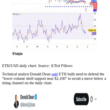
ETH/USD daily chart. Source: X/Ted Pillows
Technical analyst Donald Dean
said
ETH bulls need to defend the
“lower volume shelf support near $2,100” to avoid a move below a
rising channel on the daily chart.