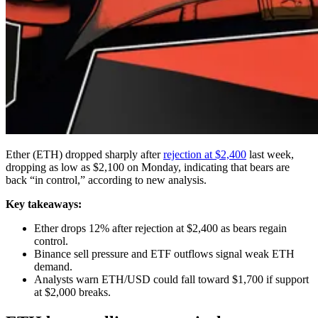
Ether (ETH) dropped sharply after
rejection at $2,400
last week,
dropping as low as $2,100 on Monday, indicating that bears are
back “in control,” according to new analysis.
Key takeaways:
Ether drops 12% after rejection at $2,400 as bears regain
control.
Binance sell pressure and ETF outflows signal weak ETH
demand.
Analysts warn ETH/USD could fall toward $1,700 if support
at $2,000 breaks.