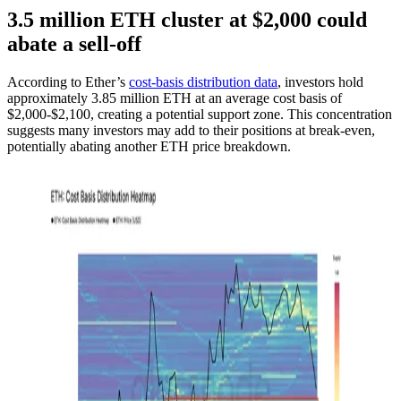
3.5 million ETH cluster at $2,000 could
abate a sell-off
According to Ether’s
cost-basis distribution data
, investors hold
approximately 3.85 million ETH at an average cost basis of
$2,000-$2,100, creating a potential support zone. This concentration
suggests many investors may add to their positions at break-even,
potentially abating another ETH price breakdown.