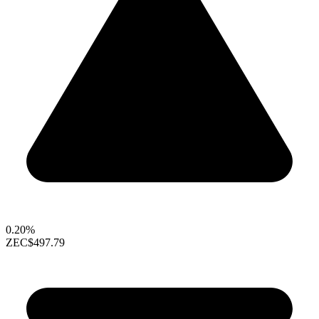
0.20%
ZEC
$497.79