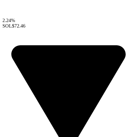
2.24%
SOL
$72.46