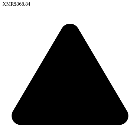
XMR
$368.84