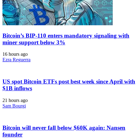
Bitcoin’s BIP-110 enters mandatory signaling with
miner support below 3%
16 hours ago
Ezra Reguerra
US spot Bitcoin ETFs post best week since April with
$1B inflows
21 hours ago
Sam Bourgi
Bitcoin will never fall below $60K again: Nansen
founder