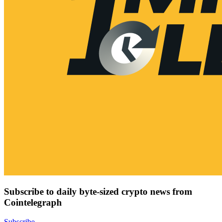
Subscribe to daily byte-sized crypto news from
Cointelegraph
Subscribe