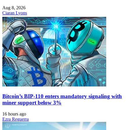
Aug 8, 2026
Ciaran Lyons
Bitcoin’s BIP-110 enters mandatory signaling with
miner support below 3%
16 hours ago
Ezra Reguerra