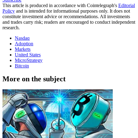
This article is produced in accordance with Cointelegraph's
Editorial
Policy
and is intended for informational purposes only. It does not
constitute investment advice or recommendations. All investments
and trades carry risk; readers are encouraged to conduct independent
research.
Nasdaq
Adoption
Markets
United States
MicroStrategy
Bitcoin
More on the subject