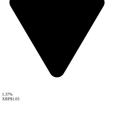
1.37%
XRP
$1.03