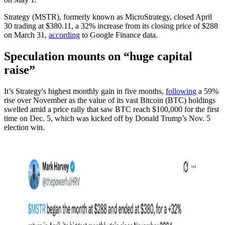
Strategy (MSTR), formerly known as MicroStrategy, closed April
30 trading at $380.11, a 32% increase from its closing price of $288
on March 31,
according
to Google Finance data.
Speculation mounts on “huge capital
raise”
It’s Strategy's highest monthly gain in five months,
following
a 59%
rise over November as the value of its vast Bitcoin (BTC) holdings
swelled amid a price rally that saw BTC reach $100,000 for the first
time on Dec. 5, which was kicked off by Donald Trump’s Nov. 5
election win.