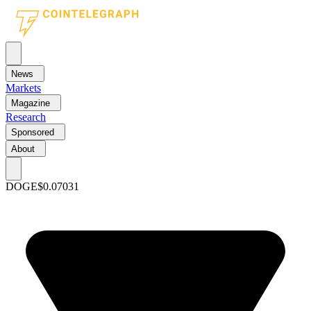
News
Markets
Magazine
Research
Sponsored
About
DOGE
$0.07031