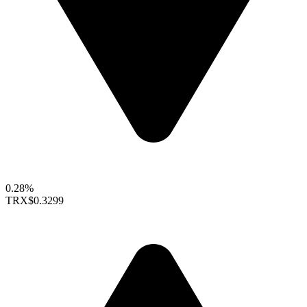
0.28%
TRX
$0.3299