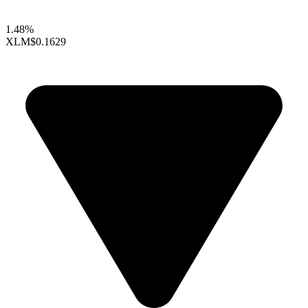
1.48%
XLM
$0.1629