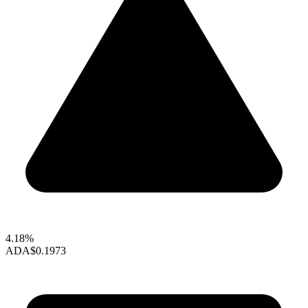
4.18%
ADA
$0.1973