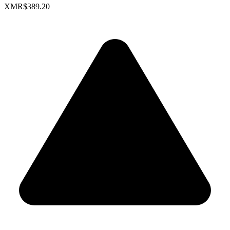
XMR
$389.20