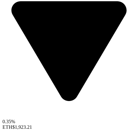
0.35%
ETH
$1,923.21