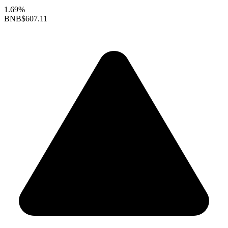
1.69%
BNB
$607.11