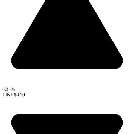
0.35%
LINK
$8.30