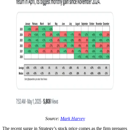
Source:
Mark Harvey
The recent surge in Strategy’s stock price comes as the firm prepares