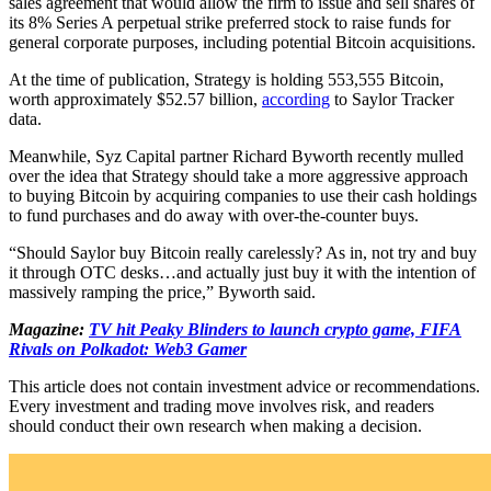
sales agreement that would allow the firm to issue and sell shares of
its 8% Series A perpetual strike preferred stock to raise funds for
general corporate purposes, including potential Bitcoin acquisitions.
At the time of publication, Strategy is holding 553,555 Bitcoin,
worth approximately $52.57 billion,
according
to Saylor Tracker
data.
Meanwhile, Syz Capital partner Richard Byworth recently mulled
over the idea that Strategy should take a more aggressive approach
to buying Bitcoin by acquiring companies to use their cash holdings
to fund purchases and do away with over-the-counter buys.
“Should Saylor buy Bitcoin really carelessly? As in, not try and buy
it through OTC desks…and actually just buy it with the intention of
massively ramping the price,” Byworth said.
Magazine:
TV hit Peaky Blinders to launch crypto game, FIFA
Rivals on Polkadot: Web3 Gamer
This article does not contain investment advice or recommendations.
Every investment and trading move involves risk, and readers
should conduct their own research when making a decision.