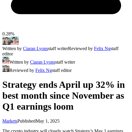
0.28%
Written by
Ciaran Lyons
staff writer
Reviewed by
Felix Ng
staff
editor
Written by
Ciaran Lyons
staff writer
Reviewed by
Felix Ng
staff editor
Strategy ends April up 32% in
best month since November as
Q1 earnings loom
Markets
Published
May 1, 2025
The crypto industry will closely watch Strategy’s May 1 earnings