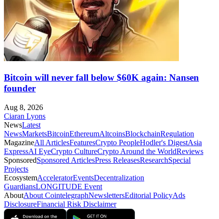
Bitcoin will never fall below $60K again: Nansen
founder
Aug 8, 2026
Ciaran Lyons
News
Latest
News
Markets
Bitcoin
Ethereum
Altcoins
Blockchain
Regulation
Magazine
All Articles
Features
Crypto People
Hodler's Digest
Asia
Express
AI Eye
Crypto Culture
Crypto Around the World
Reviews
Sponsored
Sponsored Articles
Press Releases
Research
Special
Projects
Ecosystem
Accelerator
Events
Decentralization
Guardians
LONGITUDE Event
About
About Cointelegraph
Newsletters
Editorial Policy
Ads
Disclosure
Financial Risk Disclaimer