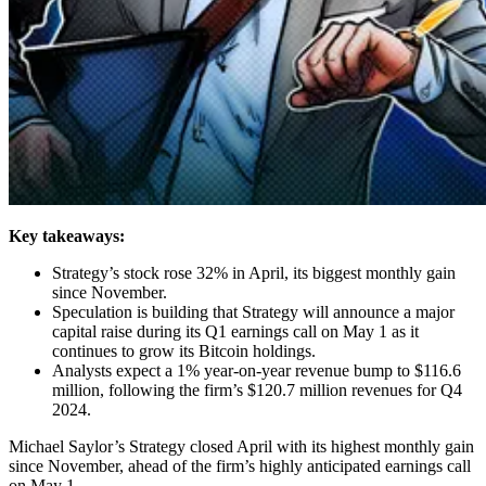
Key takeaways:
Strategy’s stock rose 32% in April, its biggest monthly gain
since November.
Speculation is building that Strategy will announce a major
capital raise during its Q1 earnings call on May 1 as it
continues to grow its Bitcoin holdings.
Analysts expect a 1% year-on-year revenue bump to $116.6
million, following the firm’s $120.7 million revenues for Q4
2024.
Michael Saylor’s Strategy closed April with its highest monthly gain
since November, ahead of the firm’s highly anticipated earnings call
on May 1.