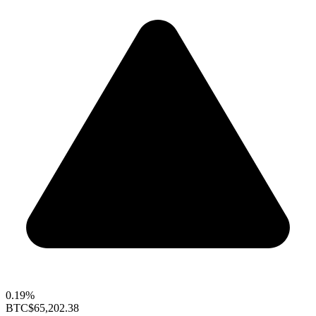
0.19%
BTC
$65,202.38