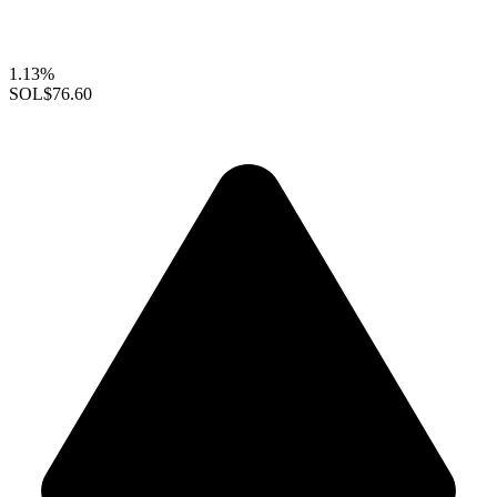
1.13%
SOL
$76.60