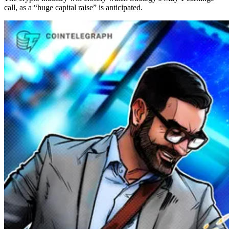
call, as a “huge capital raise” is anticipated.