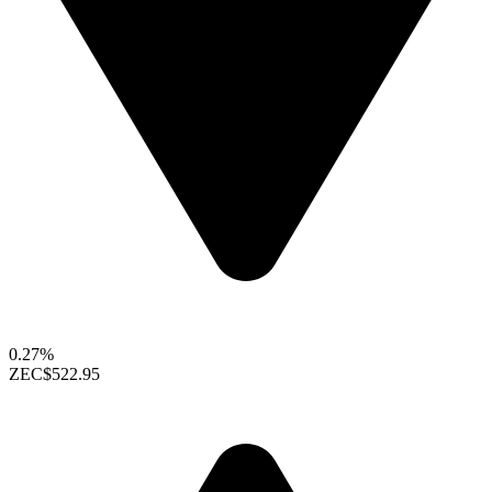
0.27%
ZEC
$522.95