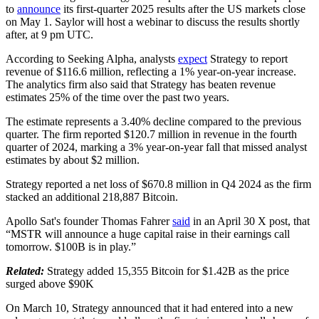
to
announce
its first-quarter 2025 results after the US markets close
on May 1. Saylor will host a webinar to discuss the results shortly
after, at 9 pm UTC.
According to Seeking Alpha, analysts
expect
Strategy to report
revenue of $116.6 million, reflecting a 1% year-on-year increase.
The analytics firm also said that Strategy has beaten revenue
estimates 25% of the time over the past two years.
The estimate represents a 3.40% decline compared to the previous
quarter. The firm reported $120.7 million in revenue in the fourth
quarter of 2024, marking a 3% year-on-year fall that missed analyst
estimates by about $2 million.
Strategy reported a net loss of $670.8 million in Q4 2024 as the firm
stacked an additional 218,887 Bitcoin.
Apollo Sat's founder Thomas Fahrer
said
in an April 30 X post, that
“MSTR will announce a huge capital raise in their earnings call
tomorrow. $100B is in play.”
Related:
Strategy added 15,355 Bitcoin for $1.42B as the price
surged above $90K
On March 10, Strategy announced that it had entered into a new