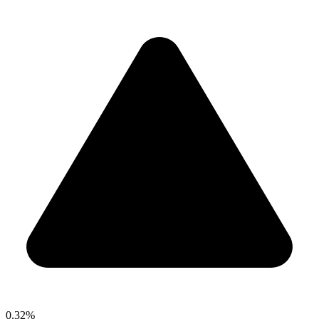
0.32%