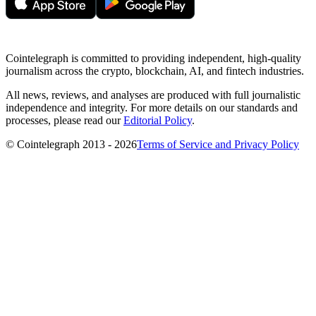
Cointelegraph is committed to providing independent, high-quality
journalism across the crypto, blockchain, AI, and fintech industries.
All news, reviews, and analyses are produced with full journalistic
independence and integrity. For more details on our standards and
processes, please read our
Editorial Policy
.
© Cointelegraph 2013 - 2026
Terms of Service and Privacy Policy