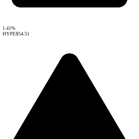
1.41%
HYPE
$54.51