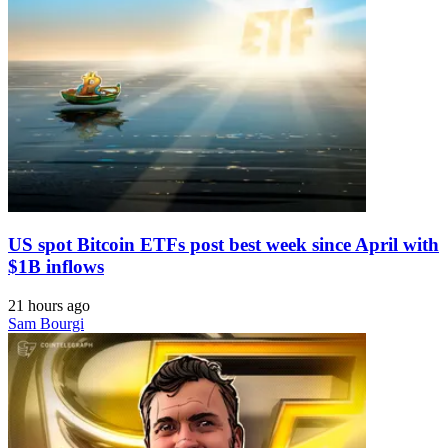
US spot Bitcoin ETFs post best week since April with
$1B inflows
21 hours ago
Sam Bourgi