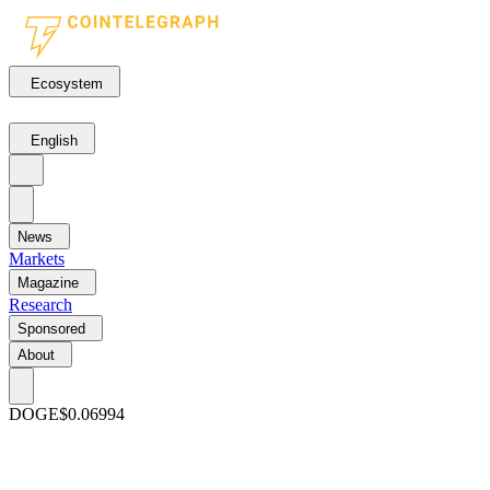
Ecosystem
English
News
Markets
Magazine
Research
Sponsored
About
DOGE
$0.06994