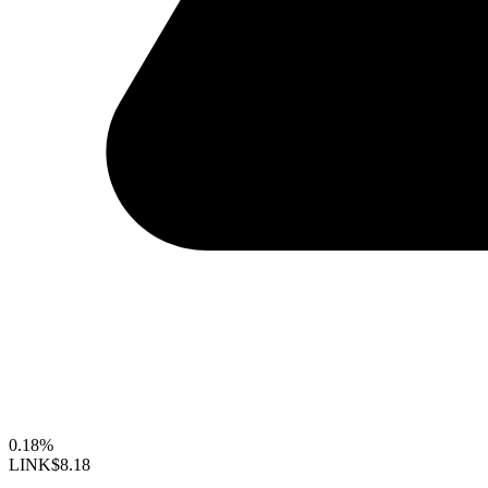
0.18%
LINK
$8.18