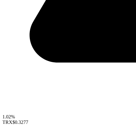
1.02%
TRX
$0.3277