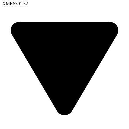
XMR
$391.32