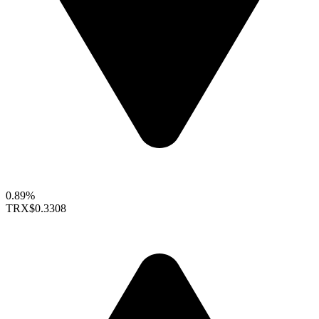
0.89%
TRX
$0.3308