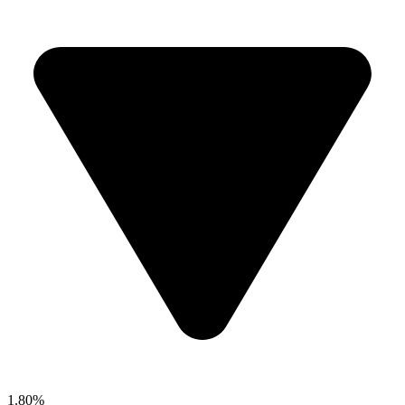
1.80%