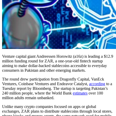
Venture capital giant Andreessen Horowitz (a16z) is leading a $12.9
million funding round for ZAR, a one-year-old fintech startup
aiming to make dollar-backed stablecoins accessible to everyday
consumers in Pakistan and other emerging markets.
The round drew participation from Dragonfly Capital, VanEck
Ventures, Coinbase Ventures and Endeavor Catalyst,
according
to a
Tuesday report by Bloomberg. The startup is targeting Pakistan’s
240 million people, where the World Bank
estimates
over 100
million adults remain unbanked.
Unlike many crypto companies focused on apps or global
exchanges, ZAR plans to distribute stablecoins through local stores,
phone kiosks and money agents, the same network used for mobile