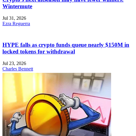
Wintermute
Jul 31, 2026
Ezra Reguerra
HYPE falls as crypto funds queue nearly $150M in
locked tokens for withdrawal
Jul 23, 2026
Charles Bennett