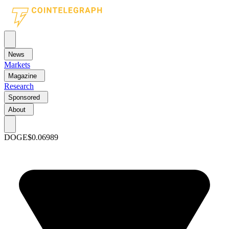
News
Markets
Magazine
Research
Sponsored
About
DOGE
$0.06989