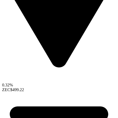
0.32%
ZEC
$499.22