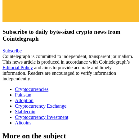
Subscribe to daily byte-sized crypto news from
Cointelegraph
Subscribe
Cointelegraph is committed to independent, transparent journalism.
This news article is produced in accordance with Cointelegraph’s
Editorial Policy
and aims to provide accurate and timely
information. Readers are encouraged to verify information
independently.
Cryptocurrencies
Pakistan
Adoption
Cryptocurrency Exchange
Stablecoin
Cryptocurrency Investment
Altcoins
More on the subject