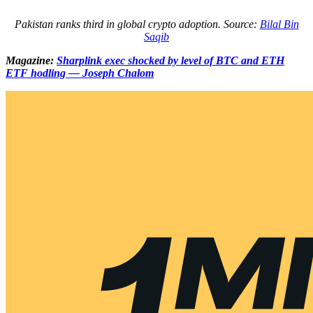
Pakistan ranks third in global crypto adoption. Source:
Bilal Bin
Saqib
Magazine:
Sharplink exec shocked by level of BTC and ETH
ETF hodling — Joseph Chalom