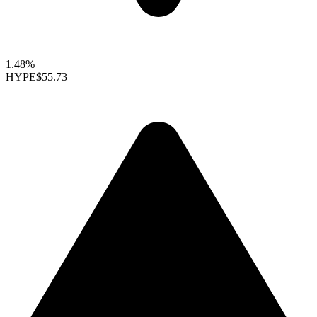
1.48%
HYPE
$55.73