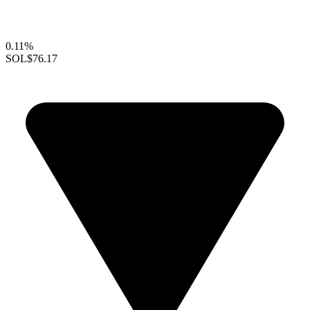
0.11%
SOL
$76.17