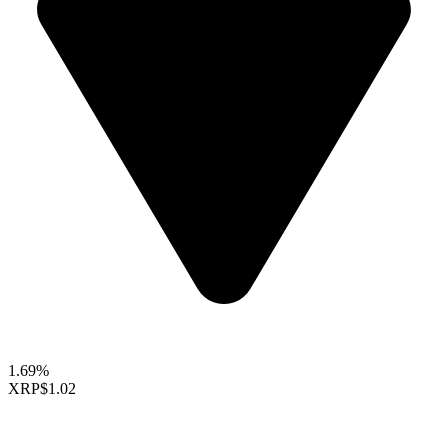
1.69%
XRP
$1.02