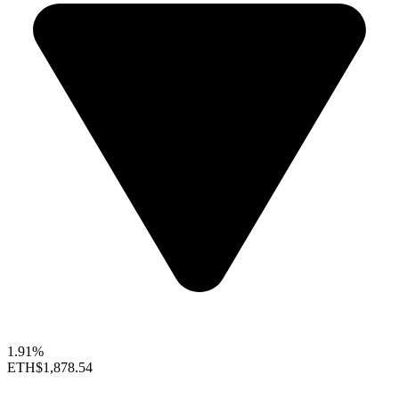
1.91%
ETH
$1,878.54