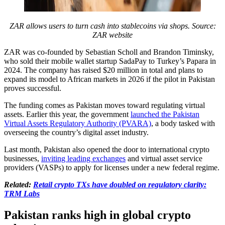
ZAR allows users to turn cash into stablecoins via shops. Source:
ZAR website
ZAR was co-founded by Sebastian Scholl and Brandon Timinsky,
who sold their mobile wallet startup SadaPay to Turkey’s Papara in
2024. The company has raised $20 million in total and plans to
expand its model to African markets in 2026 if the pilot in Pakistan
proves successful.
The funding comes as Pakistan moves toward regulating virtual
assets. Earlier this year, the government
launched the Pakistan
Virtual Assets Regulatory Authority (PVARA)
, a body tasked with
overseeing the country’s digital asset industry.
Last month, Pakistan also opened the door to international crypto
businesses,
inviting leading exchanges
and virtual asset service
providers (VASPs) to apply for licenses under a new federal regime.
Related:
Retail crypto TXs have doubled on regulatory clarity:
TRM Labs
Pakistan ranks high in global crypto