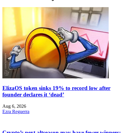
ElizaOS token sinks 19% to record low after
founder declares it ‘dead’
Aug 6, 2026
Ezra Reguerra
Crypto’s next altseason may have fewer winners: