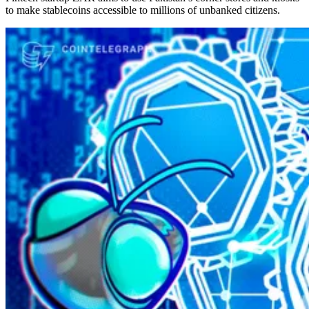
to make stablecoins accessible to millions of unbanked citizens.