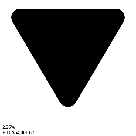
2.26%
BTC
$64,001.62