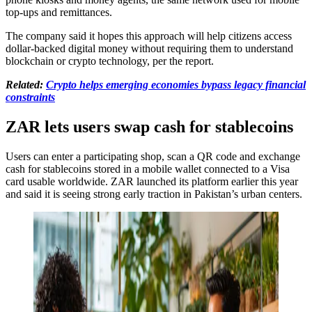
top-ups and remittances.
The company said it hopes this approach will help citizens access
dollar-backed digital money without requiring them to understand
blockchain or crypto technology, per the report.
Related:
Crypto helps emerging economies bypass legacy financial
constraints
ZAR lets users swap cash for stablecoins
Users can enter a participating shop, scan a QR code and exchange
cash for stablecoins stored in a mobile wallet connected to a Visa
card usable worldwide. ZAR launched its platform earlier this year
and said it is seeing strong early traction in Pakistan’s urban centers.