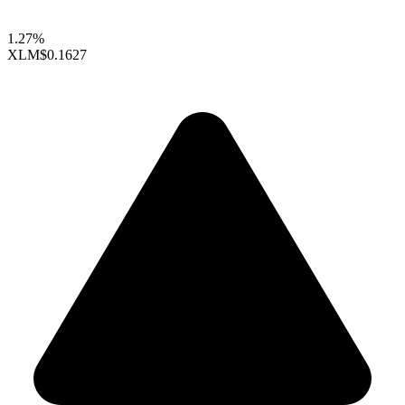
1.27%
XLM
$0.1627