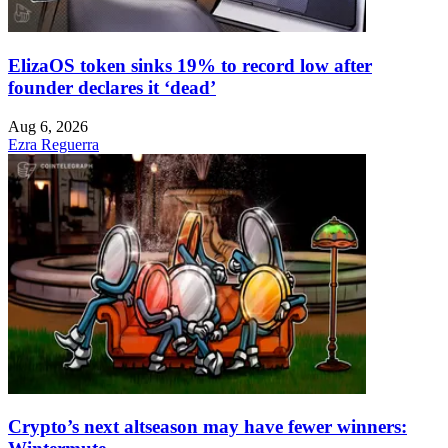
ElizaOS token sinks 19% to record low after
founder declares it ‘dead’
Aug 6, 2026
Ezra Reguerra
Crypto’s next altseason may have fewer winners: