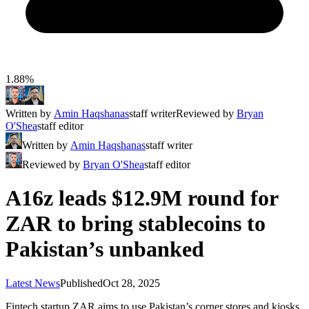
1.88%
Written by
Amin Haqshanas
staff writer
Reviewed by
Bryan
O'Shea
staff editor
Written by
Amin Haqshanas
staff writer
Reviewed by
Bryan O'Shea
staff editor
A16z leads $12.9M round for
ZAR to bring stablecoins to
Pakistan’s unbanked
Latest News
Published
Oct 28, 2025
Fintech startup ZAR aims to use Pakistan’s corner stores and kiosks