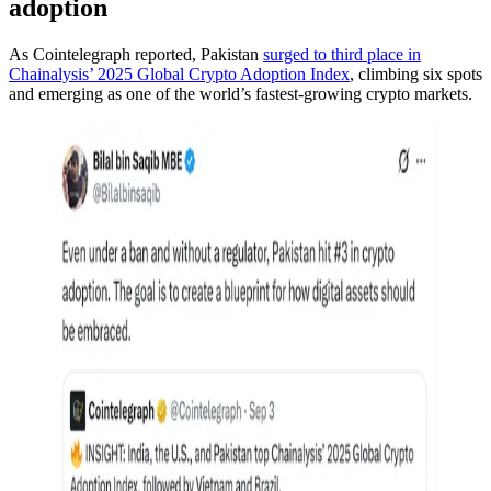
adoption
As Cointelegraph reported, Pakistan
surged to third place in
Chainalysis’ 2025 Global Crypto Adoption Index
, climbing six spots
and emerging as one of the world’s fastest-growing crypto markets.