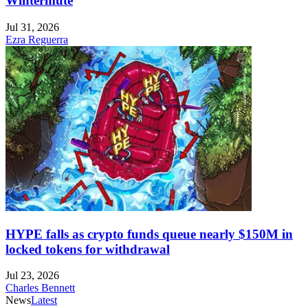
Wintermute
Jul 31, 2026
Ezra Reguerra
HYPE falls as crypto funds queue nearly $150M in
locked tokens for withdrawal
Jul 23, 2026
Charles Bennett
News
Latest