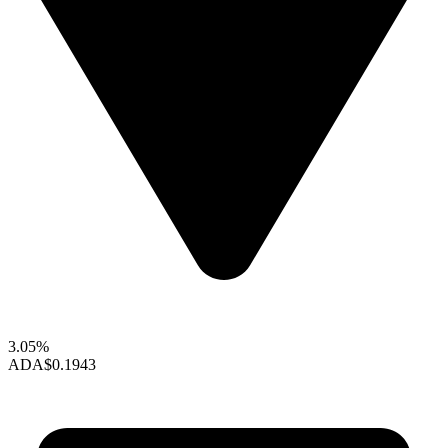
3.05%
ADA
$0.1943