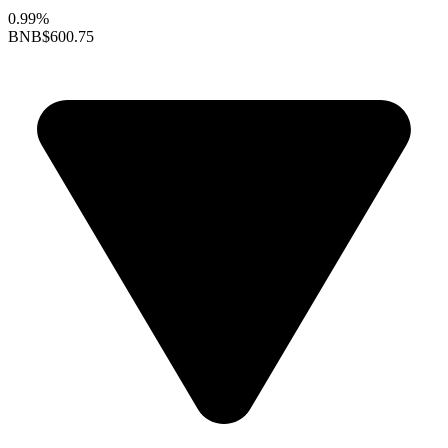
0.99%
BNB
$600.75