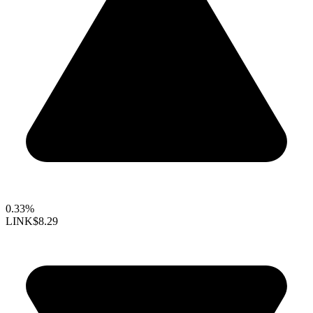
0.33%
LINK
$8.29