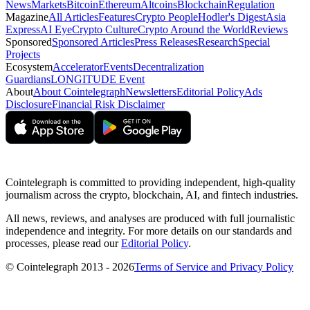
News
Markets
Bitcoin
Ethereum
Altcoins
Blockchain
Regulation
Magazine
All Articles
Features
Crypto People
Hodler's Digest
Asia
Express
AI Eye
Crypto Culture
Crypto Around the World
Reviews
Sponsored
Sponsored Articles
Press Releases
Research
Special
Projects
Ecosystem
Accelerator
Events
Decentralization
Guardians
LONGITUDE Event
About
About Cointelegraph
Newsletters
Editorial Policy
Ads
Disclosure
Financial Risk Disclaimer
Cointelegraph is committed to providing independent, high-quality
journalism across the crypto, blockchain, AI, and fintech industries.
All news, reviews, and analyses are produced with full journalistic
independence and integrity. For more details on our standards and
processes, please read our
Editorial Policy
.
© Cointelegraph 2013 - 2026
Terms of Service and Privacy Policy