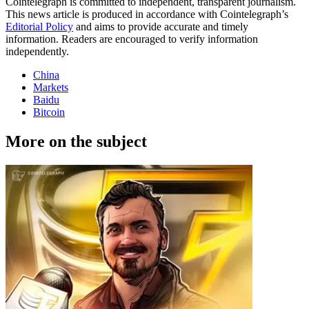
Cointelegraph is committed to independent, transparent journalism.
This news article is produced in accordance with Cointelegraph’s
Editorial Policy
and aims to provide accurate and timely
information. Readers are encouraged to verify information
independently.
China
Markets
Baidu
Bitcoin
More on the subject