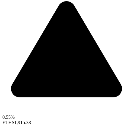
0.55%
ETH
$1,915.38