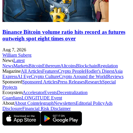
Binance Bitcoin volume ratio hits record as futures
outweigh spot eight times over
Aug 7, 2026
William Suberg
News
Latest
News
Markets
Bitcoin
Ethereum
Altcoins
Blockchain
Regulation
Magazine
All Articles
Features
Crypto People
Hodler's Digest
Asia
Express
AI Eye
Crypto Culture
Crypto Around the World
Reviews
Sponsored
Sponsored Articles
Press Releases
Research
Special
Projects
Ecosystem
Accelerator
Events
Decentralization
Guardians
LONGITUDE Event
About
About Cointelegraph
Newsletters
Editorial Policy
Ads
Disclosure
Financial Risk Disclaimer