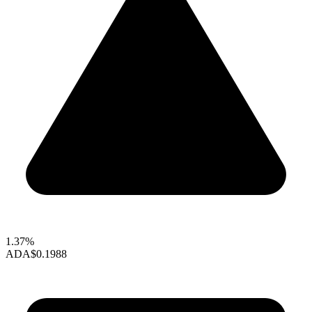
1.37%
ADA
$0.1988