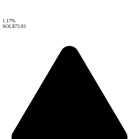
1.17%
SOL
$75.93