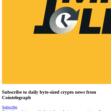
Subscribe to daily byte-sized crypto news from
Cointelegraph
Subscribe