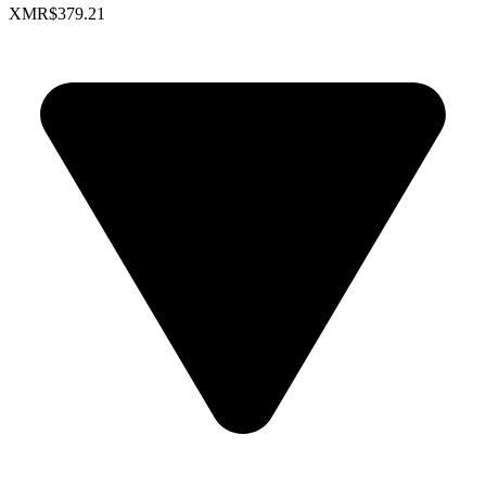
XMR
$379.21