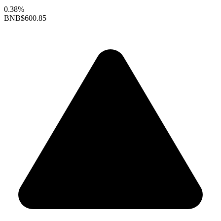
0.38%
BNB
$600.85