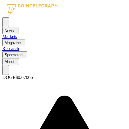
News
Markets
Magazine
Research
Sponsored
About
DOGE
$0.07006