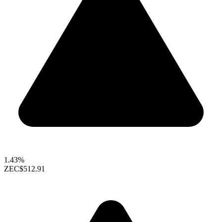
1.43%
ZEC
$512.91