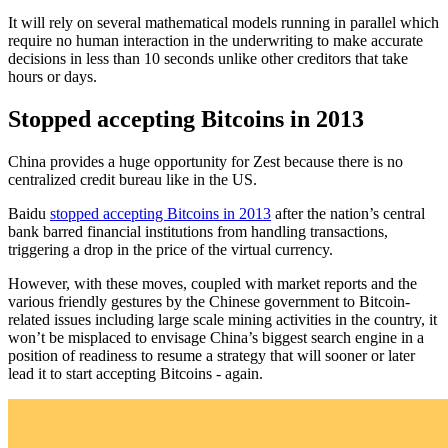
It will rely on several mathematical models running in parallel which
require no human interaction in the underwriting to make accurate
decisions in less than 10 seconds unlike other creditors that take
hours or days.
Stopped accepting Bitcoins in 2013
China provides a huge opportunity for Zest because there is no
centralized credit bureau like in the US.
Baidu
stopped accepting Bitcoins in 2013
after the nation’s central
bank barred financial institutions from handling transactions,
triggering a drop in the price of the virtual currency.
However, with these moves, coupled with market reports and the
various friendly gestures by the Chinese government to Bitcoin-
related issues including large scale mining activities in the country, it
won’t be misplaced to envisage China’s biggest search engine in a
position of readiness to resume a strategy that will sooner or later
lead it to start accepting Bitcoins - again.