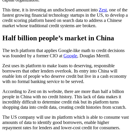
This time, it is investing an undisclosed amount into
Zest
, one of the
fastest growing financial technology startups in the US, to develop a
credit scoring platform based on search data to address a Chinese
market whose traditional credit systems are broken.
Half billion people’s market in China
The tech platform that applies Google-like math to credit decisions
was founded by a former CIO at
Google
, Douglas Merrill.
Zest uses its platform to make loans to deserving, responsible
borrowers that other lenders overlook. Its entry into China will
enable lots of people who deserve credit but live in a cash economy
with no formal banking service to be served.
According to Zest on its website, there are more than half a billion
people in China with no credit history. This lack of data makes it
incredibly difficult to determine credit risk but its platform turns
shopping data into credit data, creating credit histories from scratch.
The US company will use its platform which is able to consume vast
amounts of data to identify good borrowers, enable higher
repayment rates for lenders and lower-cost credit for consumers.