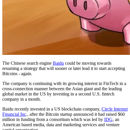
The Chinese search engine
Baidu
could be moving towards
resuming a strategy that will sooner or later lead it to start accepting
Bitcoins - again.
The company is continuing with its growing interest in FinTech in a
cross-connection manner between the Asian giant and the leading
global market in the US by investing in a second U.S. fintech
company in a month.
Baidu recently invested in a US blockchain company,
Circle Internet
Financial Inc
., after the Bitcoin startup announced it had raised $60
million in funding from a consortium which was led by
IDG
, an
American based media, data and marketing services and venture
capital organization.