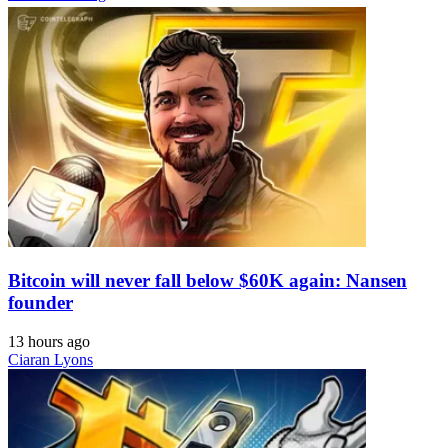
Bitcoin will never fall below $60K again: Nansen
founder
13 hours ago
Ciaran Lyons