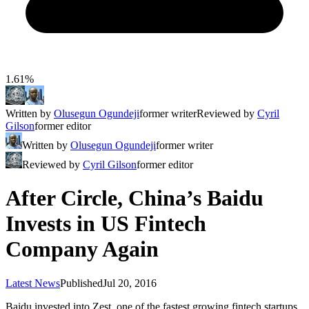
1.61%
Written by
Olusegun Ogundeji
former writer
Reviewed by
Cyril
Gilson
former editor
Written by
Olusegun Ogundeji
former writer
Reviewed by
Cyril Gilson
former editor
After Circle, China’s Baidu
Invests in US Fintech
Company Again
Latest News
Published
Jul 20, 2016
Baidu invested into Zest, one of the fastest growing fintech startups