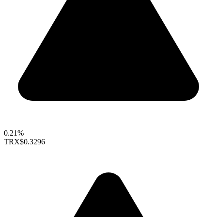
0.21%
TRX
$0.3296