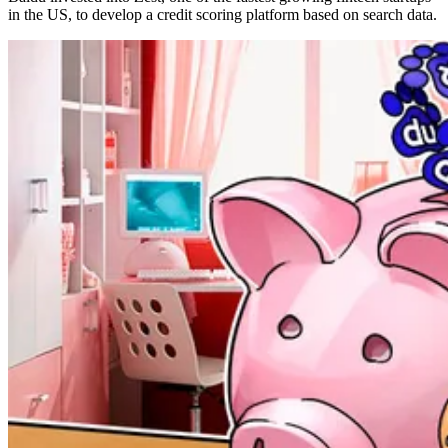
in the US, to develop a credit scoring platform based on search data.