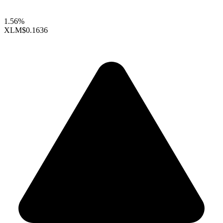
1.56%
XLM
$0.1636