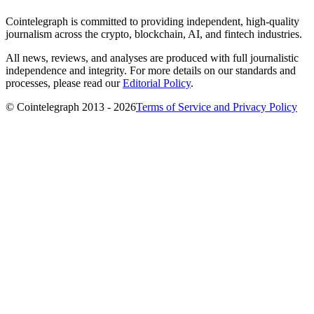
Cointelegraph is committed to providing independent, high-quality
journalism across the crypto, blockchain, AI, and fintech industries.
All news, reviews, and analyses are produced with full journalistic
independence and integrity. For more details on our standards and
processes, please read our
Editorial Policy
.
© Cointelegraph 2013 - 2026
Terms of Service and Privacy Policy