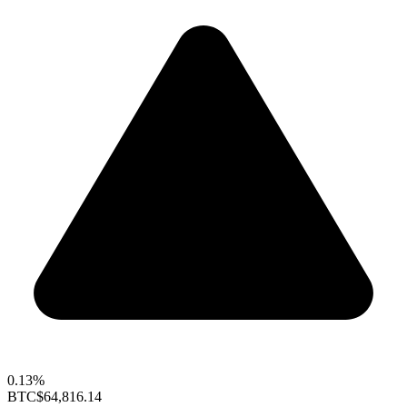
0.13%
BTC
$64,816.14