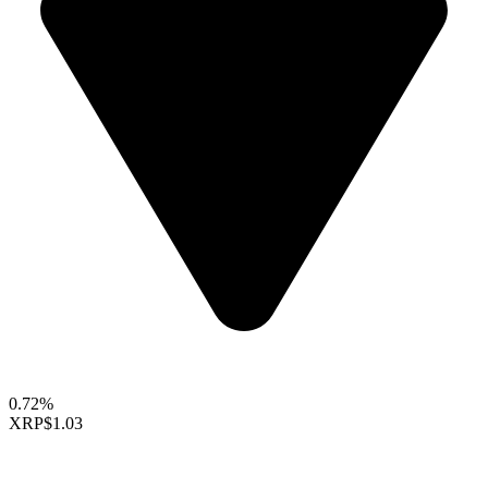
0.72%
XRP
$1.03