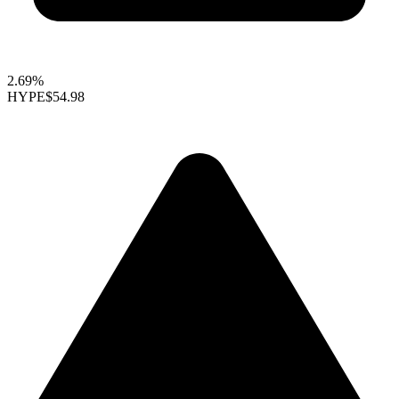
2.69%
HYPE
$54.98