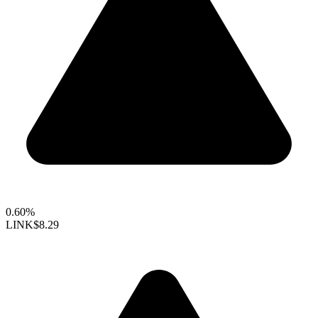
0.60%
LINK
$8.29