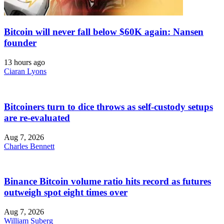
Bitcoin will never fall below $60K again: Nansen
founder
13 hours ago
Ciaran Lyons
Bitcoiners turn to dice throws as self-custody setups
are re-evaluated
Aug 7, 2026
Charles Bennett
Binance Bitcoin volume ratio hits record as futures
outweigh spot eight times over
Aug 7, 2026
William Suberg