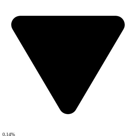
0.14%