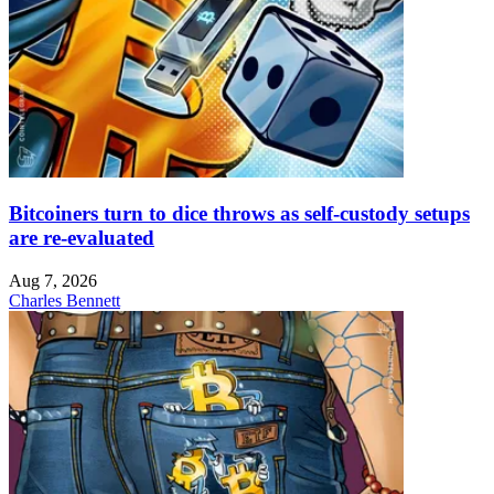
Bitcoiners turn to dice throws as self-custody setups
are re-evaluated
Aug 7, 2026
Charles Bennett