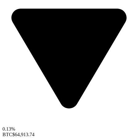
0.13%
BTC
$64,913.74