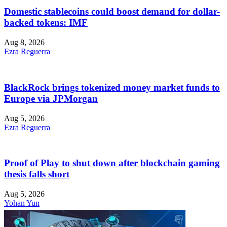
Domestic stablecoins could boost demand for dollar-
backed tokens: IMF
Aug 8, 2026
Ezra Reguerra
BlackRock brings tokenized money market funds to
Europe via JPMorgan
Aug 5, 2026
Ezra Reguerra
Proof of Play to shut down after blockchain gaming
thesis falls short
Aug 5, 2026
Yohan Yun