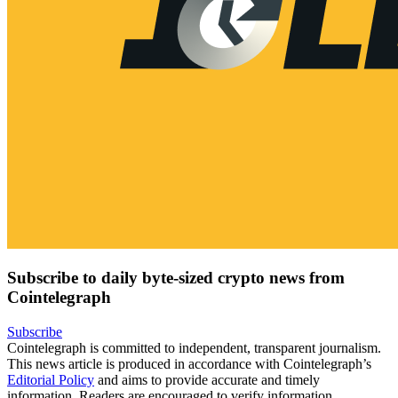
Subscribe to daily byte-sized crypto news from
Cointelegraph
Subscribe
Cointelegraph is committed to independent, transparent journalism.
This news article is produced in accordance with Cointelegraph’s
Editorial Policy
and aims to provide accurate and timely
information. Readers are encouraged to verify information