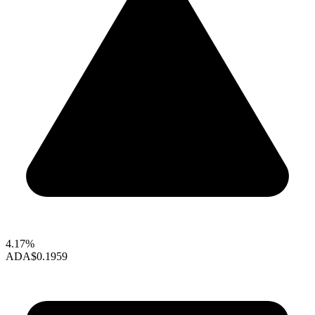
4.17%
ADA
$0.1959