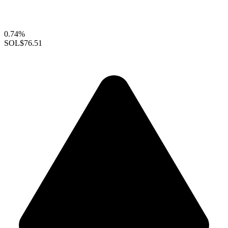
0.74%
SOL
$76.51