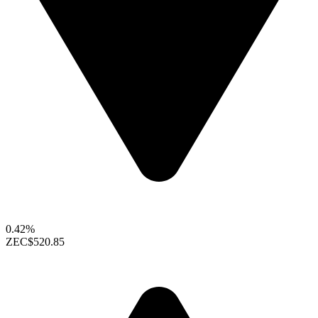
0.42%
ZEC
$520.85