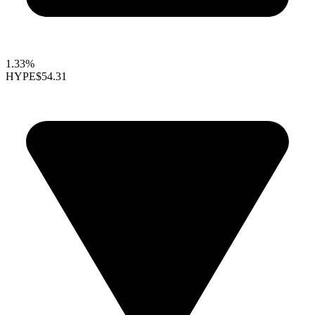
1.33%
HYPE
$54.31