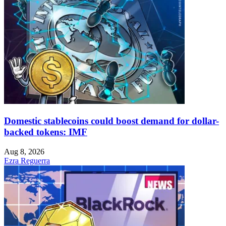
Domestic stablecoins could boost demand for dollar-
backed tokens: IMF
Aug 8, 2026
Ezra Reguerra