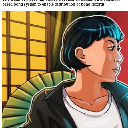
based bond system to enable distribution of bond records.