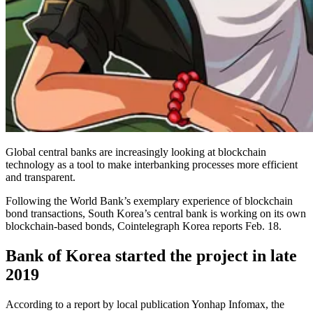
Global central banks are increasingly looking at blockchain
technology as a tool to make interbanking processes more efficient
and transparent.
Following the World Bank’s exemplary experience of blockchain
bond transactions, South Korea’s central bank is working on its own
blockchain-based bonds, Cointelegraph Korea reports Feb. 18.
Bank of Korea started the project in late
2019
According to a report by local publication Yonhap Infomax, the