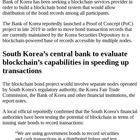
Bank of Korea has been seeking a blockchain services provider in
order to build a blockchain bond system that would allow
distribution of the bond records among all participants.
The Bank of Korea reportedly launched a Proof of Concept (PoC)
project in late 2019 in order to move bond transaction records that
are currently maintained by the Korea Securities Depository to a
blockchain-powered base of records accessible by multiple nodes.
South Korea’s central bank to evaluate
blockchain’s capabilities in speeding up
transactions
The blockchain bond project would involve separate nodes operated
by South Korea's regulatory authority, the Korea Fair Trade
Commission, the Bank of Korea and other financial institutions, the
report notes.
A local official reportedly confirmed that the South Korea’s financial
authorities have been testing the potential of blockchain in terms of
issuing state bonds to record transactions:
“We are using government bonds to record securities
and cash transactions in a distributed ledger and test