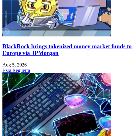
BlackRock brings tokenized money market funds to
Europe via JPMorgan
Aug 5, 2026
Ezra Reguerra