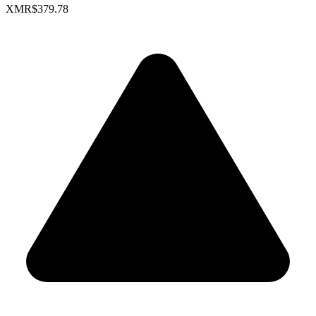
XMR
$379.78