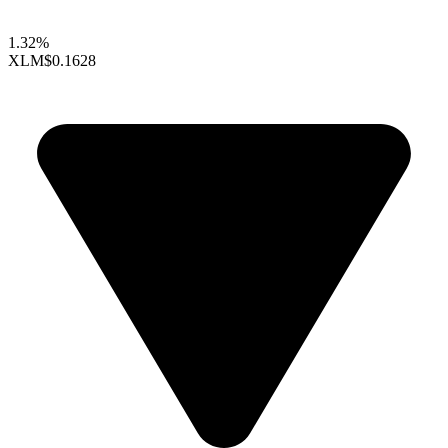
1.32%
XLM
$0.1628