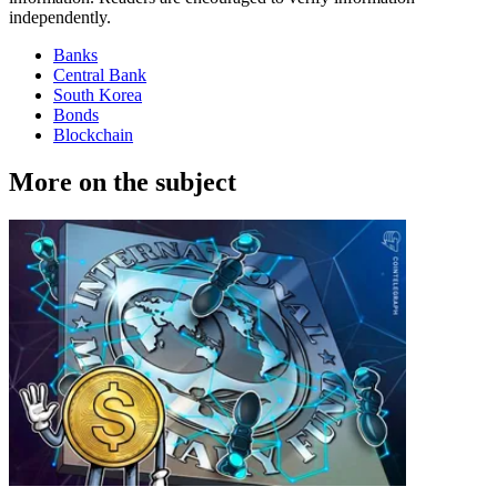
independently.
Banks
Central Bank
South Korea
Bonds
Blockchain
More on the subject