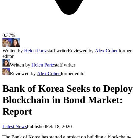
0.37%
Written by
Helen Partz
staff writer
Reviewed by
Alex Cohen
former
editor
Written by
Helen Partz
staff writer
Reviewed by
Alex Cohen
former editor
Bank of Korea Seeks to Deploy
Blockchain in Bond Market:
Report
Latest News
Published
Feb 18, 2020
The Bank of Korea has started a project on building a blockchain-