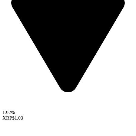
1.92%
XRP
$1.03