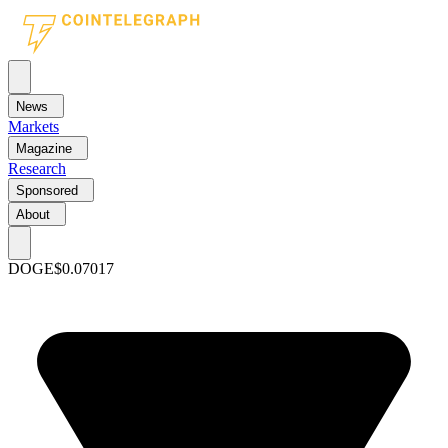
News
Markets
Magazine
Research
Sponsored
About
DOGE
$0.07017