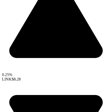
0.25%
LINK
$8.28