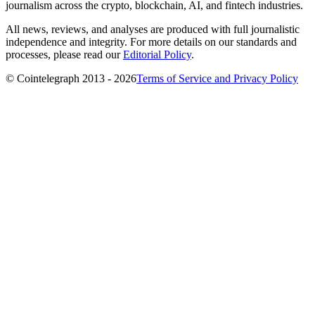
journalism across the crypto, blockchain, AI, and fintech industries.
All news, reviews, and analyses are produced with full journalistic
independence and integrity. For more details on our standards and
processes, please read our
Editorial Policy
.
© Cointelegraph 2013 - 2026
Terms of Service and Privacy Policy