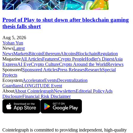
Proof of Play to shut down after blockchain gaming
thesis falls short
Aug 5, 2026
Yohan Yun
News
Latest
News
Markets
Bitcoin
Ethereum
Altcoins
Blockchain
Regulation
Magazine
All Articles
Features
Crypto People
Hodler's Digest
Asia
Express
AI Eye
Crypto Culture
Crypto Around the World
Reviews
Sponsored
Sponsored Articles
Press Releases
Research
Special
Projects
Ecosystem
Accelerator
Events
Decentralization
Guardians
LONGITUDE Event
About
About Cointelegraph
Newsletters
Editorial Policy
Ads
Disclosure
Financial Risk Disclaimer
Cointelegraph is committed to providing independent, high-quality