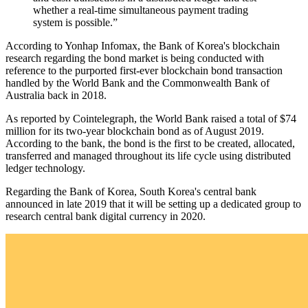
whether a real-time simultaneous payment trading
system is possible.”
According to Yonhap Infomax, the Bank of Korea's blockchain
research regarding the bond market is being conducted with
reference to the purported first-ever blockchain bond transaction
handled by the World Bank and the Commonwealth Bank of
Australia back in 2018.
As reported by Cointelegraph, the World Bank raised a total of $74
million for its two-year blockchain bond as of August 2019.
According to the bank, the bond is the first to be created, allocated,
transferred and managed throughout its life cycle using distributed
ledger technology.
Regarding the Bank of Korea, South Korea's central bank
announced in late 2019 that it will be setting up a dedicated group to
research central bank digital currency in 2020.