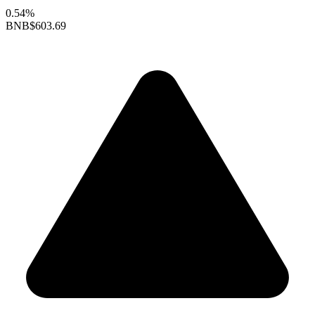
0.54%
BNB
$603.69