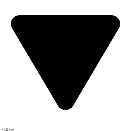
0.03%