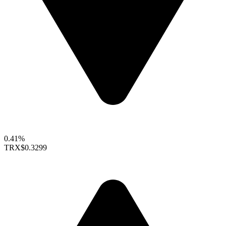
0.41%
TRX
$0.3299