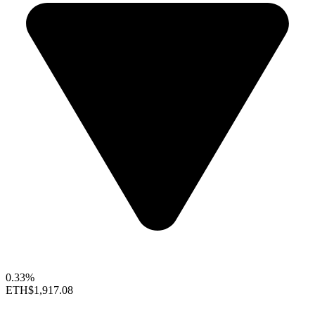
0.33%
ETH
$1,917.08