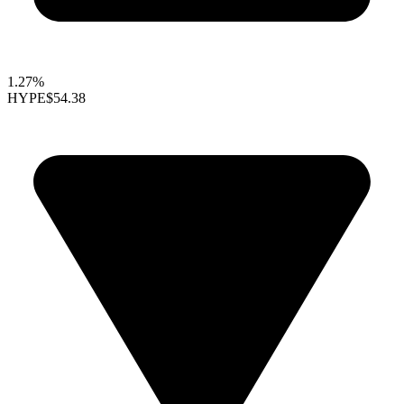
1.27%
HYPE
$54.38