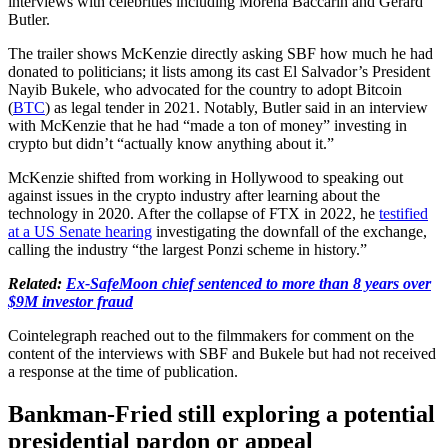
interviews with celebrities including Morena Baccarin and Gerard
Butler.
The trailer shows McKenzie directly asking SBF how much he had
donated to politicians; it lists among its cast El Salvador’s President
Nayib Bukele, who advocated for the country to adopt Bitcoin
(
BTC
) as legal tender in 2021. Notably, Butler said in an interview
with McKenzie that he had “made a ton of money” investing in
crypto but didn’t “actually know anything about it.”
McKenzie shifted from working in Hollywood to speaking out
against issues in the crypto industry after learning about the
technology in 2020. After the collapse of FTX in 2022, he
testified
at a US Senate hearing
investigating the downfall of the exchange,
calling the industry “the largest Ponzi scheme in history.”
Related:
Ex-SafeMoon chief sentenced to more than 8 years over
$9M investor fraud
Cointelegraph reached out to the filmmakers for comment on the
content of the interviews with SBF and Bukele but had not received
a response at the time of publication.
Bankman-Fried still exploring a potential
presidential pardon or appeal