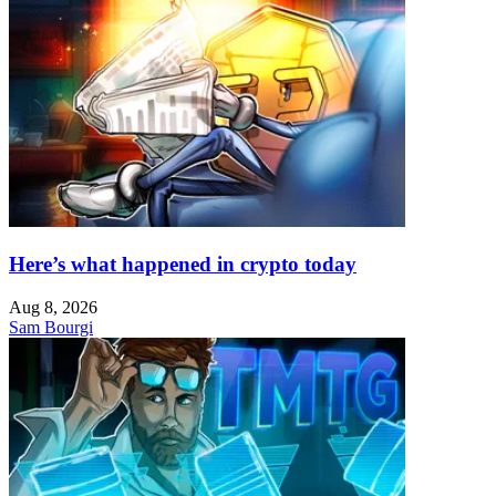
Here’s what happened in crypto today
Aug 8, 2026
Sam Bourgi