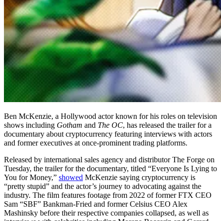
Ben McKenzie, a Hollywood actor known for his roles on television
shows including
Gotham
and
The OC
, has released the trailer for a
documentary about cryptocurrency featuring interviews with actors
and former executives at once-prominent trading platforms.
Released by international sales agency and distributor The Forge on
Tuesday, the trailer for the documentary, titled “Everyone Is Lying to
You for Money,”
showed
McKenzie saying cryptocurrency is
“pretty stupid” and the actor’s journey to advocating against the
industry. The film features footage from 2022 of former FTX CEO
Sam “SBF” Bankman-Fried and former Celsius CEO Alex
Mashinsky before their respective companies collapsed, as well as