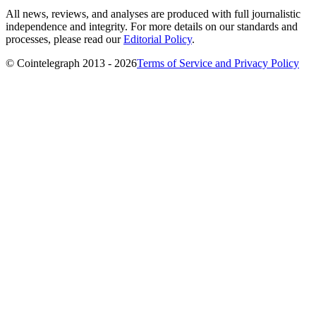
All news, reviews, and analyses are produced with full journalistic
independence and integrity. For more details on our standards and
processes, please read our
Editorial Policy
.
© Cointelegraph 2013 - 2026
Terms of Service and Privacy Policy