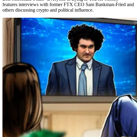
features interviews with former FTX CEO Sam Bankman-Fried and
others discussing crypto and political influence.