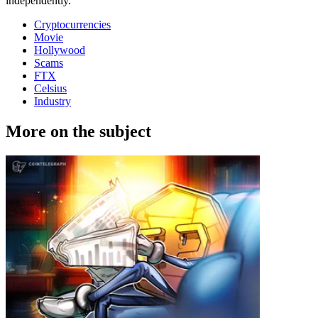
independently.
Cryptocurrencies
Movie
Hollywood
Scams
FTX
Celsius
Industry
More on the subject