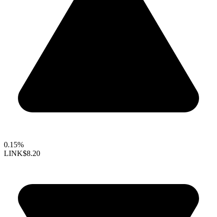
0.15%
LINK
$8.20