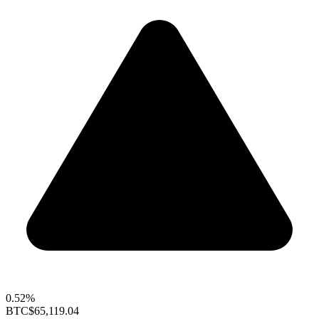
0.52%
BTC
$65,119.04