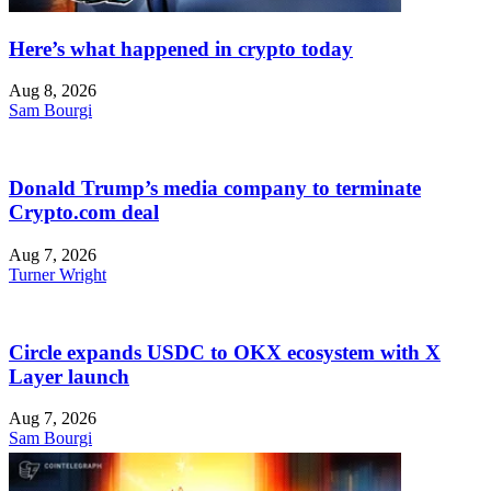
Here’s what happened in crypto today
Aug 8, 2026
Sam Bourgi
Donald Trump’s media company to terminate
Crypto.com deal
Aug 7, 2026
Turner Wright
Circle expands USDC to OKX ecosystem with X
Layer launch
Aug 7, 2026
Sam Bourgi