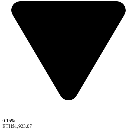
0.15%
ETH
$1,923.07