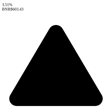
3.51%
BNB
$603.43