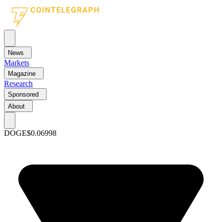
News
Markets
Magazine
Research
Sponsored
About
DOGE
$0.06998