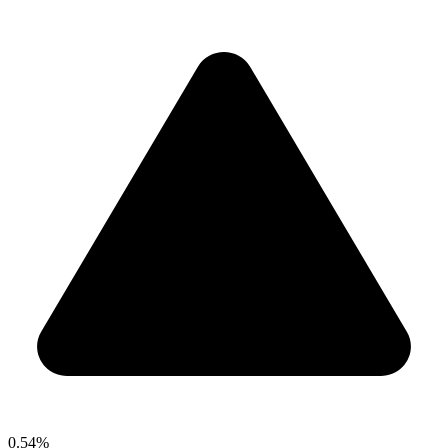
0.54%