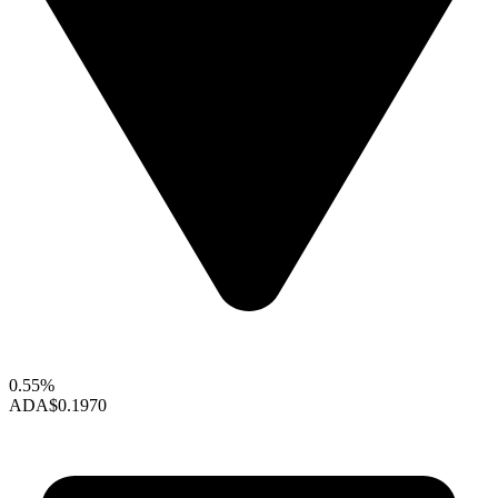
0.55%
ADA
$0.1970