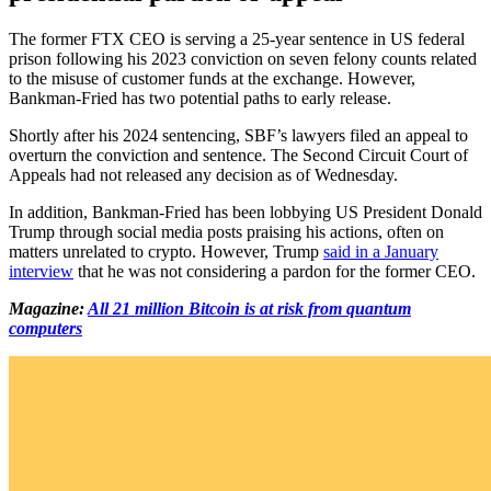
The former FTX CEO is serving a 25-year sentence in US federal
prison following his 2023 conviction on seven felony counts related
to the misuse of customer funds at the exchange. However,
Bankman-Fried has two potential paths to early release.
Shortly after his 2024 sentencing, SBF’s lawyers filed an appeal to
overturn the conviction and sentence. The Second Circuit Court of
Appeals had not released any decision as of Wednesday.
In addition, Bankman-Fried has been lobbying US President Donald
Trump through social media posts praising his actions, often on
matters unrelated to crypto. However, Trump
said in a January
interview
that he was not considering a pardon for the former CEO.
Magazine:
All 21 million Bitcoin is at risk from quantum
computers