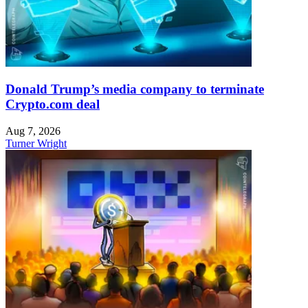
Donald Trump’s media company to terminate
Crypto.com deal
Aug 7, 2026
Turner Wright