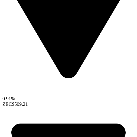
0.91%
ZEC
$509.21