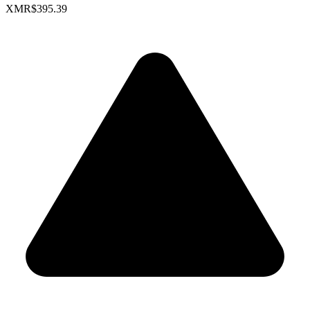
XMR
$395.39