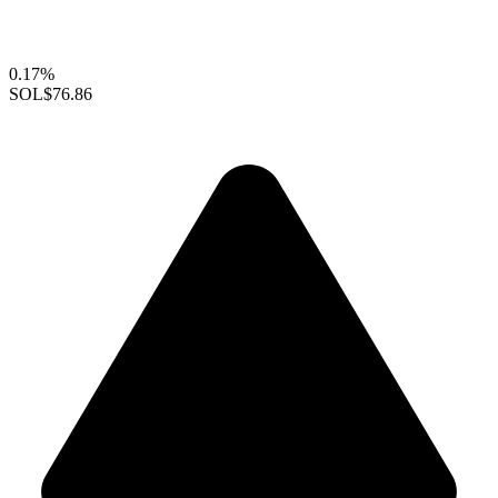
0.17%
SOL
$76.86