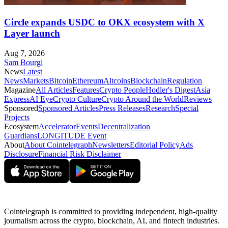
Circle expands USDC to OKX ecosystem with X
Layer launch
Aug 7, 2026
Sam Bourgi
News
Latest
News
Markets
Bitcoin
Ethereum
Altcoins
Blockchain
Regulation
Magazine
All Articles
Features
Crypto People
Hodler's Digest
Asia
Express
AI Eye
Crypto Culture
Crypto Around the World
Reviews
Sponsored
Sponsored Articles
Press Releases
Research
Special
Projects
Ecosystem
Accelerator
Events
Decentralization
Guardians
LONGITUDE Event
About
About Cointelegraph
Newsletters
Editorial Policy
Ads
Disclosure
Financial Risk Disclaimer
Cointelegraph is committed to providing independent, high-quality
journalism across the crypto, blockchain, AI, and fintech industries.