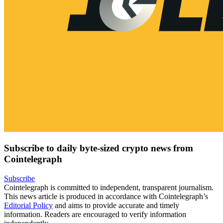
Subscribe to daily byte-sized crypto news from
Cointelegraph
Subscribe
Cointelegraph is committed to independent, transparent journalism.
This news article is produced in accordance with Cointelegraph’s
Editorial Policy
and aims to provide accurate and timely
information. Readers are encouraged to verify information