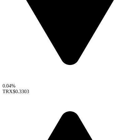
0.04%
TRX
$0.3303