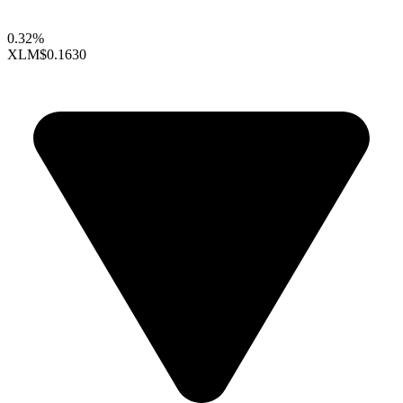
0.32%
XLM
$0.1630