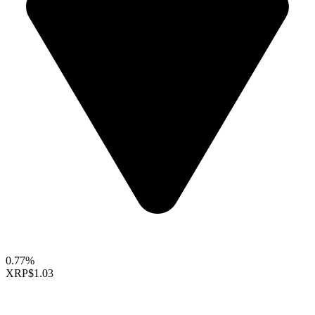
0.77%
XRP
$1.03