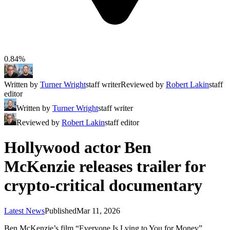
0.84%
Written by
Turner Wright
staff writer
Reviewed by
Robert Lakin
staff
editor
Written by
Turner Wright
staff writer
Reviewed by
Robert Lakin
staff editor
Hollywood actor Ben
McKenzie releases trailer for
crypto-critical documentary
Latest News
Published
Mar 11, 2026
Ben McKenzie’s film “Everyone Is Lying to You for Money”