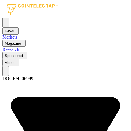
News
Markets
Magazine
Research
Sponsored
About
DOGE
$0.06999