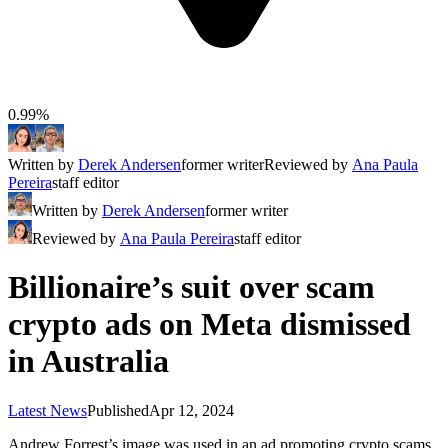
0.99%
Written by
Derek Andersen
former writer
Reviewed by
Ana Paula
Pereira
staff editor
Written by
Derek Andersen
former writer
Reviewed by
Ana Paula Pereira
staff editor
Billionaire’s suit over scam
crypto ads on Meta dismissed
in Australia
Latest News
Published
Apr 12, 2024
Andrew Forrest’s image was used in an ad promoting crypto scams.