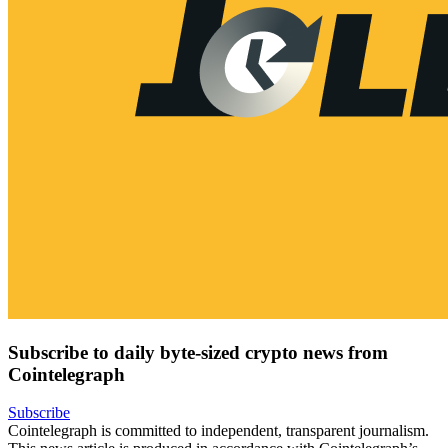
Subscribe to daily byte-sized crypto news from
Cointelegraph
Subscribe
Cointelegraph is committed to independent, transparent journalism.