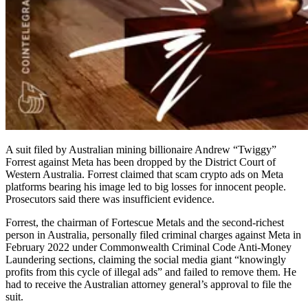
A suit filed by Australian mining billionaire Andrew “Twiggy”
Forrest against Meta has been dropped by the District Court of
Western Australia. Forrest claimed that scam crypto ads on Meta
platforms bearing his image led to big losses for innocent people.
Prosecutors said there was insufficient evidence.
Forrest, the chairman of Fortescue Metals and the second-richest
person in Australia, personally filed criminal charges against Meta in
February 2022 under Commonwealth Criminal Code Anti-Money
Laundering sections, claiming the social media giant “knowingly
profits from this cycle of illegal ads” and failed to remove them. He
had to receive the Australian attorney general’s approval to file the
suit.