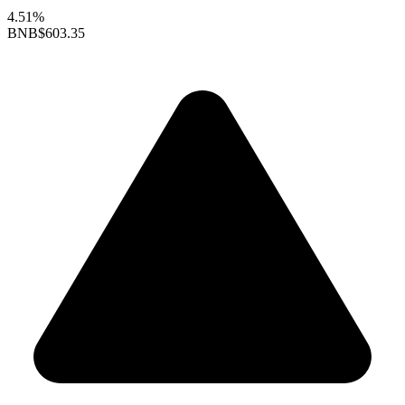
4.51%
BNB
$603.35