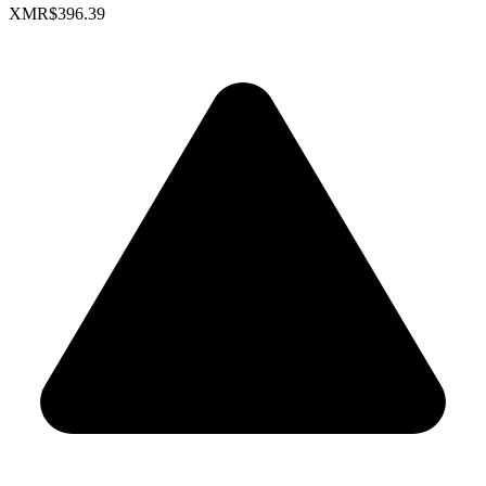
XMR
$396.39