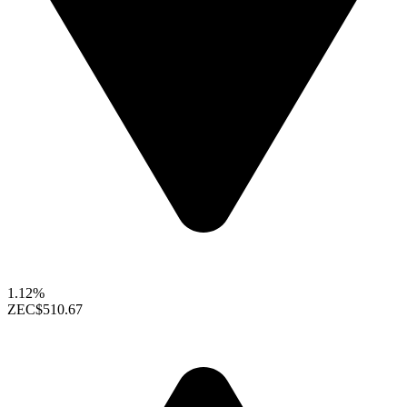
1.12%
ZEC
$510.67