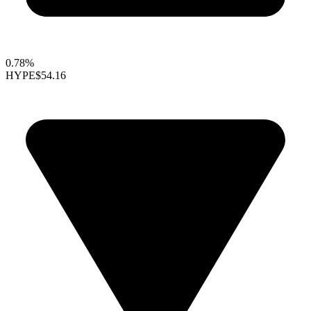
0.78%
HYPE
$54.16