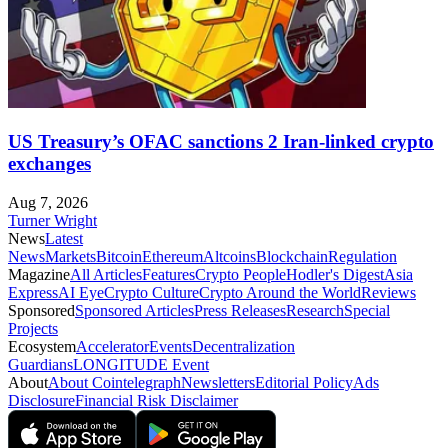
US Treasury’s OFAC sanctions 2 Iran-linked crypto
exchanges
Aug 7, 2026
Turner Wright
News
Latest
News
Markets
Bitcoin
Ethereum
Altcoins
Blockchain
Regulation
Magazine
All Articles
Features
Crypto People
Hodler's Digest
Asia
Express
AI Eye
Crypto Culture
Crypto Around the World
Reviews
Sponsored
Sponsored Articles
Press Releases
Research
Special
Projects
Ecosystem
Accelerator
Events
Decentralization
Guardians
LONGITUDE Event
About
About Cointelegraph
Newsletters
Editorial Policy
Ads
Disclosure
Financial Risk Disclaimer