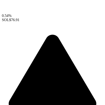
0.54%
SOL
$76.91