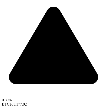
0.39%
BTC
$65,177.02