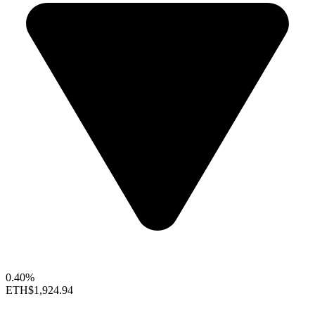
0.40%
ETH
$1,924.94