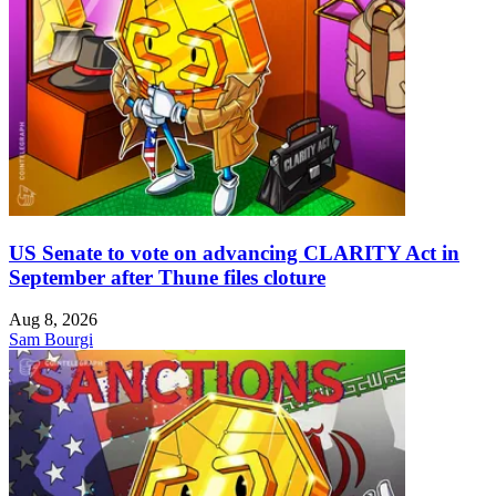
US Senate to vote on advancing CLARITY Act in
September after Thune files cloture
Aug 8, 2026
Sam Bourgi