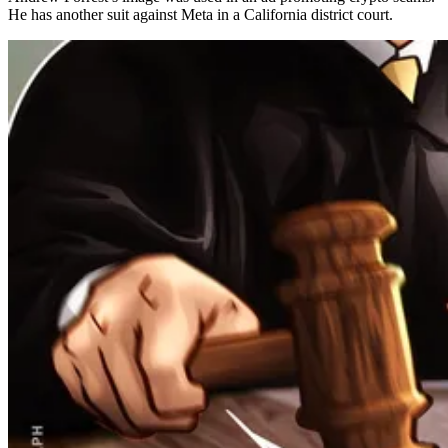
He has another suit against Meta in a California district court.