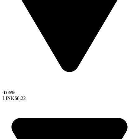
0.06%
LINK
$8.22