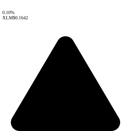
0.10%
XLM
$0.1642