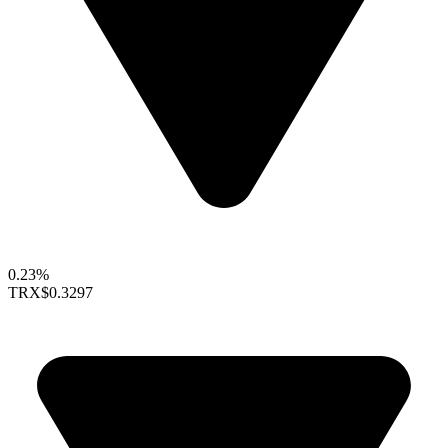
0.23%
TRX
$0.3297