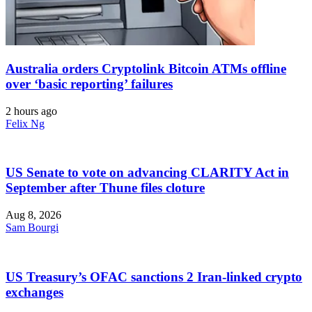
Australia orders Cryptolink Bitcoin ATMs offline
over ‘basic reporting’ failures
2 hours ago
Felix Ng
US Senate to vote on advancing CLARITY Act in
September after Thune files cloture
Aug 8, 2026
Sam Bourgi
US Treasury’s OFAC sanctions 2 Iran-linked crypto
exchanges