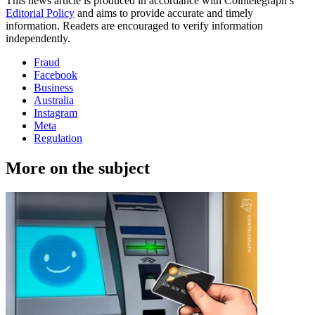
This news article is produced in accordance with Cointelegraph’s
Editorial Policy
and aims to provide accurate and timely
information. Readers are encouraged to verify information
independently.
Fraud
Facebook
Business
Australia
Instagram
Meta
Regulation
More on the subject