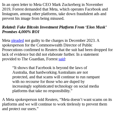
In an open letter to Meta CEO Mark Zuckerberg in November
2019, Forrest demanded that Meta, which operates Facebook and
Instagram, among other platforms, take down fraudulent ads and
prevent his image from being misused.
Related: Fake Bitcoin Investment Platform From ‘Elon Musk’
Promises 4,000% ROI
Meta
pleaded
not guilty to the charges in December 2023. A
spokesperson for the Commonwealth Director of Public
Prosecutions confirmed to Reuters that the suit had been dropped for
lack of evidence but did not elaborate further. In a statement
provided to The Guardian, Forrest
said
:
“It shows that Facebook is beyond the laws of
Australia, that hardworking Australians are not
protected, and that scams will continue to run rampant
with no recourse for those who are duped by
increasingly sophisticated technology on social media
platforms that take no responsibility.”
A Meta spokesperson told Reuters, “Meta doesn’t want scams on its
platforms and we will continue to work tirelessly to prevent them
and protect our users.”