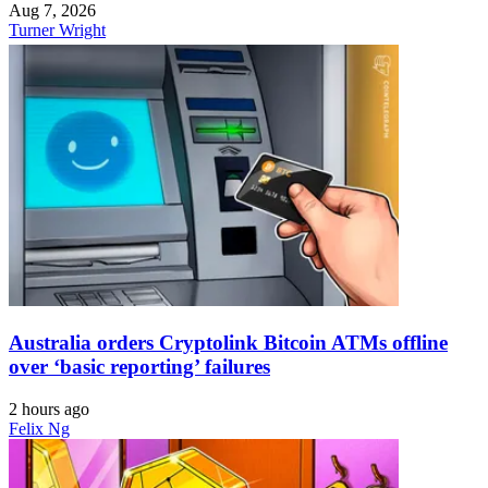
Aug 7, 2026
Turner Wright
Australia orders Cryptolink Bitcoin ATMs offline
over ‘basic reporting’ failures
2 hours ago
Felix Ng