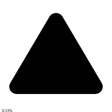
0.53%