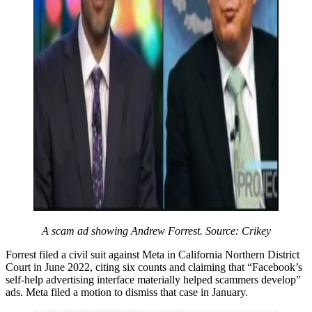
A scam ad showing Andrew Forrest. Source: Crikey
Forrest filed a civil suit against Meta in California Northern District
Court in June 2022, citing six counts and claiming that “Facebook’s
self-help advertising interface materially helped scammers develop”
ads. Meta filed a motion to dismiss that case in January.