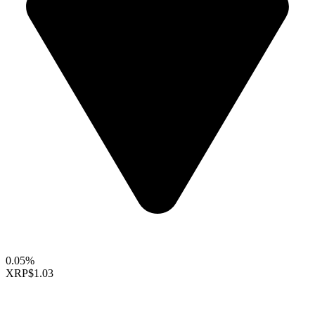
0.05%
XRP
$1.03