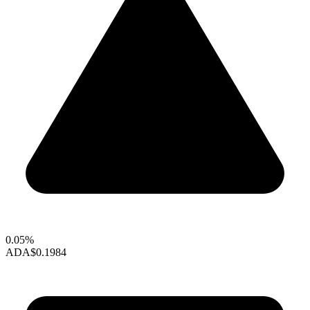
0.05%
ADA
$0.1984