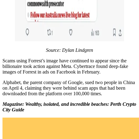
Source: Dylan Lindgren
Scams using Forrest’s image have continued to appear since the
billionaire took action against Meta. Cybertrace found deep-fake
images of Forrest in ads on Facebook in February.
Alphabet, the parent company of Google, sued two people in China
on April 4, claiming they were behind scam apps that had been
downloaded from the platform over 100,000 times.
Magazine: Wealthy, isolated, and incredible beaches: Perth Crypto
City Guide