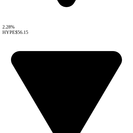
2.28%
HYPE
$56.15