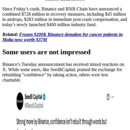
Since Friday’s crash, Binance and BNB Chain have announced a
combined $728 million in recovery measures, including $45 million
in airdrops, $283 million in immediate post-crash compensation, and
today’s newly launched $400 million industry fund.
Related:
Frozen $200K Binance donation for cancer patients in
Malta now worth $37M
Some users are not impressed
Binance’s Tuesday announcement has received mixed reactions on
X. While some users, like SeedliCapital, praised the exchange for
rebuilding “confidence” by taking action, others were less
charitable.