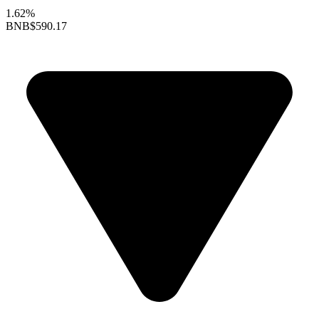
1.62%
BNB
$590.17