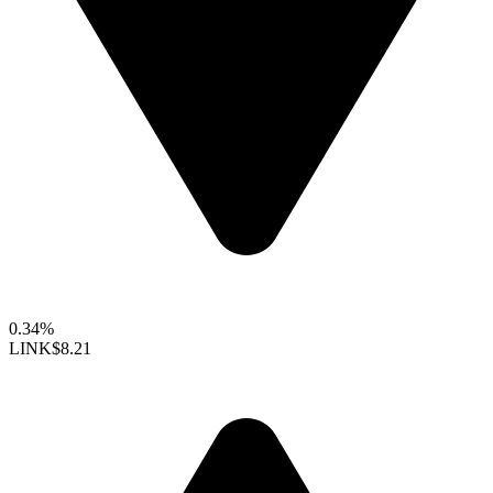
0.34%
LINK
$8.21