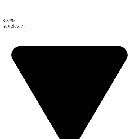
3.87%
SOL
$72.75