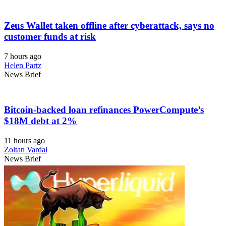
Zeus Wallet taken offline after cyberattack, says no
customer funds at risk
7 hours ago
Helen Partz
News Brief
Bitcoin-backed loan refinances PowerCompute’s
$18M debt at 2%
11 hours ago
Zoltan Vardai
News Brief