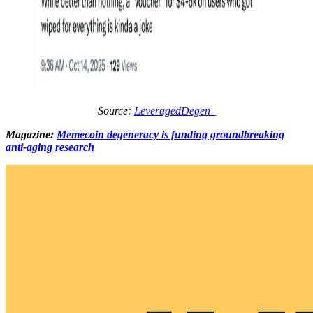
Source:
LeveragedDegen_
Magazine:
Memecoin degeneracy is funding groundbreaking
anti-aging research