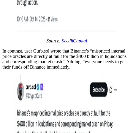
Source:
SeedliCapital
In contrast, user Curb.sol wrote that Binance’s “mispriced internal
price oracles are directly at fault for the $400 billion in liquidations
and corresponding market crash.” Adding, “everyone needs to get
their funds off Binance immediately.