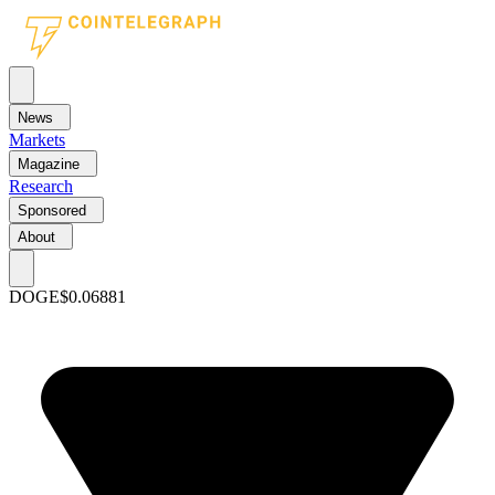
News
Markets
Magazine
Research
Sponsored
About
DOGE
$0.06881