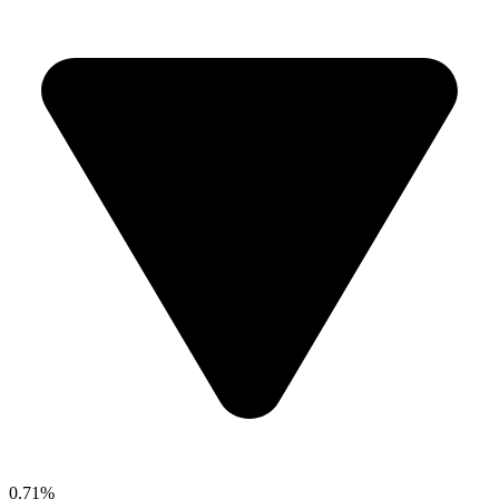
0.71%