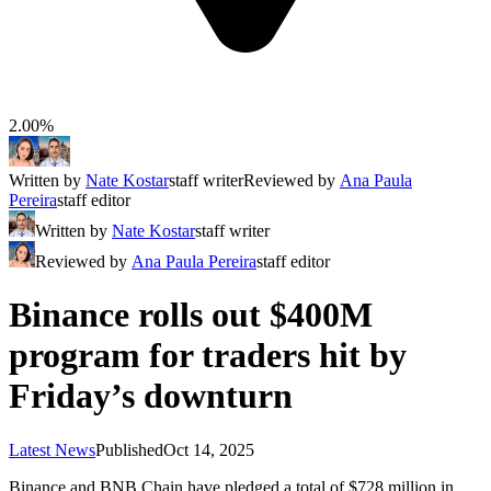
2.00%
Written by
Nate Kostar
staff writer
Reviewed by
Ana Paula
Pereira
staff editor
Written by
Nate Kostar
staff writer
Reviewed by
Ana Paula Pereira
staff editor
Binance rolls out $400M
program for traders hit by
Friday’s downturn
Latest News
Published
Oct 14, 2025
Binance and BNB Chain have pledged a total of $728 million in