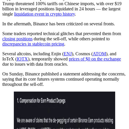
Trump threatened 100% tariffs on Chinese imports, with over $19
billion in leveraged positions liquidated in 24 hours — the largest
single
liquidation event in crypto history
.
In the aftermath, Binance has been criticized on several fronts.
Some traders reported technical glitches that prevented them from
closing positions
during the sell-off, while others pointed to
discrepancies in stablecoin pricing
.
Several altcoins, including Enjin (
ENJ
), Cosmos (
ATOM
), and
IoTeX (
IOTX
), temporarily showed
prices of $0 on the exchange
due to issues with data from oracles.
On Sunday, Binance published a statement addressing the concerns,
saying that its core futures systems continued operating normally
throughout the sell-off.