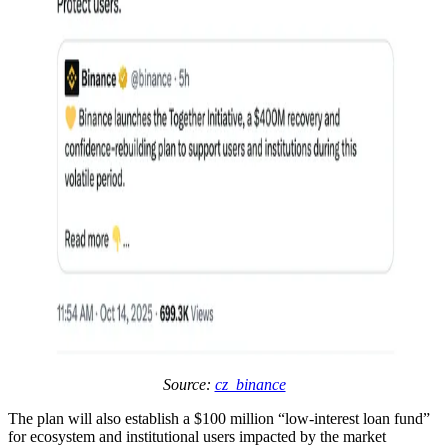
Source:
cz_binance
The plan will also establish a $100 million “low-interest loan fund”
for ecosystem and institutional users impacted by the market