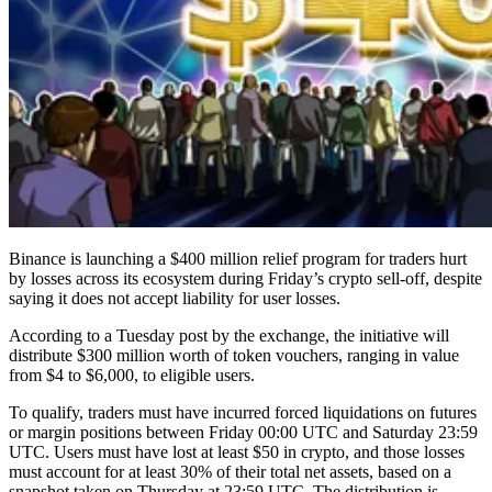
Binance is launching a $400 million relief program for traders hurt
by losses across its ecosystem during Friday’s crypto sell-off, despite
saying it does not accept liability for user losses.
According to a Tuesday post by the exchange, the initiative will
distribute $300 million worth of token vouchers, ranging in value
from $4 to $6,000, to eligible users.
To qualify, traders must have incurred forced liquidations on futures
or margin positions between Friday 00:00 UTC and Saturday 23:59
UTC. Users must have lost at least $50 in crypto, and those losses
must account for at least 30% of their total net assets, based on a
snapshot taken on Thursday at 23:59 UTC. The distribution is