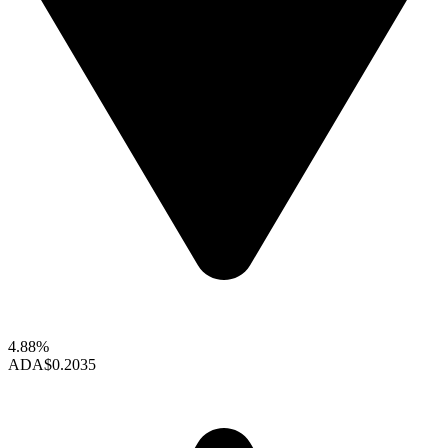
4.88%
ADA
$0.2035