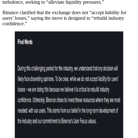
turbulence, seeking to “alleviate liquidity pressures.”
Binance clarified that the exchange does not “accept liability for
users’ losses,” saying the move is designed to “rebuild industry
confidence.”