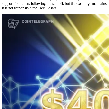
support for traders following the sell-off, but the exchange maintains
it is not responsible for users’ losses.