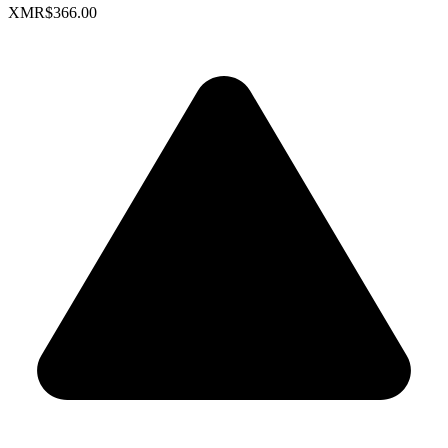
XMR
$366.00