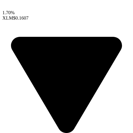
1.70%
XLM
$0.1607