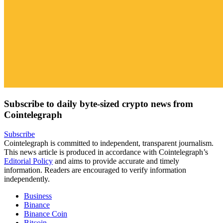
Subscribe to daily byte-sized crypto news from
Cointelegraph
Subscribe
Cointelegraph is committed to independent, transparent journalism.
This news article is produced in accordance with Cointelegraph’s
Editorial Policy
and aims to provide accurate and timely
information. Readers are encouraged to verify information
independently.
Business
Binance
Binance Coin
Bitcoin