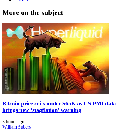
More on the subject
Bitcoin price coils under $65K as US PMI data
brings new ‘stagflation’ warning
3 hours ago
William Suberg