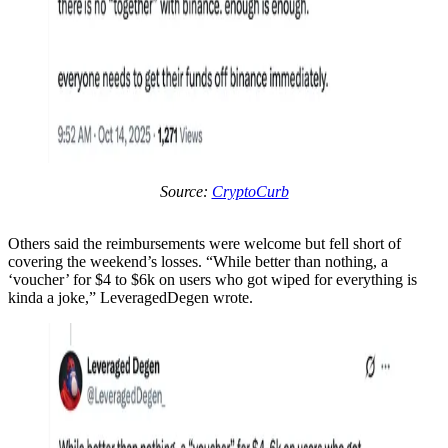
Source:
CryptoCurb
Others said the reimbursements were welcome but fell short of
covering the weekend’s losses. “While better than nothing, a
‘voucher’ for $4 to $6k on users who got wiped for everything is
kinda a joke,” LeveragedDegen wrote.