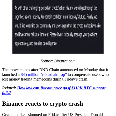
Source:
Binance.com
The move comes after BNB Chain announced on Monday that it
launched a
$45 million “reload airdrop”
to compensate users who
lost money trading memecoins during Friday’s crash.
Related:
How low can Bitcoin price go if $110K BTC support
fails?
Binance reacts to crypto crash
Crypto markets slumped on Friday after US President Donald