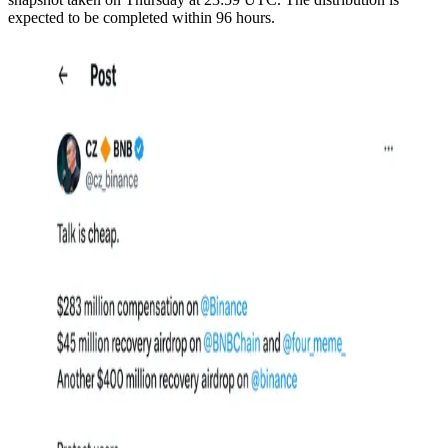
expected to be completed within 96 hours.