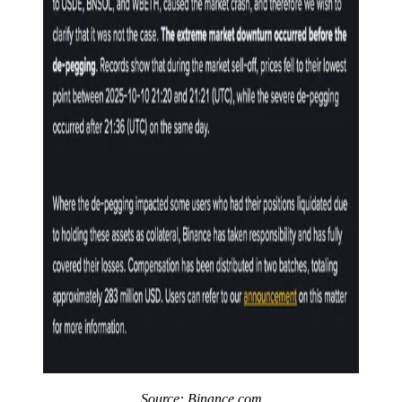
Source:
Binance.com