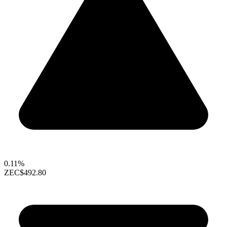
0.11%
ZEC
$492.80