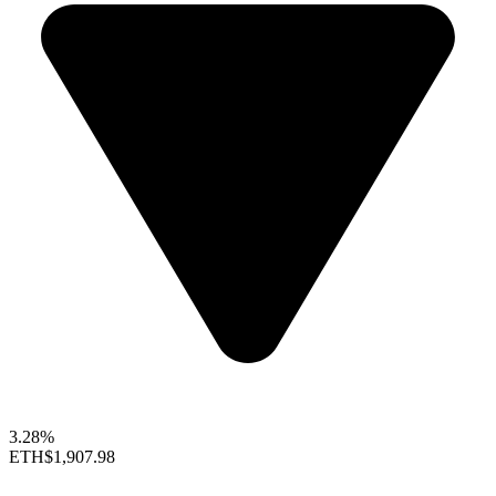
3.28%
ETH
$1,907.98