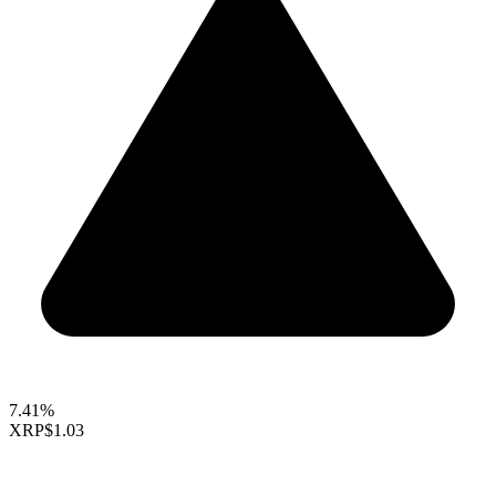
7.41%
XRP
$1.03