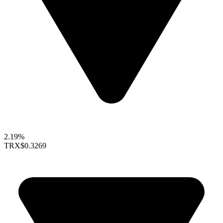
2.19%
TRX
$0.3269