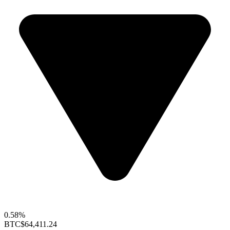
0.58%
BTC
$64,411.24