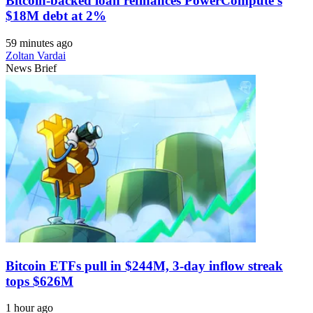
Bitcoin-backed loan refinances PowerCompute’s
$18M debt at 2%
59 minutes ago
Zoltan Vardai
News Brief
Bitcoin ETFs pull in $244M, 3-day inflow streak
tops $626M
1 hour ago