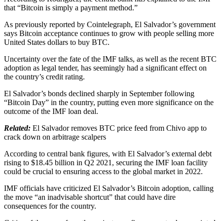
that “Bitcoin is simply a payment method.”
As previously reported by Cointelegraph, El Salvador’s government
says Bitcoin acceptance continues to grow with people selling more
United States dollars to buy BTC.
Uncertainty over the fate of the IMF talks, as well as the recent BTC
adoption as legal tender, has seemingly had a significant effect on
the country’s credit rating.
El Salvador’s bonds declined sharply in September following
“Bitcoin Day” in the country, putting even more significance on the
outcome of the IMF loan deal.
Related:
El Salvador removes BTC price feed from Chivo app to
crack down on arbitrage scalpers
According to central bank figures, with El Salvador’s external debt
rising to $18.45 billion in Q2 2021, securing the IMF loan facility
could be crucial to ensuring access to the global market in 2022.
IMF officials have criticized El Salvador’s Bitcoin adoption, calling
the move “an inadvisable shortcut” that could have dire
consequences for the country.