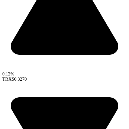
0.12%
TRX
$0.3270