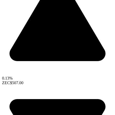
0.13%
ZEC
$507.00