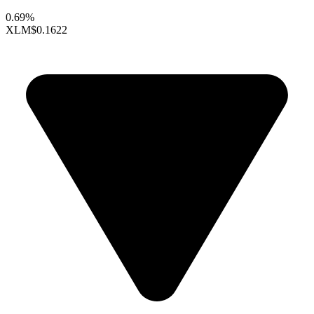
0.69%
XLM
$0.1622