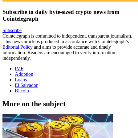
Subscribe to daily byte-sized crypto news from
Cointelegraph
Subscribe
Cointelegraph is committed to independent, transparent journalism.
This news article is produced in accordance with Cointelegraph’s
Editorial Policy
and aims to provide accurate and timely
information. Readers are encouraged to verify information
independently.
IMF
Adoption
Loans
El Salvador
Bitcoin
More on the subject