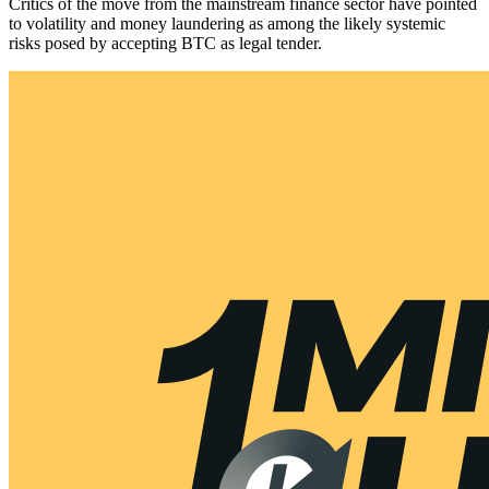
Critics of the move from the mainstream finance sector have pointed
to volatility and money laundering as among the likely systemic
risks posed by accepting BTC as legal tender.