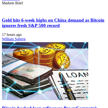
Markets Brief
Gold hits 6-week highs on China demand as Bitcoin
ignores fresh S&P 500 record
17 hours ago
William Suberg