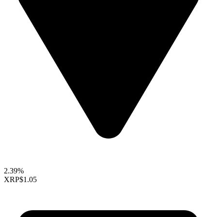
2.39%
XRP
$1.05