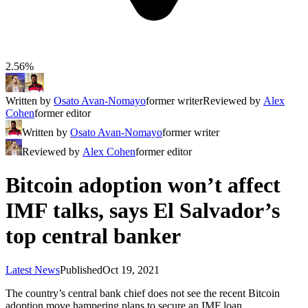
2.56%
Written by
Osato Avan-Nomayo
former writer
Reviewed by
Alex
Cohen
former editor
Written by
Osato Avan-Nomayo
former writer
Reviewed by
Alex Cohen
former editor
Bitcoin adoption won’t affect
IMF talks, says El Salvador’s
top central banker
Latest News
Published
Oct 19, 2021
The country’s central bank chief does not see the recent Bitcoin
adoption move hampering plans to secure an IMF loan.