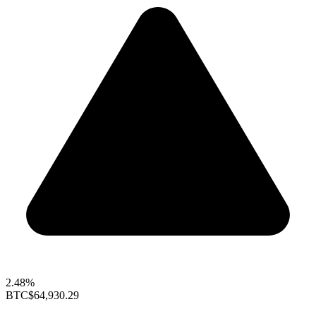
2.48%
BTC
$64,930.29