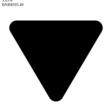
3.65%
BNB
$595.49