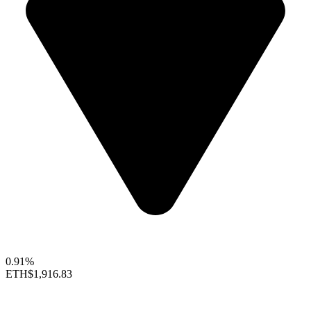
0.91%
ETH
$1,916.83