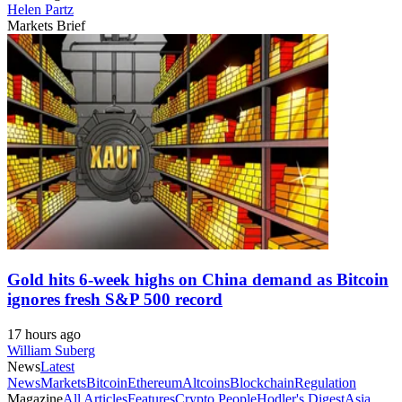
Helen Partz
Markets Brief
Gold hits 6-week highs on China demand as Bitcoin
ignores fresh S&P 500 record
17 hours ago
William Suberg
News
Latest
News
Markets
Bitcoin
Ethereum
Altcoins
Blockchain
Regulation
Magazine
All Articles
Features
Crypto People
Hodler's Digest
Asia