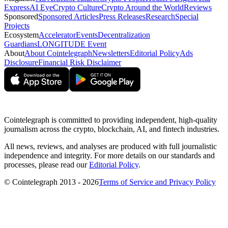
Express
AI Eye
Crypto Culture
Crypto Around the World
Reviews
Sponsored
Sponsored Articles
Press Releases
Research
Special
Projects
Ecosystem
Accelerator
Events
Decentralization
Guardians
LONGITUDE Event
About
About Cointelegraph
Newsletters
Editorial Policy
Ads
Disclosure
Financial Risk Disclaimer
Cointelegraph is committed to providing independent, high-quality
journalism across the crypto, blockchain, AI, and fintech industries.
All news, reviews, and analyses are produced with full journalistic
independence and integrity. For more details on our standards and
processes, please read our
Editorial Policy
.
© Cointelegraph 2013 - 2026
Terms of Service and Privacy Policy