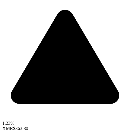
1.23%
XMR
$363.80