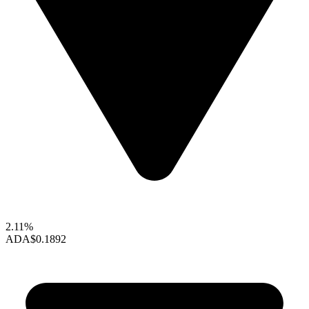
2.11%
ADA
$0.1892