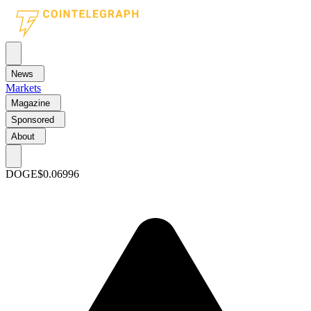
News
Markets
Magazine
Sponsored
About
DOGE
$0.06996