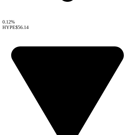
0.12%
HYPE
$56.14