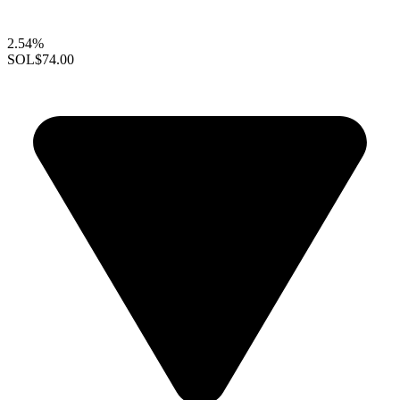
2.54%
SOL
$74.00