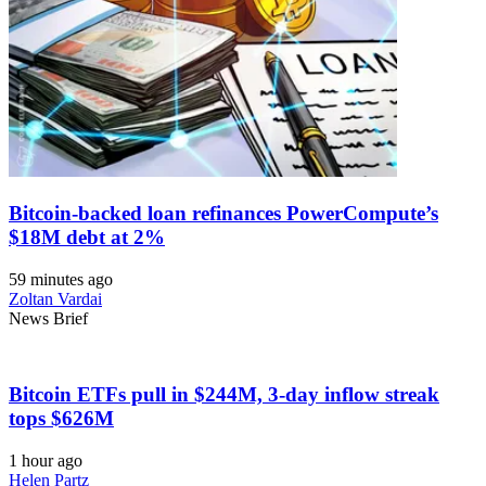
Bitcoin-backed loan refinances PowerCompute’s
$18M debt at 2%
59 minutes ago
Zoltan Vardai
News Brief
Bitcoin ETFs pull in $244M, 3-day inflow streak
tops $626M
1 hour ago
Helen Partz