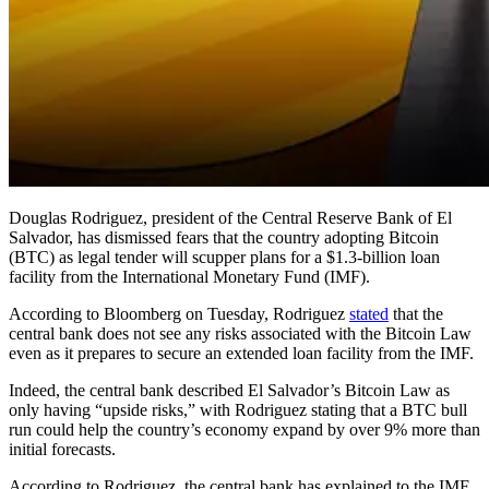
Douglas Rodriguez, president of the Central Reserve Bank of El
Salvador, has dismissed fears that the country adopting Bitcoin
(BTC) as legal tender will scupper plans for a $1.3-billion loan
facility from the International Monetary Fund (IMF).
According to Bloomberg on Tuesday, Rodriguez
stated
that the
central bank does not see any risks associated with the Bitcoin Law
even as it prepares to secure an extended loan facility from the IMF.
Indeed, the central bank described El Salvador’s Bitcoin Law as
only having “upside risks,” with Rodriguez stating that a BTC bull
run could help the country’s economy expand by over 9% more than
initial forecasts.
According to Rodriguez, the central bank has explained to the IMF