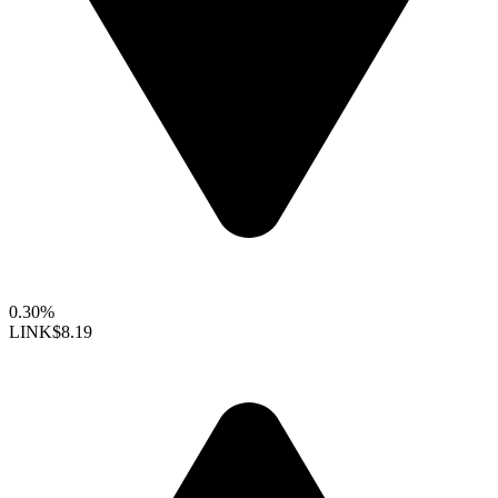
0.30%
LINK
$8.19