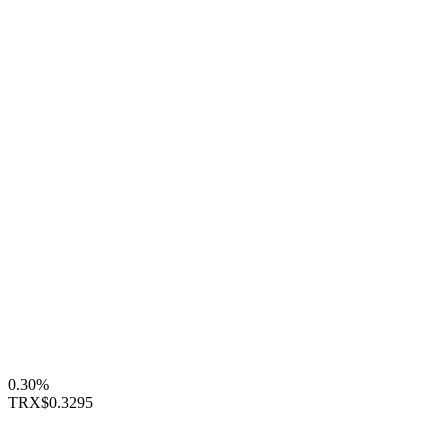
0.30%
TRX
$0.3295