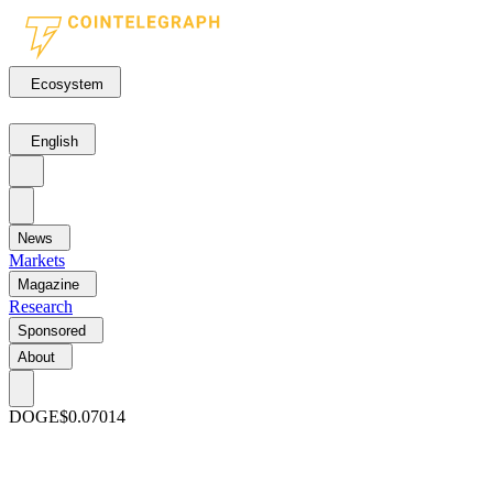
Ecosystem
English
News
Markets
Magazine
Research
Sponsored
About
DOGE
$0.07014