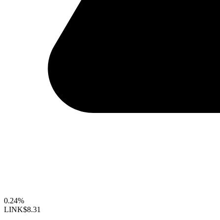
0.24%
LINK
$8.31