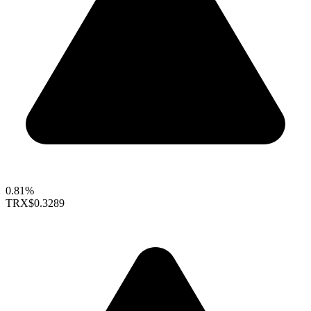
0.81%
TRX
$0.3289