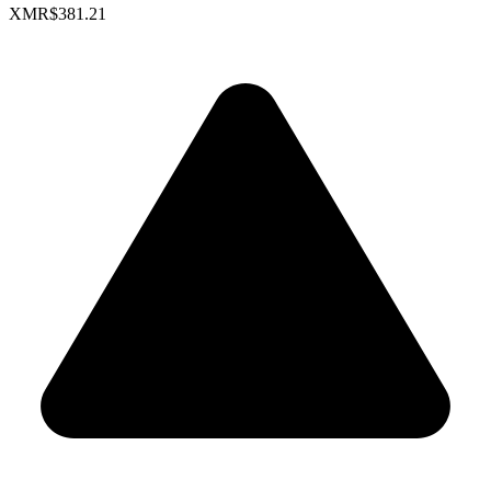
XMR
$381.21