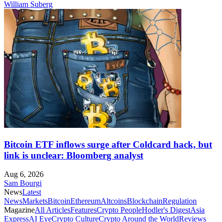
William Suberg
Bitcoin ETF inflows surge after Coldcard hack, but
link is unclear: Bloomberg analyst
Aug 6, 2026
Sam Bourgi
News
Latest
News
Markets
Bitcoin
Ethereum
Altcoins
Blockchain
Regulation
Magazine
All Articles
Features
Crypto People
Hodler's Digest
Asia
Express
AI Eye
Crypto Culture
Crypto Around the World
Reviews