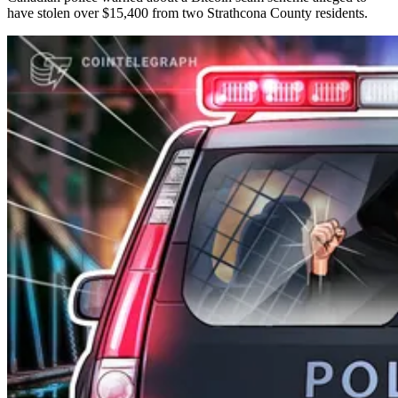
have stolen over $15,400 from two Strathcona County residents.