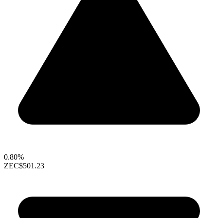
0.80%
ZEC
$501.23