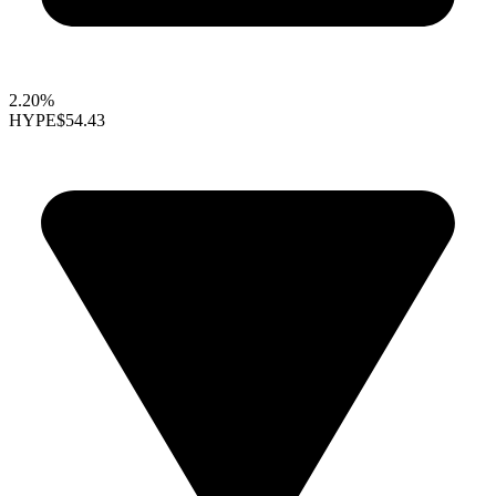
2.20%
HYPE
$54.43