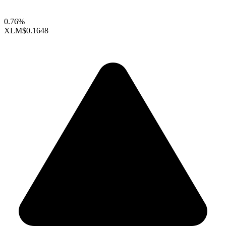
0.76%
XLM
$0.1648