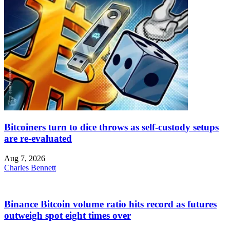
Bitcoiners turn to dice throws as self-custody setups
are re-evaluated
Aug 7, 2026
Charles Bennett
Binance Bitcoin volume ratio hits record as futures
outweigh spot eight times over