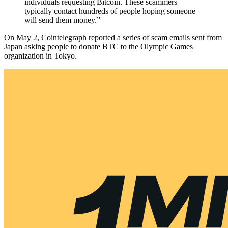
individuals requesting Bitcoin. These scammers
typically contact hundreds of people hoping someone
will send them money.”
On May 2, Cointelegraph reported a series of scam emails sent from
Japan asking people to donate BTC to the Olympic Games
organization in Tokyo.