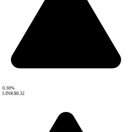
0.30%
LINK
$8.32