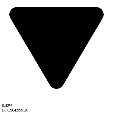
0.42%
BTC
$64,999.20