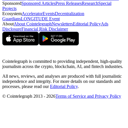
Sponsored
Sponsored Articles
Press Releases
Research
Special
Projects
Ecosystem
Accelerator
Events
Decentralization
Guardians
LONGITUDE Event
About
About Cointelegraph
Newsletters
Editorial Policy
Ads
Disclosure
Financial Risk Disclaimer
Cointelegraph is committed to providing independent, high-quality
journalism across the crypto, blockchain, AI, and fintech industries.
All news, reviews, and analyses are produced with full journalistic
independence and integrity. For more details on our standards and
processes, please read our
Editorial Policy
.
© Cointelegraph 2013 - 2026
Terms of Service and Privacy Policy