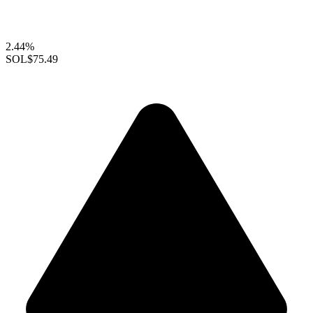
2.44%
SOL
$75.49