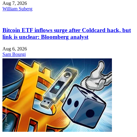
Aug 7, 2026
William Suberg
Bitcoin ETF inflows surge after Coldcard hack, but
link is unclear: Bloomberg analyst
Aug 6, 2026
Sam Bourgi