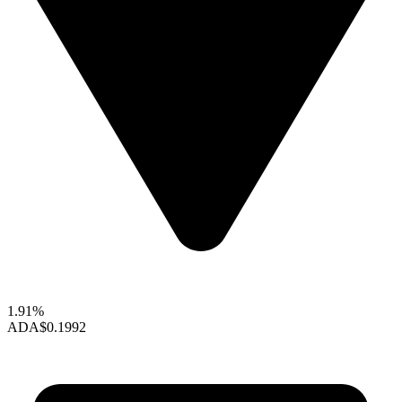
1.91%
ADA
$0.1992