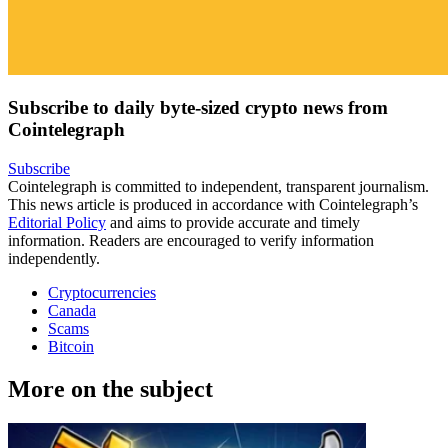
Subscribe to daily byte-sized crypto news from
Cointelegraph
Subscribe
Cointelegraph is committed to independent, transparent journalism.
This news article is produced in accordance with Cointelegraph’s
Editorial Policy
and aims to provide accurate and timely
information. Readers are encouraged to verify information
independently.
Cryptocurrencies
Canada
Scams
Bitcoin
More on the subject