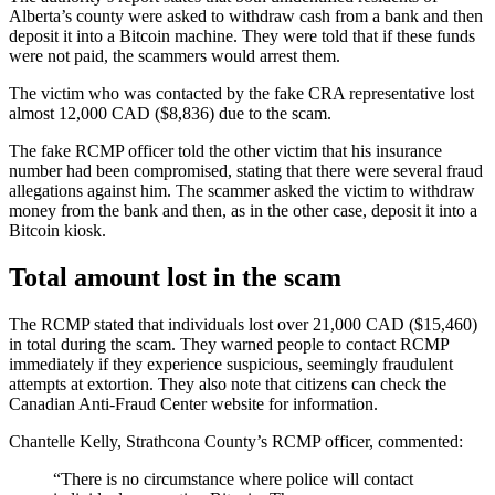
Alberta’s county were asked to withdraw cash from a bank and then
deposit it into a Bitcoin machine. They were told that if these funds
were not paid, the scammers would arrest them.
The victim who was contacted by the fake CRA representative lost
almost 12,000 CAD ($8,836) due to the scam.
The fake RCMP officer told the other victim that his insurance
number had been compromised, stating that there were several fraud
allegations against him. The scammer asked the victim to withdraw
money from the bank and then, as in the other case, deposit it into a
Bitcoin kiosk.
Total amount lost in the scam
The RCMP stated that individuals lost over 21,000 CAD ($15,460)
in total during the scam. They warned people to contact RCMP
immediately if they experience suspicious, seemingly fraudulent
attempts at extortion. They also note that citizens can check the
Canadian Anti-Fraud Center website for information.
Chantelle Kelly, Strathcona County’s RCMP officer, commented:
“There is no circumstance where police will contact