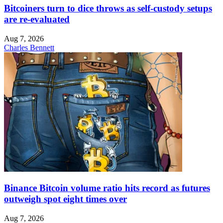
Bitcoiners turn to dice throws as self-custody setups
are re-evaluated
Aug 7, 2026
Charles Bennett
Binance Bitcoin volume ratio hits record as futures
outweigh spot eight times over
Aug 7, 2026