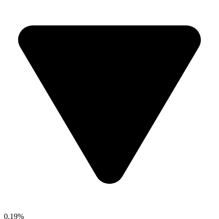
0.19%