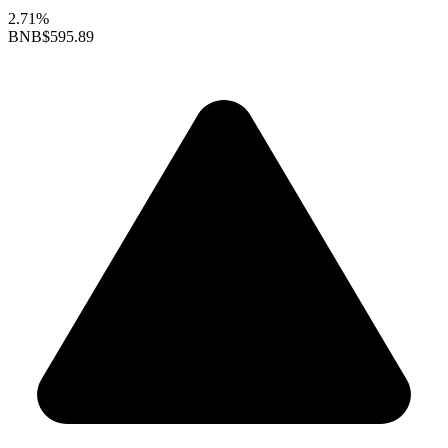
2.71%
BNB
$595.89