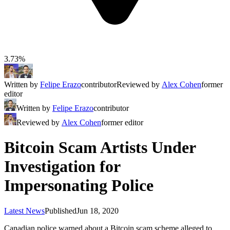
3.73%
Written by
Felipe Erazo
contributor
Reviewed by
Alex Cohen
former
editor
Written by
Felipe Erazo
contributor
Reviewed by
Alex Cohen
former editor
Bitcoin Scam Artists Under
Investigation for
Impersonating Police
Latest News
Published
Jun 18, 2020
Canadian police warned about a Bitcoin scam scheme alleged to