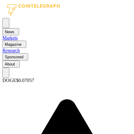
News
Markets
Magazine
Research
Sponsored
About
DOGE
$0.07057