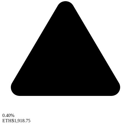
0.40%
ETH
$1,918.75