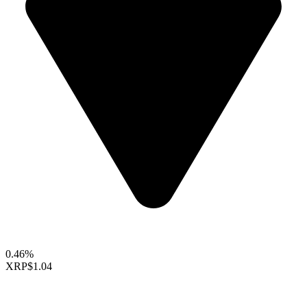
0.46%
XRP
$1.04