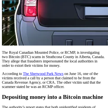
The Royal Canadian Mounted Police, or RCMP, is investigating
two Bitcoin (BTC) scams in Strathcona County in Alberta, Canada.
They allege that fraudsters impersonated the local authorities in
order to extort their victims for money.
According to
The Sherwood Park News
on June 16, one of the
victims received a call by a person that claimed to be from the
Canada Revenue Agency, or CRA. The other victim said that the
scammer stated he was an RCMP officer.
Depositing money into a Bitcoin machine
The authority’s report states that both unidentified residents of