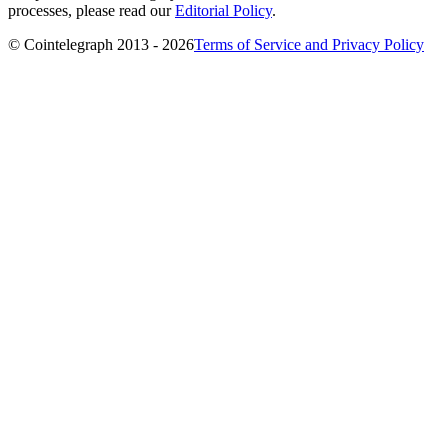
processes, please read our
Editorial Policy
.
© Cointelegraph 2013 - 2026
Terms of Service and Privacy Policy