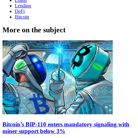
Loans
Lending
DeFi
Bitcoin
More on the subject
Bitcoin’s BIP-110 enters mandatory signaling with
miner support below 3%