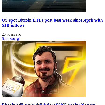
US spot Bitcoin ETFs post best week since April with
$1B inflows
20 hours ago
Sam Bourgi
Bitcoin will never fall below $60K again: Nansen