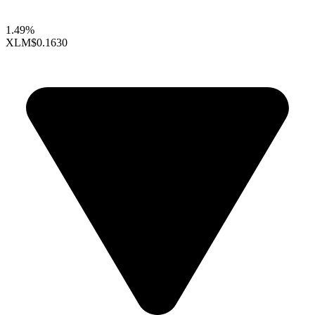
1.49%
XLM
$0.1630