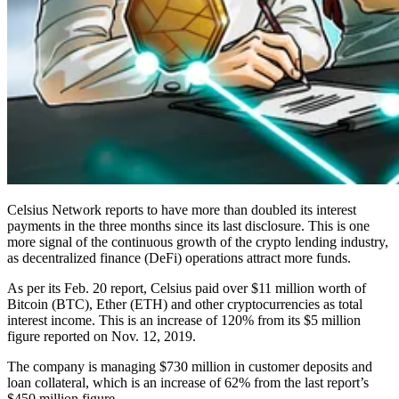
Celsius Network reports to have more than doubled its interest
payments in the three months since its last disclosure. This is one
more signal of the continuous growth of the crypto lending industry,
as decentralized finance (DeFi) operations attract more funds.
As per its Feb. 20 report, Celsius paid over $11 million worth of
Bitcoin (BTC), Ether (ETH) and other cryptocurrencies as total
interest income. This is an increase of 120% from its $5 million
figure reported on Nov. 12, 2019.
The company is managing $730 million in customer deposits and
loan collateral, which is an increase of 62% from the last report’s
$450 million figure.