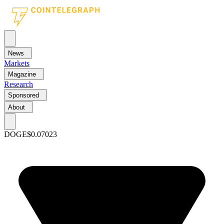
News
Markets
Magazine
Research
Sponsored
About
DOGE
$0.07023