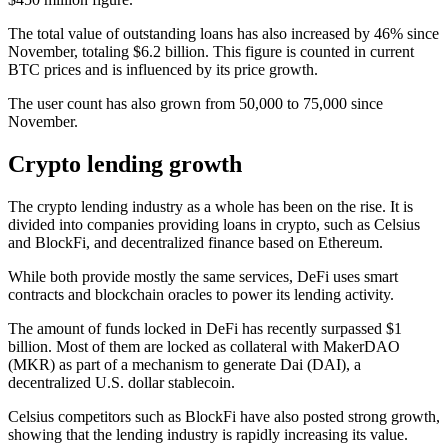
The total value of outstanding loans has also increased by 46% since
November, totaling $6.2 billion. This figure is counted in current
BTC prices and is influenced by its price growth.
The user count has also grown from 50,000 to 75,000 since
November.
Crypto lending growth
The crypto lending industry as a whole has been on the rise. It is
divided into companies providing loans in crypto, such as Celsius
and BlockFi, and decentralized finance based on Ethereum.
While both provide mostly the same services, DeFi uses smart
contracts and blockchain oracles to power its lending activity.
The amount of funds locked in DeFi has recently surpassed $1
billion. Most of them are locked as collateral with MakerDAO
(MKR) as part of a mechanism to generate Dai (DAI), a
decentralized U.S. dollar stablecoin.
Celsius competitors such as BlockFi have also posted strong growth,
showing that the lending industry is rapidly increasing its value.