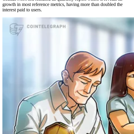
growth in most reference metrics, having more than doubled the
interest paid to users.