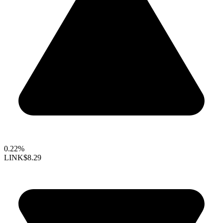
0.22%
LINK
$8.29