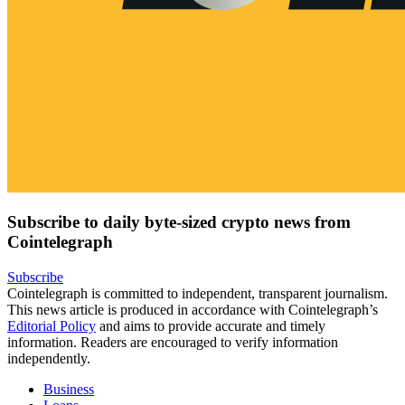
Subscribe to daily byte-sized crypto news from
Cointelegraph
Subscribe
Cointelegraph is committed to independent, transparent journalism.
This news article is produced in accordance with Cointelegraph’s
Editorial Policy
and aims to provide accurate and timely
information. Readers are encouraged to verify information
independently.
Business