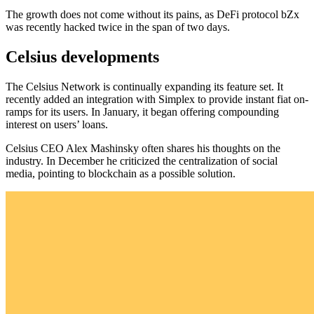
The growth does not come without its pains, as DeFi protocol bZx
was recently hacked twice in the span of two days.
Celsius developments
The Celsius Network is continually expanding its feature set. It
recently added an integration with Simplex to provide instant fiat on-
ramps for its users. In January, it began offering compounding
interest on users’ loans.
Celsius CEO Alex Mashinsky often shares his thoughts on the
industry. In December he criticized the centralization of social
media, pointing to blockchain as a possible solution.