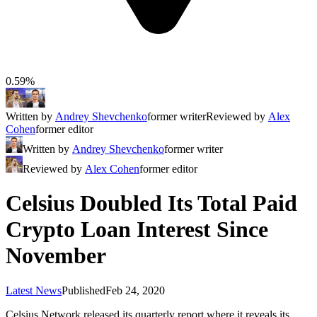
0.59%
Written by
Andrey Shevchenko
former writer
Reviewed by
Alex
Cohen
former editor
Written by
Andrey Shevchenko
former writer
Reviewed by
Alex Cohen
former editor
Celsius Doubled Its Total Paid
Crypto Loan Interest Since
November
Latest News
Published
Feb 24, 2020
Celsius Network released its quarterly report where it reveals its