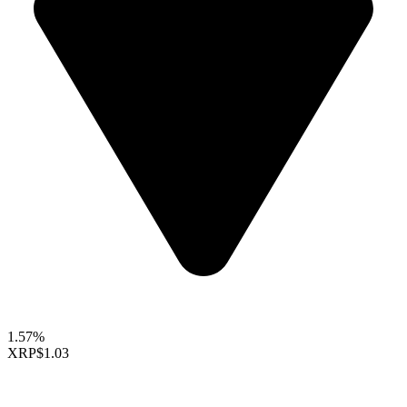
1.57%
XRP
$1.03