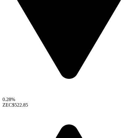
0.28%
ZEC
$522.85