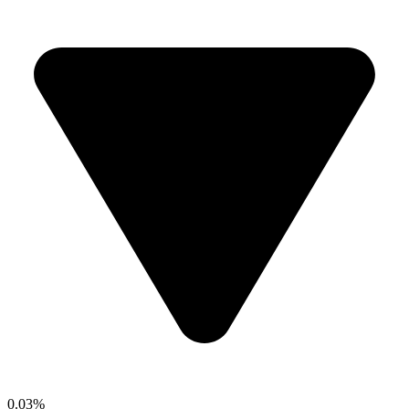
0.03%