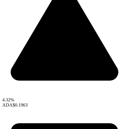
4.32%
ADA
$0.1963