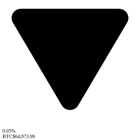
0.05%
BTC
$64,973.99