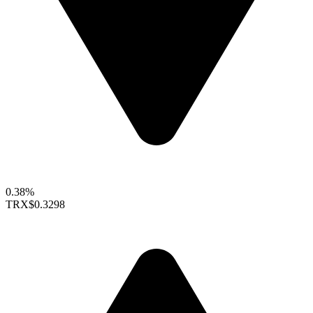
0.38%
TRX
$0.3298