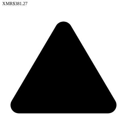
XMR
$381.27