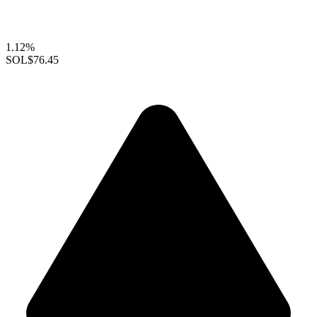
1.12%
SOL
$76.45