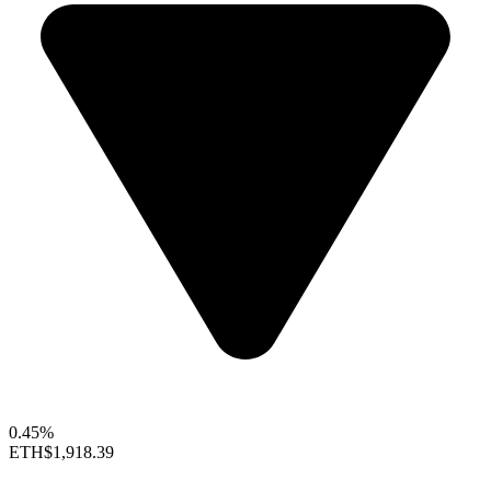
0.45%
ETH
$1,918.39