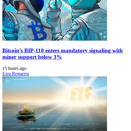
Bitcoin’s BIP-110 enters mandatory signaling with
miner support below 3%
15 hours ago
Ezra Reguerra