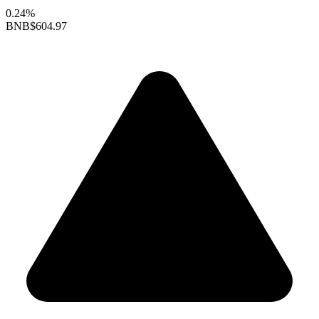
0.24%
BNB
$604.97