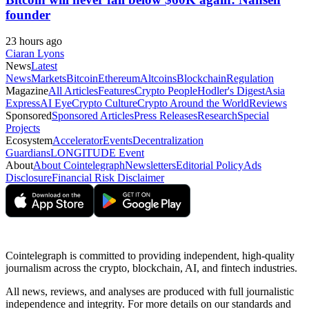
founder
23 hours ago
Ciaran Lyons
News
Latest
News
Markets
Bitcoin
Ethereum
Altcoins
Blockchain
Regulation
Magazine
All Articles
Features
Crypto People
Hodler's Digest
Asia
Express
AI Eye
Crypto Culture
Crypto Around the World
Reviews
Sponsored
Sponsored Articles
Press Releases
Research
Special
Projects
Ecosystem
Accelerator
Events
Decentralization
Guardians
LONGITUDE Event
About
About Cointelegraph
Newsletters
Editorial Policy
Ads
Disclosure
Financial Risk Disclaimer
Cointelegraph is committed to providing independent, high-quality
journalism across the crypto, blockchain, AI, and fintech industries.
All news, reviews, and analyses are produced with full journalistic
independence and integrity. For more details on our standards and