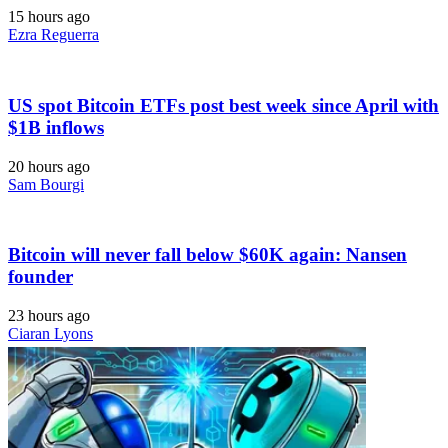
15 hours ago
Ezra Reguerra
US spot Bitcoin ETFs post best week since April with
$1B inflows
20 hours ago
Sam Bourgi
Bitcoin will never fall below $60K again: Nansen
founder
23 hours ago
Ciaran Lyons