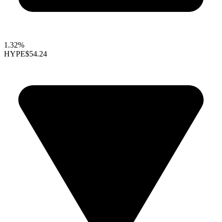
1.32%
HYPE
$54.24