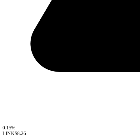
0.15%
LINK
$8.26