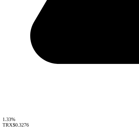
1.33%
TRX
$0.3276