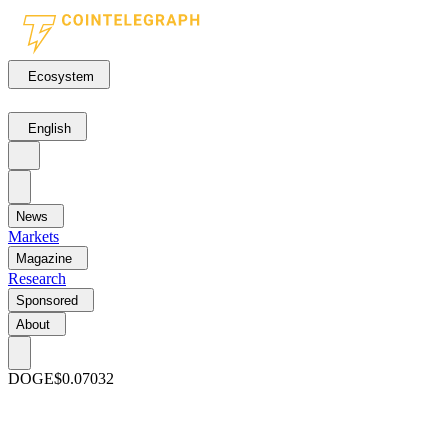
Ecosystem
English
News
Markets
Magazine
Research
Sponsored
About
DOGE
$0.07032