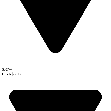
0.37%
LINK
$8.08