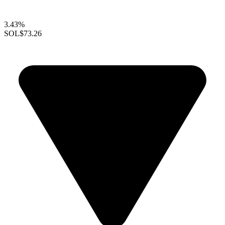
3.43%
SOL
$73.26