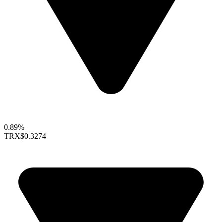
0.89%
TRX
$0.3274