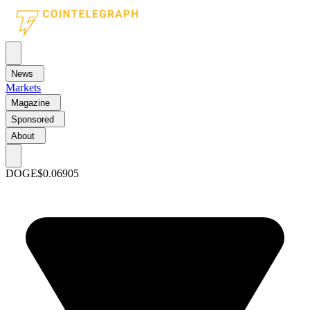
News
Markets
Magazine
Sponsored
About
DOGE
$0.06905