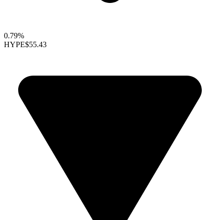
0.79%
HYPE
$55.43