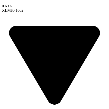
0.69%
XLM
$0.1602