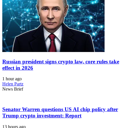
Russian president signs crypto law, core rules take
effect in 2026
1 hour ago
Helen Partz
News Brief
Senator Warren questions US AI chip policy after
Trump crypto investment: Report
13 hours ago