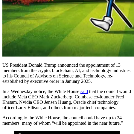
US President Donald Trump announced the appointment of 13
members from the crypto, blockchain, AI, and technology industries
to his Council of Advisors on Science and Technology, re-
established by executive order in January 2025.
In a Wednesday notice, the White House
said
that the council would
include Meta CEO Mark Zuckerberg, Coinbase co-founder Fred
Ehrsam, Nvidia CEO Jensen Huang, Oracle chief technology
officer Larry Ellison, and others from major tech companies.
According to the White House, the council could have up to 24
members, many of whom “will be appointed in the near future.”