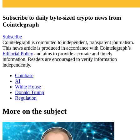
Subscribe to daily byte-sized crypto news from
Cointelegraph
Subscribe
Cointelegraph is committed to independent, transparent journalism.
This news article is produced in accordance with Cointelegraph’s
Editorial Policy
and aims to provide accurate and timely
information. Readers are encouraged to verify information
independently.
Coinbase
AI
White House
Donald Trump
Regulation
More on the subject