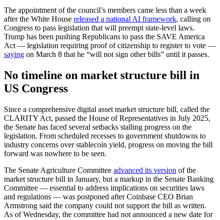
The appointment of the council’s members came less than a week
after the White House
released a national AI framework
, calling on
Congress to pass legislation that will preempt state-level laws.
Trump has been pushing Republicans to pass the SAVE America
Act — legislation requiring proof of citizenship to register to vote —
saying
on March 8 that he “will not sign other bills” until it passes.
No timeline on market structure bill in
US Congress
Since a comprehensive digital asset market structure bill, called the
CLARITY Act, passed the House of Representatives in July 2025,
the Senate has faced several setbacks stalling progress on the
legislation. From scheduled recesses to government shutdowns to
industry concerns over stablecoin yield, progress on moving the bill
forward was nowhere to be seen.
The Senate Agriculture Committee
advanced its version
of the
market structure bill in January, but a markup in the Senate Banking
Committee — essential to address implications on securities laws
and regulations — was postponed after Coinbase CEO Brian
Armstrong said the company could not support the bill as written.
As of Wednesday, the committee had not announced a new date for