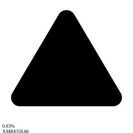
0.83%
XMR
$358.86