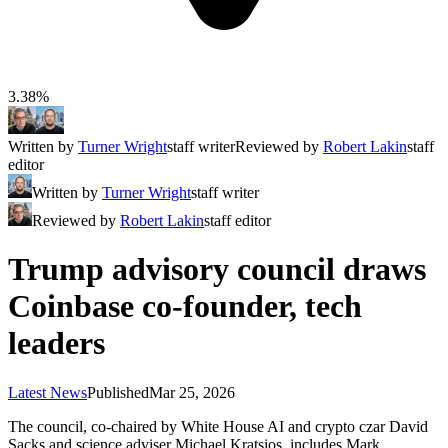
3.38%
Written by
Turner Wright
staff writer
Reviewed by
Robert Lakin
staff
editor
Written by
Turner Wright
staff writer
Reviewed by
Robert Lakin
staff editor
Trump advisory council draws
Coinbase co-founder, tech
leaders
Latest News
Published
Mar 25, 2026
The council, co-chaired by White House AI and crypto czar David
Sacks and science adviser Michael Kratsios, includes Mark