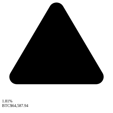
1.81%
BTC
$64,587.94