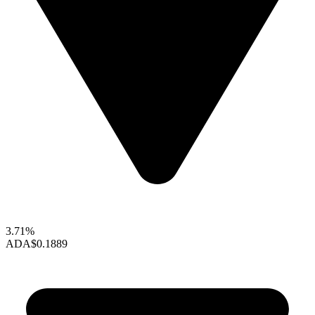
3.71%
ADA
$0.1889