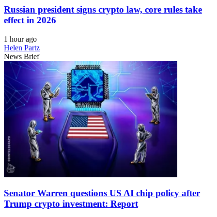
Russian president signs crypto law, core rules take
effect in 2026
1 hour ago
Helen Partz
News Brief
Senator Warren questions US AI chip policy after
Trump crypto investment: Report