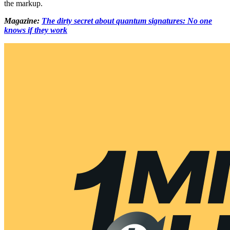
the markup.
Magazine:
The dirty secret about quantum signatures: No one
knows if they work