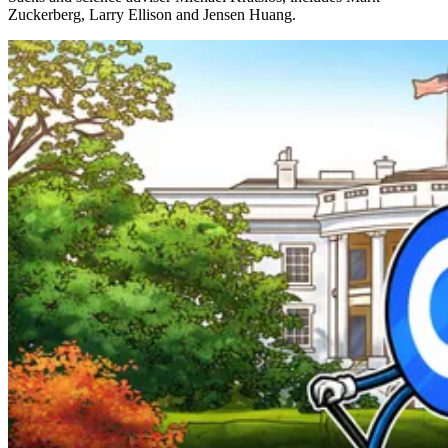
Zuckerberg, Larry Ellison and Jensen Huang.