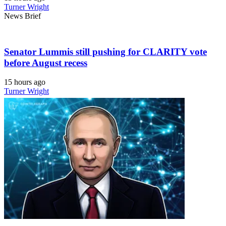
Turner Wright
News Brief
Senator Lummis still pushing for CLARITY vote
before August recess
15 hours ago
Turner Wright