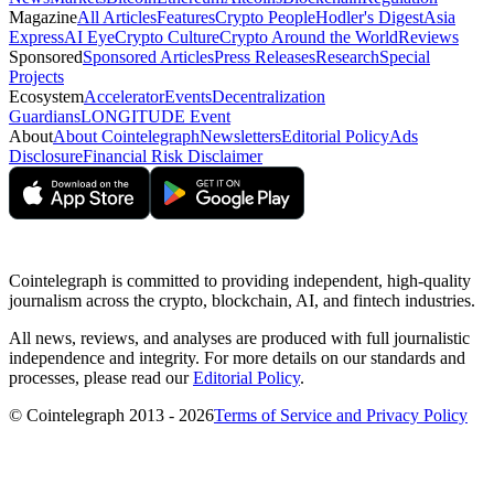
Magazine
All Articles
Features
Crypto People
Hodler's Digest
Asia
Express
AI Eye
Crypto Culture
Crypto Around the World
Reviews
Sponsored
Sponsored Articles
Press Releases
Research
Special
Projects
Ecosystem
Accelerator
Events
Decentralization
Guardians
LONGITUDE Event
About
About Cointelegraph
Newsletters
Editorial Policy
Ads
Disclosure
Financial Risk Disclaimer
Cointelegraph is committed to providing independent, high-quality
journalism across the crypto, blockchain, AI, and fintech industries.
All news, reviews, and analyses are produced with full journalistic
independence and integrity. For more details on our standards and
processes, please read our
Editorial Policy
.
© Cointelegraph 2013 - 2026
Terms of Service and Privacy Policy