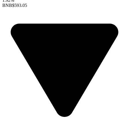
1.92%
BNB
$593.05