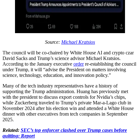
Source:
Michael Kratsios
The council will be co-chaired by White House AI and crypto czar
David Sacks and Trump’s science advisor Michael Kratsios.
According to the January executive
order
re-establishing the council
under Trump, it will “advise the President on matters involving
science, technology, education, and innovation policy.”
Many of the tech industry representatives have a history of
supporting the Trump administration. Huang has previously met
with the president to discuss export controls for Nvidia’s chips,
while Zuckerberg traveled to Trump’s private Mar-a-Lago club in
November 2024 after his election win and attended a White House
dinner with other executives from tech companies in September
2025.
Related:
SEC’s top enforcer clashed over Trump cases before
quitting: Report