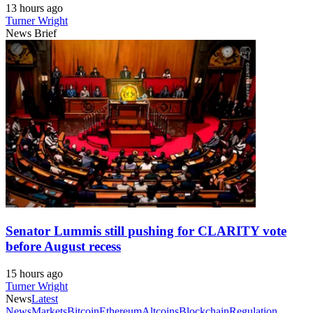
13 hours ago
Turner Wright
News Brief
Senator Lummis still pushing for CLARITY vote
before August recess
15 hours ago
Turner Wright
News
Latest
News
Markets
Bitcoin
Ethereum
Altcoins
Blockchain
Regulation