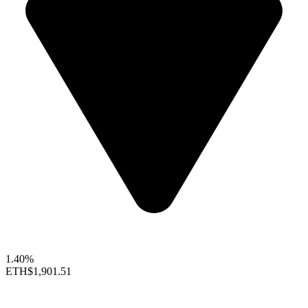
1.40%
ETH
$1,901.51