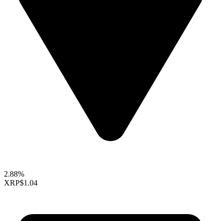
2.88%
XRP
$1.04