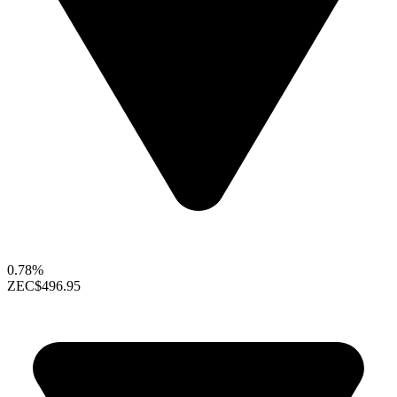
0.78%
ZEC
$496.95