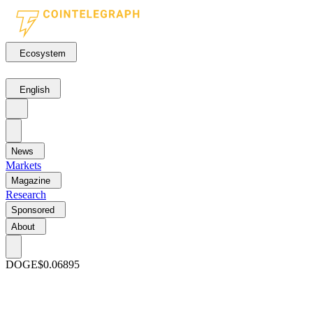
Ecosystem
English
News
Markets
Magazine
Research
Sponsored
About
DOGE
$0.06895