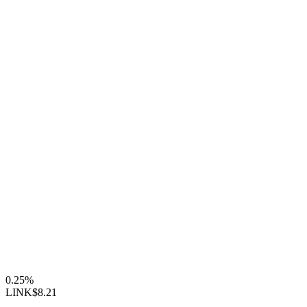
0.25%
LINK
$8.21