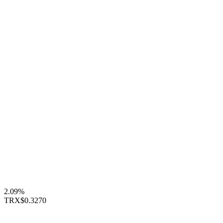
2.09%
TRX
$0.3270