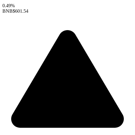
0.49%
BNB
$601.54