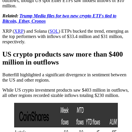
outflows, though US spot Ether ETFs saw modest inflows of $10
million.
Related:
Trump Media files for two new crypto ETFs tied to
Bitcoin, Ether, Cronos
XRP (
XRP
) and Solana (
SOL
) ETPs bucked the trend, emerging as
the top performers with inflows of $33.4 million and $31 million,
respectively.
US crypto products saw more than $400
million in outflows
Butterfill highlighted a significant divergence in sentiment between
the US and other regions.
While US crypto investment products saw $403 million in outflows,
all other regions recorded sizable inflows totaling $230 million.