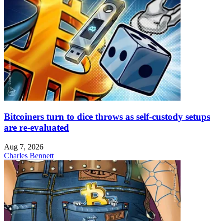
Bitcoiners turn to dice throws as self-custody setups
are re-evaluated
Aug 7, 2026
Charles Bennett