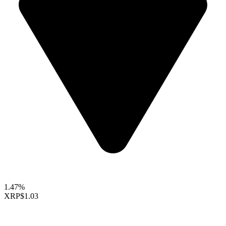
1.47%
XRP
$1.03