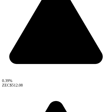
0.39%
ZEC
$512.08