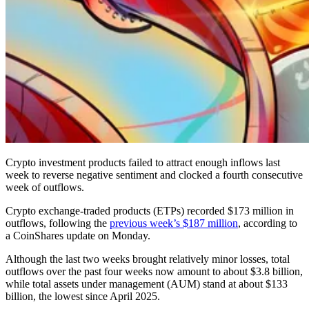
Crypto investment products failed to attract enough inflows last
week to reverse negative sentiment and clocked a fourth consecutive
week of outflows.
Crypto exchange-traded products (ETPs) recorded $173 million in
outflows, following the
previous week’s $187 million
, according to
a CoinShares update on Monday.
Although the last two weeks brought relatively minor losses, total
outflows over the past four weeks now amount to about $3.8 billion,
while total assets under management (AUM) stand at about $133
billion, the lowest since April 2025.