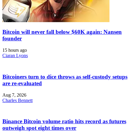
Bitcoin will never fall below $60K again: Nansen
founder
15 hours ago
Ciaran Lyons
Bitcoiners turn to dice throws as self-custody setups
are re-evaluated
Aug 7, 2026
Charles Bennett
Binance Bitcoin volume ratio hits record as futures
outweigh spot eight times over