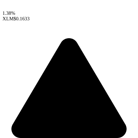
1.38%
XLM
$0.1633