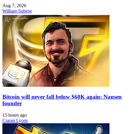
Aug 7, 2026
William Suberg
Bitcoin will never fall below $60K again: Nansen
founder
15 hours ago
Ciaran Lyons