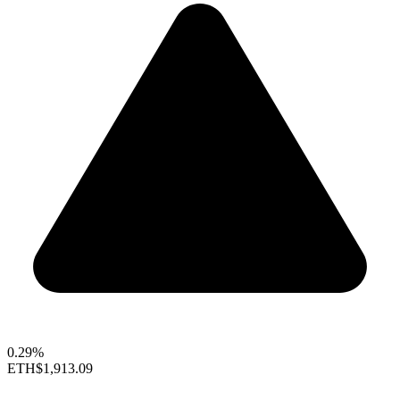
0.29%
ETH
$1,913.09