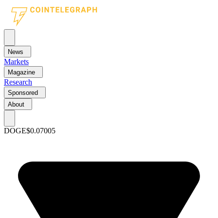
News
Markets
Magazine
Research
Sponsored
About
DOGE
$0.07005