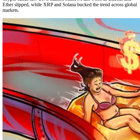
Ether slipped, while XRP and Solana bucked the trend across global
markets.