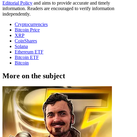
Editorial Policy
and aims to provide accurate and timely
information. Readers are encouraged to verify information
independently.
Cryptocurrencies
Bitcoin Price
XRP
CoinShares
Solana
Ethereum ETF
Bitcoin ETF
Bitcoin
More on the subject