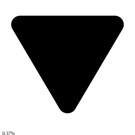
0.37%