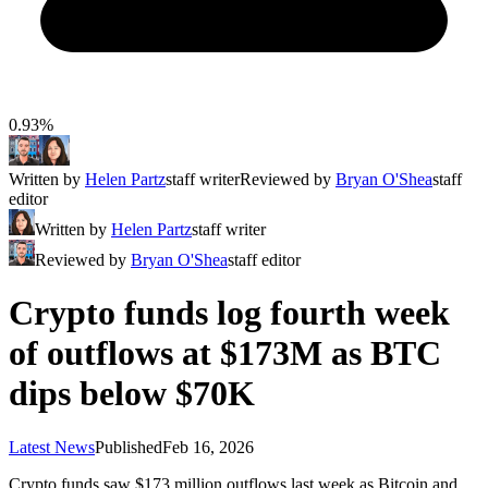
0.93%
Written by
Helen Partz
staff writer
Reviewed by
Bryan O'Shea
staff
editor
Written by
Helen Partz
staff writer
Reviewed by
Bryan O'Shea
staff editor
Crypto funds log fourth week
of outflows at $173M as BTC
dips below $70K
Latest News
Published
Feb 16, 2026
Crypto funds saw $173 million outflows last week as Bitcoin and