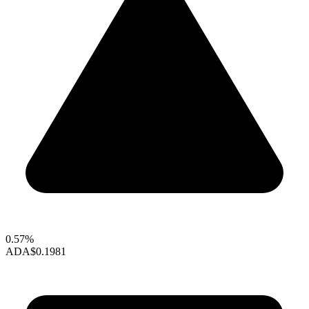
0.57%
ADA
$0.1981