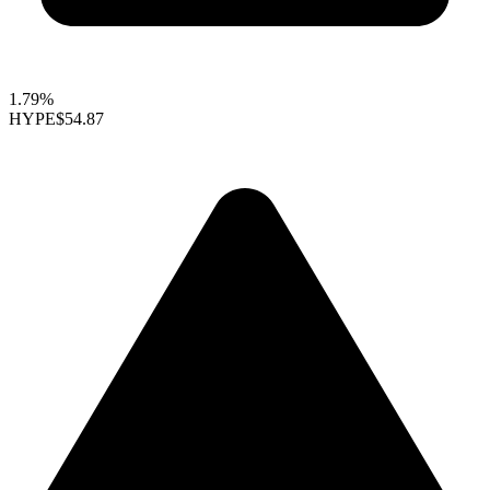
1.79%
HYPE
$54.87