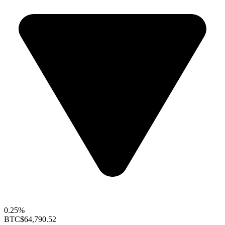
0.25%
BTC
$64,790.52