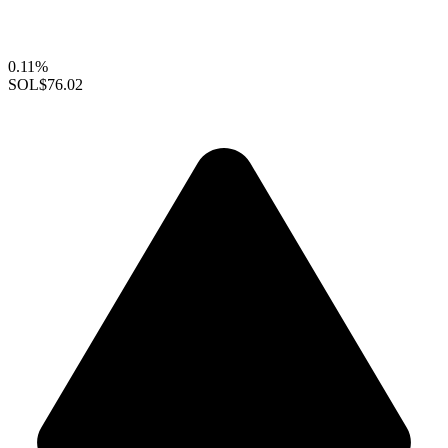
0.11%
SOL
$76.02