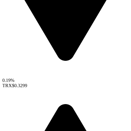
0.19%
TRX
$0.3299