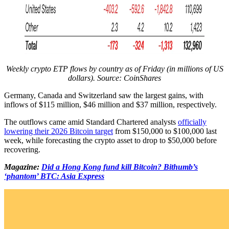
Weekly crypto ETP flows by country as of Friday (in millions of US
dollars). Source: CoinShares
Germany, Canada and Switzerland saw the largest gains, with
inflows of $115 million, $46 million and $37 million, respectively.
The outflows came amid Standard Chartered analysts
officially
lowering their 2026 Bitcoin target
from $150,000 to $100,000 last
week, while forecasting the crypto asset to drop to $50,000 before
recovering.
Magazine:
Did a Hong Kong fund kill Bitcoin? Bithumb’s
‘phantom’ BTC: Asia Express