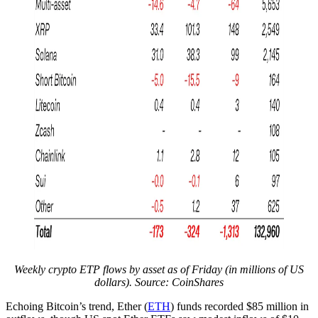
Weekly crypto ETP flows by asset as of Friday (in millions of US
dollars). Source: CoinShares
Echoing Bitcoin’s trend, Ether (
ETH
) funds recorded $85 million in