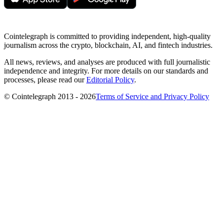
Cointelegraph is committed to providing independent, high-quality
journalism across the crypto, blockchain, AI, and fintech industries.
All news, reviews, and analyses are produced with full journalistic
independence and integrity. For more details on our standards and
processes, please read our
Editorial Policy
.
© Cointelegraph 2013 - 2026
Terms of Service and Privacy Policy