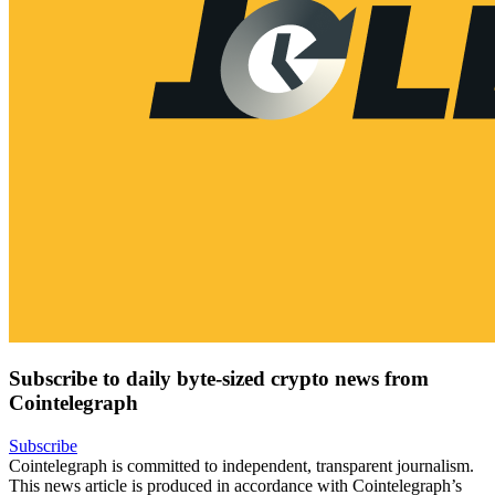
Subscribe to daily byte-sized crypto news from
Cointelegraph
Subscribe
Cointelegraph is committed to independent, transparent journalism.
This news article is produced in accordance with Cointelegraph’s