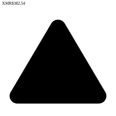
XMR
$382.54