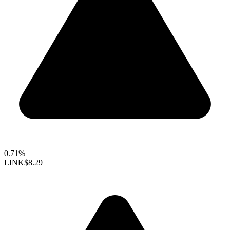
0.71%
LINK
$8.29