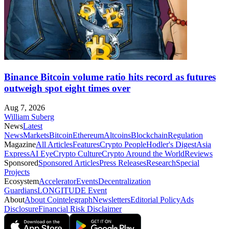
Binance Bitcoin volume ratio hits record as futures
outweigh spot eight times over
Aug 7, 2026
William Suberg
News
Latest
News
Markets
Bitcoin
Ethereum
Altcoins
Blockchain
Regulation
Magazine
All Articles
Features
Crypto People
Hodler's Digest
Asia
Express
AI Eye
Crypto Culture
Crypto Around the World
Reviews
Sponsored
Sponsored Articles
Press Releases
Research
Special
Projects
Ecosystem
Accelerator
Events
Decentralization
Guardians
LONGITUDE Event
About
About Cointelegraph
Newsletters
Editorial Policy
Ads
Disclosure
Financial Risk Disclaimer