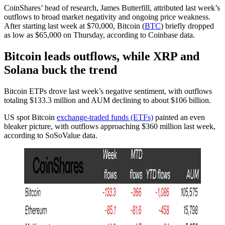
CoinShares’ head of research, James Butterfill, attributed last week’s
outflows to broad market negativity and ongoing price weakness.
After starting last week at $70,000, Bitcoin (
BTC
) briefly dropped
as low as $65,000 on Thursday, according to Coinbase data.
Bitcoin leads outflows, while XRP and
Solana buck the trend
Bitcoin ETPs drove last week’s negative sentiment, with outflows
totaling $133.3 million and AUM declining to about $106 billion.
US spot Bitcoin
exchange-traded funds (ETFs)
painted an even
bleaker picture, with outflows approaching $360 million last week,
according to SoSoValue data.