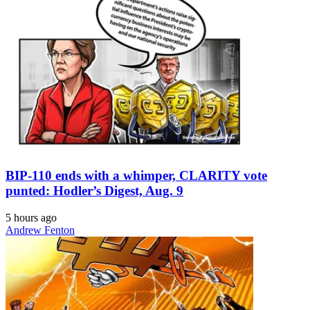
BIP-110 ends with a whimper, CLARITY vote
punted: Hodler’s Digest, Aug. 9
5 hours ago
Andrew Fenton