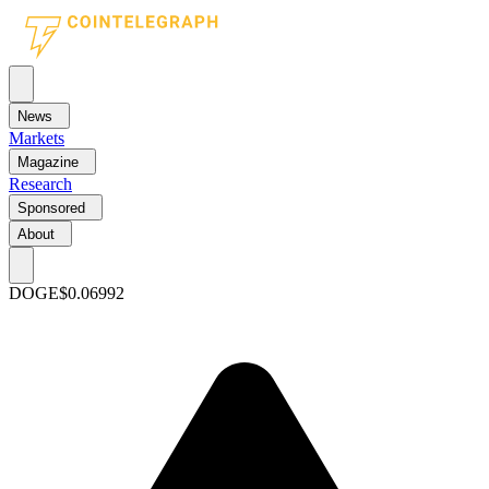
News
Markets
Magazine
Research
Sponsored
About
DOGE
$0.06992