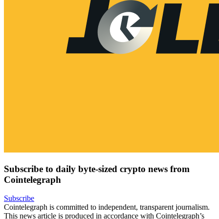
Subscribe to daily byte-sized crypto news from
Cointelegraph
Subscribe
Cointelegraph is committed to independent, transparent journalism.
This news article is produced in accordance with Cointelegraph’s