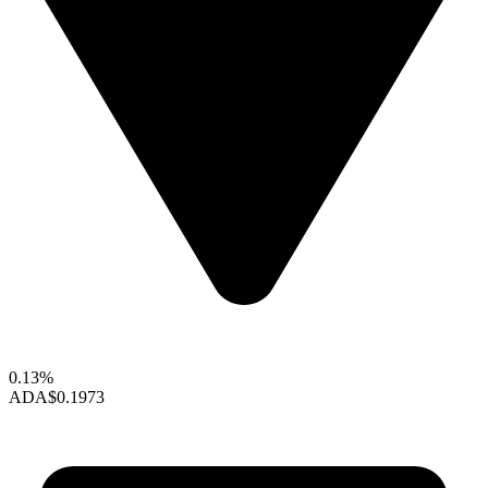
0.13%
ADA
$0.1973