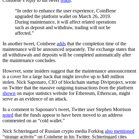
Coinbene’s reply to his tweet
reads
:
“In order to enhance the user experience, CoinBene
upgraded the platform wallet on March 26, 2019.
During maintenance, it will affect related operations
such as deposit and withdraw, trading will not be
affected.”
In another tweet, Coinbene
adds
that the completion time of the
maintenance will be announced separately. The exchange states that
all withdrawals and deposits will be completed automatically after
the maintenance concludes.
However, some insiders suggest that the maintenance announcement
is a cover for a large hack that might involve up to $40 million
stolen. Nick Saponaro, CIO of blockchain startup Diviproject, wrote
on Twitter that the massive outgoing transactions from the platform
shown
on major statistics website for Ethereum, Etherscan, might
serve as an evidence of an attack.
In a comment to Saponaro’s tweet, Twitter user Stephen Morrison
noted
that the funds appear to have been moved to an address
commented on as “cold wallet.”
Nick Schteringard of Russian crypto media Forklog
also mentioned
“strange activity” on Coinbene in his Twitter. Schteringard cites