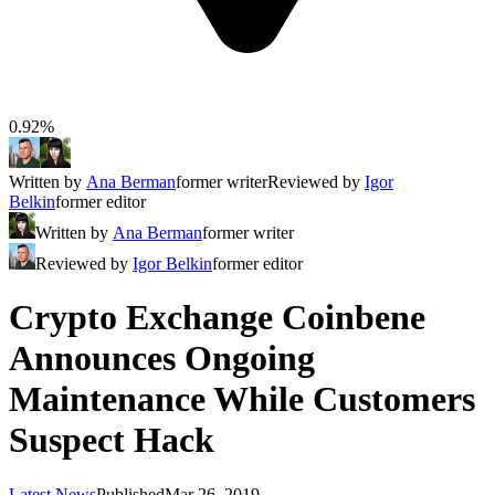
0.92%
Written by
Ana Berman
former writer
Reviewed by
Igor
Belkin
former editor
Written by
Ana Berman
former writer
Reviewed by
Igor Belkin
former editor
Crypto Exchange Coinbene
Announces Ongoing
Maintenance While Customers
Suspect Hack
Latest News
Published
Mar 26, 2019