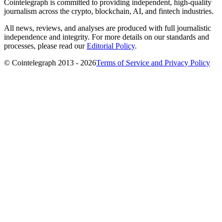
Cointelegraph is committed to providing independent, high-quality
journalism across the crypto, blockchain, AI, and fintech industries.
All news, reviews, and analyses are produced with full journalistic
independence and integrity. For more details on our standards and
processes, please read our
Editorial Policy
.
© Cointelegraph 2013 - 2026
Terms of Service and Privacy Policy