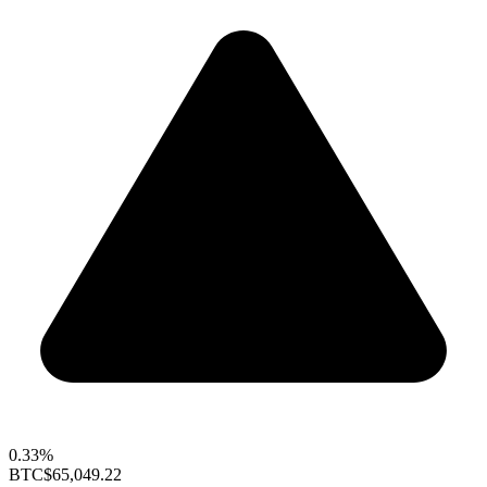
0.33%
BTC
$65,049.22