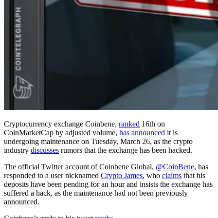
Cryptocurrency exchange Coinbene,
ranked
16th on
CoinMarketCap by adjusted volume,
has announced
it is
undergoing maintenance on Tuesday, March 26, as the crypto
industry
discusses
rumors that the exchange has been hacked.
The official Twitter account of Coinbene Global,
@CoinBene
, has
responded to a user nicknamed
Crypto James
, who
claims
that his
deposits have been pending for an hour and insists the exchange has
suffered a hack, as the maintenance had not been previously
announced.