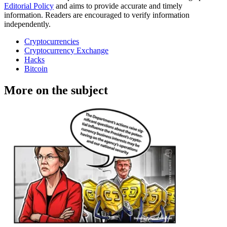
Editorial Policy
and aims to provide accurate and timely
information. Readers are encouraged to verify information
independently.
Cryptocurrencies
Cryptocurrency Exchange
Hacks
Bitcoin
More on the subject