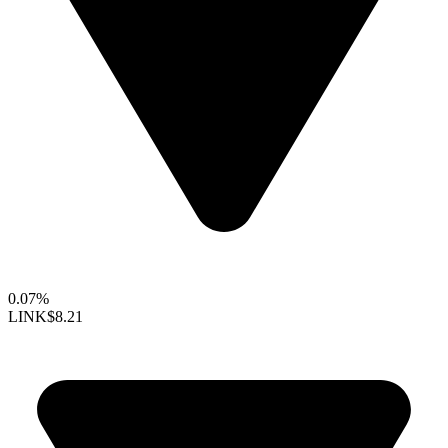
0.07%
LINK
$8.21