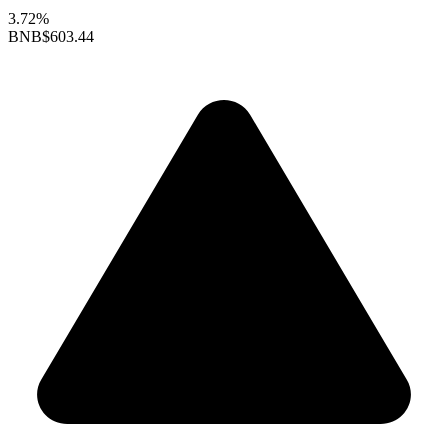
3.72%
BNB
$603.44