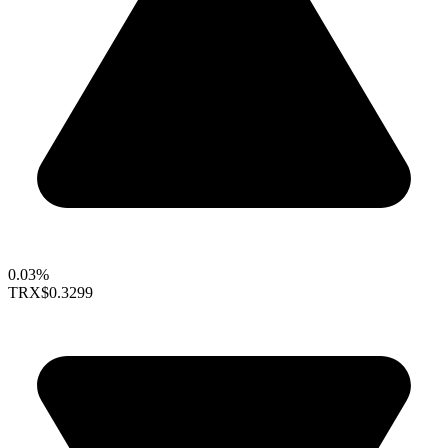
0.03%
TRX
$0.3299