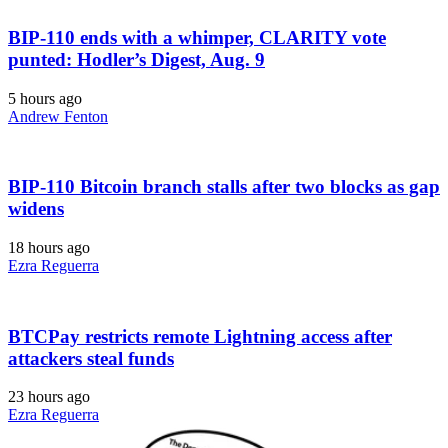
BIP-110 ends with a whimper, CLARITY vote
punted: Hodler’s Digest, Aug. 9
5 hours ago
Andrew Fenton
BIP-110 Bitcoin branch stalls after two blocks as gap
widens
18 hours ago
Ezra Reguerra
BTCPay restricts remote Lightning access after
attackers steal funds
23 hours ago
Ezra Reguerra