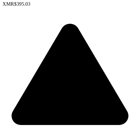
XMR
$395.03