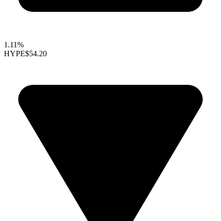
1.11%
HYPE
$54.20