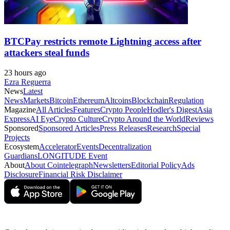
BTCPay restricts remote Lightning access after
attackers steal funds
23 hours ago
Ezra Reguerra
News
Latest
News
Markets
Bitcoin
Ethereum
Altcoins
Blockchain
Regulation
Magazine
All Articles
Features
Crypto People
Hodler's Digest
Asia
Express
AI Eye
Crypto Culture
Crypto Around the World
Reviews
Sponsored
Sponsored Articles
Press Releases
Research
Special
Projects
Ecosystem
Accelerator
Events
Decentralization
Guardians
LONGITUDE Event
About
About Cointelegraph
Newsletters
Editorial Policy
Ads
Disclosure
Financial Risk Disclaimer