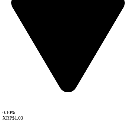
0.10%
XRP
$1.03