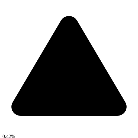
0.42%