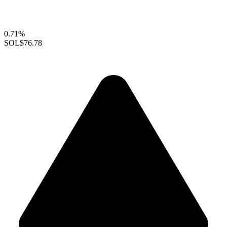
0.71%
SOL
$76.78