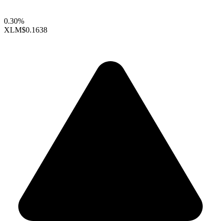
0.30%
XLM
$0.1638