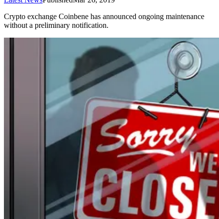
Crypto exchange Coinbene has announced ongoing maintenance
without a preliminary notification.