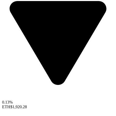
0.13%
ETH
$1,920.28