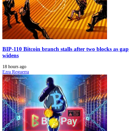
BIP-110 Bitcoin branch stalls after two blocks as gap
widens
18 hours ago
Ezra Reguerra