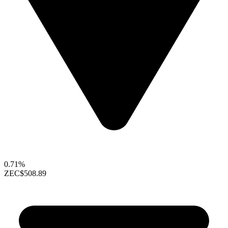
0.71%
ZEC
$508.89