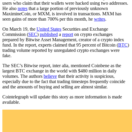
users who claim that their wallets were hacked using two addresses.
He also
notes
that a large portion of previously unknown
MaximineCoin, or MXM, is involved in transactions. MXM has
seen gains of more than 700% per this month, he
writes
.
On March 19, the
United States
Securities and Exchange
Commission (
SEC
)
published
a
report
on crypto exchanges
prepared by Bitwise Asset Management, creator of a crypto index
fund. In the report, experts claimed that 95 percent of Bitcoin (
BTC
)
trading volume reported by unregulated crypto exchanges were
fake.
The SEC’s Bitwise report, inter alia, mentioned Coinbene as the
largest BTC exchange in the world with $480 million in daily
volumes. The authors
believe
that their activity is suspicious,
especially due to the fact that trading timesteps frequently coincide
and the amounts of buying and selling are almost similar.
Cointelegraph will update this story as more information is made
available.