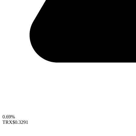
0.69%
TRX
$0.3291