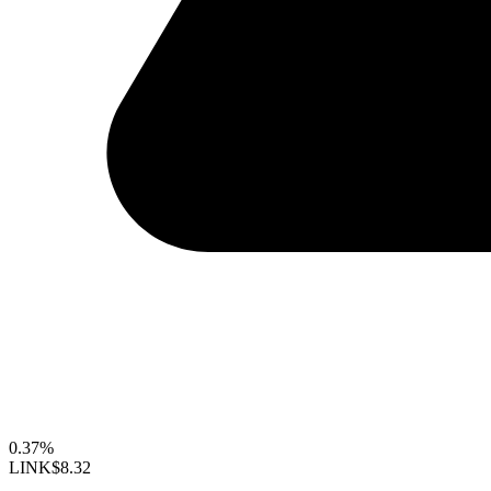
0.37%
LINK
$8.32