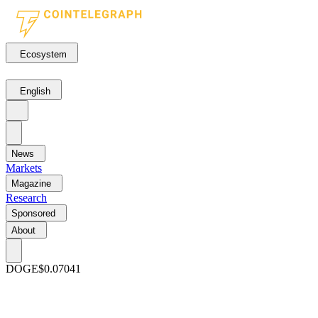
Ecosystem
English
News
Markets
Magazine
Research
Sponsored
About
DOGE
$0.07041