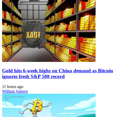
Gold hits 6-week highs on China demand as Bitcoin
ignores fresh S&P 500 record
11 hours ago
William Suberg