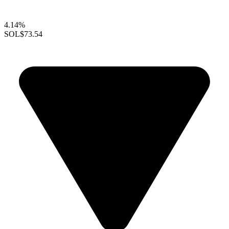
4.14%
SOL
$73.54