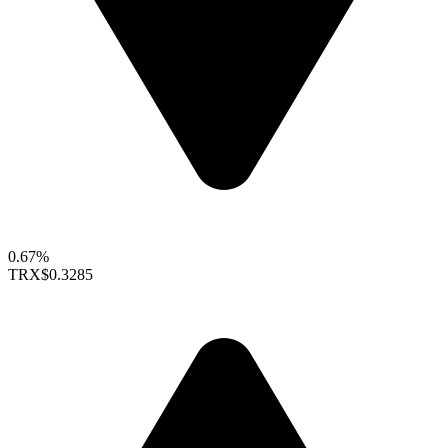
0.67%
TRX
$0.3285