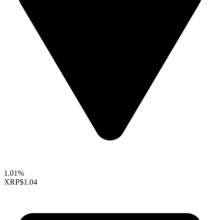
1.01%
XRP
$1.04