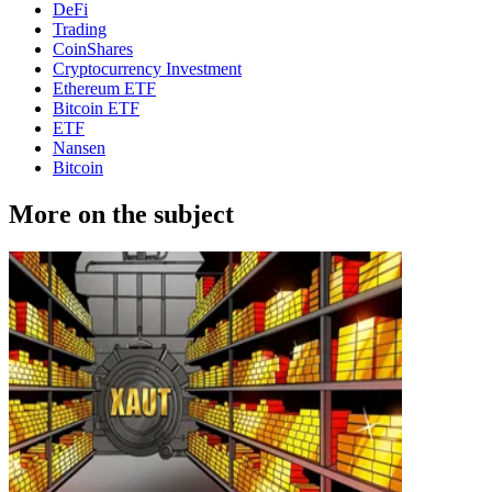
DeFi
Trading
CoinShares
Cryptocurrency Investment
Ethereum ETF
Bitcoin ETF
ETF
Nansen
Bitcoin
More on the subject