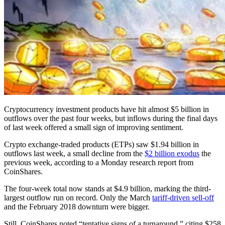
Cryptocurrency investment products have hit almost $5 billion in
outflows over the past four weeks, but inflows during the final days
of last week offered a small sign of improving sentiment.
Crypto exchange-traded products (ETPs) saw $1.94 billion in
outflows last week, a small decline from the
$2 billion exodus
the
previous week, according to a Monday research report from
CoinShares.
The four-week total now stands at $4.9 billion, marking the third-
largest outflow run on record. Only the March
tariff-driven sell-off
and the February 2018 downturn were bigger.
Still, CoinShares noted “tentative signs of a turnaround,” citing $258