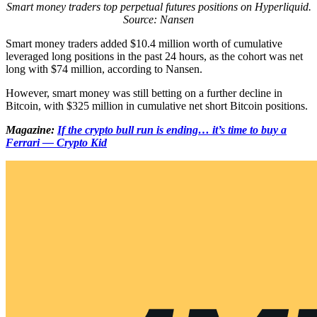
Smart money traders top perpetual futures positions on Hyperliquid.
Source: Nansen
Smart money traders added $10.4 million worth of cumulative
leveraged long positions in the past 24 hours, as the cohort was net
long with $74 million, according to Nansen.
However, smart money was still betting on a further decline in
Bitcoin, with $325 million in cumulative net short Bitcoin positions.
Magazine:
If the crypto bull run is ending… it’s time to buy a
Ferrari — Crypto Kid