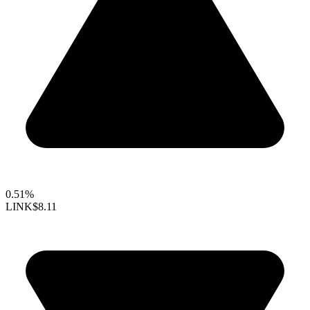
0.51%
LINK
$8.11