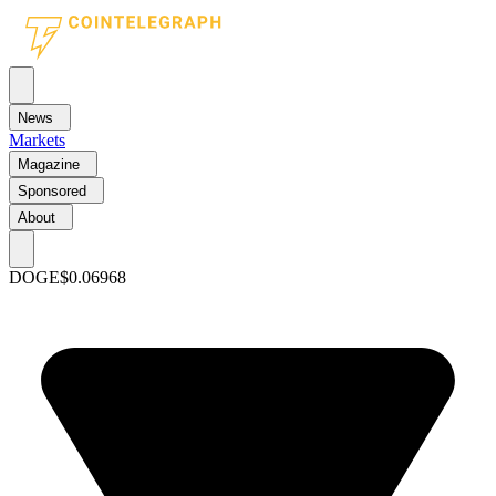
News
Markets
Magazine
Sponsored
About
DOGE
$0.06968