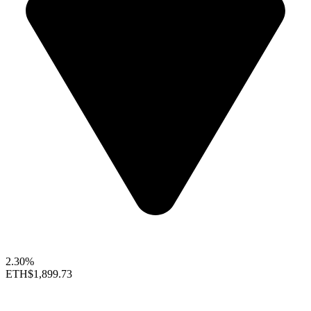
2.30%
ETH
$1,899.73