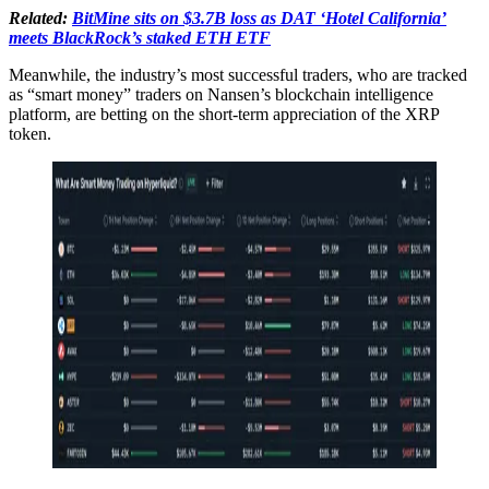
Related:
BitMine sits on $3.7B loss as DAT ‘Hotel California’
meets BlackRock’s staked ETH ETF
Meanwhile, the industry’s most successful traders, who are tracked
as “smart money” traders on Nansen’s blockchain intelligence
platform, are betting on the short-term appreciation of the XRP
token.