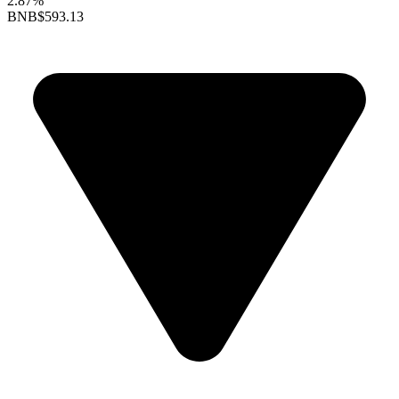
2.87%
BNB
$593.13