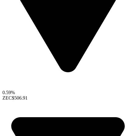
0.59%
ZEC
$506.91