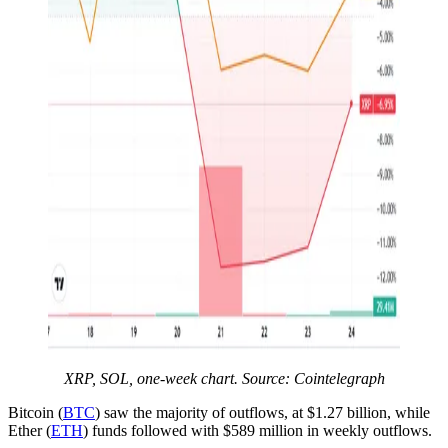
XRP, SOL, one-week chart. Source: Cointelegraph
Bitcoin (
BTC
) saw the majority of outflows, at $1.27 billion, while
Ether (
ETH
) funds followed with $589 million in weekly outflows.