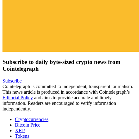
Subscribe to daily byte-sized crypto news from
Cointelegraph
Subscribe
Cointelegraph is committed to independent, transparent journalism.
This news article is produced in accordance with Cointelegraph’s
Editorial Policy
and aims to provide accurate and timely
information. Readers are encouraged to verify information
independently.
Cryptocurrencies
Bitcoin Price
XRP
Tokens