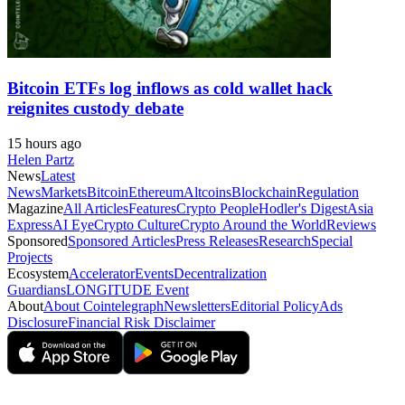
Bitcoin ETFs log inflows as cold wallet hack
reignites custody debate
15 hours ago
Helen Partz
News
Latest
News
Markets
Bitcoin
Ethereum
Altcoins
Blockchain
Regulation
Magazine
All Articles
Features
Crypto People
Hodler's Digest
Asia
Express
AI Eye
Crypto Culture
Crypto Around the World
Reviews
Sponsored
Sponsored Articles
Press Releases
Research
Special
Projects
Ecosystem
Accelerator
Events
Decentralization
Guardians
LONGITUDE Event
About
About Cointelegraph
Newsletters
Editorial Policy
Ads
Disclosure
Financial Risk Disclaimer