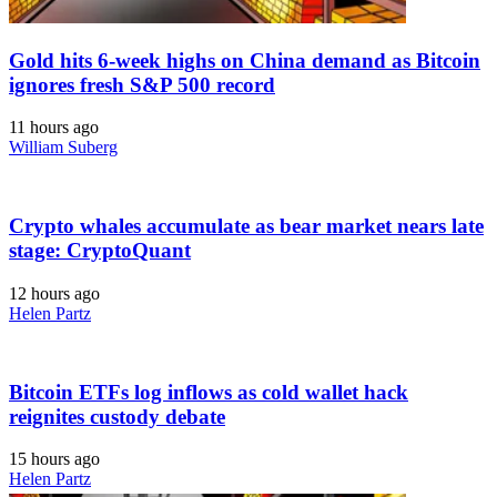
Gold hits 6-week highs on China demand as Bitcoin
ignores fresh S&P 500 record
11 hours ago
William Suberg
Crypto whales accumulate as bear market nears late
stage: CryptoQuant
12 hours ago
Helen Partz
Bitcoin ETFs log inflows as cold wallet hack
reignites custody debate
15 hours ago
Helen Partz