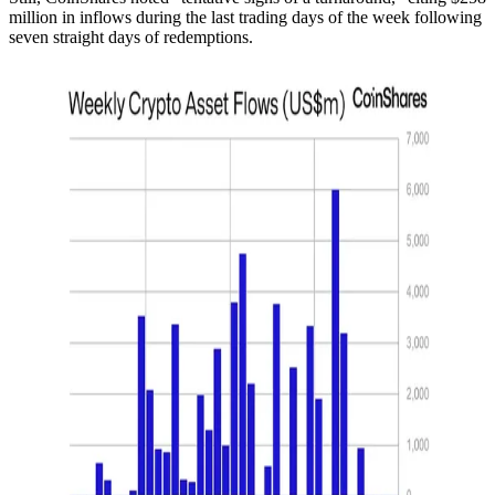
million in inflows during the last trading days of the week following
seven straight days of redemptions.