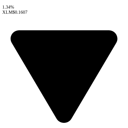
1.34%
XLM
$0.1607