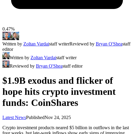
0.47%
Written by
Zoltan Vardai
staff writer
Reviewed by
Bryan O'Shea
staff
editor
Written by
Zoltan Vardai
staff writer
Reviewed by
Bryan O'Shea
staff editor
$1.9B exodus and flicker of
hope hits crypto investment
funds: CoinShares
Latest News
Published
Nov 24, 2025
Crypto investment products neared $5 billion in outflows in the last
four weeks, but late-week inflows show early signs of improving