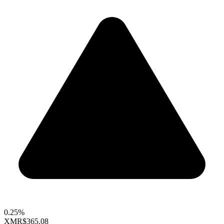
0.25%
XMR
$365.08