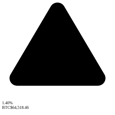
1.40%
BTC
$64,518.46