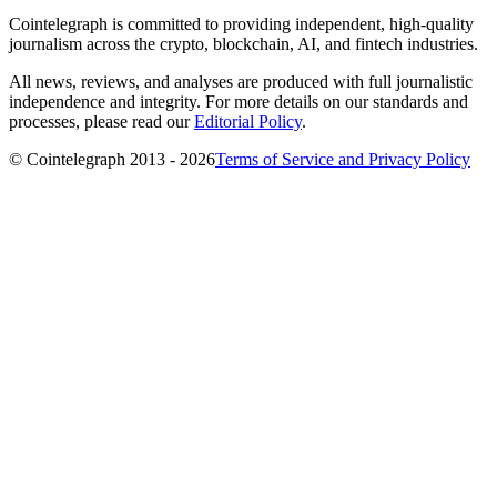
Cointelegraph is committed to providing independent, high-quality
journalism across the crypto, blockchain, AI, and fintech industries.
All news, reviews, and analyses are produced with full journalistic
independence and integrity. For more details on our standards and
processes, please read our
Editorial Policy
.
© Cointelegraph 2013 - 2026
Terms of Service and Privacy Policy