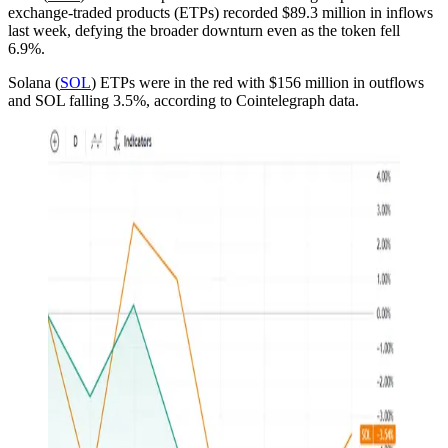
exchange-traded products (ETPs) recorded $89.3 million in inflows
last week, defying the broader downturn even as the token fell
6.9%.
Solana (
SOL
) ETPs were in the red with $156 million in outflows
and SOL falling 3.5%, according to Cointelegraph data.