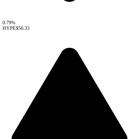
0.79%
HYPE
$56.33