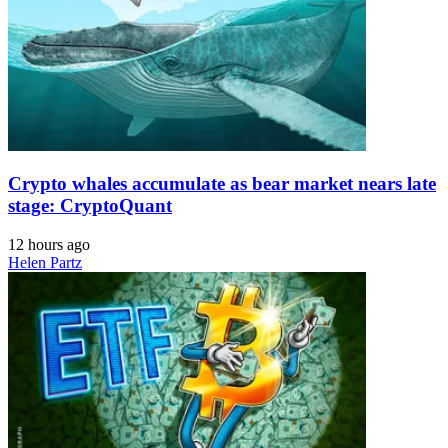
Crypto whales accumulate as bear market nears late
stage: CryptoQuant
12 hours ago
Helen Partz