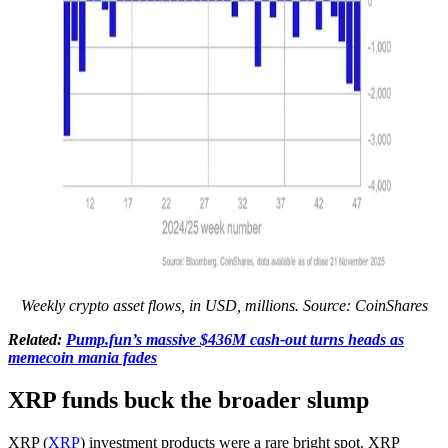
Weekly crypto asset flows, in USD, millions. Source: CoinShares
Related:
Pump.fun’s massive $436M cash-out turns heads as
memecoin mania fades
XRP funds buck the broader slump
XRP (
XRP
) investment products were a rare bright spot. XRP