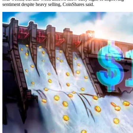
sentiment despite heavy selling, CoinShares said.