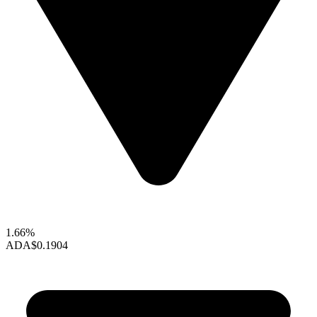
1.66%
ADA
$0.1904