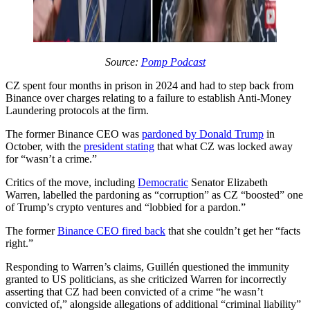
Source:
Pomp Podcast
CZ spent four months in prison in 2024 and had to step back from
Binance over charges relating to a failure to establish Anti-Money
Laundering protocols at the firm.
The former Binance CEO was
pardoned by Donald Trump
in
October, with the
president stating
that what CZ was locked away
for “wasn’t a crime.”
Critics of the move, including
Democratic
Senator Elizabeth
Warren, labelled the pardoning as “corruption” as CZ “boosted” one
of Trump’s crypto ventures and “lobbied for a pardon.”
The former
Binance CEO fired back
that she couldn’t get her “facts
right.”
Responding to Warren’s claims, Guillén questioned the immunity
granted to US politicians, as she criticized Warren for incorrectly
asserting that CZ had been convicted of a crime “he wasn’t
convicted of,” alongside allegations of additional “criminal liability”