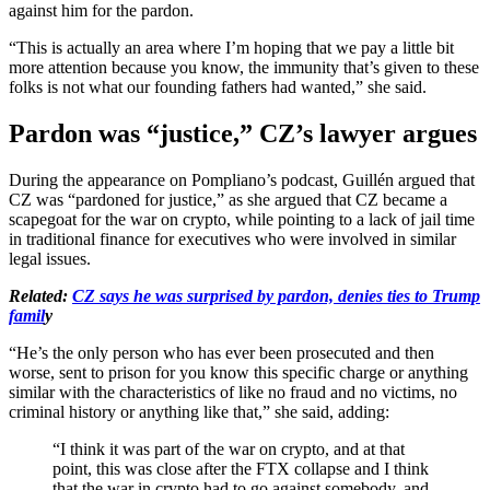
against him for the pardon.
“This is actually an area where I’m hoping that we pay a little bit
more attention because you know, the immunity that’s given to these
folks is not what our founding fathers had wanted,” she said.
Pardon was “justice,” CZ’s lawyer argues
During the appearance on Pompliano’s podcast, Guillén argued that
CZ was “pardoned for justice,” as she argued that CZ became a
scapegoat for the war on crypto, while pointing to a lack of jail time
in traditional finance for executives who were involved in similar
legal issues.
Related:
CZ says he was surprised by pardon, denies ties to Trump
famil
y
“He’s the only person who has ever been prosecuted and then
worse, sent to prison for you know this specific charge or anything
similar with the characteristics of like no fraud and no victims, no
criminal history or anything like that,” she said, adding:
“I think it was part of the war on crypto, and at that
point, this was close after the FTX collapse and I think
that the war in crypto had to go against somebody, and