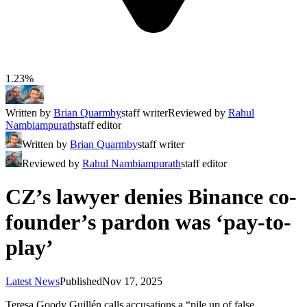
1.23%
Written by
Brian Quarmby
staff writer
Reviewed by
Rahul
Nambiampurath
staff editor
Written by
Brian Quarmby
staff writer
Reviewed by
Rahul Nambiampurath
staff editor
CZ’s lawyer denies Binance co-
founder’s pardon was ‘pay-to-
play’
Latest News
Published
Nov 17, 2025
Teresa Goody Guillén calls accusations a “pile up of false