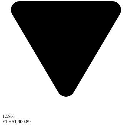
1.59%
ETH
$1,900.89