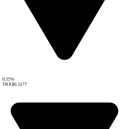
0.55%
TRX
$0.3277