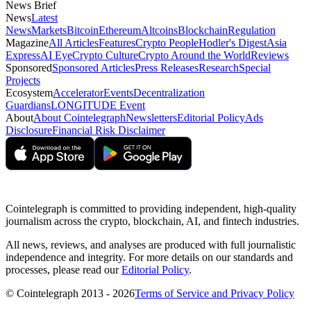
News Brief
News
Latest
News
Markets
Bitcoin
Ethereum
Altcoins
Blockchain
Regulation
Magazine
All Articles
Features
Crypto People
Hodler's Digest
Asia
Express
AI Eye
Crypto Culture
Crypto Around the World
Reviews
Sponsored
Sponsored Articles
Press Releases
Research
Special
Projects
Ecosystem
Accelerator
Events
Decentralization
Guardians
LONGITUDE Event
About
About Cointelegraph
Newsletters
Editorial Policy
Ads
Disclosure
Financial Risk Disclaimer
Cointelegraph is committed to providing independent, high-quality
journalism across the crypto, blockchain, AI, and fintech industries.
All news, reviews, and analyses are produced with full journalistic
independence and integrity. For more details on our standards and
processes, please read our
Editorial Policy
.
© Cointelegraph 2013 - 2026
Terms of Service and Privacy Policy