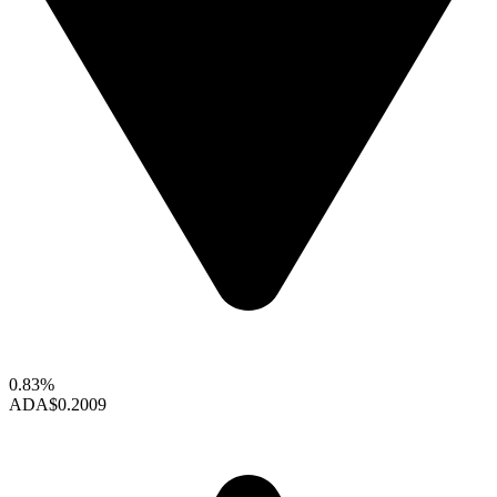
0.83%
ADA
$0.2009