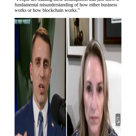
fundamental misunderstanding of how either business
works or how blockchain works.”