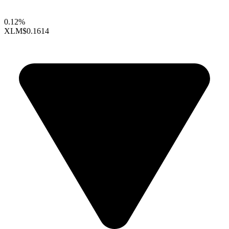
0.12%
XLM
$0.1614