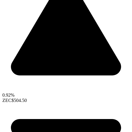
0.92%
ZEC
$504.50