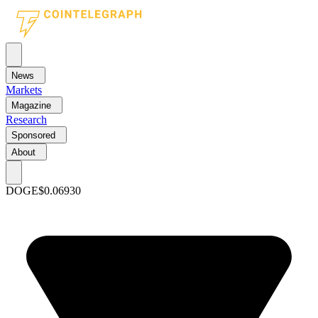
News
Markets
Magazine
Research
Sponsored
About
DOGE
$0.06930