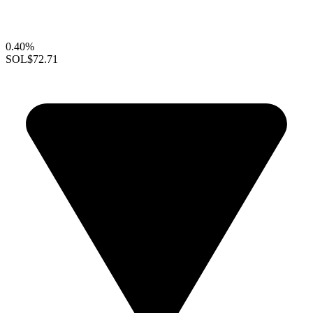
0.40%
SOL
$72.71