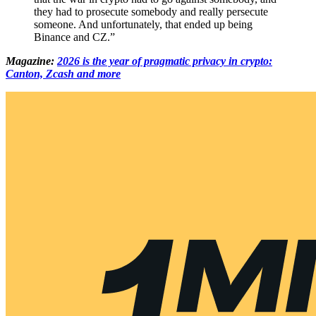
they had to prosecute somebody and really persecute
someone. And unfortunately, that ended up being
Binance and CZ.”
Magazine:
2026 is the year of pragmatic privacy in crypto:
Canton, Zcash and more