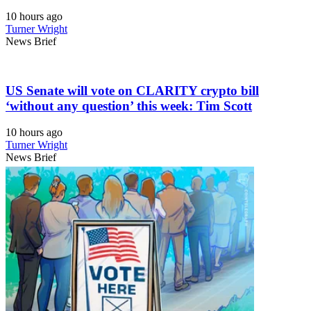
10 hours ago
Turner Wright
News Brief
US Senate will vote on CLARITY crypto bill
‘without any question’ this week: Tim Scott
10 hours ago
Turner Wright
News Brief