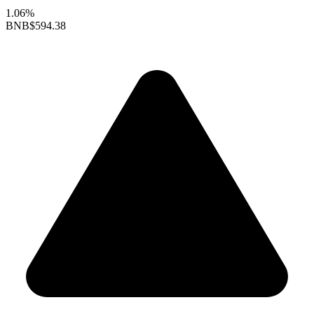
1.06%
BNB
$594.38