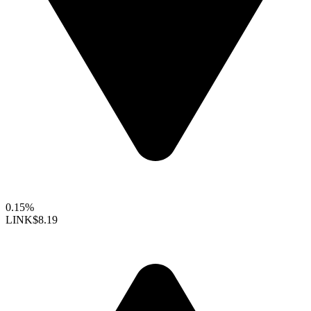
0.15%
LINK
$8.19