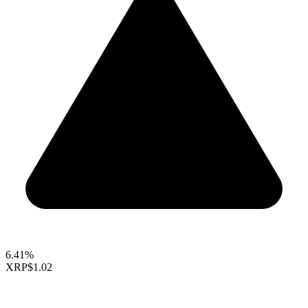
6.41%
XRP
$1.02