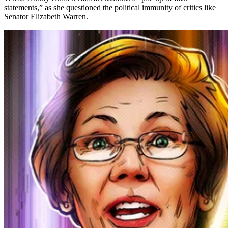
statements,” as she questioned the political immunity of critics like
Senator Elizabeth Warren.