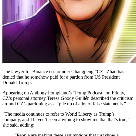
The lawyer for Binance co-founder Changpeng “CZ” Zhao has
denied that he somehow paid for a pardon from US President
Donald Trump.
Appearing on Anthony Pompliano’s “Pomp Podcast” on Friday,
CZ’s personal attorney Teresa Goody Guillén described the criticism
around CZ’s pardoning as a “pile up of a lot of false statements.”
“The media continues to refer to World Liberty as Trump’s
company, and I haven’t seen anything to show me that that’s true,”
she said, adding:
“People are making these assumptions that just show a