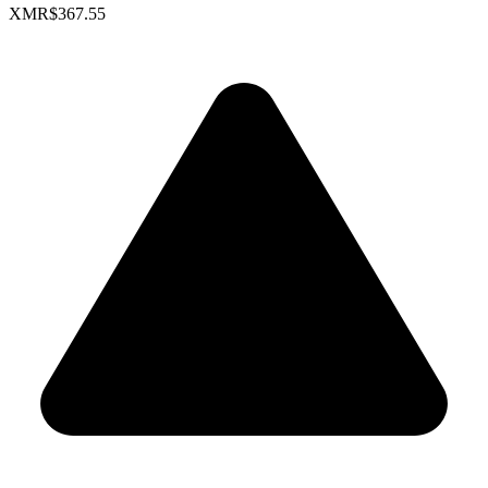
XMR
$367.55