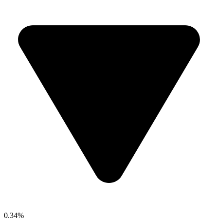
0.34%