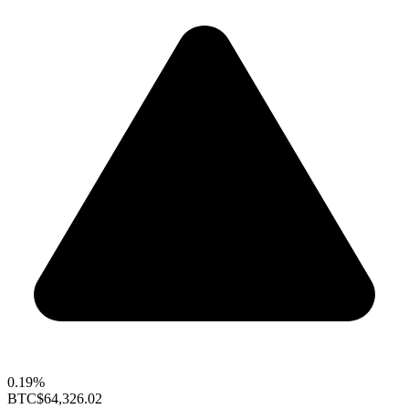
0.19%
BTC
$64,326.02