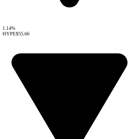
1.14%
HYPE
$55.66