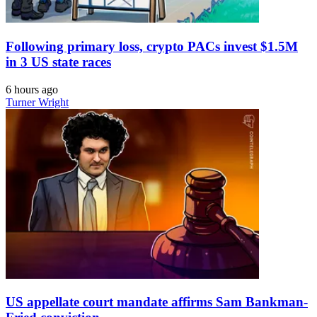
Following primary loss, crypto PACs invest $1.5M
in 3 US state races
6 hours ago
Turner Wright
US appellate court mandate affirms Sam Bankman-