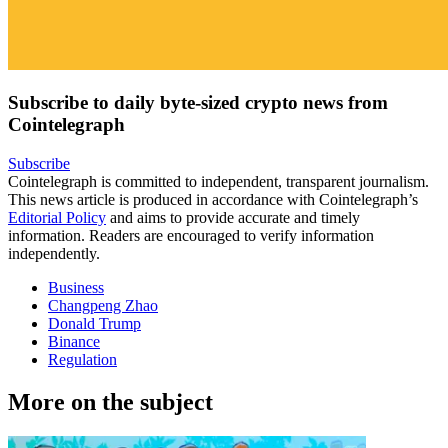
Subscribe to daily byte-sized crypto news from
Cointelegraph
Subscribe
Cointelegraph is committed to independent, transparent journalism.
This news article is produced in accordance with Cointelegraph’s
Editorial Policy
and aims to provide accurate and timely
information. Readers are encouraged to verify information
independently.
Business
Changpeng Zhao
Donald Trump
Binance
Regulation
More on the subject