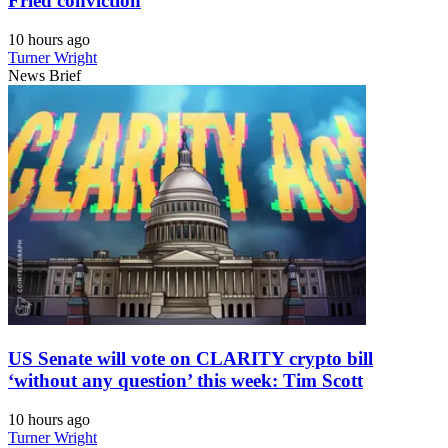
Fried conviction
10 hours ago
Turner Wright
News Brief
US Senate will vote on CLARITY crypto bill
‘without any question’ this week: Tim Scott
10 hours ago
Turner Wright