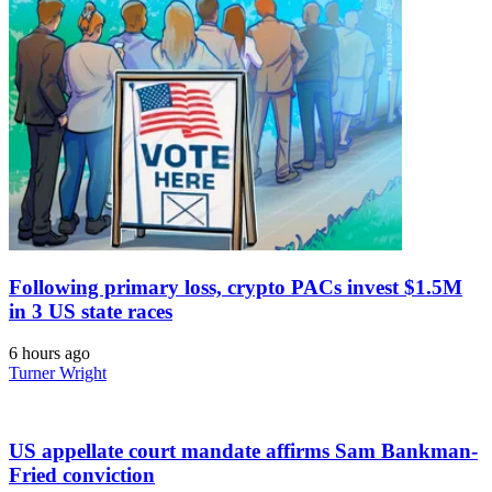
Following primary loss, crypto PACs invest $1.5M
in 3 US state races
6 hours ago
Turner Wright
US appellate court mandate affirms Sam Bankman-
Fried conviction