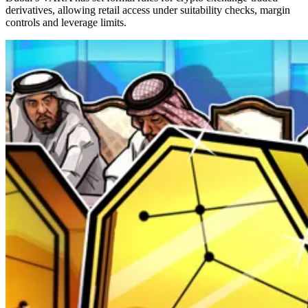
derivatives, allowing retail access under suitability checks, margin
controls and leverage limits.