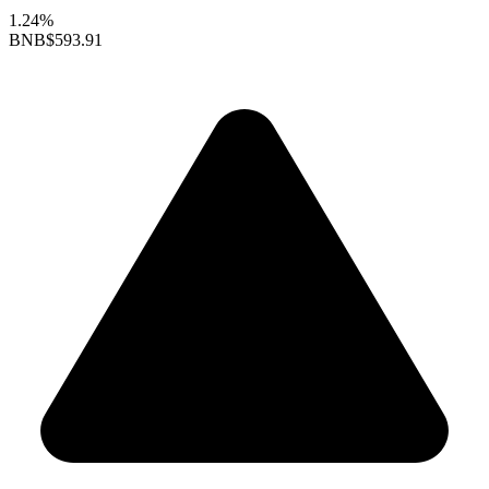
1.24%
BNB
$593.91