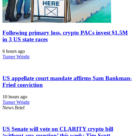
Following primary loss, crypto PACs invest $1.5M
in 3 US state races
6 hours ago
Turner Wright
US appellate court mandate affirms Sam Bankman-
Fried conviction
10 hours ago
Turner Wright
News Brief
US Senate will vote on CLARITY crypto bill
‘without any question’ this week: Tim Scott