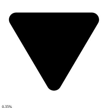
0.35%