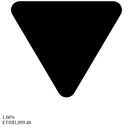
1.66%
ETH
$1,899.48