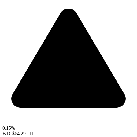
0.15%
BTC
$64,291.11