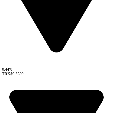
0.44%
TRX
$0.3280