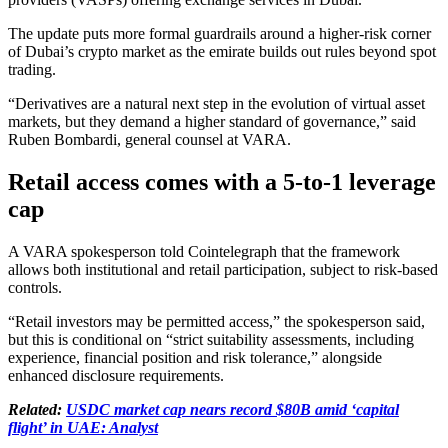
The update puts more formal guardrails around a higher-risk corner
of Dubai’s crypto market as the emirate builds out rules beyond spot
trading.
“Derivatives are a natural next step in the evolution of virtual asset
markets, but they demand a higher standard of governance,” said
Ruben Bombardi, general counsel at VARA.
Retail access comes with a 5-to-1 leverage
cap
A VARA spokesperson told Cointelegraph that the framework
allows both institutional and retail participation, subject to risk-based
controls.
“Retail investors may be permitted access,” the spokesperson said,
but this is conditional on “strict suitability assessments, including
experience, financial position and risk tolerance,” alongside
enhanced disclosure requirements.
Related:
USDC market cap nears record $80B amid ‘capital
flight’ in UAE: Analyst