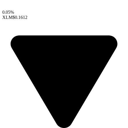
0.05%
XLM
$0.1612