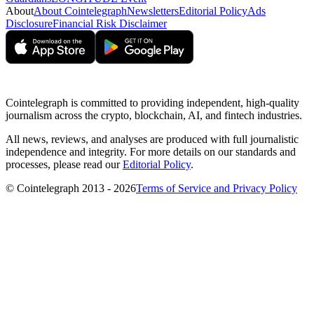
About
About Cointelegraph
Newsletters
Editorial Policy
Ads
Disclosure
Financial Risk Disclaimer
Cointelegraph is committed to providing independent, high-quality
journalism across the crypto, blockchain, AI, and fintech industries.
All news, reviews, and analyses are produced with full journalistic
independence and integrity. For more details on our standards and
processes, please read our
Editorial Policy
.
© Cointelegraph 2013 - 2026
Terms of Service and Privacy Policy