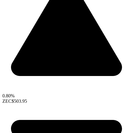
0.80%
ZEC
$503.95