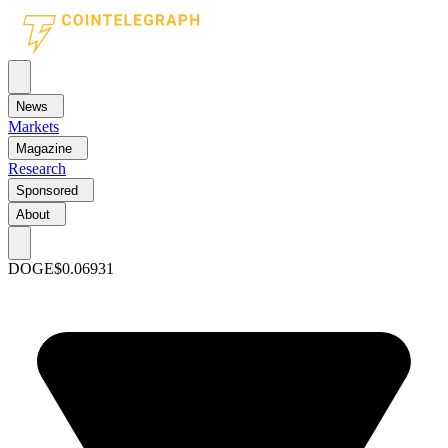
News
Markets
Magazine
Research
Sponsored
About
DOGE
$0.06931