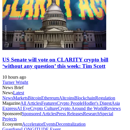
US Senate will vote on CLARITY crypto bill
‘without any question’ this week: Tim Scott
10 hours ago
Turner Wright
News Brief
News
Latest
News
Markets
Bitcoin
Ethereum
Altcoins
Blockchain
Regulation
Magazine
All Articles
Features
Crypto People
Hodler's Digest
Asia
Express
AI Eye
Crypto Culture
Crypto Around the World
Reviews
Sponsored
Sponsored Articles
Press Releases
Research
Special
Projects
Ecosystem
Accelerator
Events
Decentralization
Guardians
LONGITUDE Event