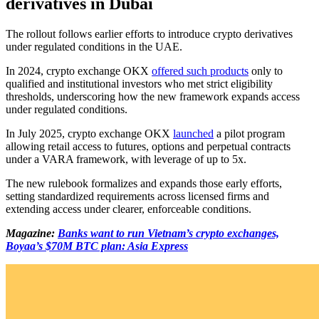
derivatives in Dubai
The rollout follows earlier efforts to introduce crypto derivatives
under regulated conditions in the UAE.
In 2024, crypto exchange OKX
offered such products
only to
qualified and institutional investors who met strict eligibility
thresholds, underscoring how the new framework expands access
under regulated conditions.
In July 2025, crypto exchange OKX
launched
a pilot program
allowing retail access to futures, options and perpetual contracts
under a VARA framework, with leverage of up to 5x.
The new rulebook formalizes and expands those early efforts,
setting standardized requirements across licensed firms and
extending access under clearer, enforceable conditions.
Magazine:
Banks want to run Vietnam’s crypto exchanges,
Boyaa’s $70M BTC plan: Asia Express