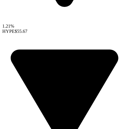
1.21%
HYPE
$55.67