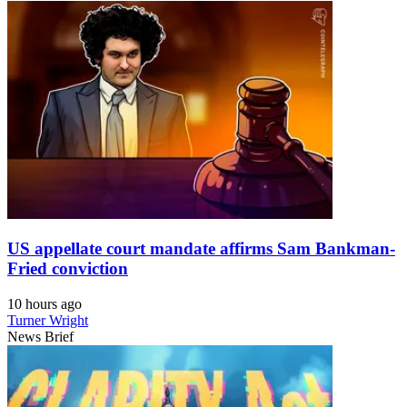
US appellate court mandate affirms Sam Bankman-
Fried conviction
10 hours ago
Turner Wright
News Brief