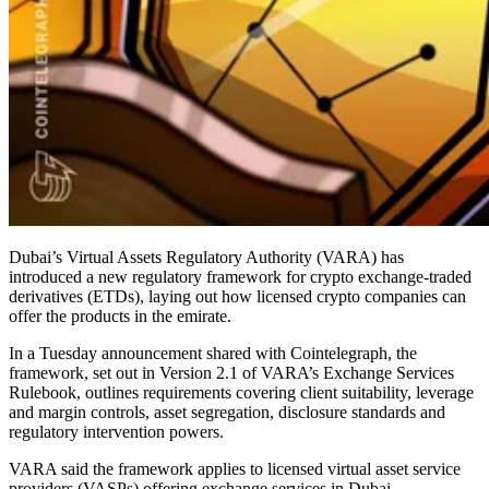
Dubai’s Virtual Assets Regulatory Authority (VARA) has
introduced a new regulatory framework for crypto exchange-traded
derivatives (ETDs), laying out how licensed crypto companies can
offer the products in the emirate.
In a Tuesday announcement shared with Cointelegraph, the
framework, set out in Version 2.1 of VARA’s Exchange Services
Rulebook, outlines requirements covering client suitability, leverage
and margin controls, asset segregation, disclosure standards and
regulatory intervention powers.
VARA said the framework applies to licensed virtual asset service
providers (VASPs) offering exchange services in Dubai.