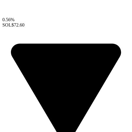
0.56%
SOL
$72.60