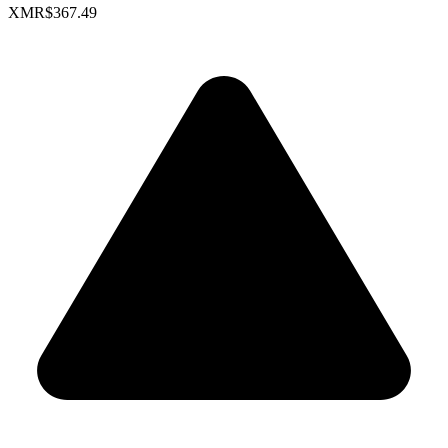
XMR
$367.49