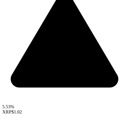
5.53%
XRP
$1.02