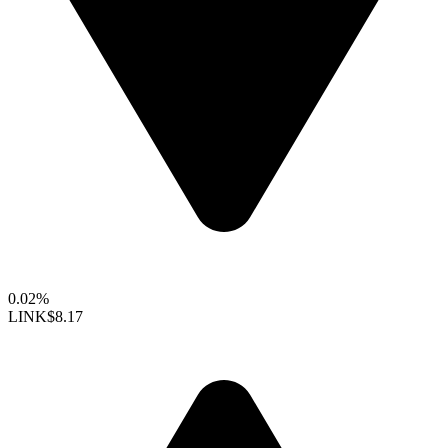
0.02%
LINK
$8.17