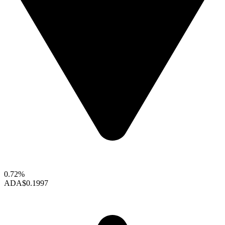
0.72%
ADA
$0.1997