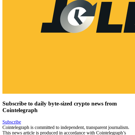
Subscribe to daily byte-sized crypto news from
Cointelegraph
Subscribe
Cointelegraph is committed to independent, transparent journalism.
This news article is produced in accordance with Cointelegraph’s