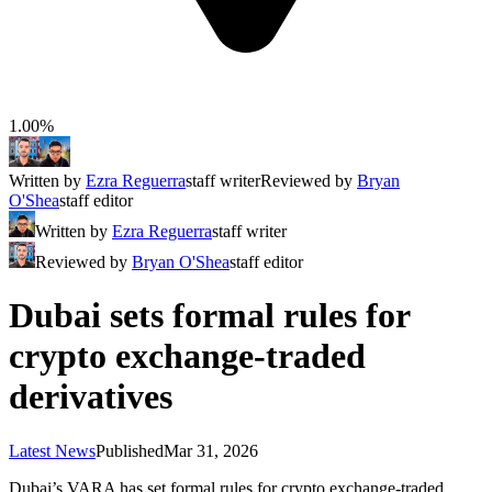
1.00%
Written by
Ezra Reguerra
staff writer
Reviewed by
Bryan
O'Shea
staff editor
Written by
Ezra Reguerra
staff writer
Reviewed by
Bryan O'Shea
staff editor
Dubai sets formal rules for
crypto exchange-traded
derivatives
Latest News
Published
Mar 31, 2026
Dubai’s VARA has set formal rules for crypto exchange-traded