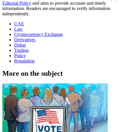
Editorial Policy
and aims to provide accurate and timely
information. Readers are encouraged to verify information
independently.
UAE
Law
Cryptocurrency Exchange
Derivatives
Dubai
Trading
Policy
Regulation
More on the subject