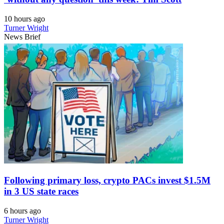
10 hours ago
Turner Wright
News Brief
Following primary loss, crypto PACs invest $1.5M
in 3 US state races
6 hours ago
Turner Wright