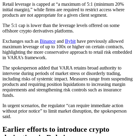
Retail leverage is capped at “a maximum of 5:1 (minimum 20%
initial margin),” while firms are required to restrict access where
products are not appropriate for a given client segment.
The 5:1 cap is lower than the leverage levels offered on some
offshore crypto derivatives platforms.
Exchanges such as
Binance
and
Bybit
have previously allowed
maximum leverage of up to 100x or higher on certain contracts,
highlighting the more conservative approach to retail risk embedded
in VARA’s framework.
The spokesperson added that VARA retains broad authority to
intervene during periods of market stress or disorderly trading,
including risks of systemic impact. Measures range from suspending
products and requiring position liquidations to increasing margin
requirements and strengthening risk controls such as insurance
funds.
In urgent scenarios, the regulator “can require immediate action
without prior notice” to limit market disruption, the spokesperson
said.
Earlier efforts to introduce crypto