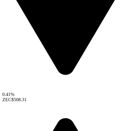
0.41%
ZEC
$508.31