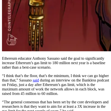
Ethereum educator Anthony Sassano said the goal to significantly
increase Ethereum’s gas limit to 180 million next year is a baseline
rather than a best-case scenario.
“I think that’s the floor, that’s the minimum, I think we can go higher
than that,” Sassano
said
during an interview on the Bankless podcast
on Friday, just a day after Ethereum’s gas limit, which is the
maximum amount of work the network allows in each block, was
raised from 45 million to 60 million.
“The general consensus that has been set by the core developers and
researchers is that they want to aim for at least a 3X increase in the
gas limit for the next couple of years,” he said.