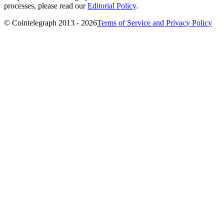
processes, please read our
Editorial Policy
.
© Cointelegraph 2013 - 2026
Terms of Service and Privacy Policy