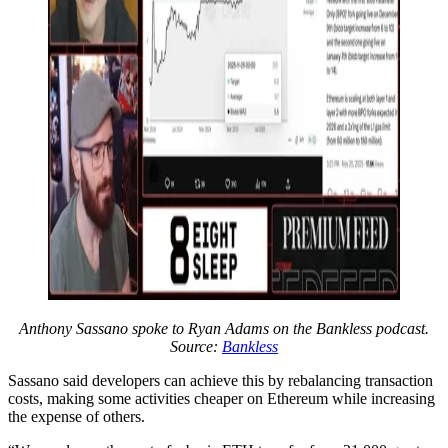
Anthony Sassano spoke to Ryan Adams on the Bankless podcast.
Source:
Bankless
Sassano said developers can achieve this by rebalancing transaction
costs, making some activities cheaper on Ethereum while increasing
the expense of others.