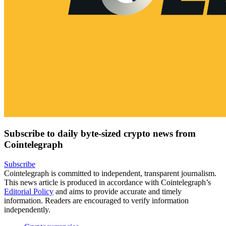
Subscribe to daily byte-sized crypto news from
Cointelegraph
Subscribe
Cointelegraph is committed to independent, transparent journalism.
This news article is produced in accordance with Cointelegraph’s
Editorial Policy
and aims to provide accurate and timely
information. Readers are encouraged to verify information
independently.