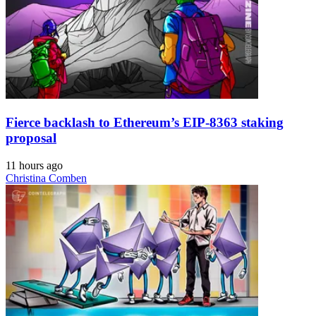
Fierce backlash to Ethereum’s EIP-8363 staking
proposal
11 hours ago
Christina Comben