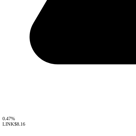
0.47%
LINK
$8.16