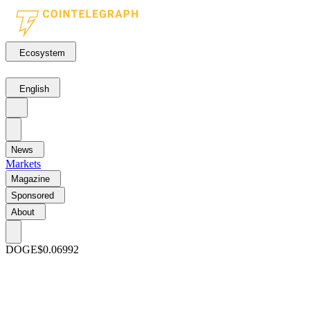
Ecosystem
English
News
Markets
Magazine
Sponsored
About
DOGE
$0.06992