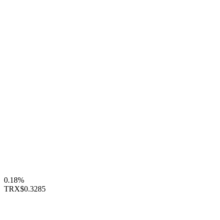
0.18%
TRX
$0.3285