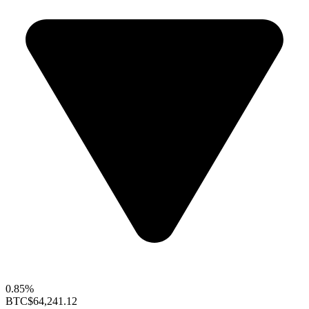
0.85%
BTC
$64,241.12