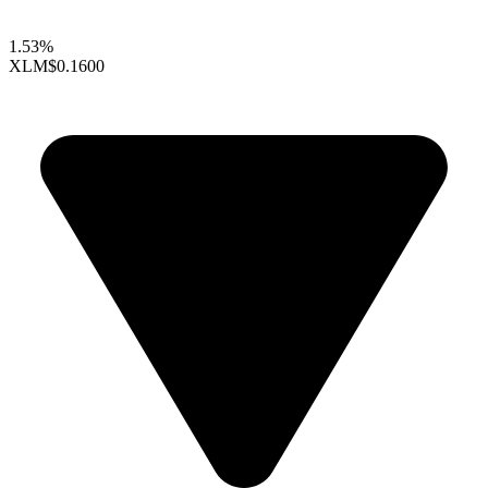
1.53%
XLM
$0.1600