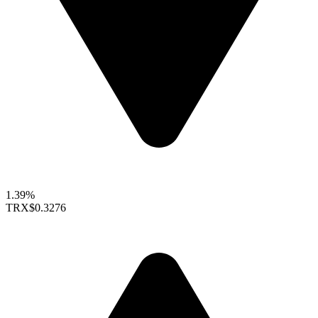
1.39%
TRX
$0.3276