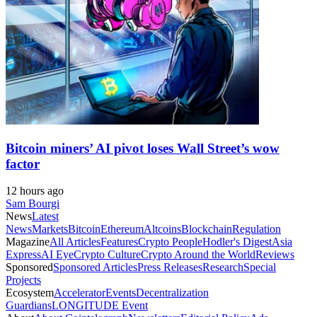
Bitcoin miners’ AI pivot loses Wall Street’s wow
factor
12 hours ago
Sam Bourgi
News
Latest
News
Markets
Bitcoin
Ethereum
Altcoins
Blockchain
Regulation
Magazine
All Articles
Features
Crypto People
Hodler's Digest
Asia
Express
AI Eye
Crypto Culture
Crypto Around the World
Reviews
Sponsored
Sponsored Articles
Press Releases
Research
Special
Projects
Ecosystem
Accelerator
Events
Decentralization
Guardians
LONGITUDE Event