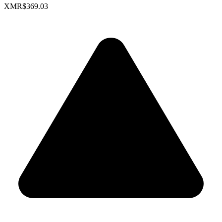
XMR
$369.03