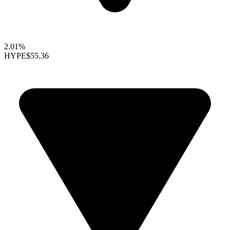
2.01%
HYPE
$55.36