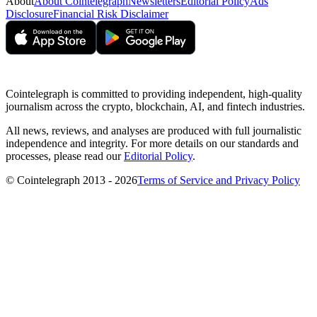
About
About Cointelegraph
Newsletters
Editorial Policy
Ads
Disclosure
Financial Risk Disclaimer
Cointelegraph is committed to providing independent, high-quality
journalism across the crypto, blockchain, AI, and fintech industries.
All news, reviews, and analyses are produced with full journalistic
independence and integrity. For more details on our standards and
processes, please read our
Editorial Policy
.
© Cointelegraph 2013 - 2026
Terms of Service and Privacy Policy