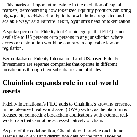
“This marks an important milestone in the evolution of capital
markets, demonstrating how tokenized liquidity products can bring
high-quality, yield-bearing liquidity on-chain in a regulated and
scalable way,” said Fatmire Bekiri, Sygnum’s head of tokenization.
A spokesperson for Fidelity told Cointelegraph that FILQ is not
available to US persons or to persons in any jurisdiction where
access or distribution would be contrary to applicable law or
regulation.
Bermuda-based Fidelity International and US-based Fidelity
Investments are separate companies that operate in different
jurisdictions through their subsidiaries and affiliates.
Chainlink expands role in real-world
assets
Fidelity International’s FILQ adds to Chainlink’s growing presence
in the tokenized real-world asset (RWA) sector, as the platform is
focused on connecting blockchain applications with external real-
world data that cannot be accessed natively onchain.
As part of the collaboration, Chainlink will provide onchain net
asset value (NAV) and distribution data for the fund, allowing