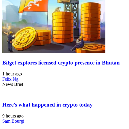
Bitget explores licensed crypto presence in Bhutan
1 hour ago
Felix Ng
News Brief
Here’s what happened in crypto today
9 hours ago
Sam Bourgi