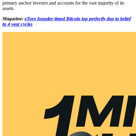
primary anchor investor and accounts for the vast majority of its
assets.
Magazine:
eToro founder timed Bitcoin top perfectly due to belief
in 4 year cycles