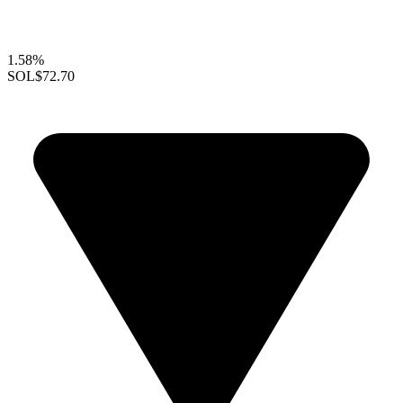
1.58%
SOL
$72.70