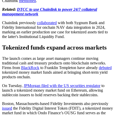
Chainlink
mentioned
.
Related:
DTCC to use Chainlink to power 24/7 collateral
management network
Chainlink previously
collaborated
with both Sygnum Bank and
Fidelity International for onchain NAV data integration in 2024,
marking an earlier production use case for tokenized assets tied to
the latter's Institutional Liquidity Fund.
Tokenized funds expand across markets
The launch comes as large asset managers continue moving
traditional cash and treasury products onto blockchain networks.
Firms from
BlackRock
to Franklin Templeton have already
debuted
tokenized money market funds aimed at bringing short-term yield
products onchain.
On Tuesday,
JPMorgan filed with the US securities regulator
to
launch a tokenized money market fund on Ethereum, allowing
stablecoin issuers to hold reserves backing their stablecoins.
Boston, Massachusetts-based Fidelity Investments also previously
issued
the Fidelity Digital Interest Token (FDIT), a tokenized money
market fund in which Ondo Finance’s OUSG fund serves as the