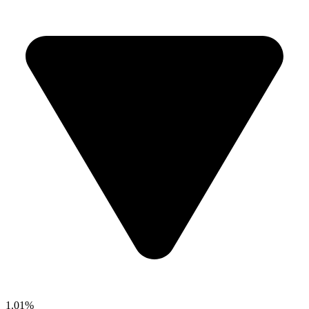
1.01%