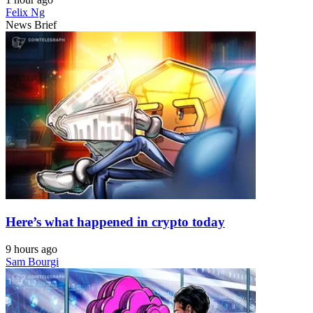
Felix Ng
News Brief
Here’s what happened in crypto today
9 hours ago
Sam Bourgi