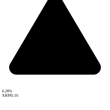
6.28%
XRP
$1.01