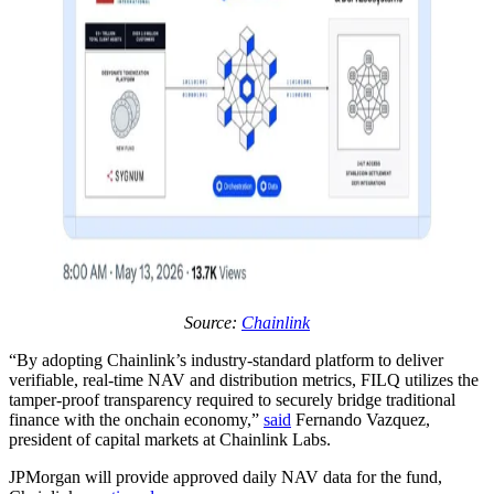
Source:
Chainlink
“By adopting Chainlink’s industry-standard platform to deliver
verifiable, real-time NAV and distribution metrics, FILQ utilizes the
tamper-proof transparency required to securely bridge traditional
finance with the onchain economy,”
said
Fernando Vazquez,
president of capital markets at Chainlink Labs.
JPMorgan will provide approved daily NAV data for the fund,