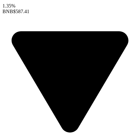
1.35%
BNB
$587.41