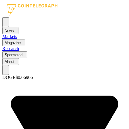
News
Markets
Magazine
Research
Sponsored
About
DOGE
$0.06906