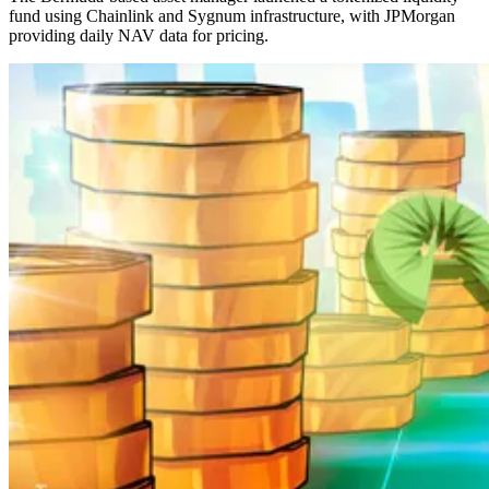
fund using Chainlink and Sygnum infrastructure, with JPMorgan
providing daily NAV data for pricing.