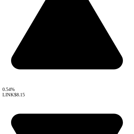
0.54%
LINK
$8.15