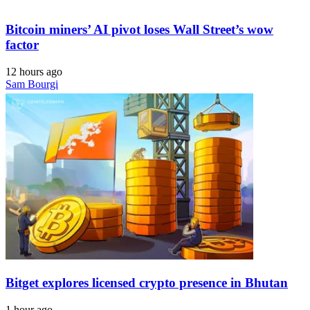
Bitcoin miners’ AI pivot loses Wall Street’s wow
factor
12 hours ago
Sam Bourgi
Bitget explores licensed crypto presence in Bhutan
1 hour ago