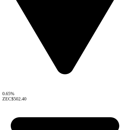
0.65%
ZEC
$502.40