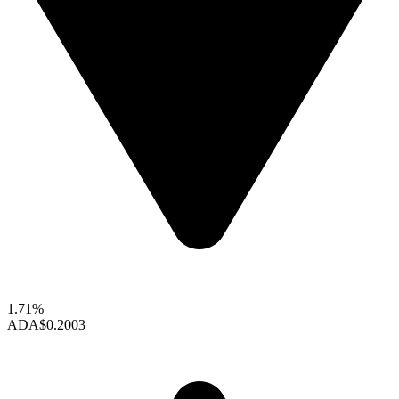
1.71%
ADA
$0.2003