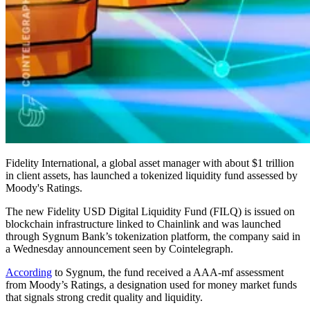
Fidelity International, a global asset manager with about $1 trillion
in client assets, has launched a tokenized liquidity fund assessed by
Moody's Ratings.
The new Fidelity USD Digital Liquidity Fund (FILQ) is issued on
blockchain infrastructure linked to Chainlink and was launched
through Sygnum Bank’s tokenization platform, the company said in
a Wednesday announcement seen by Cointelegraph.
According
to Sygnum, the fund received a AAA-mf assessment
from Moody’s Ratings, a designation used for money market funds
that signals strong credit quality and liquidity.