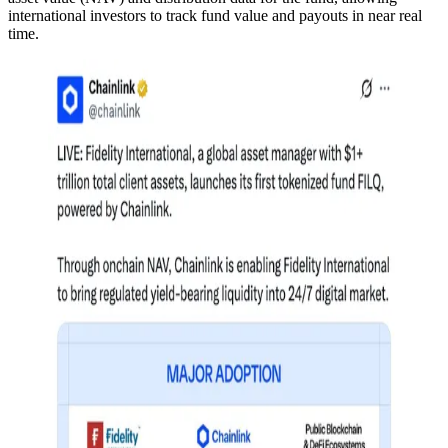
international investors to track fund value and payouts in near real
time.