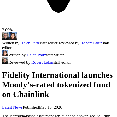
2.09%
Written by
Helen Partz
staff writer
Reviewed by
Robert Lakin
staff
editor
Written by
Helen Partz
staff writer
Reviewed by
Robert Lakin
staff editor
Fidelity International launches
Moody’s-rated tokenized fund
on Chainlink
Latest News
Published
May 13, 2026
The Bermuda-based asset manager launched a tokenized liquidity