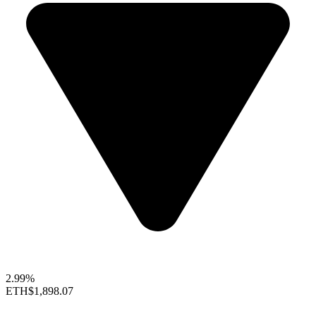
2.99%
ETH
$1,898.07