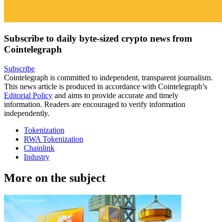
Subscribe to daily byte-sized crypto news from
Cointelegraph
Subscribe
Cointelegraph is committed to independent, transparent journalism.
This news article is produced in accordance with Cointelegraph’s
Editorial Policy
and aims to provide accurate and timely
information. Readers are encouraged to verify information
independently.
Tokenization
RWA Tokenization
Chainlink
Industry
More on the subject