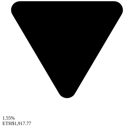
1.55%
ETH
$1,917.77