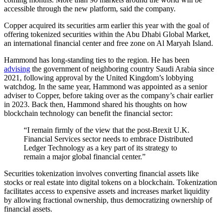
accessible through the new platform, said the company.
Copper acquired its securities arm earlier this year with the goal of
offering tokenized securities within the Abu Dhabi Global Market,
an international financial center and free zone on Al Maryah Island.
Hammond has long-standing ties to the region. He has been
advising
the government of neighboring country Saudi Arabia since
2021, following approval by the United Kingdom’s lobbying
watchdog. In the same year, Hammond was appointed as a senior
adviser to Copper, before taking over as the company’s chair earlier
in 2023. Back then, Hammond shared his thoughts on how
blockchain technology can benefit the financial sector:
“I remain firmly of the view that the post-Brexit U.K.
Financial Services sector needs to embrace Distributed
Ledger Technology as a key part of its strategy to
remain a major global financial center.”
Securities tokenization involves converting financial assets like
stocks or real estate into digital tokens on a blockchain. Tokenization
facilitates access to expensive assets and increases market liquidity
by allowing fractional ownership, thus democratizing ownership of
financial assets.