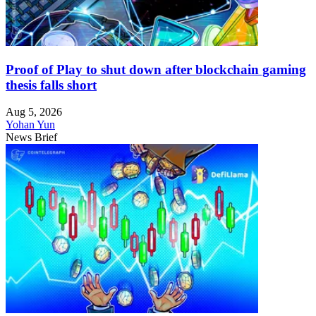
Proof of Play to shut down after blockchain gaming
thesis falls short
Aug 5, 2026
Yohan Yun
News Brief