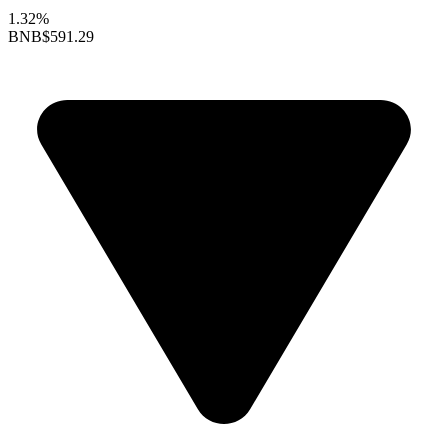
1.32%
BNB
$591.29