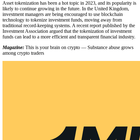
Asset tokenization has been a hot topic in 2023, and its popularity is
likely to continue growing in the future. In the United Kingdom,
investment managers are being encouraged to use blockchain
technology to tokenize investment funds, moving away from
traditional record-keeping systems. A recent report published by the
Investment Association argued that the tokenization of investment
funds can lead to a more efficient and transparent financial industry.
Magazine:
This is your brain on crypto — Substance abuse grows
among crypto traders