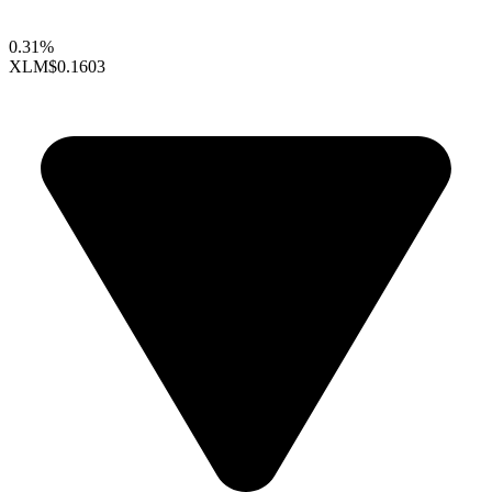
0.31%
XLM
$0.1603