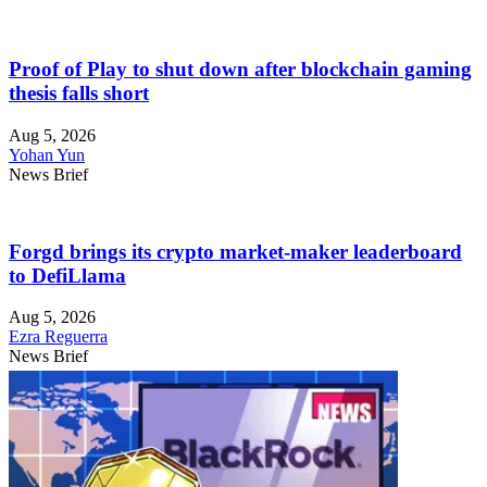
Proof of Play to shut down after blockchain gaming
thesis falls short
Aug 5, 2026
Yohan Yun
News Brief
Forgd brings its crypto market-maker leaderboard
to DefiLlama
Aug 5, 2026
Ezra Reguerra
News Brief