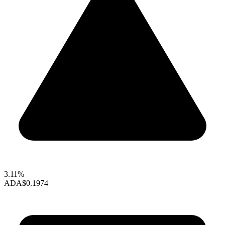
3.11%
ADA
$0.1974