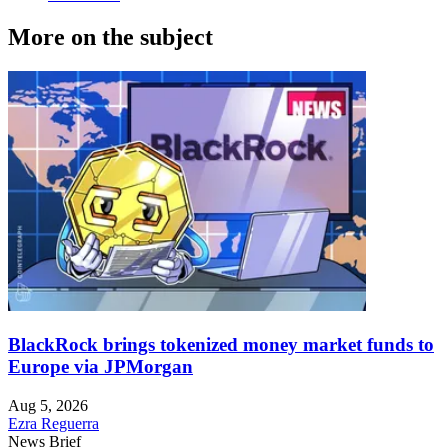
More on the subject
BlackRock brings tokenized money market funds to
Europe via JPMorgan
Aug 5, 2026
Ezra Reguerra
News Brief