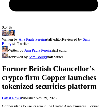
0.54%
Written by
Ana Paula Pereira
staff editor
Reviewed by
Sam
Bourgi
staff writer
Written by
Ana Paula Pereira
staff editor
Reviewed by
Sam Bourgi
staff writer
Former British Chancellor’s
crypto firm Copper launches
tokenized securities platform
Latest News
Published
Nov 29, 2023
Copper plans to use its arm in the United Arab Emirates, Copper