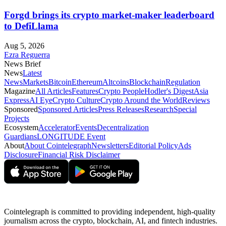
Forgd brings its crypto market-maker leaderboard
to DefiLlama
Aug 5, 2026
Ezra Reguerra
News Brief
News
Latest
News
Markets
Bitcoin
Ethereum
Altcoins
Blockchain
Regulation
Magazine
All Articles
Features
Crypto People
Hodler's Digest
Asia
Express
AI Eye
Crypto Culture
Crypto Around the World
Reviews
Sponsored
Sponsored Articles
Press Releases
Research
Special
Projects
Ecosystem
Accelerator
Events
Decentralization
Guardians
LONGITUDE Event
About
About Cointelegraph
Newsletters
Editorial Policy
Ads
Disclosure
Financial Risk Disclaimer
Cointelegraph is committed to providing independent, high-quality
journalism across the crypto, blockchain, AI, and fintech industries.