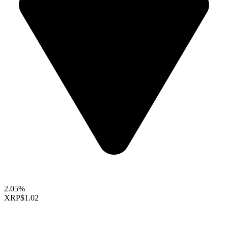
2.05%
XRP
$1.02