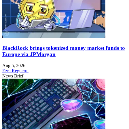
BlackRock brings tokenized money market funds to
Europe via JPMorgan
Aug 5, 2026
Ezra Reguerra
News Brief