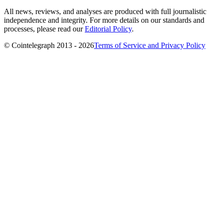
All news, reviews, and analyses are produced with full journalistic
independence and integrity. For more details on our standards and
processes, please read our
Editorial Policy
.
© Cointelegraph 2013 - 2026
Terms of Service and Privacy Policy