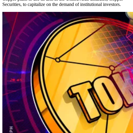
Securities, to capitalize on the demand of institutional investors.