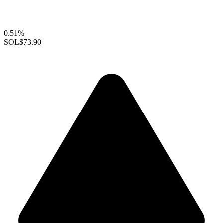
0.51%
SOL
$73.90