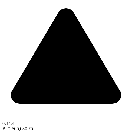
0.34%
BTC
$65,080.75