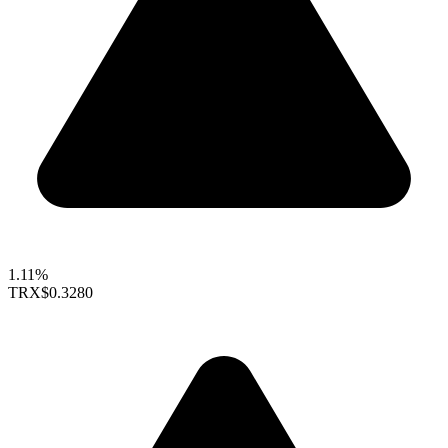
1.11%
TRX
$0.3280