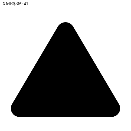
XMR
$369.41