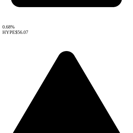
0.68%
HYPE
$56.07