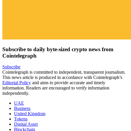
Subscribe to daily byte-sized crypto news from
Cointelegraph
Subscribe
Cointelegraph is committed to independent, transparent journalism.
This news article is produced in accordance with Cointelegraph’s
Editorial Policy
and aims to provide accurate and timely
information. Readers are encouraged to verify information
independently.
UAE
Business
United Kingdom
Tokens
Digital Asset
Blockchain