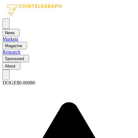
News
Markets
Magazine
Research
Sponsored
About
DOGE
$0.06980