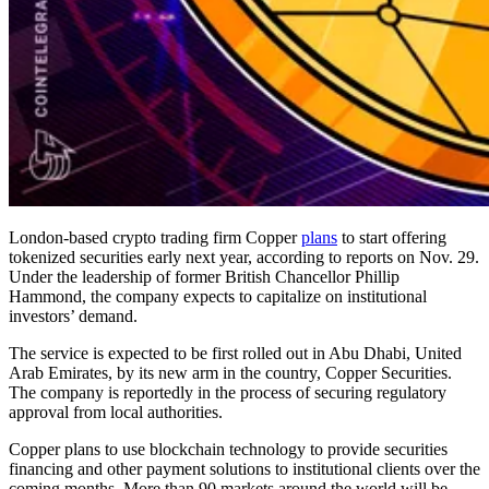
London-based crypto trading firm Copper
plans
to start offering
tokenized securities early next year, according to reports on Nov. 29.
Under the leadership of former British Chancellor Phillip
Hammond, the company expects to capitalize on institutional
investors’ demand.
The service is expected to be first rolled out in Abu Dhabi, United
Arab Emirates, by its new arm in the country, Copper Securities.
The company is reportedly in the process of securing regulatory
approval from local authorities.
Copper plans to use blockchain technology to provide securities
financing and other payment solutions to institutional clients over the
coming months. More than 90 markets around the world will be