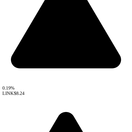
0.19%
LINK
$8.24