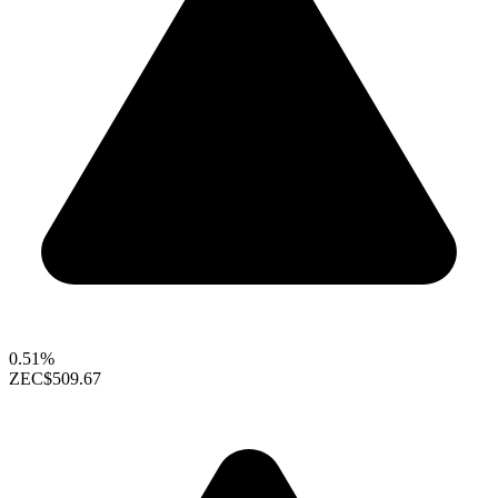
0.51%
ZEC
$509.67