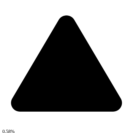
0.58%