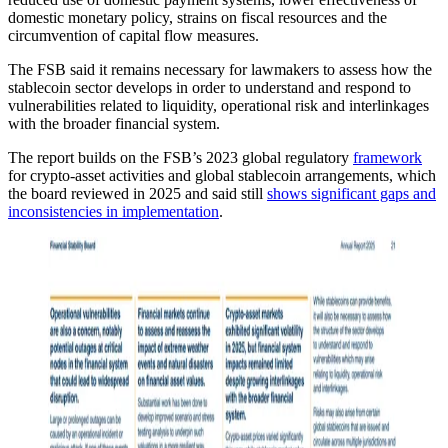
domestic monetary policy, strains on fiscal resources and the
circumvention of capital flow measures.
The FSB said it remains necessary for lawmakers to assess how the
stablecoin sector develops in order to understand and respond to
vulnerabilities related to liquidity, operational risk and interlinkages
with the broader financial system.
The report builds on the FSB’s 2023 global regulatory
framework
for crypto-asset activities and global stablecoin arrangements, which
the board reviewed in 2025 and said still
shows significant gaps and
inconsistencies in implementation
.