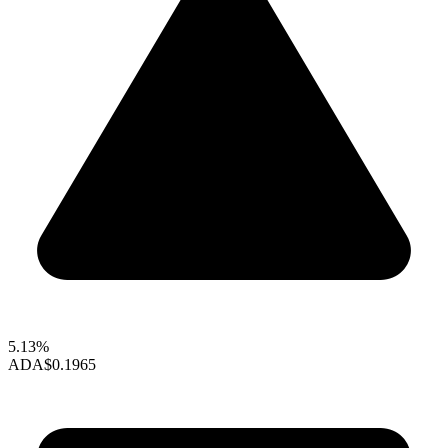
5.13%
ADA
$0.1965