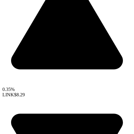
0.35%
LINK
$8.29