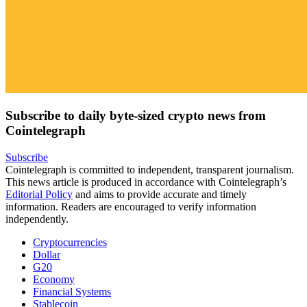
Subscribe to daily byte-sized crypto news from
Cointelegraph
Subscribe
Cointelegraph is committed to independent, transparent journalism.
This news article is produced in accordance with Cointelegraph’s
Editorial Policy
and aims to provide accurate and timely
information. Readers are encouraged to verify information
independently.
Cryptocurrencies
Dollar
G20
Economy
Financial Systems
Stablecoin