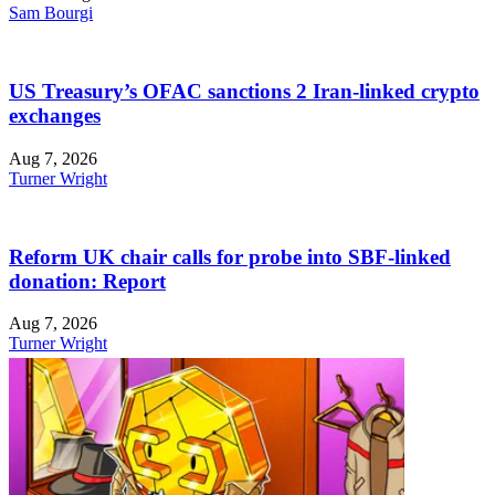
Sam Bourgi
US Treasury’s OFAC sanctions 2 Iran-linked crypto
exchanges
Aug 7, 2026
Turner Wright
Reform UK chair calls for probe into SBF-linked
donation: Report
Aug 7, 2026
Turner Wright