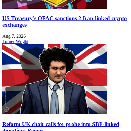
US Treasury’s OFAC sanctions 2 Iran-linked crypto
exchanges
Aug 7, 2026
Turner Wright
Reform UK chair calls for probe into SBF-linked
donation: Report