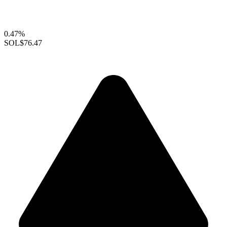
0.47%
SOL
$76.47