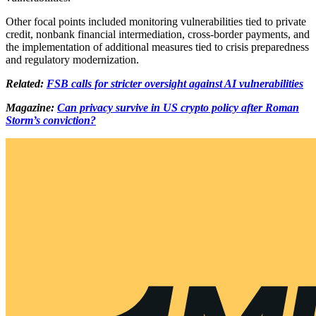
Other focal points included monitoring vulnerabilities tied to private
credit, nonbank financial intermediation, cross-border payments, and
the implementation of additional measures tied to crisis preparedness
and regulatory modernization.
Related:
FSB calls for stricter oversight against AI vulnerabilities
Magazine:
Can privacy survive in US crypto policy after Roman
Storm’s conviction?