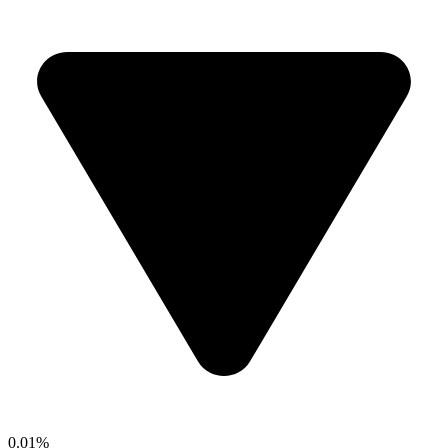
0.01%