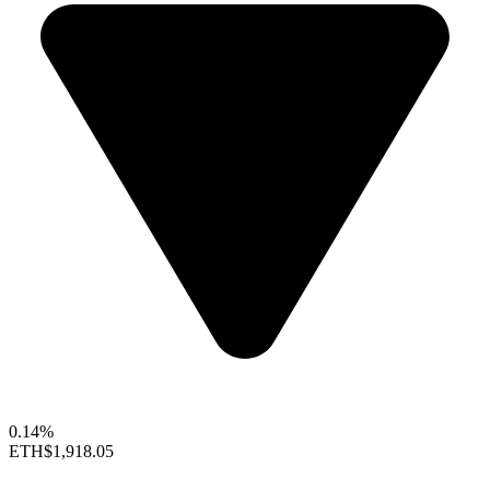
0.14%
ETH
$1,918.05