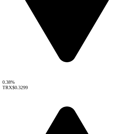
0.38%
TRX
$0.3299