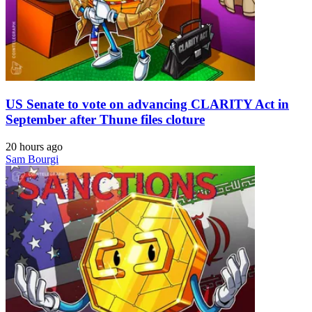
US Senate to vote on advancing CLARITY Act in
September after Thune files cloture
20 hours ago
Sam Bourgi