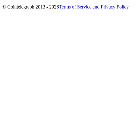
© Cointelegraph 2013 - 2026
Terms of Service and Privacy Policy