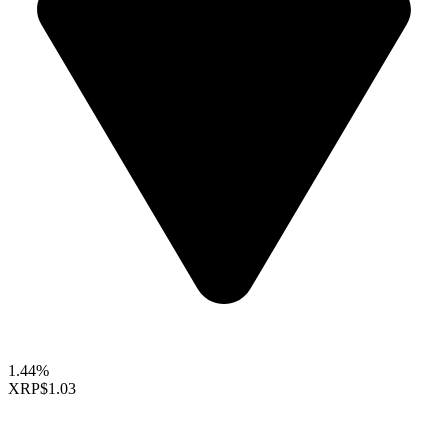
1.44%
XRP
$1.03