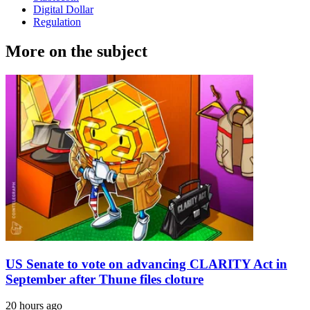
Digital Dollar
Regulation
More on the subject
US Senate to vote on advancing CLARITY Act in
September after Thune files cloture
20 hours ago