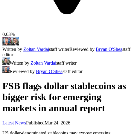
0.63%
Written by
Zoltan Vardai
staff writer
Reviewed by
Bryan O'Shea
staff
editor
Written by
Zoltan Vardai
staff writer
Reviewed by
Bryan O'Shea
staff editor
FSB flags dollar stablecoins as
bigger risk for emerging
markets in annual report
Latest News
Published
Mar 24, 2026
US dollar-denominated stablecoins may expose emerging