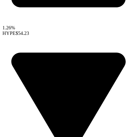
1.26%
HYPE
$54.23