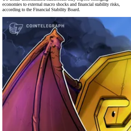
economies to external macro shocks and financial stability risks,
according to the Financial Stability Board.