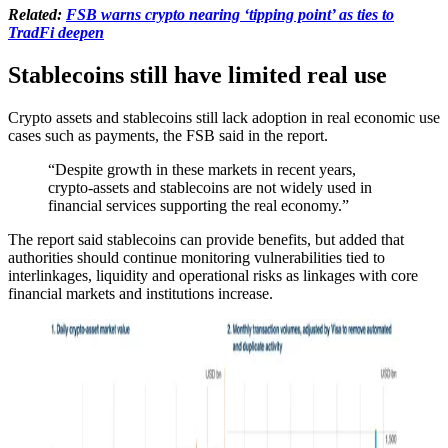
Related:
FSB warns crypto nearing ‘tipping point’ as ties to
TradFi deepen
Stablecoins still have limited real use
Crypto assets and stablecoins still lack adoption in real economic use
cases such as payments, the FSB said in the report.
“Despite growth in these markets in recent years,
crypto-assets and stablecoins are not widely used in
financial services supporting the real economy.”
The report said stablecoins can provide benefits, but added that
authorities should continue monitoring vulnerabilities tied to
interlinkages, liquidity and operational risks as linkages with core
financial markets and institutions increase.