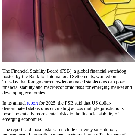
The Financial Stability Board (FSB), a global financial watchdog
hosted by the Bank for International Settlements, warned on
Tuesday that foreign currency-denominated stablecoins can pose
financial stability and macroeconomic risks for emerging market and
developing economies.
In its annual
report
for 2025, the FSB said that US dollar-
denominated stablecoins circulating across multiple jurisdictions
pose “potentially more acute” risks to the financial stability of
emerging economies.
The report said those risks can include currency substitution,
reduced use of domestic payment systems, lower effectiveness of