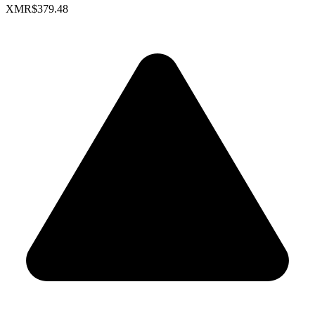
XMR
$379.48