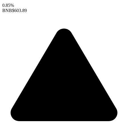
0.85%
BNB
$603.89