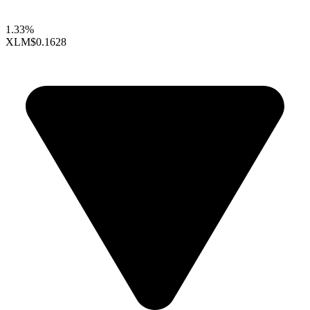
1.33%
XLM
$0.1628