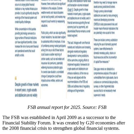
FSB annual report for 2025. Source: FSB
The FSB was established in April 2009 as a successor to the
Financial Stability Forum. It was created by G20 economies after
the 2008 financial crisis to strengthen global financial systems.