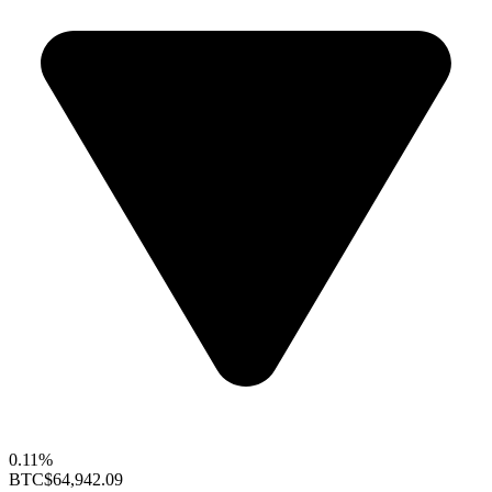
0.11%
BTC
$64,942.09