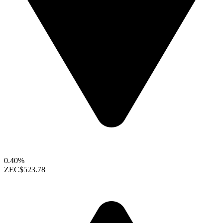
0.40%
ZEC
$523.78