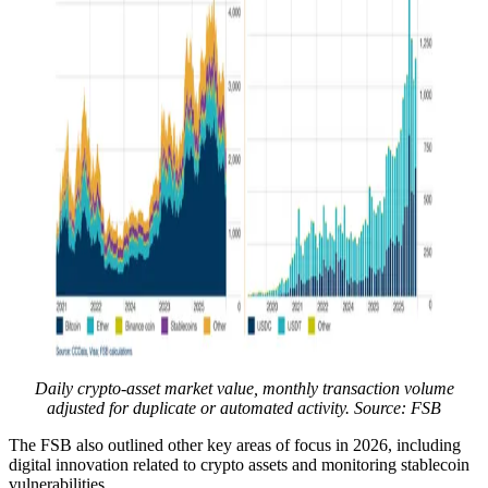
Daily crypto-asset market value, monthly transaction volume
adjusted for duplicate or automated activity. Source: FSB
The FSB also outlined other key areas of focus in 2026, including
digital innovation related to crypto assets and monitoring stablecoin
vulnerabilities.