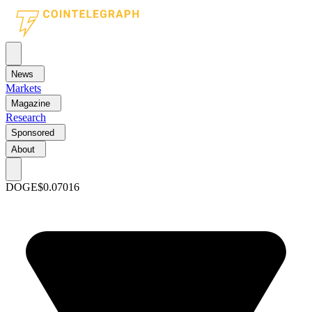
News
Markets
Magazine
Research
Sponsored
About
DOGE
$0.07016