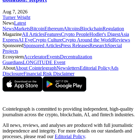
Aug 7, 2026
Turner Wright
News
Latest
News
Markets
Bitcoin
Ethereum
Altcoins
Blockchain
Regulation
Magazine
All Articles
Features
Crypto People
Hodler's Digest
Asia
Express
AI Eye
Crypto Culture
Crypto Around the World
Reviews
Sponsored
Sponsored Articles
Press Releases
Research
Special
Projects
Ecosystem
Accelerator
Events
Decentralization
Guardians
LONGITUDE Event
About
About Cointelegraph
Newsletters
Editorial Policy
Ads
Disclosure
Financial Risk Disclaimer
Cointelegraph is committed to providing independent, high-quality
journalism across the crypto, blockchain, AI, and fintech industries.
All news, reviews, and analyses are produced with full journalistic
independence and integrity. For more details on our standards and
processes, please read our
Editorial Policy
.