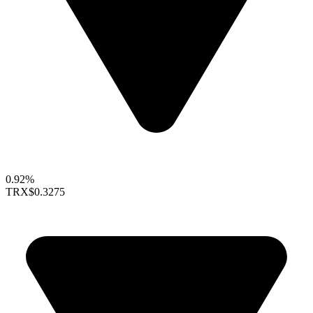
0.92%
TRX
$0.3275