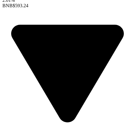
2.01%
BNB
$593.24