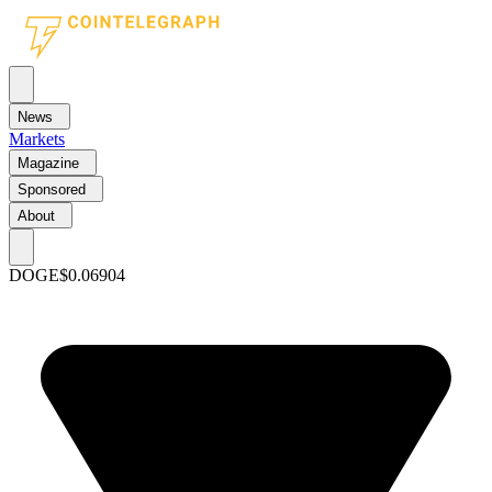
News
Markets
Magazine
Sponsored
About
DOGE
$0.06904