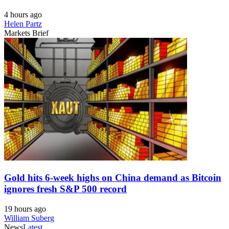
4 hours ago
Helen Partz
Markets Brief
Gold hits 6-week highs on China demand as Bitcoin
ignores fresh S&P 500 record
19 hours ago
William Suberg
News
Latest