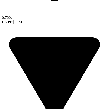
0.72%
HYPE
$55.56