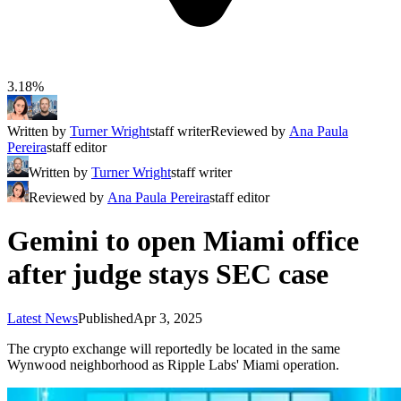
3.18%
Written by
Turner Wright
staff writer
Reviewed by
Ana Paula
Pereira
staff editor
Written by
Turner Wright
staff writer
Reviewed by
Ana Paula Pereira
staff editor
Gemini to open Miami office
after judge stays SEC case
Latest News
Published
Apr 3, 2025
The crypto exchange will reportedly be located in the same
Wynwood neighborhood as Ripple Labs' Miami operation.