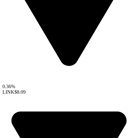
0.36%
LINK
$8.09