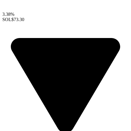
3.38%
SOL
$73.30