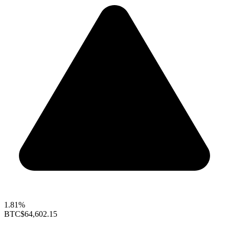
1.81%
BTC
$64,602.15