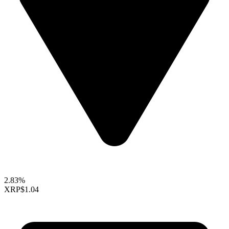
2.83%
XRP
$1.04