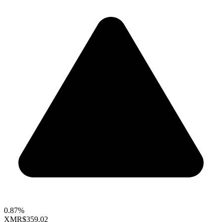
0.87%
XMR
$359.02