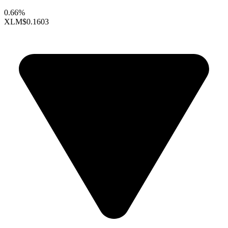
0.66%
XLM
$0.1603