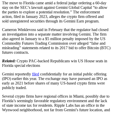
The move to Florida came amid a federal judge ordering a 60-day
stay on the SEC’s lawsuit against Gemini Global Capital “to allow
the parties to explore a potential resolution.” The enforcement
action, filed in January 2023, alleges the crypto firm offered and
sold unregistered securities through its Gemini Earn program.
Cameron Winklevoss said in February that the regulator had closed
an investigation into a separate matter involving Gemini. The firm
also agreed in January to a $5 million penalty imposed by the US
Commodity Futures Trading Commission over alleged “false and
misleading” statements related to its 2017 bid to offer Bitcoin (BTC)
futures contracts.
Related:
Crypto PAC-backed Republicans win US House seats in
Florida special elections
Gemini reportedly
filed
confidentially for an initial public offering
(IPO) earlier this year. The exchange may have pursued an IPO as
early as 2021 before shares of many US-based crypto firms were
publicly traded.
Several crypto firms have regional offices in Miami, possibly due to
Florida’s seemingly favorable regulatory environment and the lack
of state income tax for residents. Ripple Labs has an office in the
Wynwood neighborhood, not far from Gemini’s future location, and