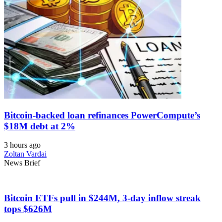
Bitcoin-backed loan refinances PowerCompute’s
$18M debt at 2%
3 hours ago
Zoltan Vardai
News Brief
Bitcoin ETFs pull in $244M, 3-day inflow streak
tops $626M