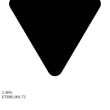
1.36%
ETH
$1,901.72