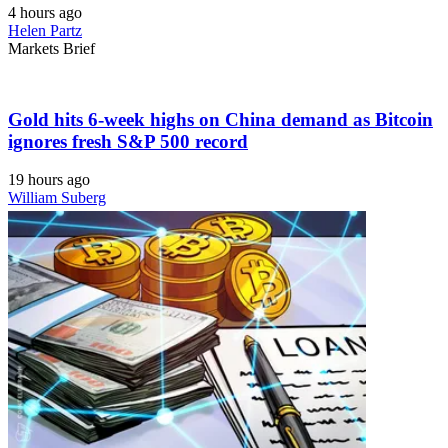
4 hours ago
Helen Partz
Markets Brief
Gold hits 6-week highs on China demand as Bitcoin
ignores fresh S&P 500 record
19 hours ago
William Suberg