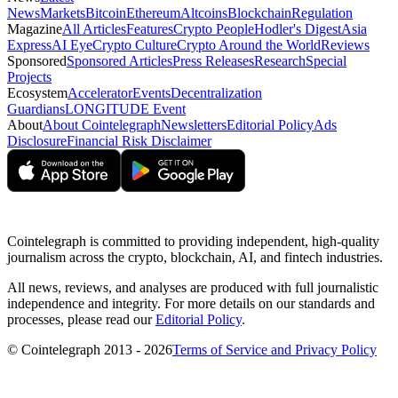
News
Markets
Bitcoin
Ethereum
Altcoins
Blockchain
Regulation
Magazine
All Articles
Features
Crypto People
Hodler's Digest
Asia
Express
AI Eye
Crypto Culture
Crypto Around the World
Reviews
Sponsored
Sponsored Articles
Press Releases
Research
Special
Projects
Ecosystem
Accelerator
Events
Decentralization
Guardians
LONGITUDE Event
About
About Cointelegraph
Newsletters
Editorial Policy
Ads
Disclosure
Financial Risk Disclaimer
Cointelegraph is committed to providing independent, high-quality
journalism across the crypto, blockchain, AI, and fintech industries.
All news, reviews, and analyses are produced with full journalistic
independence and integrity. For more details on our standards and
processes, please read our
Editorial Policy
.
© Cointelegraph 2013 - 2026
Terms of Service and Privacy Policy