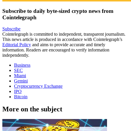
Subscribe to daily byte-sized crypto news from
Cointelegraph
Subscribe
Cointelegraph is committed to independent, transparent journalism.
This news article is produced in accordance with Cointelegraph’s
Editorial Policy
and aims to provide accurate and timely
information. Readers are encouraged to verify information
independently.
Business
SEC
Miami
Gemini
Cryptocurrency Exchange
IPO
Bitcoin
More on the subject