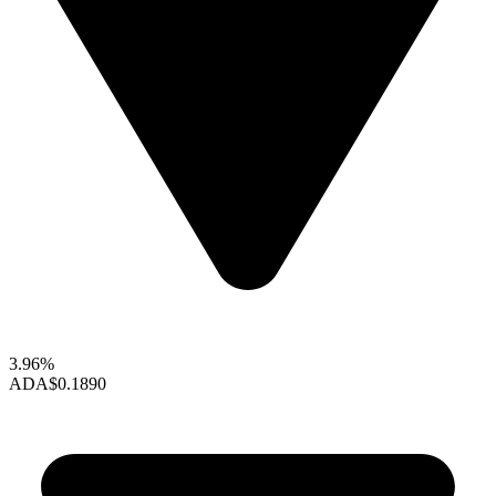
3.96%
ADA
$0.1890