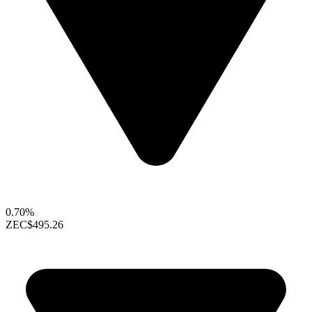
0.70%
ZEC
$495.26