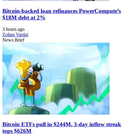
Bitcoin-backed loan refinances PowerCompute’s
$18M debt at 2%
3 hours ago
Zoltan Vardai
News Brief
Bitcoin ETFs pull in $244M, 3-day inflow streak
tops $626M