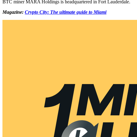
BTC miner MARA Holdings is headquartered in Fort Lauderdale.
Magazine:
Crypto City: The ultimate guide to Miami