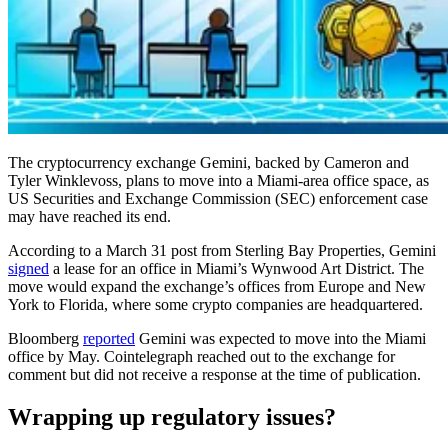
The cryptocurrency exchange Gemini, backed by Cameron and
Tyler Winklevoss, plans to move into a Miami-area office space, as
US Securities and Exchange Commission (SEC) enforcement case
may have reached its end.
According to a March 31 post from Sterling Bay Properties, Gemini
signed
a lease for an office in Miami’s Wynwood Art District. The
move would expand the exchange’s offices from Europe and New
York to Florida, where some crypto companies are headquartered.
Bloomberg
reported
Gemini was expected to move into the Miami
office by May. Cointelegraph reached out to the exchange for
comment but did not receive a response at the time of publication.
Wrapping up regulatory issues?