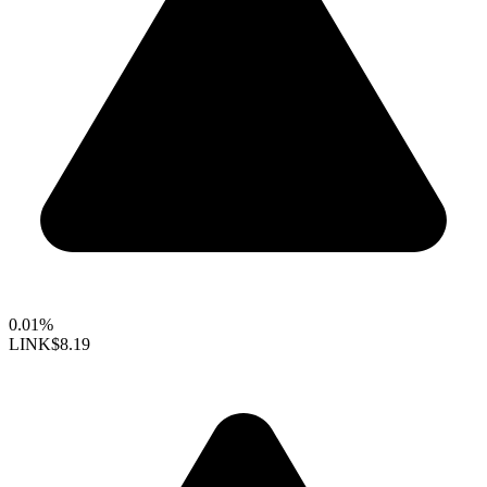
0.01%
LINK
$8.19