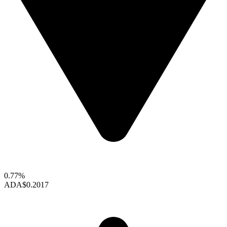
0.77%
ADA
$0.2017