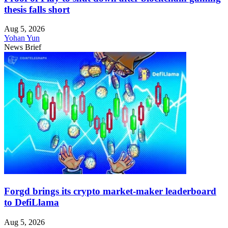
thesis falls short
Aug 5, 2026
Yohan Yun
News Brief
Forgd brings its crypto market-maker leaderboard
to DefiLlama
Aug 5, 2026