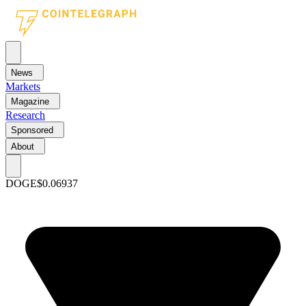
News
Markets
Magazine
Research
Sponsored
About
DOGE
$0.06937