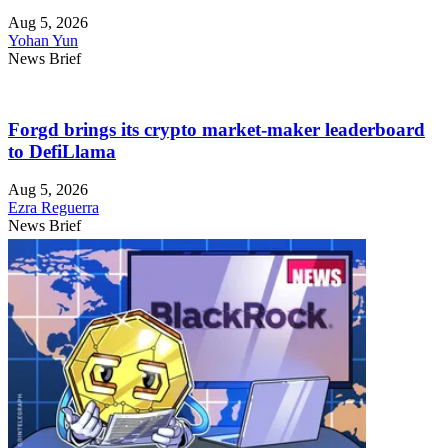
Aug 5, 2026
Yohan Yun
News Brief
Forgd brings its crypto market-maker leaderboard
to DefiLlama
Aug 5, 2026
Ezra Reguerra
News Brief