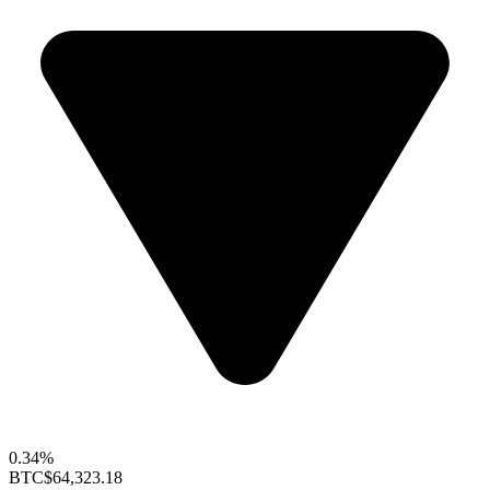
0.34%
BTC
$64,323.18