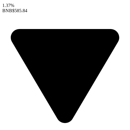
1.37%
BNB
$585.84