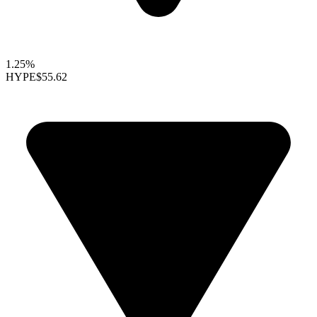
1.25%
HYPE
$55.62