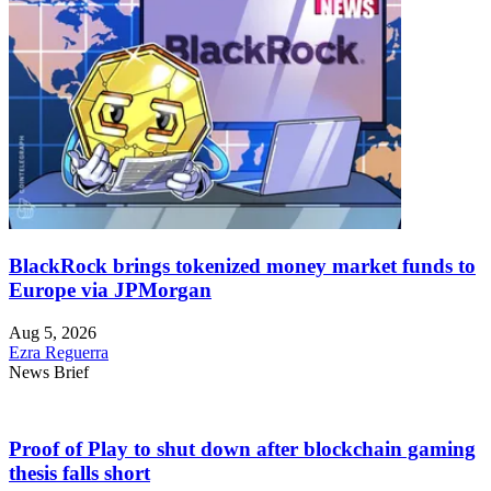
BlackRock brings tokenized money market funds to
Europe via JPMorgan
Aug 5, 2026
Ezra Reguerra
News Brief
Proof of Play to shut down after blockchain gaming
thesis falls short