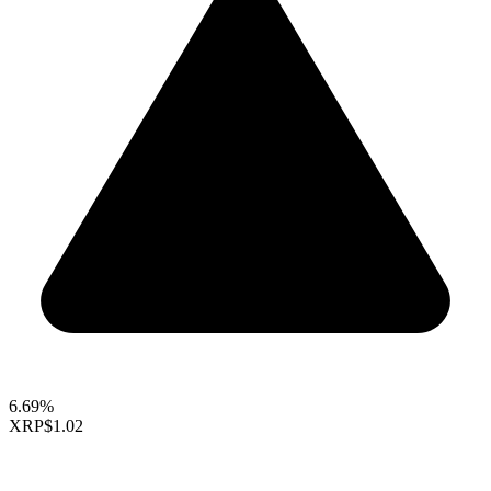
6.69%
XRP
$1.02