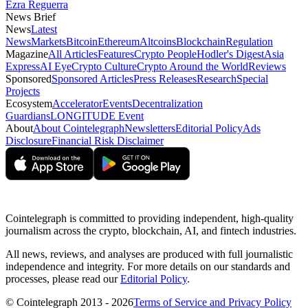
Ezra Reguerra
News Brief
News
Latest
News
Markets
Bitcoin
Ethereum
Altcoins
Blockchain
Regulation
Magazine
All Articles
Features
Crypto People
Hodler's Digest
Asia
Express
AI Eye
Crypto Culture
Crypto Around the World
Reviews
Sponsored
Sponsored Articles
Press Releases
Research
Special
Projects
Ecosystem
Accelerator
Events
Decentralization
Guardians
LONGITUDE Event
About
About Cointelegraph
Newsletters
Editorial Policy
Ads
Disclosure
Financial Risk Disclaimer
Cointelegraph is committed to providing independent, high-quality
journalism across the crypto, blockchain, AI, and fintech industries.
All news, reviews, and analyses are produced with full journalistic
independence and integrity. For more details on our standards and
processes, please read our
Editorial Policy
.
© Cointelegraph 2013 - 2026
Terms of Service and Privacy Policy