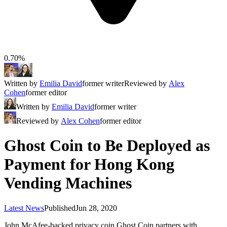
0.70%
Written by
Emilia David
former writer
Reviewed by
Alex
Cohen
former editor
Written by
Emilia David
former writer
Reviewed by
Alex Cohen
former editor
Ghost Coin to Be Deployed as
Payment for Hong Kong
Vending Machines
Latest News
Published
Jun 28, 2020
John McAfee-backed privacy coin Ghost Coin partners with