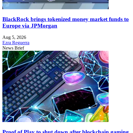
BlackRock brings tokenized money market funds to
Europe via JPMorgan
Aug 5, 2026
Ezra Reguerra
News Brief
Proof of Play to shut down after blockchain gaming