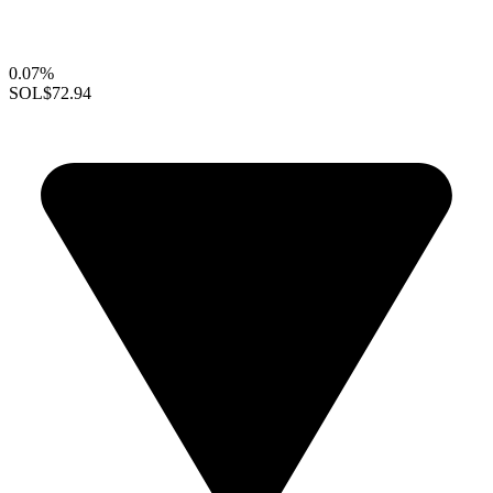
0.07%
SOL
$72.94