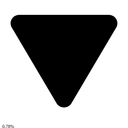
0.78%