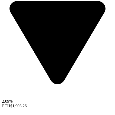
2.09%
ETH
$1,903.26