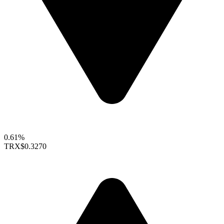
0.61%
TRX
$0.3270