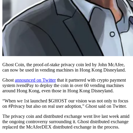
Ghost Coin, the proof-of-stake privacy coin led by John McAfee,
can now be used in vending machines in Hong Kong Disneyland.
Ghost
announced on Twitter
that it partnered with crypto payment
system ivendPay to deploy the coin in over 60 vending machines
around Hong Kong, even those in Hong Kong Disneyland.
“When we 1st launched $GHOST our vision was not only to focus
on #Privacy but also on real user adoption,” Ghost said on Twitter.
The privacy coin and distributed exchange went live last week amid
the ongoing controversy surrounding it. Ghost distributed exchange
replaced the McAfeeDEX distributed exchange in the process.