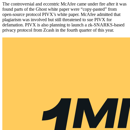
The controversial and eccentric McAfee came under fire after it was
found parts of the Ghost white paper were “copy-pasted” from
open-source protocol PIVX’s white paper. McAfee admitted that
plagiarism was involved but still threatened to sue PIVX for
defamation. PIVX is also planning to launch a zk-SNARKS-based
privacy protocol from Zcash in the fourth quarter of this year.