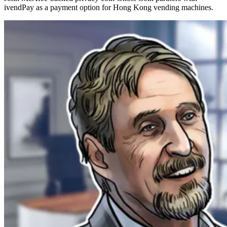
ivendPay as a payment option for Hong Kong vending machines.