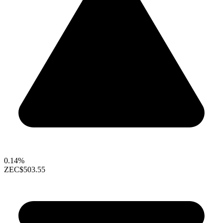
0.14%
ZEC
$503.55