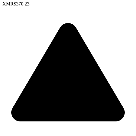
XMR
$370.23