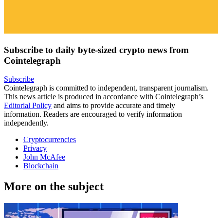
Subscribe to daily byte-sized crypto news from
Cointelegraph
Subscribe
Cointelegraph is committed to independent, transparent journalism.
This news article is produced in accordance with Cointelegraph’s
Editorial Policy
and aims to provide accurate and timely
information. Readers are encouraged to verify information
independently.
Cryptocurrencies
Privacy
John McAfee
Blockchain
More on the subject