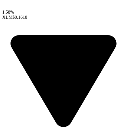
1.58%
XLM
$0.1618