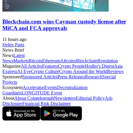
Blockchain.com wins Cayman custody license after
MiCA and FCA approvals
11 hours ago
Helen Partz
News Brief
News
Latest
News
Markets
Bitcoin
Ethereum
Altcoins
Blockchain
Regulation
Magazine
All Articles
Features
Crypto People
Hodler's Digest
Asia
Express
AI Eye
Crypto Culture
Crypto Around the World
Reviews
Sponsored
Sponsored Articles
Press Releases
Research
Special
Projects
Ecosystem
Accelerator
Events
Decentralization
Guardians
LONGITUDE Event
About
About Cointelegraph
Newsletters
Editorial Policy
Ads
Disclosure
Financial Risk Disclaimer