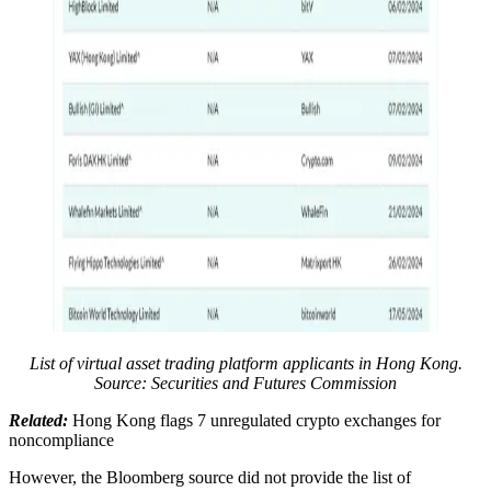
List of virtual asset trading platform applicants in Hong Kong.
Source: Securities and Futures Commission
Related:
Hong Kong flags 7 unregulated crypto exchanges for
noncompliance
However, the Bloomberg source did not provide the list of