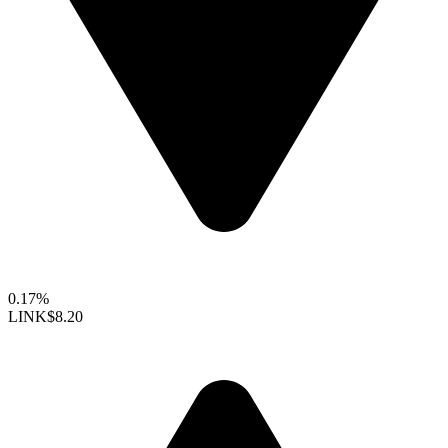
0.17%
LINK
$8.20