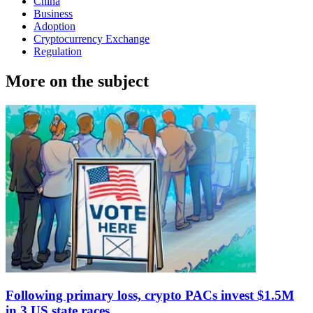
China
Business
Adoption
Cryptocurrency Exchange
Regulation
More on the subject
Following primary loss, crypto PACs invest $1.5M
in 3 US state races