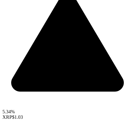
5.34%
XRP
$1.03