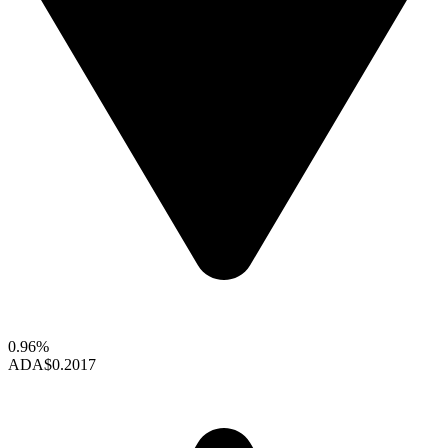
0.96%
ADA
$0.2017