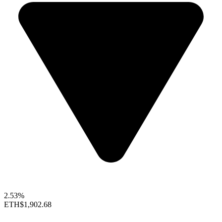
2.53%
ETH
$1,902.68