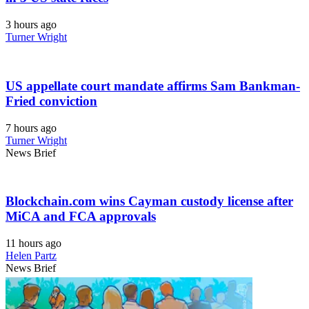
3 hours ago
Turner Wright
US appellate court mandate affirms Sam Bankman-
Fried conviction
7 hours ago
Turner Wright
News Brief
Blockchain.com wins Cayman custody license after
MiCA and FCA approvals
11 hours ago
Helen Partz
News Brief