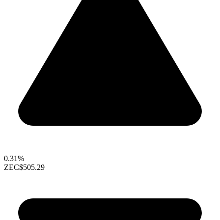
0.31%
ZEC
$505.29