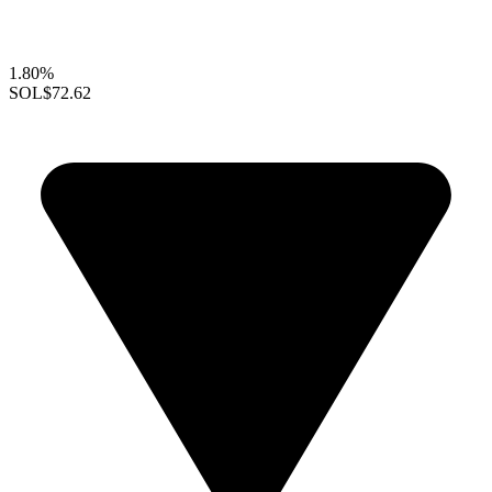
1.80%
SOL
$72.62