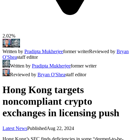
2.02%
Written by
Pradipta Mukherjee
former writer
Reviewed by
Bryan
O'Shea
staff editor
Written by
Pradipta Mukherjee
former writer
Reviewed by
Bryan O'Shea
staff editor
Hong Kong targets
noncompliant crypto
exchanges in licensing push
Latest News
Published
Aug 22, 2024
Hong Kong’s SFC finds deficiencies in some “deemed-to-be-