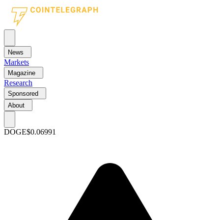
News
Markets
Magazine
Research
Sponsored
About
DOGE
$0.06991