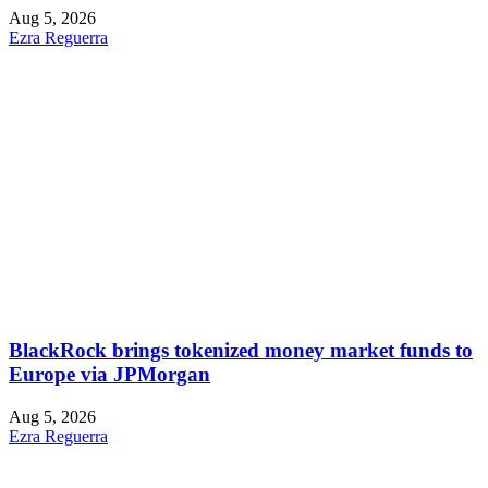
Aug 5, 2026
Ezra Reguerra
BlackRock brings tokenized money market funds to
Europe via JPMorgan
Aug 5, 2026
Ezra Reguerra