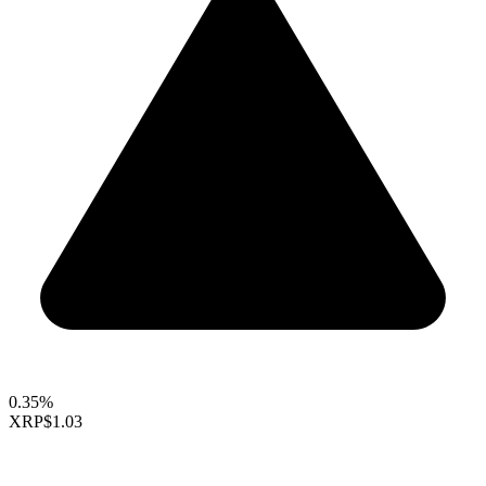
0.35%
XRP
$1.03