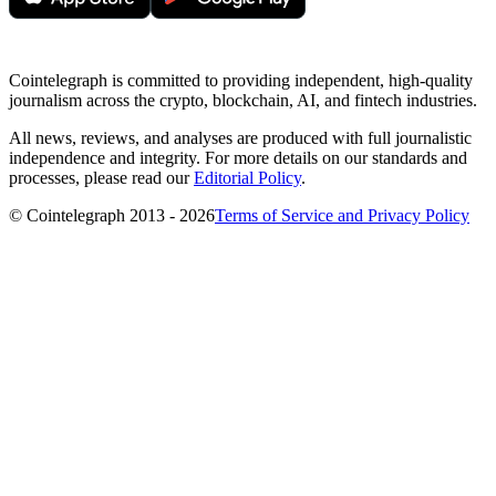
Cointelegraph is committed to providing independent, high-quality
journalism across the crypto, blockchain, AI, and fintech industries.
All news, reviews, and analyses are produced with full journalistic
independence and integrity. For more details on our standards and
processes, please read our
Editorial Policy
.
© Cointelegraph 2013 - 2026
Terms of Service and Privacy Policy