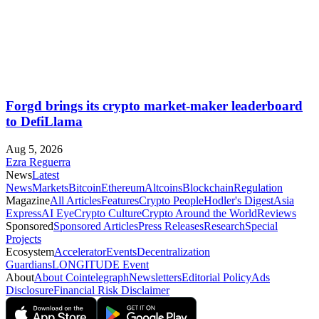
Forgd brings its crypto market-maker leaderboard
to DefiLlama
Aug 5, 2026
Ezra Reguerra
News
Latest
News
Markets
Bitcoin
Ethereum
Altcoins
Blockchain
Regulation
Magazine
All Articles
Features
Crypto People
Hodler's Digest
Asia
Express
AI Eye
Crypto Culture
Crypto Around the World
Reviews
Sponsored
Sponsored Articles
Press Releases
Research
Special
Projects
Ecosystem
Accelerator
Events
Decentralization
Guardians
LONGITUDE Event
About
About Cointelegraph
Newsletters
Editorial Policy
Ads
Disclosure
Financial Risk Disclaimer