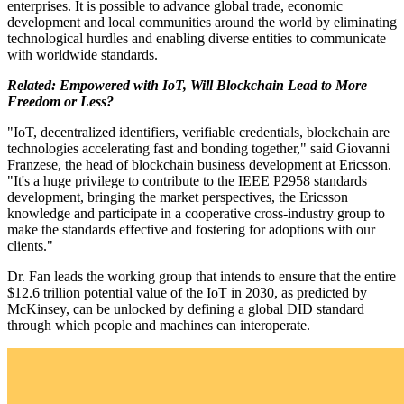
enterprises. It is possible to advance global trade, economic
development and local communities around the world by eliminating
technological hurdles and enabling diverse entities to communicate
with worldwide standards.
Related:
Empowered with IoT, Will Blockchain Lead to More
Freedom or Less?
"IoT, decentralized identifiers, verifiable credentials, blockchain are
technologies accelerating fast and bonding together," said Giovanni
Franzese, the head of blockchain business development at Ericsson.
"It's a huge privilege to contribute to the IEEE P2958 standards
development, bringing the market perspectives, the Ericsson
knowledge and participate in a cooperative cross-industry group to
make the standards effective and fostering for adoptions with our
clients."
Dr. Fan leads the working group that intends to ensure that the entire
$12.6 trillion potential value of the IoT in 2030, as predicted by
McKinsey, can be unlocked by defining a global DID standard
through which people and machines can interoperate.