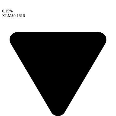
0.15%
XLM
$0.1616