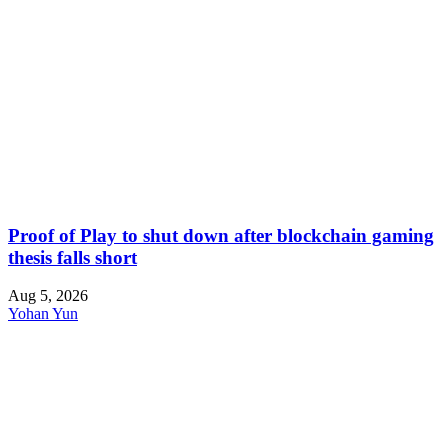
Proof of Play to shut down after blockchain gaming
thesis falls short
Aug 5, 2026
Yohan Yun