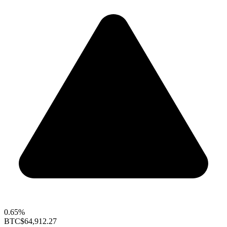
0.65%
BTC
$64,912.27