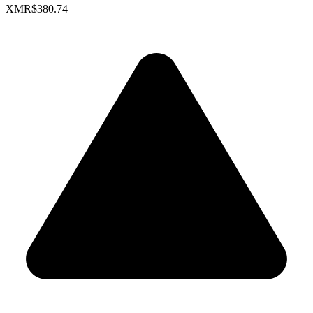
XMR
$380.74