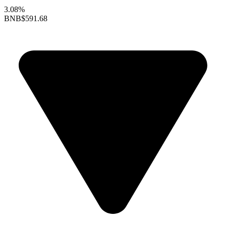
3.08%
BNB
$591.68