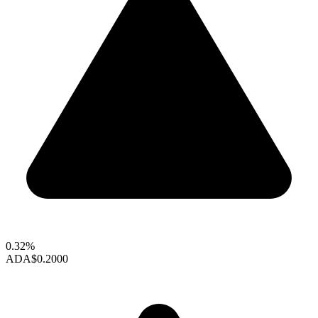
0.32%
ADA
$0.2000