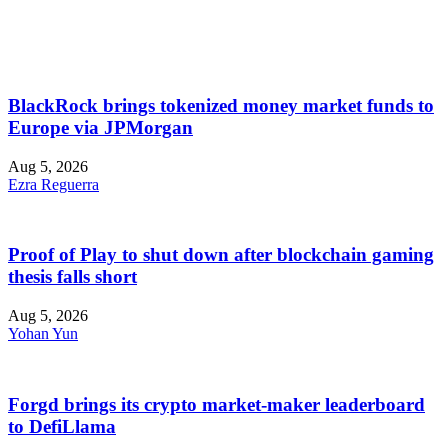
BlackRock brings tokenized money market funds to
Europe via JPMorgan
Aug 5, 2026
Ezra Reguerra
Proof of Play to shut down after blockchain gaming
thesis falls short
Aug 5, 2026
Yohan Yun
Forgd brings its crypto market-maker leaderboard
to DefiLlama