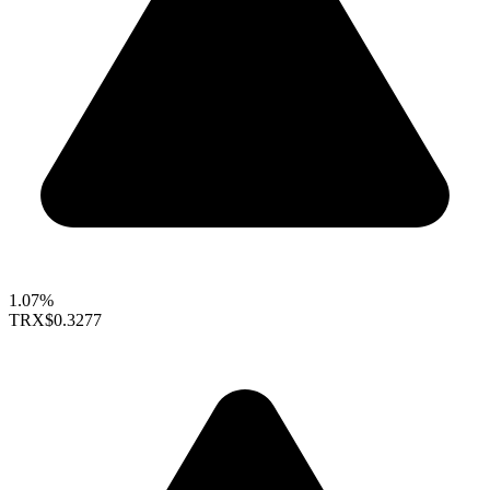
1.07%
TRX
$0.3277