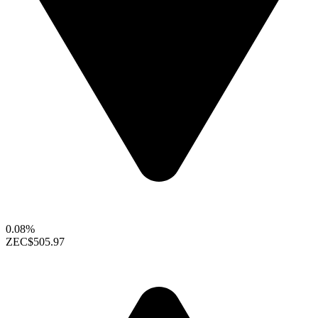
0.08%
ZEC
$505.97