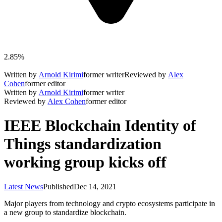
2.85%
Written by
Arnold Kirimi
former writer
Reviewed by
Alex
Cohen
former editor
Written by
Arnold Kirimi
former writer
Reviewed by
Alex Cohen
former editor
IEEE Blockchain Identity of
Things standardization
working group kicks off
Latest News
Published
Dec 14, 2021
Major players from technology and crypto ecosystems participate in
a new group to standardize blockchain.