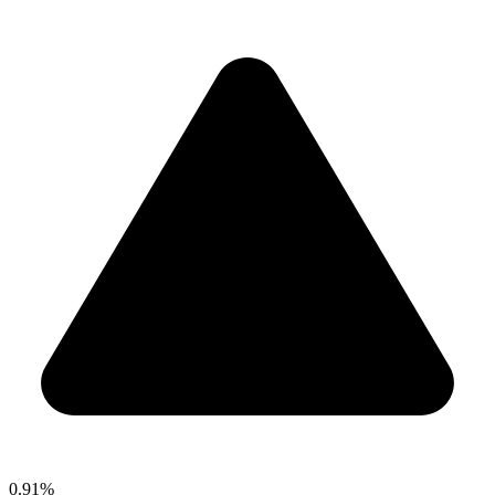
0.91%