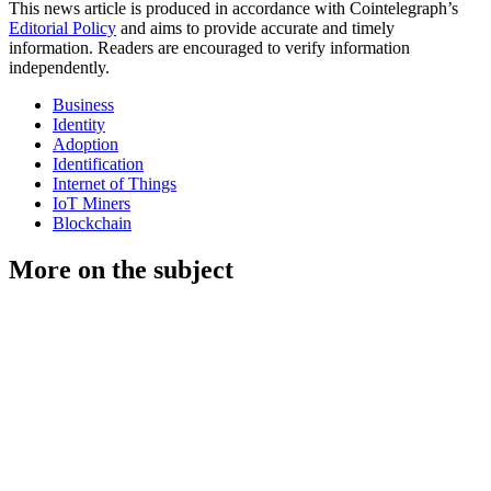
This news article is produced in accordance with Cointelegraph’s
Editorial Policy
and aims to provide accurate and timely
information. Readers are encouraged to verify information
independently.
Business
Identity
Adoption
Identification
Internet of Things
IoT Miners
Blockchain
More on the subject