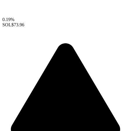
0.19%
SOL
$73.96