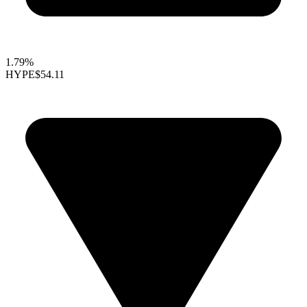
1.79%
HYPE
$54.11