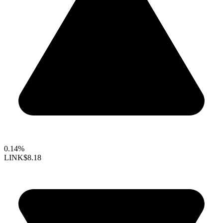
0.14%
LINK
$8.18