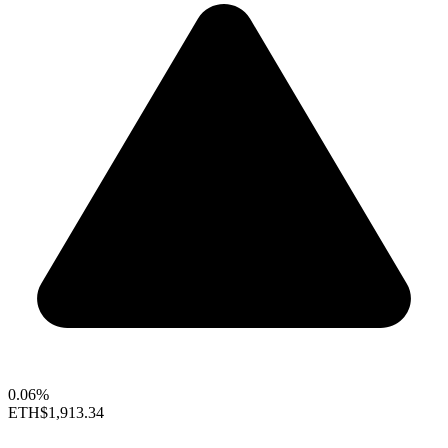
0.06%
ETH
$1,913.34