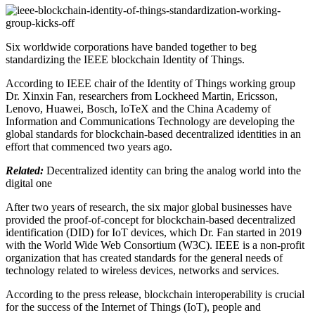
Six worldwide corporations have banded together to beg
standardizing the IEEE blockchain Identity of Things.
According to IEEE chair of the Identity of Things working group
Dr. Xinxin Fan, researchers from Lockheed Martin, Ericsson,
Lenovo, Huawei, Bosch, IoTeX and the China Academy of
Information and Communications Technology are developing the
global standards for blockchain-based decentralized identities in an
effort that commenced two years ago.
Related:
Decentralized identity can bring the analog world into the
digital one
After two years of research, the six major global businesses have
provided the proof-of-concept for blockchain-based decentralized
identification (DID) for IoT devices, which Dr. Fan started in 2019
with the World Wide Web Consortium (W3C). IEEE is a non-profit
organization that has created standards for the general needs of
technology related to wireless devices, networks and services.
According to the press release, blockchain interoperability is crucial
for the success of the Internet of Things (IoT), people and