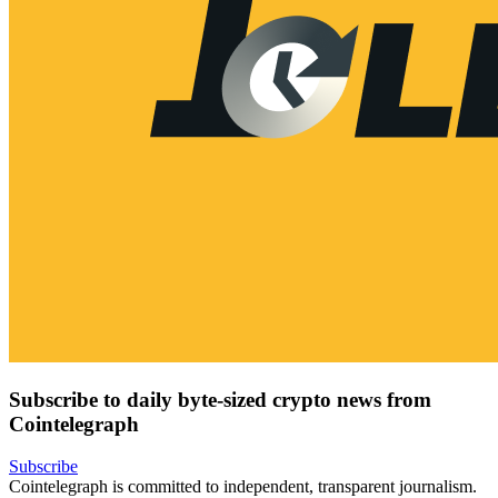
Subscribe to daily byte-sized crypto news from
Cointelegraph
Subscribe
Cointelegraph is committed to independent, transparent journalism.