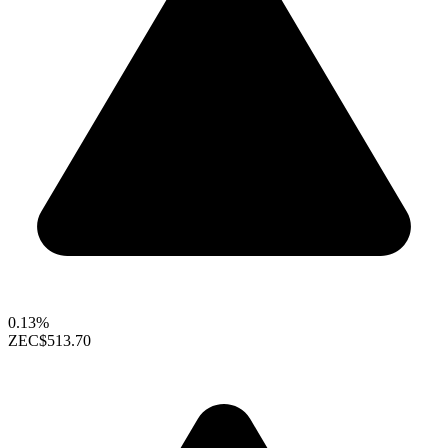
0.13%
ZEC
$513.70