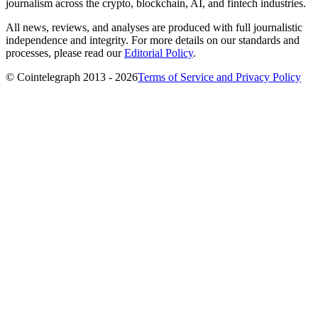
journalism across the crypto, blockchain, AI, and fintech industries.
All news, reviews, and analyses are produced with full journalistic
independence and integrity. For more details on our standards and
processes, please read our
Editorial Policy
.
© Cointelegraph 2013 - 2026
Terms of Service and Privacy Policy