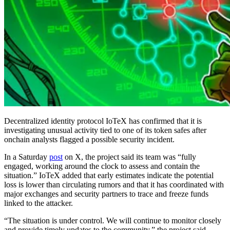
Decentralized identity protocol IoTeX has confirmed that it is
investigating unusual activity tied to one of its token safes after
onchain analysts flagged a possible security incident.
In a Saturday
post
on X, the project said its team was “fully
engaged, working around the clock to assess and contain the
situation.” IoTeX added that early estimates indicate the potential
loss is lower than circulating rumors and that it has coordinated with
major exchanges and security partners to trace and freeze funds
linked to the attacker.
“The situation is under control. We will continue to monitor closely
and provide timely updates to the community,” the project said.