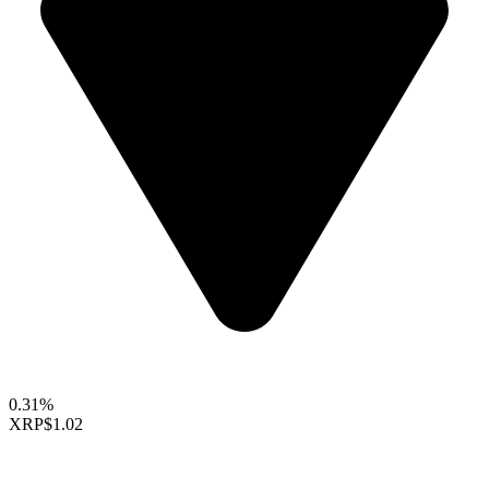
0.31%
XRP
$1.02