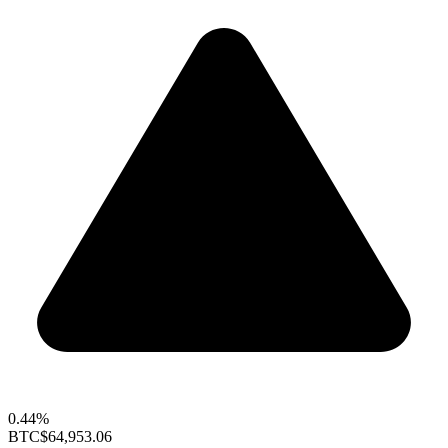
0.44%
BTC
$64,953.06