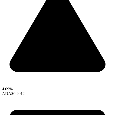
4.09%
ADA
$0.2012