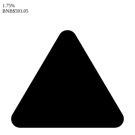
1.75%
BNB
$593.05