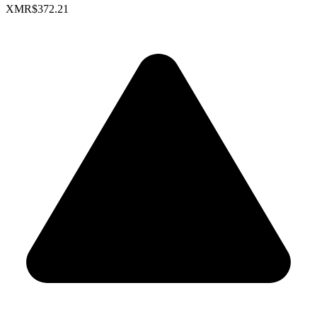
XMR
$372.21