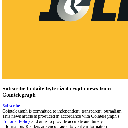
Subscribe to daily byte-sized crypto news from
Cointelegraph
Subscribe
Cointelegraph is committed to independent, transparent journalism.
This news article is produced in accordance with Cointelegraph’s
Editorial Policy
and aims to provide accurate and timely
information. Readers are encouraged to verify information