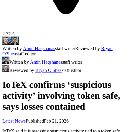
2.77%
Written by
Amin Haqshanas
staff writer
Reviewed by
Bryan
O'Shea
staff editor
Written by
Amin Haqshanas
staff writer
Reviewed by
Bryan O'Shea
staff editor
IoTeX confirms ‘suspicious
activity’ involving token safe,
says losses contained
Latest News
Published
Feb 21, 2026
IoTeX said it is assessing suspicious activity tied to a token safe,