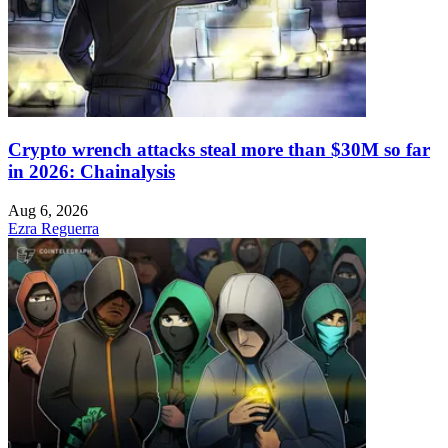
Crypto wrench attacks steal more than $30M so far
in 2026: Chainalysis
Aug 6, 2026
Ezra Reguerra