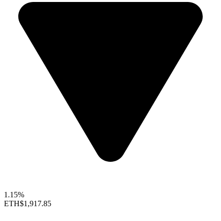
1.15%
ETH
$1,917.85