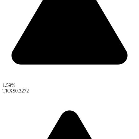
1.59%
TRX
$0.3272