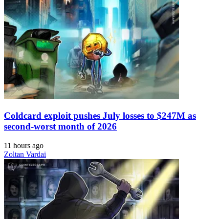
Coldcard exploit pushes July losses to $247M as
second-worst month of 2026
11 hours ago
Zoltan Vardai