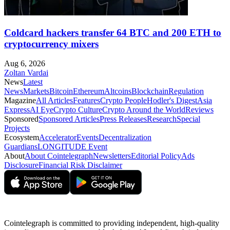
Coldcard hackers transfer 64 BTC and 200 ETH to
cryptocurrency mixers
Aug 6, 2026
Zoltan Vardai
News
Latest
News
Markets
Bitcoin
Ethereum
Altcoins
Blockchain
Regulation
Magazine
All Articles
Features
Crypto People
Hodler's Digest
Asia
Express
AI Eye
Crypto Culture
Crypto Around the World
Reviews
Sponsored
Sponsored Articles
Press Releases
Research
Special
Projects
Ecosystem
Accelerator
Events
Decentralization
Guardians
LONGITUDE Event
About
About Cointelegraph
Newsletters
Editorial Policy
Ads
Disclosure
Financial Risk Disclaimer
Cointelegraph is committed to providing independent, high-quality