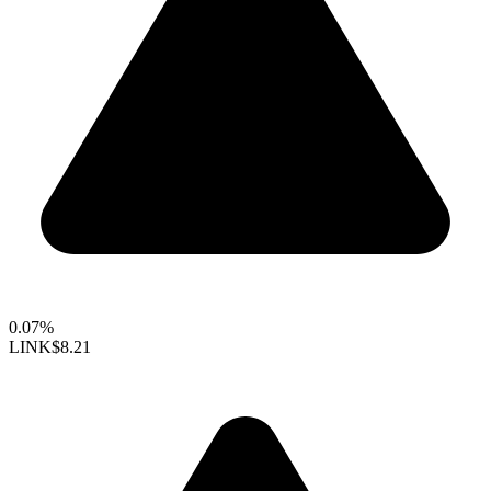
0.07%
LINK
$8.21