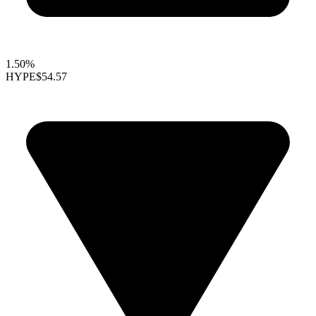
1.50%
HYPE
$54.57