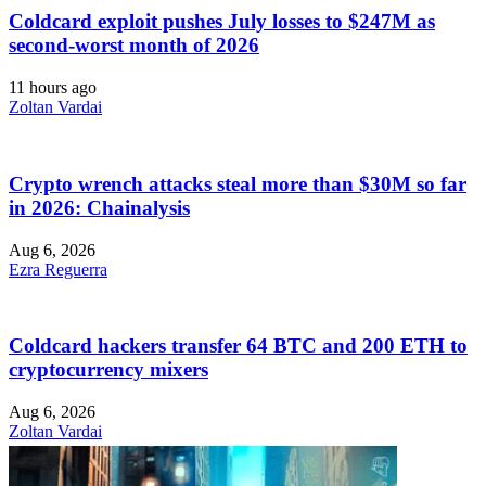
Coldcard exploit pushes July losses to $247M as
second-worst month of 2026
11 hours ago
Zoltan Vardai
Crypto wrench attacks steal more than $30M so far
in 2026: Chainalysis
Aug 6, 2026
Ezra Reguerra
Coldcard hackers transfer 64 BTC and 200 ETH to
cryptocurrency mixers
Aug 6, 2026
Zoltan Vardai