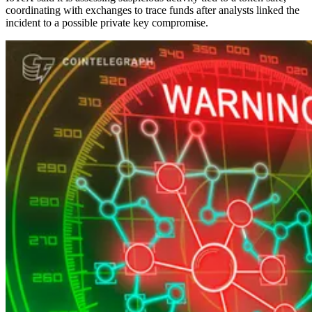
coordinating with exchanges to trace funds after analysts linked the
incident to a possible private key compromise.