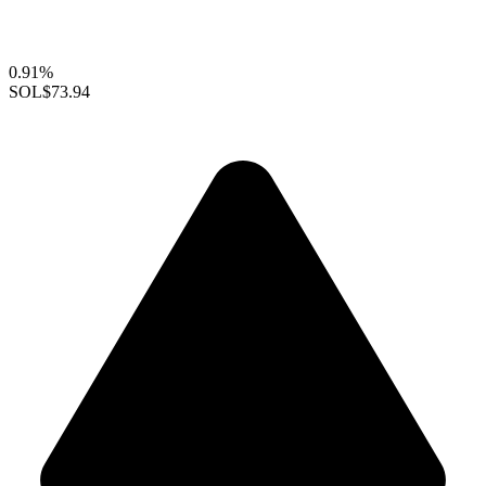
0.91%
SOL
$73.94