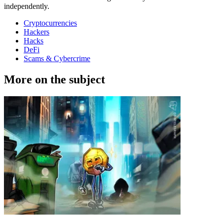
independently.
Cryptocurrencies
Hackers
Hacks
DeFi
Scams & Cybercrime
More on the subject