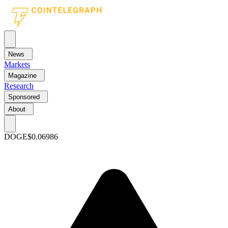
News
Markets
Magazine
Research
Sponsored
About
DOGE
$0.06986