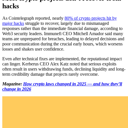
hacks
As Cointelegraph reported, nearly
80% of crypto projects hit by
major hacks
struggle to recover, largely due to mismanaged
responses rather than the immediate financial damage, according to
Web3 security leaders. Immunefi CEO Mitchell Amador said many
teams are unprepared for breaches, leading to delayed decisions and
poor communication during the crucial early hours, which worsens
losses and shakes user confidence.
Even after technical fixes are implemented, the reputational impact
can linger. Kerberus CEO Alex Katz noted that serious exploits
often result in users withdrawing funds, declining liquidity and long-
term credibility damage that projects rarely overcome.
Magazine:
How crypto laws changed in 2025 — and how they’ll
change in 2026