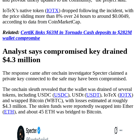
IoTeX’s native token (
IOTX
) dropped following the incident, with
the price sliding more than 8% over 24 hours to around $0.0049,
according to data from CoinMarketCap.
Related:
CertiK links $63M in Tornado Cash deposits to $282M
wallet compromise
Analyst says compromised key drained
$4.3 million
The response came after onchain investigator Specter claimed a
private key connected to the safe may have been compromised.
The onchain sleuth revealed that the wallet was drained of several
tokens, including USDC (
USDC
), USDt (
USDT
), IoTeX (
IOTX
)
and wrapped Bitcoin (WBTC), with losses estimated at roughly
$4.3 million. The stolen funds were reportedly swapped into Ether
(
ETH
), and about 45 ETH was bridged to Bitcoin.