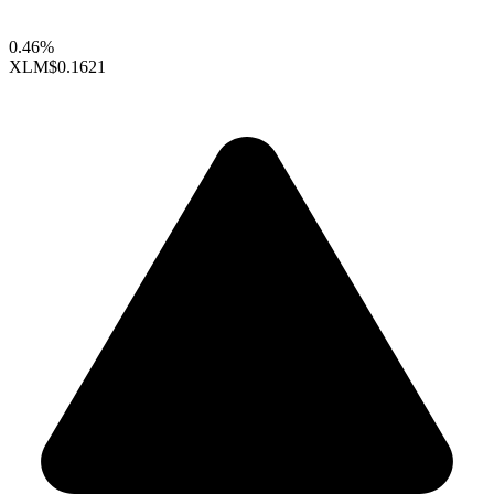
0.46%
XLM
$0.1621