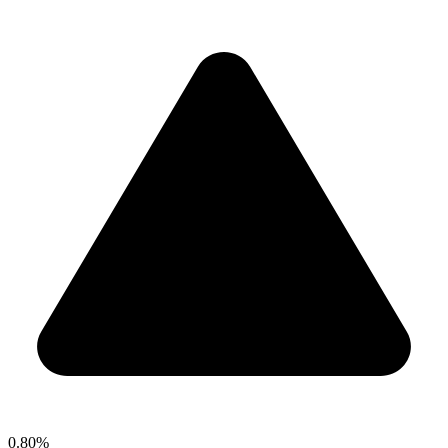
0.80%