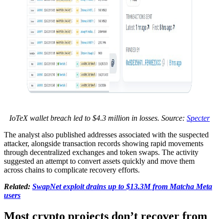
IoTeX wallet breach led to $4.3 million in losses. Source:
Specter
The analyst also published addresses associated with the suspected
attacker, alongside transaction records showing rapid movements
through decentralized exchanges and token swaps. The activity
suggested an attempt to convert assets quickly and move them
across chains to complicate recovery efforts.
Related:
SwapNet exploit drains up to $13.3M from Matcha Meta
users
Most crypto projects don’t recover from