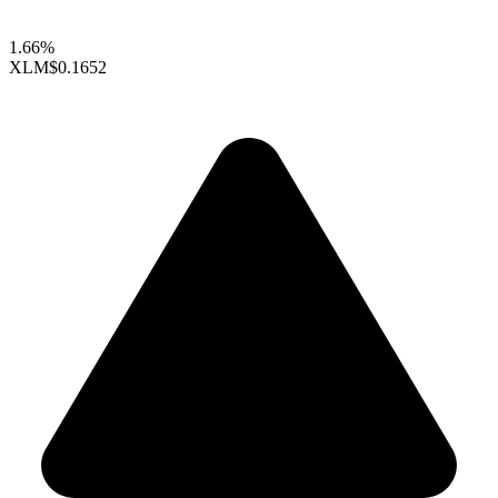
1.66%
XLM
$0.1652