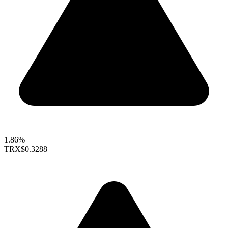
1.86%
TRX
$0.3288