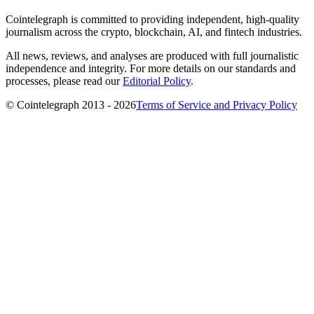
Cointelegraph is committed to providing independent, high-quality
journalism across the crypto, blockchain, AI, and fintech industries.
All news, reviews, and analyses are produced with full journalistic
independence and integrity. For more details on our standards and
processes, please read our
Editorial Policy
.
© Cointelegraph 2013 - 2026
Terms of Service and Privacy Policy