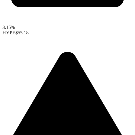
3.15%
HYPE
$55.18