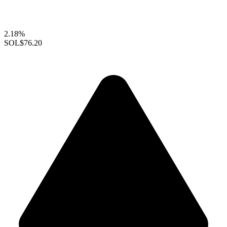
2.18%
SOL
$76.20