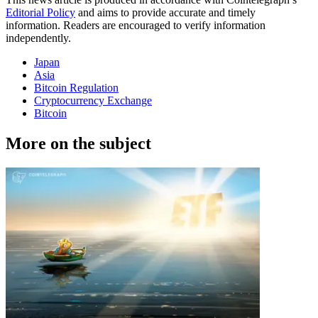
Editorial Policy
and aims to provide accurate and timely
information. Readers are encouraged to verify information
independently.
Japan
Asia
Bitcoin Regulation
Cryptocurrency Exchange
Bitcoin
More on the subject