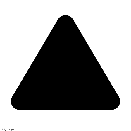
0.17%