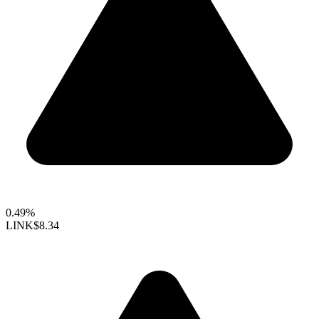
0.49%
LINK
$8.34