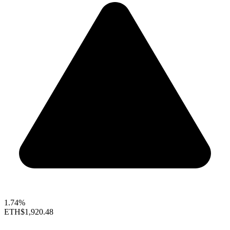
1.74%
ETH
$1,920.48