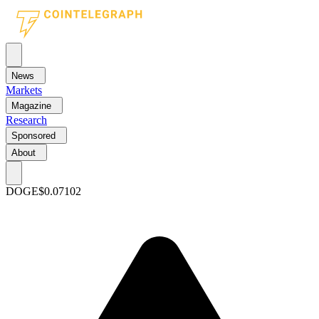
News
Markets
Magazine
Research
Sponsored
About
DOGE
$0.07102