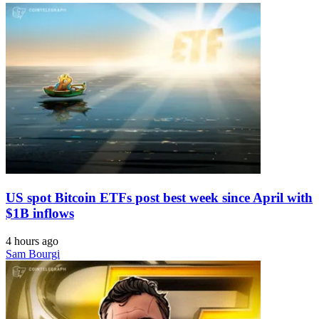
US spot Bitcoin ETFs post best week since April with
$1B inflows
4 hours ago
Sam Bourgi