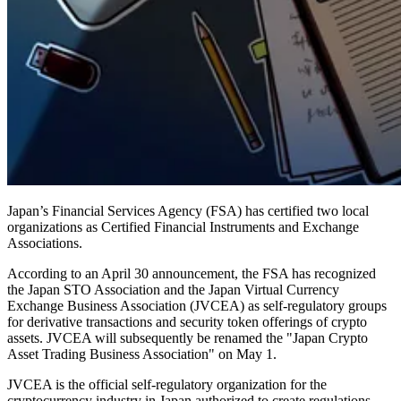
Japan’s Financial Services Agency (FSA) has certified two local
organizations as Certified Financial Instruments and Exchange
Associations.
According to an April 30 announcement, the FSA has recognized
the Japan STO Association and the Japan Virtual Currency
Exchange Business Association (JVCEA) as self-regulatory groups
for derivative transactions and security token offerings of crypto
assets. JVCEA will subsequently be renamed the "Japan Crypto
Asset Trading Business Association" on May 1.
JVCEA is the official self-regulatory organization for the
cryptocurrency industry in Japan authorized to create regulations