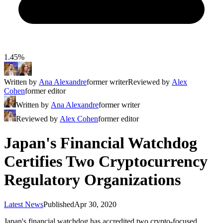
1.45%
Written by
Ana Alexandre
former writer
Reviewed by
Alex
Cohen
former editor
Written by
Ana Alexandre
former writer
Reviewed by
Alex Cohen
former editor
Japan's Financial Watchdog
Certifies Two Cryptocurrency
Regulatory Organizations
Latest News
Published
Apr 30, 2020
Japan's financial watchdog has accredited two crypto-focused