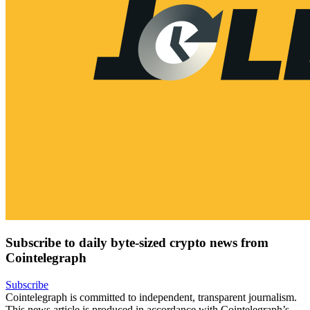
Subscribe to daily byte-sized crypto news from
Cointelegraph
Subscribe
Cointelegraph is committed to independent, transparent journalism.
This news article is produced in accordance with Cointelegraph’s