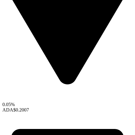
0.05%
ADA
$0.2007