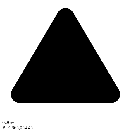
0.26%
BTC
$65,054.45