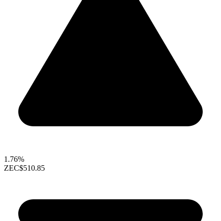
1.76%
ZEC
$510.85