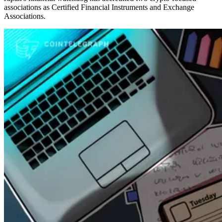
associations as Certified Financial Instruments and Exchange
Associations.