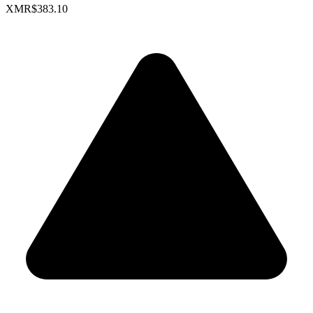
XMR
$383.10