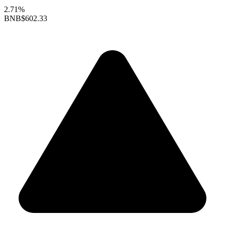
2.71%
BNB
$602.33