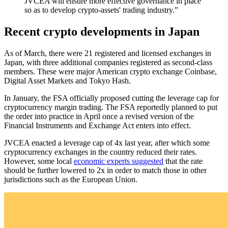
JVCEA will ensure more effective governance in place
so as to develop crypto-assets' trading industry.”
Recent crypto developments in Japan
As of March, there were 21 registered and licensed exchanges in
Japan, with three additional companies registered as second-class
members. These were major American crypto exchange Coinbase,
Digital Asset Markets and Tokyo Hash.
In January, the FSA officially proposed cutting the leverage cap for
cryptocurrency margin trading. The FSA reportedly planned to put
the order into practice in April once a revised version of the
Financial Instruments and Exchange Act enters into effect.
JVCEA enacted a leverage cap of 4x last year, after which some
cryptocurrency exchanges in the country reduced their rates.
However, some local
economic experts suggested
that the rate
should be further lowered to 2x in order to match those in other
jurisdictions such as the European Union.