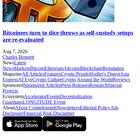
Bitcoiners turn to dice throws as self-custody setups
are re-evaluated
Aug 7, 2026
Charles Bennett
News
Latest
News
Markets
Bitcoin
Ethereum
Altcoins
Blockchain
Regulation
Magazine
All Articles
Features
Crypto People
Hodler's Digest
Asia
Express
AI Eye
Crypto Culture
Crypto Around the World
Reviews
Sponsored
Sponsored Articles
Press Releases
Research
Special
Projects
Ecosystem
Accelerator
Events
Decentralization
Guardians
LONGITUDE Event
About
About Cointelegraph
Newsletters
Editorial Policy
Ads
Disclosure
Financial Risk Disclaimer