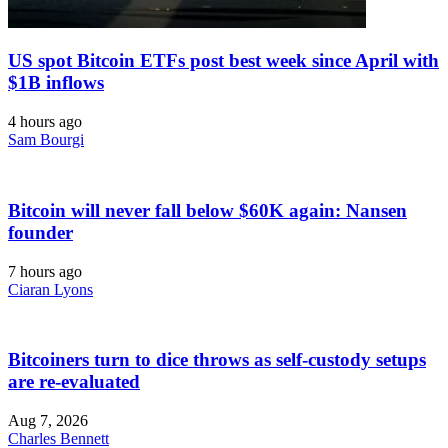
US spot Bitcoin ETFs post best week since April with
$1B inflows
4 hours ago
Sam Bourgi
Bitcoin will never fall below $60K again: Nansen
founder
7 hours ago
Ciaran Lyons
Bitcoiners turn to dice throws as self-custody setups
are re-evaluated
Aug 7, 2026
Charles Bennett