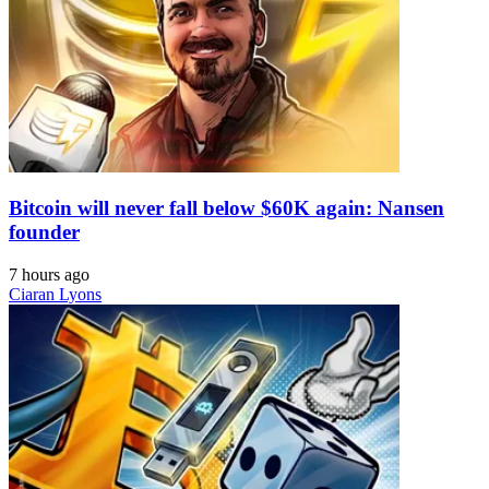
Bitcoin will never fall below $60K again: Nansen
founder
7 hours ago
Ciaran Lyons