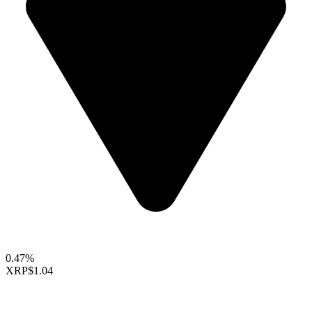
0.47%
XRP
$1.04