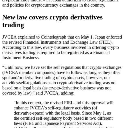
and policies for cryptocurrency exchanges in the country.
New law covers crypto derivatives
trading
JVCEA explained to Cointelegraph that on May 1, Japan enforced
the revised Financial Instruments and Exchange Law (FIEL).
According to this law, every business involved in offering crypto
derivatives trading is required to be registered as a Financial
Instrument Business.
“Until now, we have set the self-regulations that crypto-exchanges
(JVCEA member companies) have to follow as long as they offer
spot and/or derivative trading of crypto-assets, however, our
activities/self-regulations as to crypto-derivative trading was not
based on a legal basis (as crypto-derivative business was not
covered by law),” said JVCEA, adding:
“In this context, the revised FIEL and this approval will
enhance JVCEA's self-regulatory activities (of
derivative-space) with the legal basis. Since May 1, as
the certified self-regulatory body based in two different
laws (FIEL and Japanese Payment Services Act),