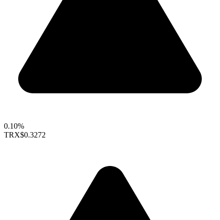
0.10%
TRX
$0.3272