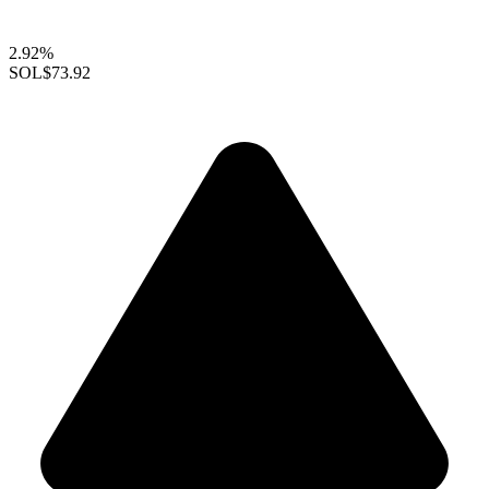
2.92%
SOL
$73.92