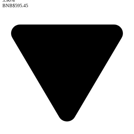
3.90%
BNB
$595.45