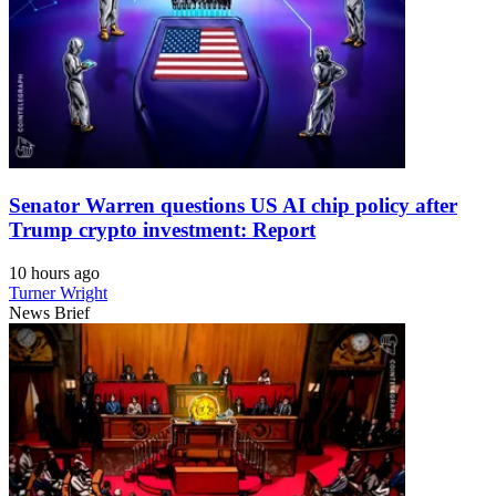
Senator Warren questions US AI chip policy after
Trump crypto investment: Report
10 hours ago
Turner Wright
News Brief