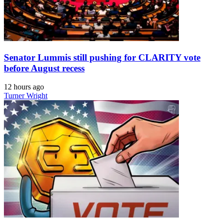
Senator Lummis still pushing for CLARITY vote
before August recess
12 hours ago
Turner Wright