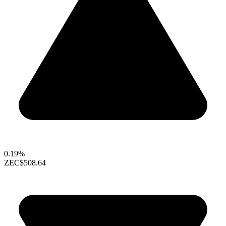
0.19%
ZEC
$508.64