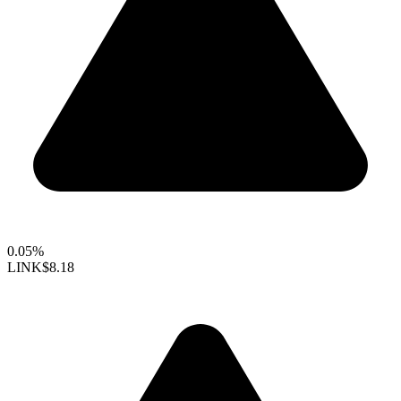
0.05%
LINK
$8.18