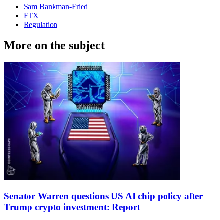
Sam Bankman-Fried
FTX
Regulation
More on the subject
Senator Warren questions US AI chip policy after
Trump crypto investment: Report