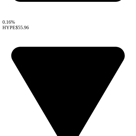
0.16%
HYPE
$55.96