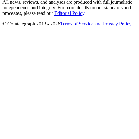
All news, reviews, and analyses are produced with full journalistic
independence and integrity. For more details on our standards and
processes, please read our
Editorial Policy
.
© Cointelegraph 2013 - 2026
Terms of Service and Privacy Policy