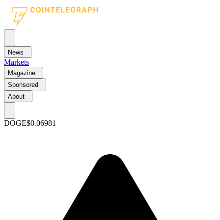
News
Markets
Magazine
Sponsored
About
DOGE
$0.06981