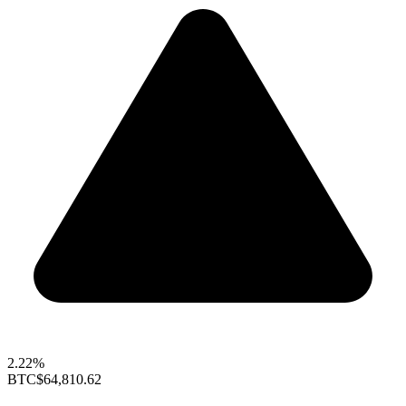
2.22%
BTC
$64,810.62