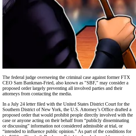
The federal judge overseeing the criminal case against former FTX
CEO Sam Bankman-Fried, also known as "SBF," may consider a
proposed order largely preventing all involved parties and their
attorneys from contacting the media.
In a July 24 letter filed with the United States District Court for the
Southern District of New York, the U.S. Attorney’s Office drafted a
proposed order that would prohibit people directly involved with the
case or anyone acting on their behalf from “publicly disseminating
or discussing” information not considered admissible at trial, or
“intended to influence public opinion.” As part of the conditions for