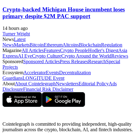
Crypto-backed Michigan House incumbent loses
primary despite $2M PAC support
14 hours ago
Turner Wright
News
Latest
News
Markets
Bitcoin
Ethereum
Altcoins
Blockchain
Regulation
Magazine
All Articles
Features
Crypto People
Hodler's Digest
Asia
Express
AI Eye
Crypto Culture
Crypto Around the World
Reviews
Sponsored
Sponsored Articles
Press Releases
Research
Special
Projects
Ecosystem
Accelerator
Events
Decentralization
Guardians
LONGITUDE Event
About
About Cointelegraph
Newsletters
Editorial Policy
Ads
Disclosure
Financial Risk Disclaimer
Cointelegraph is committed to providing independent, high-quality
journalism across the crypto, blockchain, AI, and fintech industries.