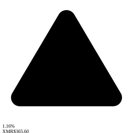
1.16%
XMR
$365.60