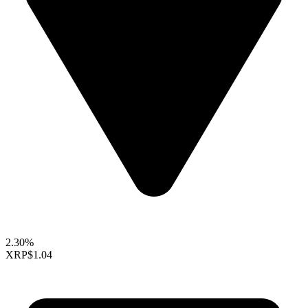
2.30%
XRP
$1.04