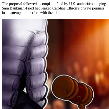
The proposal followed a complaint filed by U.S. authorities alleging
Sam Bankman-Fried had leaked Caroline Ellison’s private journals
in an attempt to interfere with the trial.