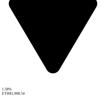
1.58%
ETH
$1,908.54