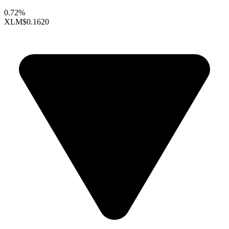
0.72%
XLM
$0.1620