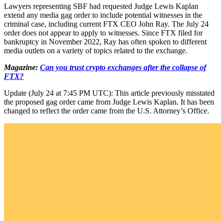
Lawyers representing SBF had requested Judge Lewis Kaplan
extend any media gag order to include potential witnesses in the
criminal case, including current FTX CEO John Ray. The July 24
order does not appear to apply to witnesses. Since FTX filed for
bankruptcy in November 2022, Ray has often spoken to different
media outlets on a variety of topics related to the exchange.
Magazine:
Can you trust crypto exchanges after the collapse of
FTX?
Update (July 24 at 7:45 PM UTC): This article previously misstated
the proposed gag order came from Judge Lewis Kaplan. It has been
changed to reflect the order came from the U.S. Attorney’s Office.