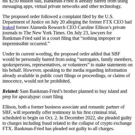
his $250 million bail, Bankman-Fried is already barred from using
messaging apps, virtual private networks and other technology.
The proposed order followed a complaint filed by the U.S.
Department of Justice on July 20 alleging the former FTX CEO had
leaked
former Alameda Research CEO Caroline Ellison’s private
journals to The New York Times. On July 23, lawyers for
Bankman-Fried said in a court filing that “nothing improper or
impermissible occurred.”
Under its current wording, the proposed order added that SBF
would be personally barred from using “surrogates, family members,
spokespersons, representatives, or volunteers” to make statements on
his behalf. However, speaking to the media regarding information
already available in public court filings or proceedings, or claims of
innocence, would not be prohibited.
Related:
Sam Bankman-Fried’s brother planned to buy island and
prep for apocalypse: court filing
Ellison, both a former business associate and romantic partner of
SBF, will reportedly offer testimony in his first criminal trial,
scheduled to begin on Oct. 2. In December 2022, she pleaded guilty
to charges including fraud related to the collapse of crypto exchange
FTX. Bankman-Fried has pleaded not guilty to all charges.