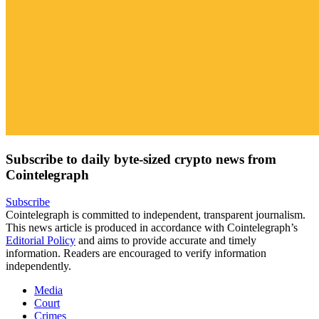
Subscribe to daily byte-sized crypto news from
Cointelegraph
Subscribe
Cointelegraph is committed to independent, transparent journalism.
This news article is produced in accordance with Cointelegraph’s
Editorial Policy
and aims to provide accurate and timely
information. Readers are encouraged to verify information
independently.
Media
Court
Crimes