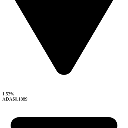
1.53%
ADA
$0.1889