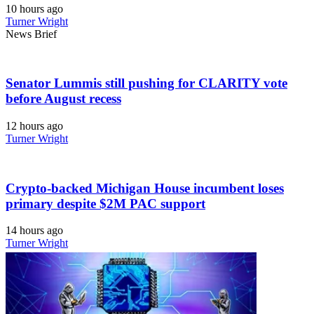
10 hours ago
Turner Wright
News Brief
Senator Lummis still pushing for CLARITY vote
before August recess
12 hours ago
Turner Wright
Crypto-backed Michigan House incumbent loses
primary despite $2M PAC support
14 hours ago
Turner Wright