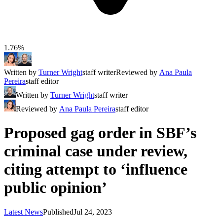
1.76%
Written by
Turner Wright
staff writer
Reviewed by
Ana Paula
Pereira
staff editor
Written by
Turner Wright
staff writer
Reviewed by
Ana Paula Pereira
staff editor
Proposed gag order in SBF’s
criminal case under review,
citing attempt to ‘influence
public opinion’
Latest News
Published
Jul 24, 2023