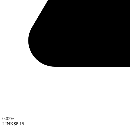
0.02%
LINK
$8.15