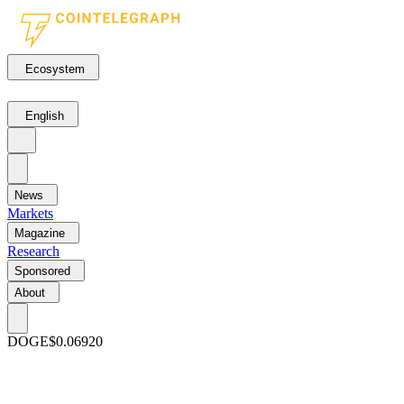
Ecosystem
English
News
Markets
Magazine
Research
Sponsored
About
DOGE
$0.06920