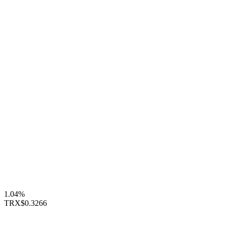
1.04%
TRX
$0.3266