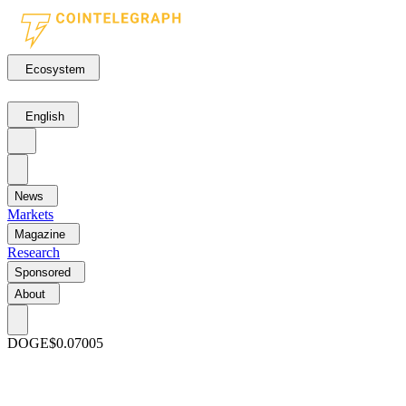
Ecosystem
English
News
Markets
Magazine
Research
Sponsored
About
DOGE
$0.07005