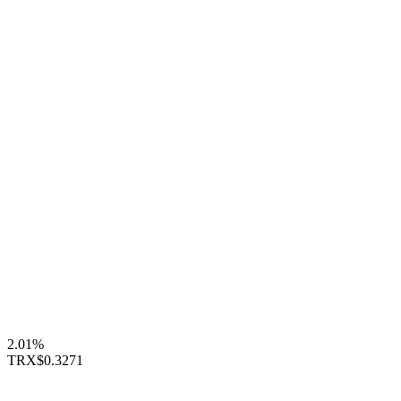
2.01%
TRX
$0.3271