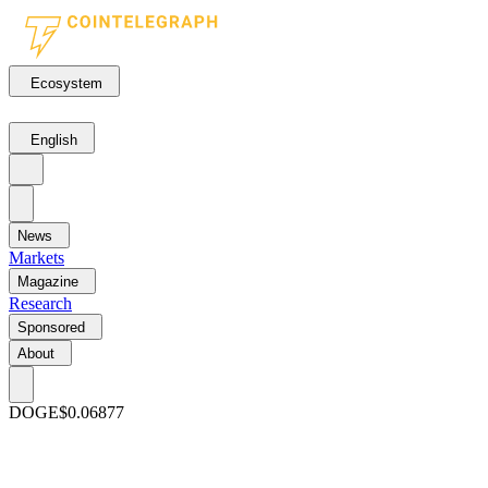
Ecosystem
English
News
Markets
Magazine
Research
Sponsored
About
DOGE
$0.06877