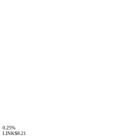
0.25%
LINK
$8.21