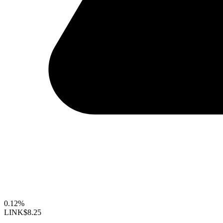
0.12%
LINK
$8.25