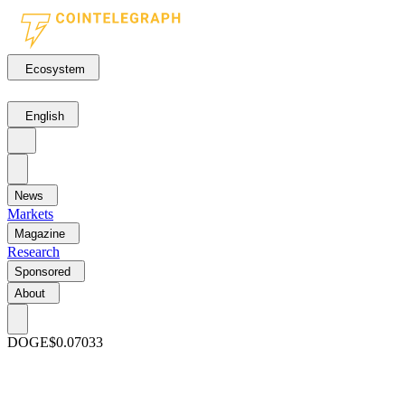
Ecosystem
English
News
Markets
Magazine
Research
Sponsored
About
DOGE
$0.07033