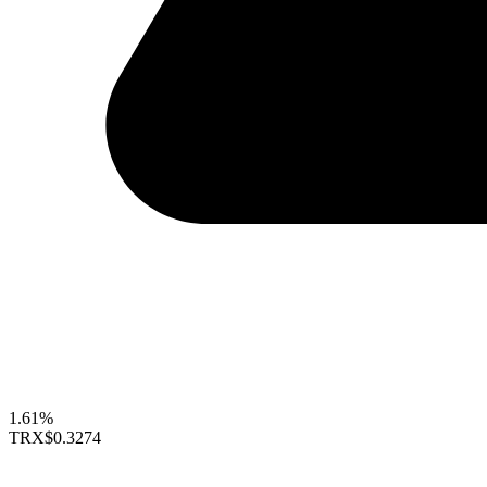
1.61%
TRX
$0.3274